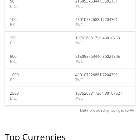
50
21505376344.08602151
BRL
TWC
100
43010752688.17204301
BRL
TWC
250
107526881720.43010753
BRL
TWC
500
215053763440.86021505
BRL
TWC
1000
430107526881.72043011
BRL
TWC
2500
1075268817204.30107527
BRL
TWC
Data provided by
Coingecko
API
Top Currencies