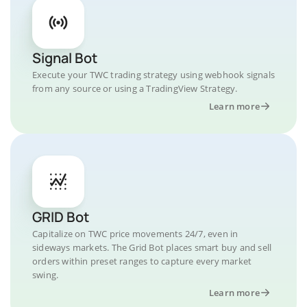
Signal Bot
Execute your TWC trading strategy using webhook signals
from any source or using a TradingView Strategy.
Learn more
GRID Bot
Capitalize on TWC price movements 24/7, even in
sideways markets. The Grid Bot places smart buy and sell
orders within preset ranges to capture every market
swing.
Learn more