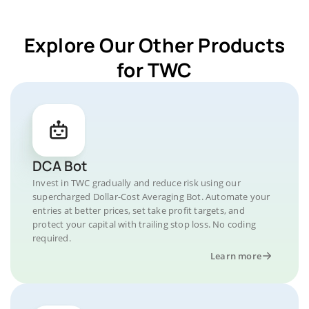
Explore Our Other Products
for TWC
DCA Bot
Invest in TWC gradually and reduce risk using our
supercharged Dollar-Cost Averaging Bot. Automate your
entries at better prices, set take profit targets, and
protect your capital with trailing stop loss. No coding
required.
Learn more