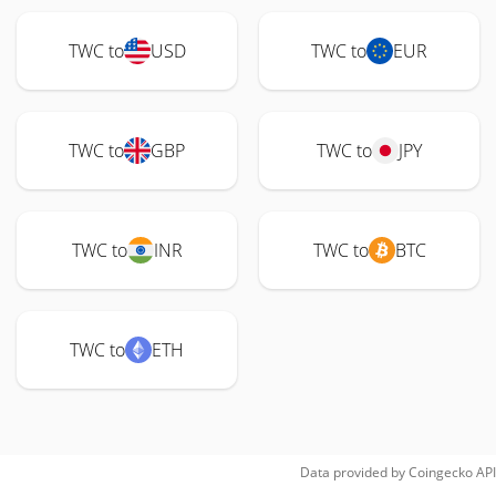
TWC to
USD
TWC to
EUR
TWC to
GBP
TWC to
JPY
TWC to
INR
TWC to
BTC
TWC to
ETH
Data provided by
Coingecko
API