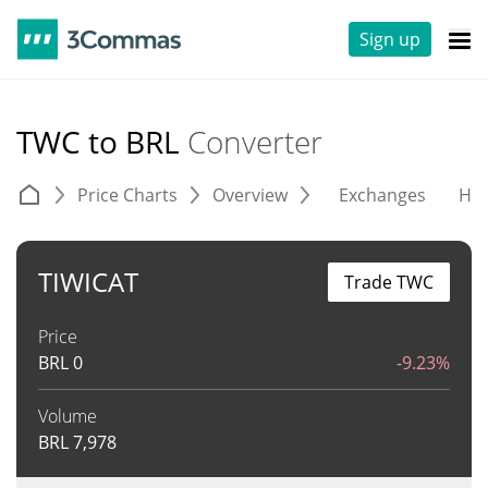
Sign up
TWC to BRL
Converter
Price Charts
Overview
Exchanges
His
TIWICAT
Trade TWC
Price
BRL
0
-9.23%
Volume
BRL
7,978