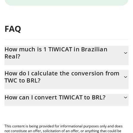
FAQ
How much is 1 TIWICAT in Brazilian
Real?
TIWICAT price in BRL is constantly changing.
How do I calculate the conversion from
TWC to BRL?
At this moment, 1 TIWICAT equals 2.325e-9 BRL
The 3Commas TIWICAT Calculator allows you to easily calculate
How can I convert TIWICAT to BRL?
the conversion price of TWC to BRL by simply entering the
amount of TIWICAT in the corresponding field and will
The most common way of converting TWC to BRL is by using a
automatically convert the value in Brazilian Real (BRL).
Crypto Exchange or a P2P (person-to-person) exchange platform
like LocalBitcoins, etc.
You can also use our TIWICAT price table above to check the
This content is being provided for informational purposes only and does
latest TIWICAT price in major fiat and crypto currencies.
not constitute an offer, solicitation of an offer, or anything that could be