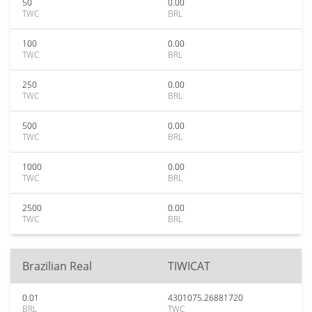
50
0.00
TWC
BRL
100
0.00
TWC
BRL
250
0.00
TWC
BRL
500
0.00
TWC
BRL
1000
0.00
TWC
BRL
2500
0.00
TWC
BRL
Brazilian Real
TIWICAT
0.01
4301075.26881720
BRL
TWC