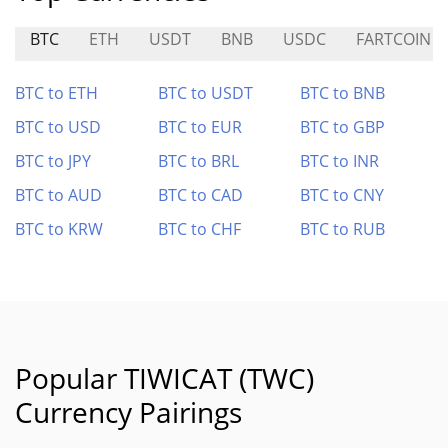
BTC
ETH
USDT
BNB
USDC
FARTCOIN
BTC to ETH
BTC to USDT
BTC to BNB
BTC to USD
BTC to EUR
BTC to GBP
BTC to JPY
BTC to BRL
BTC to INR
BTC to AUD
BTC to CAD
BTC to CNY
BTC to KRW
BTC to CHF
BTC to RUB
Popular TIWICAT (TWC)
Currency Pairings