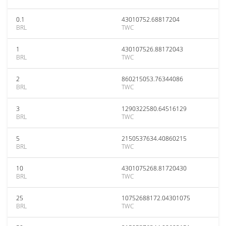
0.1
43010752.68817204
BRL
TWC
1
430107526.88172043
BRL
TWC
2
860215053.76344086
BRL
TWC
3
1290322580.64516129
BRL
TWC
5
2150537634.40860215
BRL
TWC
10
4301075268.81720430
BRL
TWC
25
10752688172.04301075
BRL
TWC