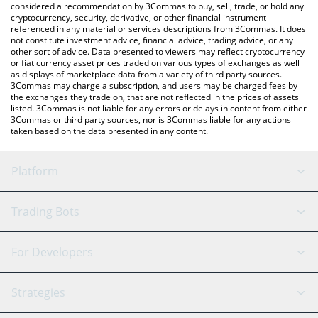
considered a recommendation by 3Commas to buy, sell, trade, or hold any
cryptocurrency, security, derivative, or other financial instrument
referenced in any material or services descriptions from 3Commas. It does
not constitute investment advice, financial advice, trading advice, or any
other sort of advice. Data presented to viewers may reflect cryptocurrency
or fiat currency asset prices traded on various types of exchanges as well
as displays of marketplace data from a variety of third party sources.
3Commas may charge a subscription, and users may be charged fees by
the exchanges they trade on, that are not reflected in the prices of assets
listed. 3Commas is not liable for any errors or delays in content from either
3Commas or third party sources, nor is 3Commas liable for any actions
taken based on the data presented in any content.
Platform
GRID Bot
System Status
Trading Bots
DCA Bot
Backtesting
Binance
BitMEX
For Developers
Signal Bot
AI Assistant
Bitstamp
Kraken
API Reference
Strategies
SmartTrade
Trading Journal
Bitfinex
Tether