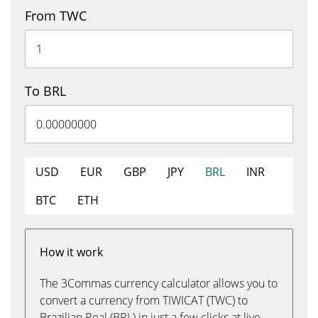
From TWC
To BRL
USD
EUR
GBP
JPY
BRL
INR
BTC
ETH
How it work
The 3Commas currency calculator allows you to
convert a currency from TIWICAT (TWC) to
Brazilian Real (BRL) in just a few clicks at live