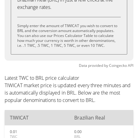
exchange rates.
Simply enter the amount of TIWICAT you wish to convert to
BRL and the conversion amount automatically populates.
You can also use our Prices Calculator Table to calculate
how much your currency is worth in other denominations,
i.e. .1 TWC, .5 TWC, 1 TWC, 5 TWC, or even 10 TWC.
Data provided by
Coingecko
API
Latest TWC to BRL price calculator
TIWICAT market price is updated every three minutes and
is automatically displayed in BRL. Below are the most
popular denominations to convert to BRL.
TIWICAT
Brazilian Real
0.01
0.00
TWC
BRL