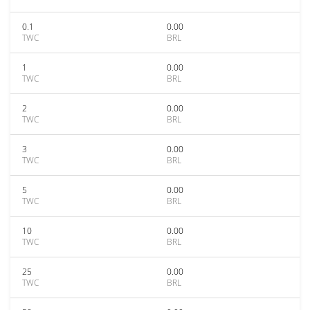
0.1
0.00
TWC
BRL
1
0.00
TWC
BRL
2
0.00
TWC
BRL
3
0.00
TWC
BRL
5
0.00
TWC
BRL
10
0.00
TWC
BRL
25
0.00
TWC
BRL