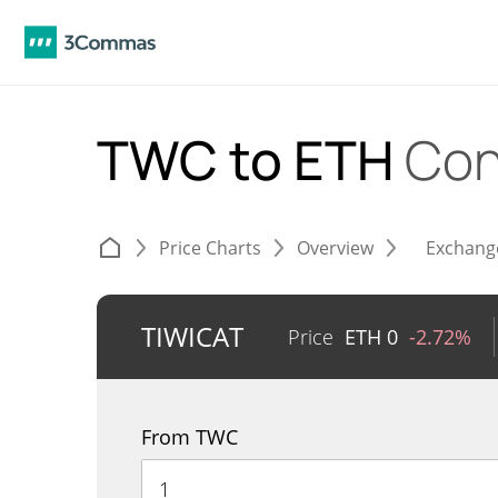
TWC to ETH
Con
Price Charts
Overview
Exchang
TIWICAT
Price
ETH
0
-2.72%
From TWC