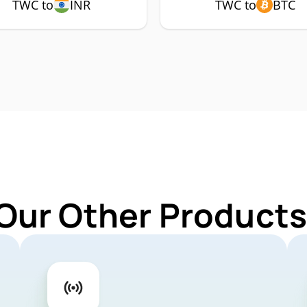
TWC to
INR
TWC to
BTC
 Our Other Products