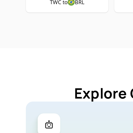
TWC to
BRL
Explore