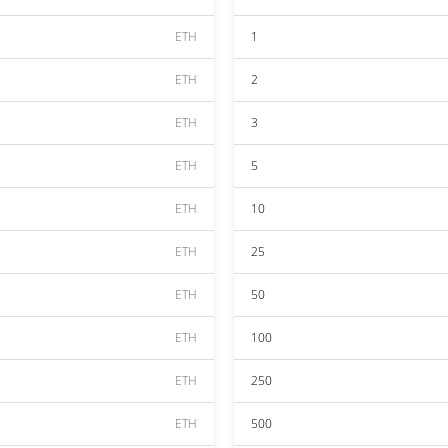
ETH
1
ETH
2
ETH
3
ETH
5
ETH
10
ETH
25
ETH
50
ETH
100
ETH
250
ETH
500