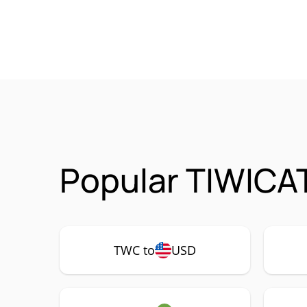
Popular TIWICA
TWC to
USD