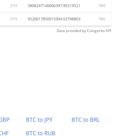
ETH
3808247140006397.85519521
TWC
ETH
9520617850015994.63798803
TWC
Data provided by
Coingecko
API
 GBP
BTC to JPY
BTC to BRL
CHF
BTC to RUB