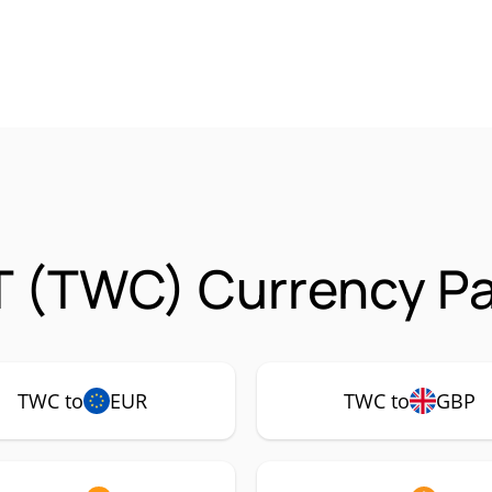
T (TWC) Currency Pa
TWC to
EUR
TWC to
GBP