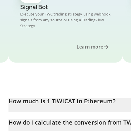
Signal Bot
Execute your TWC trading strategy using webhook
signals from any source or using a TradingView
Strategy.
Learn more
How much is 1 TIWICAT in Ethereum?
TIWICAT price in ETH is constantly changing.
How do I calculate the conversion from T
At this moment, 1 TIWICAT equals 2.62588e-13 ETH