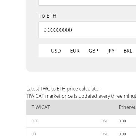
To ETH
USD
EUR
GBP
JPY
BRL
Latest TWC to ETH price calculator
TIWICAT market price is updated every three minut
TIWICAT
Ethere
0.01
TWC
0.00
0.1
TWC
0.00