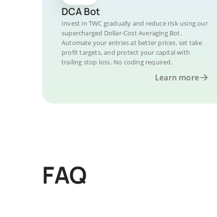
DCA Bot
Invest in TWC gradually and reduce risk using our
supercharged Dollar-Cost Averaging Bot.
Automate your entries at better prices, set take
profit targets, and protect your capital with
trailing stop loss. No coding required.
Learn more
FAQ