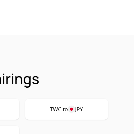
irings
TWC to
JPY