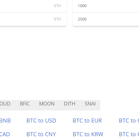
ETH
1000
ETH
2500
LOUD
BFIC
MOON
DITH
SNAI
 BNB
BTC to USD
BTC to EUR
BTC to
 CAD
BTC to CNY
BTC to KRW
BTC to 