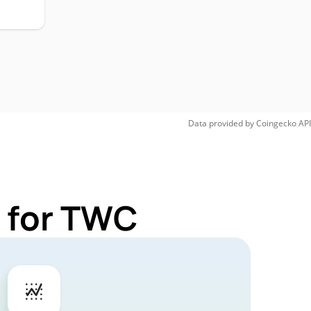
Data provided by
Coingecko
API
 for TWC