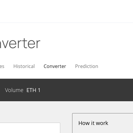
verter
es
Historical
Converter
Prediction
Volume
ETH
1
How it work