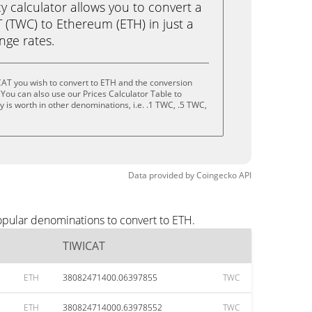
calculator allows you to convert a
 (TWC) to Ethereum (ETH) in just a
ange rates.
CAT you wish to convert to ETH and the conversion
You can also use our Prices Calculator Table to
 is worth in other denominations, i.e. .1 TWC, .5 TWC,
Data provided by
Coingecko
API
opular denominations to convert to ETH.
TIWICAT
ETH
38082471400.06397855
TWC
ETH
380824714000.63978552
TWC