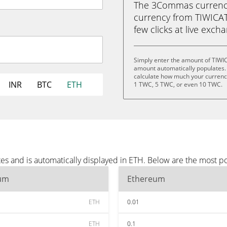
The 3Commas currency 
currency from TIWICAT
few clicks at live exch
Simply enter the amount of TIWI
amount automatically populates. 
calculate how much your currency
INR
BTC
ETH
1 TWC, 5 TWC, or even 10 TWC.
es and is automatically displayed in ETH. Below are the most p
um
Ethereum
ETH
0.01
ETH
0.1