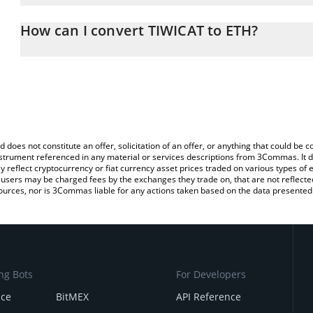
The 3Commas TIWICAT Calculator allows you to easily calculate t
entering the amount of TIWICAT in the corresponding field and wi
How can I convert TIWICAT to ETH?
You can also use our TIWICAT price table above to check the lates
The most common way of converting TWC to ETH is by using a Cr
exchange platform like LocalBitcoins, etc.
d does not constitute an offer, solicitation of an offer, or anything that could b
 instrument referenced in any material or services descriptions from 3Commas. It d
y reflect cryptocurrency or fiat currency asset prices traded on various types of
sers may be charged fees by the exchanges they trade on, that are not reflected i
ources, nor is 3Commas liable for any actions taken based on the data presented 
ng Bots
For Developers
nce
BitMEX
API Reference