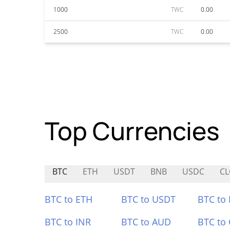
1000
TWC
0.00
2500
TWC
0.00
Top Currencies
BTC
ETH
USDT
BNB
USDC
C
BTC to ETH
BTC to USDT
BTC to
BTC to INR
BTC to AUD
BTC to