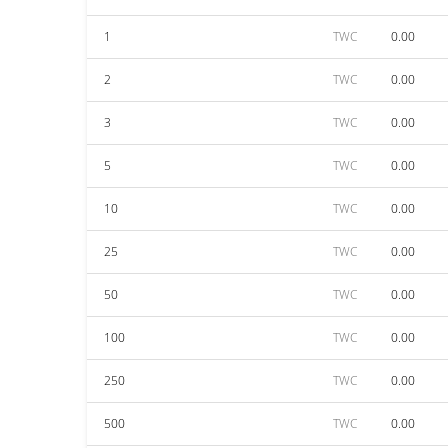
1
TWC
0.00
2
TWC
0.00
3
TWC
0.00
5
TWC
0.00
10
TWC
0.00
25
TWC
0.00
50
TWC
0.00
100
TWC
0.00
250
TWC
0.00
500
TWC
0.00