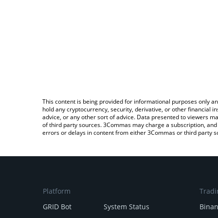
This content is being provided for informational purposes only an
hold any cryptocurrency, security, derivative, or other financial
advice, or any other sort of advice. Data presented to viewers ma
of third party sources. 3Commas may charge a subscription, and u
errors or delays in content from either 3Commas or third party s
Platform
Tradi
GRID Bot
System Status
Bina