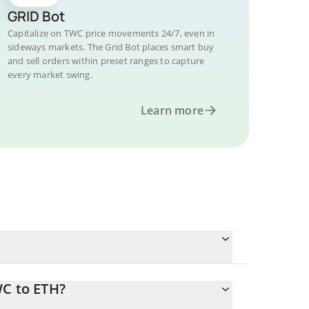
GRID Bot
Capitalize on TWC price movements 24/7, even in
sideways markets. The Grid Bot places smart buy
and sell orders within preset ranges to capture
every market swing.
Learn more
WC to ETH?