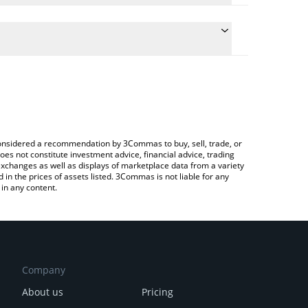
he conversion price of TWC to ETH by simply
ll automatically convert the value in Ethereum (ETH).
t TIWICAT price in major fiat and crypto currencies.
ypto Exchange or a P2P (person-to-person)
e considered a recommendation by 3Commas to buy, sell, trade, or
oes not constitute investment advice, financial advice, trading
 exchanges as well as displays of marketplace data from a variety
n the prices of assets listed. 3Commas is not liable for any
in any content.
Company
About us
Pricing