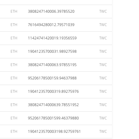
ETH
3808247140006.39785520
TWC
ETH
7616494280012.79571039
TWC
ETH
11424741420019.19356559
TWC
ETH
19041235700031.98927598
TWC
ETH
38082471400063.97855195
TWC
ETH
95206178500159.94637988
TWC
ETH
190412357000319.89275976
TWC
ETH
380824714000639.78551952
TWC
ETH
952061785001599.46379880
TWC
ETH
1904123570003198.92759761
TWC