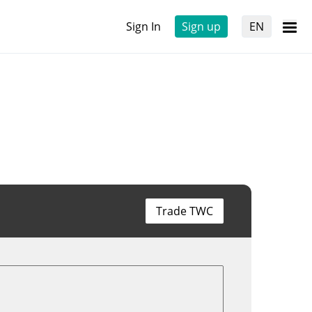
Sign In
Sign up
EN
Trade TWC