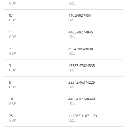
GBP
U2U
0.1
446.24927484
GBP
U2U
1
4462.49274845
GBP
U2U
2
8924.98549690
GBP
U2U
3
13387.47824535
GBP
U2U
5
22312.46374225
GBP
U2U
10
44624.92748449
GBP
U2U
25
111562.31871123
GBP
U2U