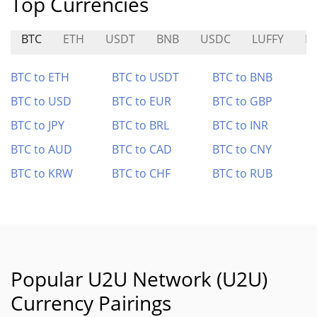
Top Currencies
BTC
ETH
USDT
BNB
USDC
LUFFY
H
BTC to ETH
BTC to USDT
BTC to BNB
BTC to USD
BTC to EUR
BTC to GBP
BTC to JPY
BTC to BRL
BTC to INR
BTC to AUD
BTC to CAD
BTC to CNY
BTC to KRW
BTC to CHF
BTC to RUB
Popular U2U Network (U2U)
Currency Pairings