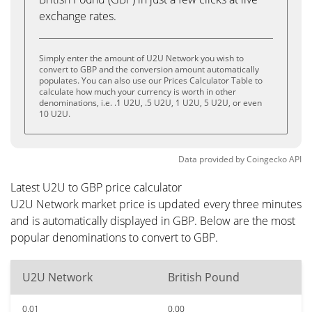
exchange rates.
Simply enter the amount of U2U Network you wish to
convert to GBP and the conversion amount automatically
populates. You can also use our Prices Calculator Table to
calculate how much your currency is worth in other
denominations, i.e. .1 U2U, .5 U2U, 1 U2U, 5 U2U, or even
10 U2U.
Data provided by
Coingecko
API
Latest U2U to GBP price calculator
U2U Network market price is updated every three minutes
and is automatically displayed in GBP. Below are the most
popular denominations to convert to GBP.
U2U Network
British Pound
0.01
0.00