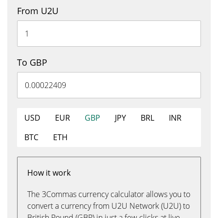
From U2U
To GBP
USD
EUR
GBP
JPY
BRL
INR
BTC
ETH
How it work
The 3Commas currency calculator allows you to
convert a currency from U2U Network (U2U) to
British Pound (GBP) in just a few clicks at live