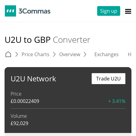
Sign up
U2U to GBP
Converter
Price Charts
Overview
Exchanges
His
U2U Network
Trade U2U
Price
£
0.00022409
+ 3.41%
Volume
£
92,029