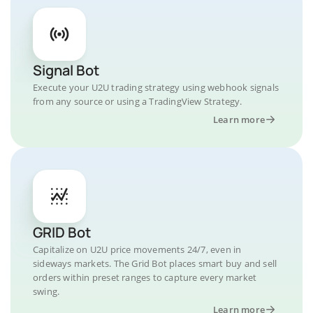
Signal Bot
Execute your U2U trading strategy using webhook signals
from any source or using a TradingView Strategy.
Learn more
GRID Bot
Capitalize on U2U price movements 24/7, even in
sideways markets. The Grid Bot places smart buy and sell
orders within preset ranges to capture every market
swing.
Learn more