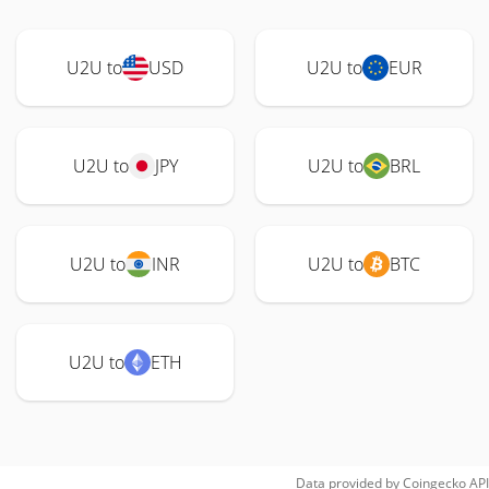
U2U to
USD
U2U to
EUR
U2U to
JPY
U2U to
BRL
U2U to
INR
U2U to
BTC
U2U to
ETH
Data provided by
Coingecko
API