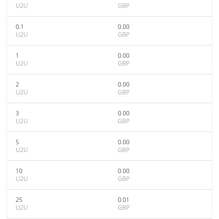
U2U
GBP
0.1
0.00
U2U
GBP
1
0.00
U2U
GBP
2
0.00
U2U
GBP
3
0.00
U2U
GBP
5
0.00
U2U
GBP
10
0.00
U2U
GBP
25
0.01
U2U
GBP