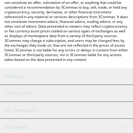
the latest U2U Network price in major fiat and crypto currencies.
not constitute an offer, solicitation of an offer, or anything that could be
considered a recommendation by 3Commas to buy, sell, trade, or hold any
cryptocurrency, security, derivative, or other financial instrument
referenced in any material or services descriptions from 3Commas. It does
not constitute investment advice, financial advice, trading advice, or any
other sort of advice. Data presented to viewers may reflect cryptocurrency
or fiat currency asset prices traded on various types of exchanges as well
as displays of marketplace data from a variety of third party sources.
3Commas may charge a subscription, and users may be charged fees by
the exchanges they trade on, that are not reflected in the prices of assets
listed. 3Commas is not liable for any errors or delays in content from either
3Commas or third party sources, nor is 3Commas liable for any actions
taken based on the data presented in any content.
Platform
GRID Bot
System Status
Trading Bots
DCA Bot
Backtesting
Binance
BitMEX
For Developers
Signal Bot
AI Assistant
Bitstamp
Kraken
API Reference
Strategies
SmartTrade
Trading Journal