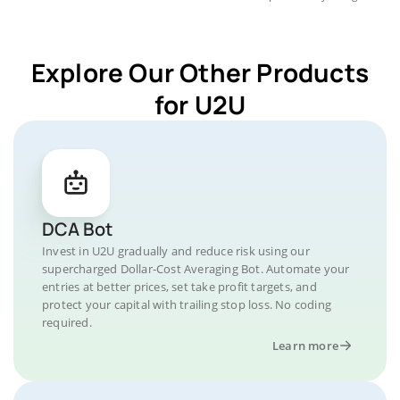
Explore Our Other Products
for U2U
DCA Bot
Invest in U2U gradually and reduce risk using our
supercharged Dollar-Cost Averaging Bot. Automate your
entries at better prices, set take profit targets, and
protect your capital with trailing stop loss. No coding
required.
Learn more