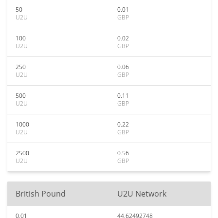
50
0.01
U2U
GBP
100
0.02
U2U
GBP
250
0.06
U2U
GBP
500
0.11
U2U
GBP
1000
0.22
U2U
GBP
2500
0.56
U2U
GBP
British Pound
U2U Network
0.01
44.62492748