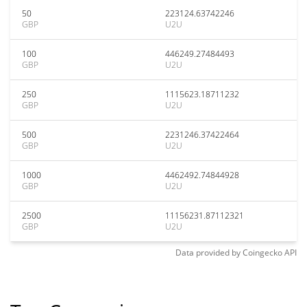
50
223124.63742246
GBP
U2U
100
446249.27484493
GBP
U2U
250
1115623.18711232
GBP
U2U
500
2231246.37422464
GBP
U2U
1000
4462492.74844928
GBP
U2U
2500
11156231.87112321
GBP
U2U
Data provided by
Coingecko
API