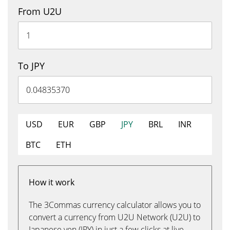
From U2U
To JPY
USD
EUR
GBP
JPY
BRL
INR
BTC
ETH
How it work
The 3Commas currency calculator allows you to
convert a currency from U2U Network (U2U) to
Japanese yen (JPY) in just a few clicks at live