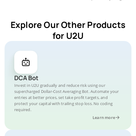
Explore Our Other Products
for U2U
DCA Bot
Invest in U2U gradually and reduce risk using our
supercharged Dollar-Cost Averaging Bot. Automate your
entries at better prices, set take profit targets, and
protect your capital with trailing stop loss. No coding
required.
Learn more