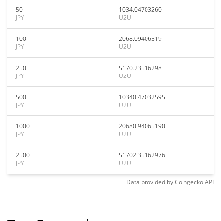
50
1034.04703260
JPY
U2U
100
2068.09406519
JPY
U2U
250
5170.23516298
JPY
U2U
500
10340.47032595
JPY
U2U
1000
20680.94065190
JPY
U2U
2500
51702.35162976
JPY
U2U
Data provided by
Coingecko
API