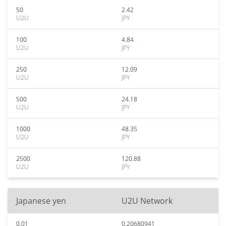
50
2.42
U2U
JPY
100
4.84
U2U
JPY
250
12.09
U2U
JPY
500
24.18
U2U
JPY
1000
48.35
U2U
JPY
2500
120.88
U2U
JPY
Japanese yen
U2U Network
0.01
0.20680941