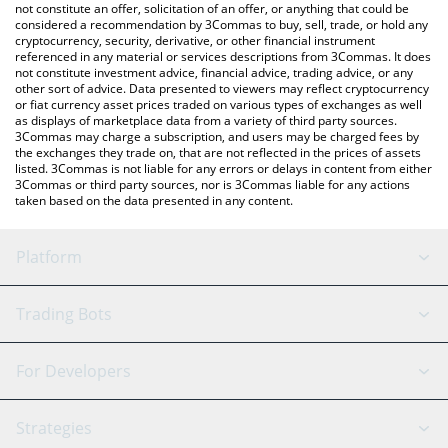
the latest U2U Network price in major fiat and crypto currencies.
not constitute an offer, solicitation of an offer, or anything that could be
considered a recommendation by 3Commas to buy, sell, trade, or hold any
cryptocurrency, security, derivative, or other financial instrument
referenced in any material or services descriptions from 3Commas. It does
not constitute investment advice, financial advice, trading advice, or any
other sort of advice. Data presented to viewers may reflect cryptocurrency
or fiat currency asset prices traded on various types of exchanges as well
as displays of marketplace data from a variety of third party sources.
3Commas may charge a subscription, and users may be charged fees by
the exchanges they trade on, that are not reflected in the prices of assets
listed. 3Commas is not liable for any errors or delays in content from either
3Commas or third party sources, nor is 3Commas liable for any actions
taken based on the data presented in any content.
Platform
GRID Bot
System Status
Trading Bots
DCA Bot
Backtesting
Binance
BitMEX
For Developers
Signal Bot
AI Assistant
Bitstamp
Kraken
API Reference
Strategies
SmartTrade
Trading Journal