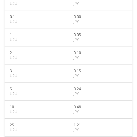
U2U
JPY
0.1
0.00
U2U
JPY
1
0.05
U2U
JPY
2
0.10
U2U
JPY
3
0.15
U2U
JPY
5
0.24
U2U
JPY
10
0.48
U2U
JPY
25
1.21
U2U
JPY