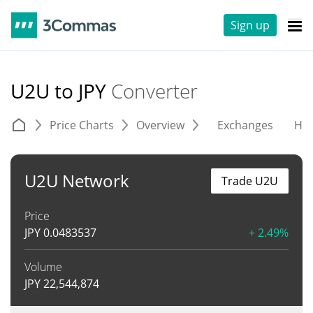
Sign up
U2U to JPY
Converter
Price Charts
Overview
Exchanges
His
U2U Network
Trade U2U
Price
JPY
0.0483537
+ 2.49%
Volume
JPY
22,544,874