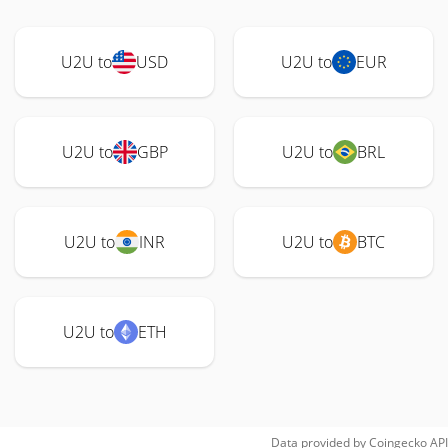
U2U to
USD
U2U to
EUR
U2U to
GBP
U2U to
BRL
U2U to
INR
U2U to
BTC
U2U to
ETH
Data provided by
Coingecko
API