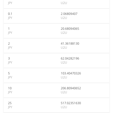
JPY
U2U
0.1
2.06809407
JPY
U2U
1
20.68094065
JPY
U2U
2
41.36188130
JPY
U2U
3
62.04282196
JPY
U2U
5
103.40470326
JPY
U2U
10
206.80940652
JPY
U2U
25
517.02351630
JPY
U2U