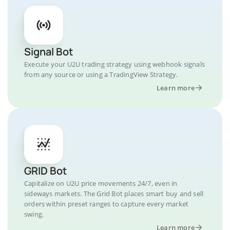
Signal Bot
Execute your U2U trading strategy using webhook signals
from any source or using a TradingView Strategy.
Learn more
GRID Bot
Capitalize on U2U price movements 24/7, even in
sideways markets. The Grid Bot places smart buy and sell
orders within preset ranges to capture every market
swing.
Learn more