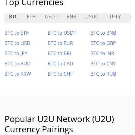
Top Currencies
BTC
ETH
USDT
BNB
USDC
LUFFY
H
BTC to ETH
BTC to USDT
BTC to BNB
BTC to USD
BTC to EUR
BTC to GBP
BTC to JPY
BTC to BRL
BTC to INR
BTC to AUD
BTC to CAD
BTC to CNY
BTC to KRW
BTC to CHF
BTC to RUB
Popular U2U Network (U2U)
Currency Pairings