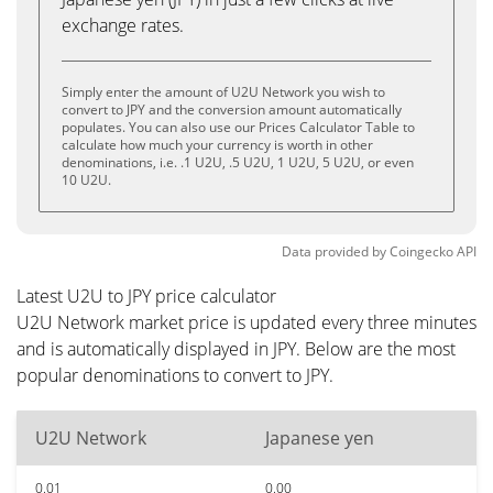
exchange rates.
Simply enter the amount of U2U Network you wish to
convert to JPY and the conversion amount automatically
populates. You can also use our Prices Calculator Table to
calculate how much your currency is worth in other
denominations, i.e. .1 U2U, .5 U2U, 1 U2U, 5 U2U, or even
10 U2U.
Data provided by
Coingecko
API
Latest U2U to JPY price calculator
U2U Network market price is updated every three minutes
and is automatically displayed in JPY. Below are the most
popular denominations to convert to JPY.
U2U Network
Japanese yen
0.01
0.00