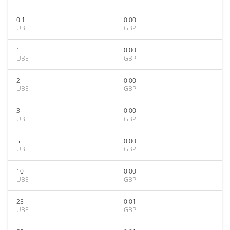
0.1
0.00
UBE
GBP
1
0.00
UBE
GBP
2
0.00
UBE
GBP
3
0.00
UBE
GBP
5
0.00
UBE
GBP
10
0.00
UBE
GBP
25
0.01
UBE
GBP