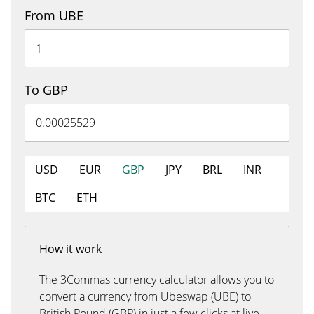
From UBE
To GBP
USD
EUR
GBP
JPY
BRL
INR
BTC
ETH
How it work
The 3Commas currency calculator allows you to
convert a currency from Ubeswap (UBE) to
British Pound (GBP) in just a few clicks at live