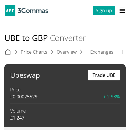
Sign up
UBE to GBP
Converter
Price Charts
Overview
Exchanges
His
Ubeswap
Trade UBE
Price
£
0.00025529
+ 2.93%
Volume
£
1,247