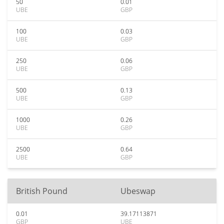
50
0.01
UBE
GBP
100
0.03
UBE
GBP
250
0.06
UBE
GBP
500
0.13
UBE
GBP
1000
0.26
UBE
GBP
2500
0.64
UBE
GBP
British Pound
Ubeswap
0.01
39.17113871
GBP
UBE