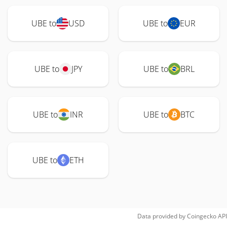
UBE to
USD
UBE to
EUR
UBE to
JPY
UBE to
BRL
UBE to
INR
UBE to
BTC
UBE to
ETH
Data provided by
Coingecko
API