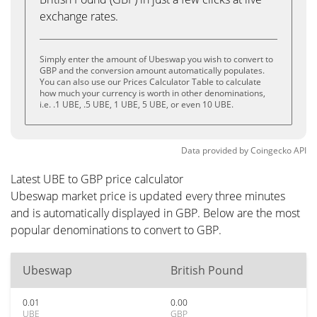
exchange rates.
Simply enter the amount of Ubeswap you wish to convert to
GBP and the conversion amount automatically populates.
You can also use our Prices Calculator Table to calculate
how much your currency is worth in other denominations,
i.e. .1 UBE, .5 UBE, 1 UBE, 5 UBE, or even 10 UBE.
Data provided by
Coingecko
API
Latest UBE to GBP price calculator
Ubeswap market price is updated every three minutes
and is automatically displayed in GBP. Below are the most
popular denominations to convert to GBP.
Ubeswap
British Pound
0.01
0.00
UBE
GBP