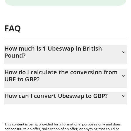
FAQ
How much is 1 Ubeswap in British
Pound?
Ubeswap price in GBP is constantly changing.
How do I calculate the conversion from
UBE to GBP?
At this moment, 1 Ubeswap equals 0.00025529 GBP
The 3Commas Ubeswap Calculator allows you to easily calculate
How can I convert Ubeswap to GBP?
the conversion price of UBE to GBP by simply entering the
amount of Ubeswap in the corresponding field and will
The most common way of converting UBE to GBP is by using a
automatically convert the value in British Pound (GBP).
Crypto Exchange or a P2P (person-to-person) exchange platform
like LocalBitcoins, etc.
You can also use our Ubeswap price table above to check the
This content is being provided for informational purposes only and does
latest Ubeswap price in major fiat and crypto currencies.
not constitute an offer, solicitation of an offer, or anything that could be