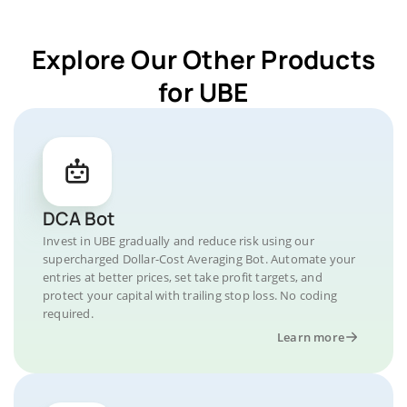
Explore Our Other Products
for UBE
DCA Bot
Invest in UBE gradually and reduce risk using our
supercharged Dollar-Cost Averaging Bot. Automate your
entries at better prices, set take profit targets, and
protect your capital with trailing stop loss. No coding
required.
Learn more