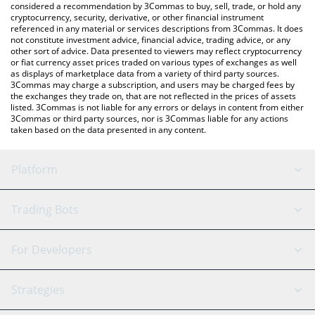
considered a recommendation by 3Commas to buy, sell, trade, or hold any
cryptocurrency, security, derivative, or other financial instrument
referenced in any material or services descriptions from 3Commas. It does
not constitute investment advice, financial advice, trading advice, or any
other sort of advice. Data presented to viewers may reflect cryptocurrency
or fiat currency asset prices traded on various types of exchanges as well
as displays of marketplace data from a variety of third party sources.
3Commas may charge a subscription, and users may be charged fees by
the exchanges they trade on, that are not reflected in the prices of assets
listed. 3Commas is not liable for any errors or delays in content from either
3Commas or third party sources, nor is 3Commas liable for any actions
taken based on the data presented in any content.
Platform
GRID Bot
System Status
Trading Bots
DCA Bot
Backtesting
Binance
BitMEX
For Developers
Signal Bot
AI Assistant
Bitstamp
Kraken
API Reference
Strategies
SmartTrade
Trading Journal
Bitfinex
Tether