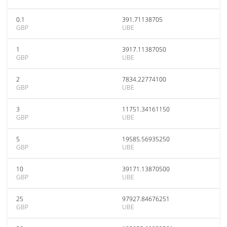
0.1
391.71138705
GBP
UBE
1
3917.11387050
GBP
UBE
2
7834.22774100
GBP
UBE
3
11751.34161150
GBP
UBE
5
19585.56935250
GBP
UBE
10
39171.13870500
GBP
UBE
25
97927.84676251
GBP
UBE