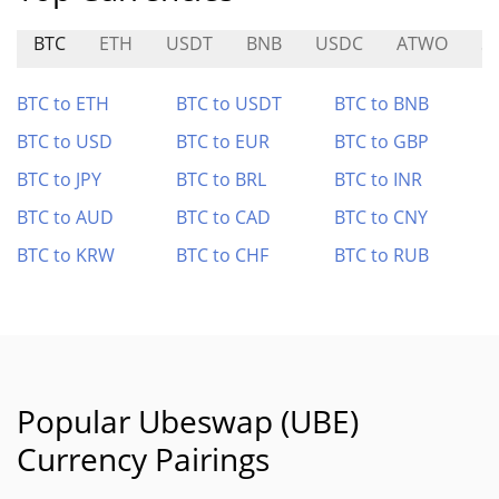
BTC
ETH
USDT
BNB
USDC
ATWO
S
BTC to ETH
BTC to USDT
BTC to BNB
BTC to USD
BTC to EUR
BTC to GBP
BTC to JPY
BTC to BRL
BTC to INR
BTC to AUD
BTC to CAD
BTC to CNY
BTC to KRW
BTC to CHF
BTC to RUB
Popular Ubeswap (UBE)
Currency Pairings