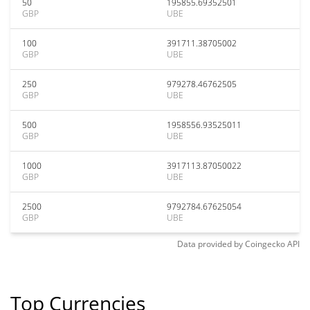
50
195855.69352501
GBP
UBE
100
391711.38705002
GBP
UBE
250
979278.46762505
GBP
UBE
500
1958556.93525011
GBP
UBE
1000
3917113.87050022
GBP
UBE
2500
9792784.67625054
GBP
UBE
Data provided by
Coingecko
API
Top Currencies