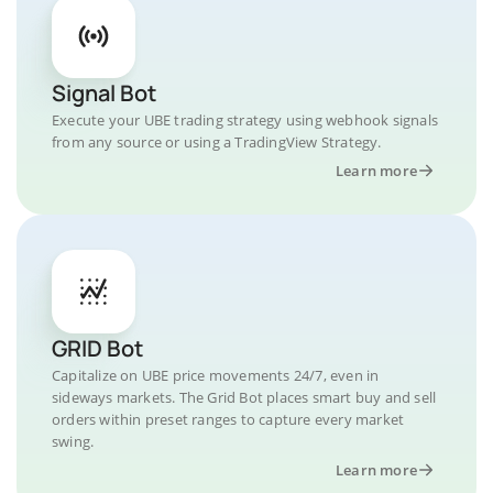
Signal Bot
Execute your UBE trading strategy using webhook signals
from any source or using a TradingView Strategy.
Learn more
GRID Bot
Capitalize on UBE price movements 24/7, even in
sideways markets. The Grid Bot places smart buy and sell
orders within preset ranges to capture every market
swing.
Learn more