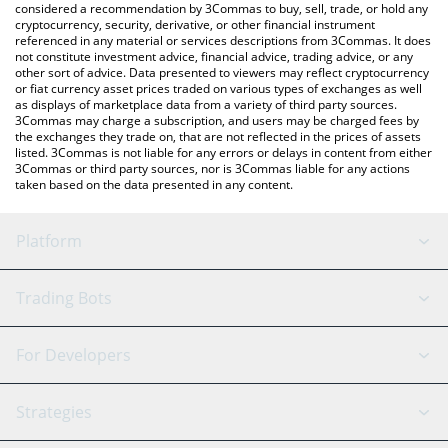
considered a recommendation by 3Commas to buy, sell, trade, or hold any
cryptocurrency, security, derivative, or other financial instrument
referenced in any material or services descriptions from 3Commas. It does
not constitute investment advice, financial advice, trading advice, or any
other sort of advice. Data presented to viewers may reflect cryptocurrency
or fiat currency asset prices traded on various types of exchanges as well
as displays of marketplace data from a variety of third party sources.
3Commas may charge a subscription, and users may be charged fees by
the exchanges they trade on, that are not reflected in the prices of assets
listed. 3Commas is not liable for any errors or delays in content from either
3Commas or third party sources, nor is 3Commas liable for any actions
taken based on the data presented in any content.
Platform
GRID Bot
System Status
Trading Bots
DCA Bot
Backtesting
Binance
BitMEX
For Developers
Signal Bot
AI Assistant
Bitstamp
Kraken
API Reference
Strategies
SmartTrade
Trading Journal
Bitfinex
Tether