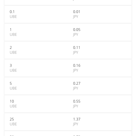
0.1
0.01
UBE
JPY
1
0.05
UBE
JPY
2
0.11
UBE
JPY
3
0.16
UBE
JPY
5
0.27
UBE
JPY
10
0.55
UBE
JPY
25
1.37
UBE
JPY