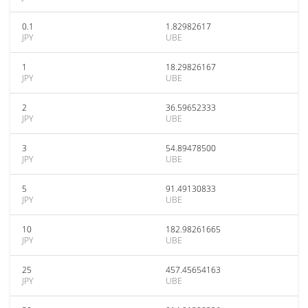
0.1
1.82982617
JPY
UBE
1
18.29826167
JPY
UBE
2
36.59652333
JPY
UBE
3
54.89478500
JPY
UBE
5
91.49130833
JPY
UBE
10
182.98261665
JPY
UBE
25
457.45654163
JPY
UBE