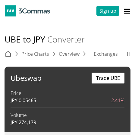
Sign up
UBE to JPY
Converter
Price Charts
Overview
Exchanges
His
Ubeswap
Trade UBE
Price
JPY
0.05465
-2.41%
Volume
JPY
274,179