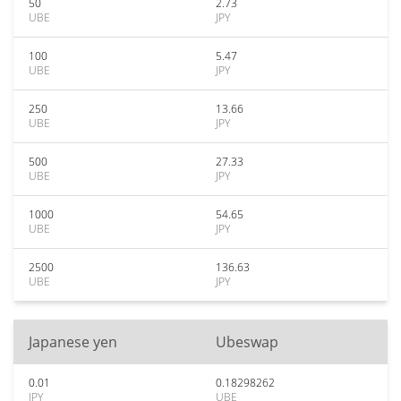
50
2.73
UBE
JPY
100
5.47
UBE
JPY
250
13.66
UBE
JPY
500
27.33
UBE
JPY
1000
54.65
UBE
JPY
2500
136.63
UBE
JPY
Japanese yen
Ubeswap
0.01
0.18298262
JPY
UBE