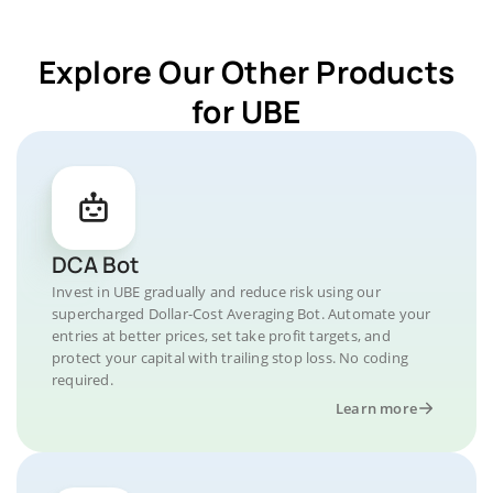
Explore Our Other Products
for UBE
DCA Bot
Invest in UBE gradually and reduce risk using our
supercharged Dollar-Cost Averaging Bot. Automate your
entries at better prices, set take profit targets, and
protect your capital with trailing stop loss. No coding
required.
Learn more