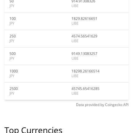
50
914.91308326
JPY
UBE
100
1829.82616651
JPY
UBE
250
4574.56541629
JPY
UBE
500
9149.13083257
JPY
UBE
1000
18298.26166514
JPY
UBE
2500
45745.65416285
JPY
UBE
Data provided by
Coingecko
API
Top Currencies