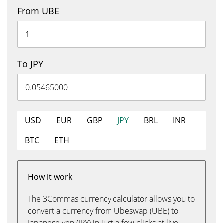
From UBE
To JPY
USD
EUR
GBP
JPY
BRL
INR
BTC
ETH
How it work
The 3Commas currency calculator allows you to
convert a currency from Ubeswap (UBE) to
Japanese yen (JPY) in just a few clicks at live