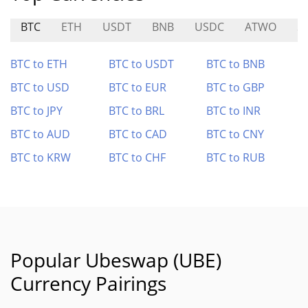
BTC
ETH
USDT
BNB
USDC
ATWO
S
BTC to ETH
BTC to USDT
BTC to BNB
BTC to USD
BTC to EUR
BTC to GBP
BTC to JPY
BTC to BRL
BTC to INR
BTC to AUD
BTC to CAD
BTC to CNY
BTC to KRW
BTC to CHF
BTC to RUB
Popular Ubeswap (UBE)
Currency Pairings