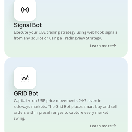
Signal Bot
Execute your UBE trading strategy using webhook signals
from any source or using a TradingView Strategy.
Learn more
GRID Bot
Capitalize on UBE price movements 24/7, even in
sideways markets. The Grid Bot places smart buy and sell
orders within preset ranges to capture every market
swing.
Learn more