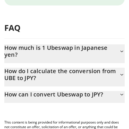
FAQ
How much is 1 Ubeswap in Japanese
yen?
Ubeswap price in JPY is constantly changing.
How do I calculate the conversion from
UBE to JPY?
At this moment, 1 Ubeswap equals 0.05465 JPY
The 3Commas Ubeswap Calculator allows you to easily calculate
How can I convert Ubeswap to JPY?
the conversion price of UBE to JPY by simply entering the
amount of Ubeswap in the corresponding field and will
The most common way of converting UBE to JPY is by using a
automatically convert the value in Japanese yen (JPY).
Crypto Exchange or a P2P (person-to-person) exchange platform
like LocalBitcoins, etc.
You can also use our Ubeswap price table above to check the
This content is being provided for informational purposes only and does
latest Ubeswap price in major fiat and crypto currencies.
not constitute an offer, solicitation of an offer, or anything that could be