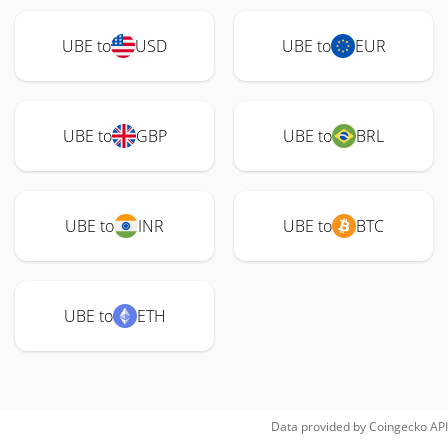
UBE to
USD
UBE to
EUR
UBE to
GBP
UBE to
BRL
UBE to
INR
UBE to
BTC
UBE to
ETH
Data provided by
Coingecko
API