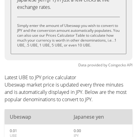
exchange rates.
Simply enter the amount of Ubeswap you wish to convert to
JPY and the conversion amount automatically populates. You
can also use our Prices Calculator Table to calculate how
much your currency is worth in other denominations, i.e. .1
UBE, .5 UBE, 1 UBE, 5 UBE, or even 10 UBE.
Data provided by
Coingecko
API
Latest UBE to JPY price calculator
Ubeswap market price is updated every three minutes
and is automatically displayed in JPY. Below are the most
popular denominations to convert to JPY.
Ubeswap
Japanese yen
0.01
0.00
UBE
JPY