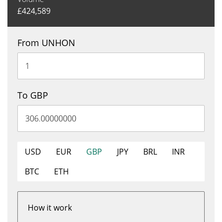
£
424,589
From UNHON
To GBP
USD
EUR
GBP
JPY
BRL
INR
BTC
ETH
How it work