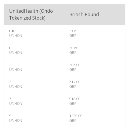
UnitedHealth (Ondo
British Pound
Tokenized Stock)
0.01
3.06
UNHON
GBP
0.1
30.60
UNHON
GBP
1
306.00
UNHON
GBP
2
612.00
UNHON
GBP
3
918.00
UNHON
GBP
5
1530.00
UNHON
GBP