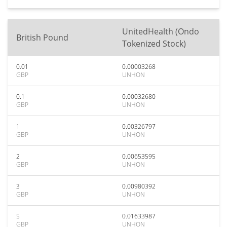
UnitedHealth (Ondo
British Pound
Tokenized Stock)
0.01
0.00003268
GBP
UNHON
0.1
0.00032680
GBP
UNHON
1
0.00326797
GBP
UNHON
2
0.00653595
GBP
UNHON
3
0.00980392
GBP
UNHON
5
0.01633987
GBP
UNHON