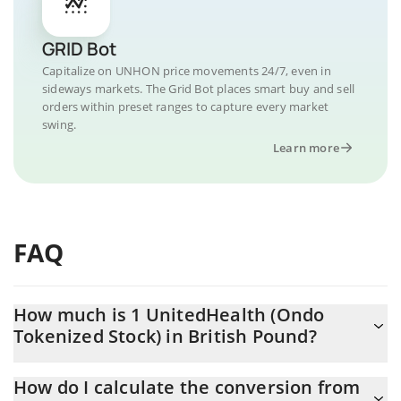
GRID Bot
Capitalize on UNHON price movements 24/7, even in
sideways markets. The Grid Bot places smart buy and sell
orders within preset ranges to capture every market
swing.
Learn more
FAQ
How much is 1 UnitedHealth (Ondo
Tokenized Stock) in British Pound?
UnitedHealth (Ondo Tokenized Stock) price in GBP is constantly
How do I calculate the conversion from
changing.