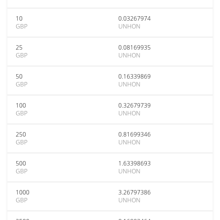
10
0.03267974
GBP
UNHON
25
0.08169935
GBP
UNHON
50
0.16339869
GBP
UNHON
100
0.32679739
GBP
UNHON
250
0.81699346
GBP
UNHON
500
1.63398693
GBP
UNHON
1000
3.26797386
GBP
UNHON