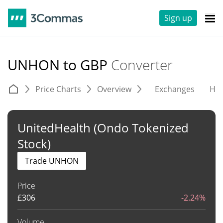
Sign up
UNHON to GBP
Converter
Price Charts
Overview
Exchanges
His
UnitedHealth (Ondo Tokenized
Stock)
Trade UNHON
Price
£
306
-2.24%
Volume