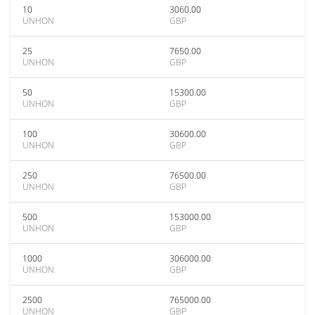
10
3060.00
UNHON
GBP
25
7650.00
UNHON
GBP
50
15300.00
UNHON
GBP
100
30600.00
UNHON
GBP
250
76500.00
UNHON
GBP
500
153000.00
UNHON
GBP
1000
306000.00
UNHON
GBP
2500
765000.00
UNHON
GBP