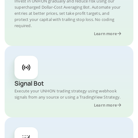
Invest in UNHON gradually and reduce risk using our
supercharged Dollar-Cost Averaging Bot. Automate your
entries at better prices, set take profit targets, and
protect your capital with trailing stop loss. No coding
required.
Learn more
Signal Bot
Execute your UNHON trading strategy using webhook
signals from any source or using a TradingView Strategy.
Learn more