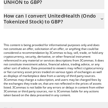
UNHON to GBP?
At this moment, 1 UnitedHealth (Ondo Tokenized Stock) equals
The 3Commas UnitedHealth (Ondo Tokenized Stock) Calculator
306 GBP
How can I convert UnitedHealth (Ondo
allows you to easily calculate the conversion price of UNHON to
Tokenized Stock) to GBP?
GBP by simply entering the amount of UnitedHealth (Ondo
Tokenized Stock) in the corresponding field and will
The most common way of converting UNHON to GBP is by using
automatically convert the value in British Pound (GBP).
a Crypto Exchange or a P2P (person-to-person) exchange
platform like LocalBitcoins, etc.
You can also use our UnitedHealth (Ondo Tokenized Stock) price
This content is being provided for informational purposes only and does
table above to check the latest UnitedHealth (Ondo Tokenized
not constitute an offer, solicitation of an offer, or anything that could be
considered a recommendation by 3Commas to buy, sell, trade, or hold any
Stock) price in major fiat and crypto currencies.
cryptocurrency, security, derivative, or other financial instrument
referenced in any material or services descriptions from 3Commas. It does
not constitute investment advice, financial advice, trading advice, or any
other sort of advice. Data presented to viewers may reflect cryptocurrency
or fiat currency asset prices traded on various types of exchanges as well
as displays of marketplace data from a variety of third party sources.
3Commas may charge a subscription, and users may be charged fees by
the exchanges they trade on, that are not reflected in the prices of assets
listed. 3Commas is not liable for any errors or delays in content from either
3Commas or third party sources, nor is 3Commas liable for any actions
taken based on the data presented in any content.