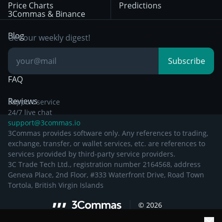
Price Charts
Predictions
Other Legal
Day Trading
3Commas & Binance
Documentation
Breakout Trading
Blog
Get our weekly digest!
Knowledge Base
Subscribe
FAQ
Reviews
Support service
24/7 live chat
support@3commas.io
3Commas provides software only. Any references to trading,
exchange, transfer, or wallet services, etc. are references to
services provided by third-party service providers.
3C Trade Tech Ltd., registration number 2164568, address
Geneva Place, 2nd Floor, #333 Waterfront Drive, Road Town
Tortola, British Virgin Islands
©
2026