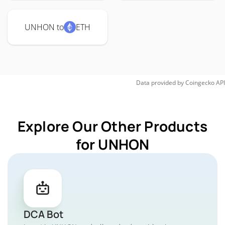
UNHON to
ETH
Data provided by
Coingecko
API
Explore Our Other Products
for UNHON
DCA Bot