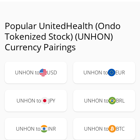
Popular UnitedHealth (Ondo
Tokenized Stock) (UNHON)
Currency Pairings
UNHON to
USD
UNHON to
EUR
UNHON to
JPY
UNHON to
BRL
UNHON to
INR
UNHON to
BTC