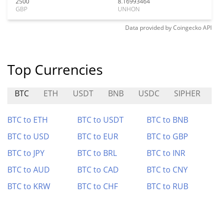
2500
8.16993464
GBP
UNHON
Data provided by
Coingecko
API
Top Currencies
BTC
ETH
USDT
BNB
USDC
SIPHER
BTC to ETH
BTC to USDT
BTC to BNB
BTC to USD
BTC to EUR
BTC to GBP
BTC to JPY
BTC to BRL
BTC to INR
BTC to AUD
BTC to CAD
BTC to CNY
BTC to KRW
BTC to CHF
BTC to RUB