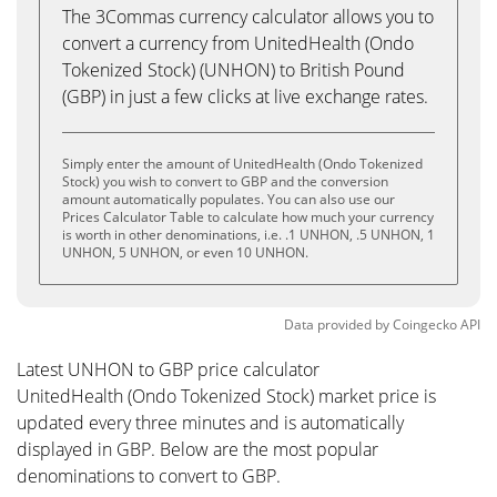
The 3Commas currency calculator allows you to
convert a currency from UnitedHealth (Ondo
Tokenized Stock) (UNHON) to British Pound
(GBP) in just a few clicks at live exchange rates.
Simply enter the amount of UnitedHealth (Ondo Tokenized
Stock) you wish to convert to GBP and the conversion
amount automatically populates. You can also use our
Prices Calculator Table to calculate how much your currency
is worth in other denominations, i.e. .1 UNHON, .5 UNHON, 1
UNHON, 5 UNHON, or even 10 UNHON.
Data provided by
Coingecko
API
Latest UNHON to GBP price calculator
UnitedHealth (Ondo Tokenized Stock) market price is
updated every three minutes and is automatically
displayed in GBP. Below are the most popular
denominations to convert to GBP.