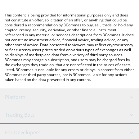
a Crypto Exchange or a P2P (person-to-person) exchange
platform like LocalBitcoins, etc.
You can also use our BONK GUY WAS RIGHT price table above to
This content is being provided for informational purposes only and does
check the latest BONK GUY WAS RIGHT price in major fiat and
not constitute an offer, solicitation of an offer, or anything that could be
considered a recommendation by 3Commas to buy, sell, trade, or hold any
crypto currencies.
cryptocurrency, security, derivative, or other financial instrument
referenced in any material or services descriptions from 3Commas. It does
not constitute investment advice, financial advice, trading advice, or any
other sort of advice. Data presented to viewers may reflect cryptocurrency
or fiat currency asset prices traded on various types of exchanges as well
as displays of marketplace data from a variety of third party sources.
3Commas may charge a subscription, and users may be charged fees by
the exchanges they trade on, that are not reflected in the prices of assets
listed. 3Commas is not liable for any errors or delays in content from either
3Commas or third party sources, nor is 3Commas liable for any actions
taken based on the data presented in any content.
Platform
GRID Bot
System Status
Trading Bots
DCA Bot
Backtesting
Binance
BitMEX
For Developers