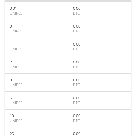
0.01
0.00
UNIPCS
BTC
0.1
0.00
UNIPCS
BTC
1
0.00
UNIPCS
BTC
2
0.00
UNIPCS
BTC
3
0.00
UNIPCS
BTC
5
0.00
UNIPCS
BTC
10
0.00
UNIPCS
BTC
25
0.00