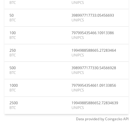
BTC
UNIPCS
50
398997717733.05456693
BTC
UNIPCS
100
797995435466.10913386
BTC
UNIPCS
250
1994988588665.27283464
BTC
UNIPCS
500
3989977177330.54566928
BTC
UNIPCS
1000
7979954354661.09133856
BTC
UNIPCS
2500
19949885886652.72834639
BTC
UNIPCS
Data provided by
Coingecko
API