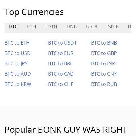
Top Currencies
BTC
ETH
USDT
BNB
USDC
SHIB
BO
BTC to ETH
BTC to USDT
BTC to BNB
BTC to USD
BTC to EUR
BTC to GBP
BTC to JPY
BTC to BRL
BTC to INR
BTC to AUD
BTC to CAD
BTC to CNY
BTC to KRW
BTC to CHF
BTC to RUB
Popular BONK GUY WAS RIGHT