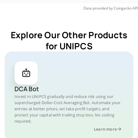
Data provided by
Coingecko
API
Explore Our Other Products
for UNIPCS
DCA Bot
Invest in UNIPCS gradually and reduce risk using our
supercharged Dollar-Cost Averaging Bot. Automate your
entries at better prices, set take profit targets, and
protect your capital with trailing stop loss. No coding
required.
Learn more