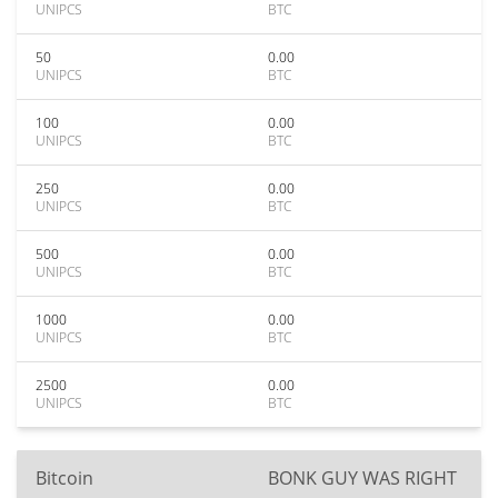
UNIPCS
BTC
50
0.00
UNIPCS
BTC
100
0.00
UNIPCS
BTC
250
0.00
UNIPCS
BTC
500
0.00
UNIPCS
BTC
1000
0.00
UNIPCS
BTC
2500
0.00
UNIPCS
BTC
Bitcoin
BONK GUY WAS RIGHT