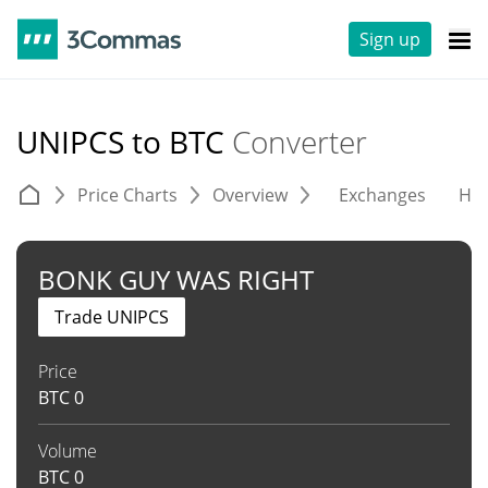
Sign up
UNIPCS to BTC
Converter
Price Charts
Overview
Exchanges
His
BONK GUY WAS RIGHT
Trade UNIPCS
Price
BTC
0
Volume
BTC
0