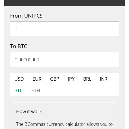
From UNIPCS
To BTC
USD
EUR
GBP
JPY
BRL
INR
BTC
ETH
How it work
The 3Commas currency calculator allows you to