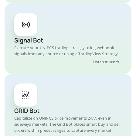
Signal Bot
Execute your UNIPCS trading strategy using webhook
signals from any source or using a TradingView Strategy.
Learn more
GRID Bot
Capitalize on UNIPCS price movements 24/7, even in
sideways markets. The Grid Bot places smart buy and sell
orders within preset ranges to capture every market