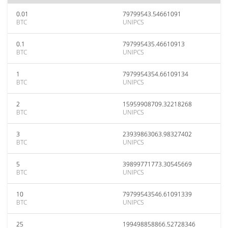
0.01
79799543.54661091
BTC
UNIPCS
0.1
797995435.46610913
BTC
UNIPCS
1
7979954354.66109134
BTC
UNIPCS
2
15959908709.32218268
BTC
UNIPCS
3
23939863063.98327402
BTC
UNIPCS
5
39899771773.30545669
BTC
UNIPCS
10
79799543546.61091339
BTC
UNIPCS
25
199498858866.52728346