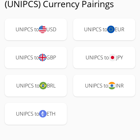
(UNIPCS) Currency Pairings
UNIPCS to
USD
UNIPCS to
EUR
UNIPCS to
GBP
UNIPCS to
JPY
UNIPCS to
BRL
UNIPCS to
INR
UNIPCS to
ETH