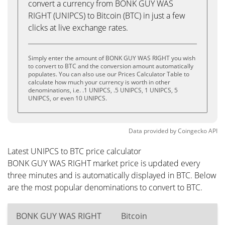
convert a currency from BONK GUY WAS
RIGHT (UNIPCS) to Bitcoin (BTC) in just a few
clicks at live exchange rates.
Simply enter the amount of BONK GUY WAS RIGHT you wish
to convert to BTC and the conversion amount automatically
populates. You can also use our Prices Calculator Table to
calculate how much your currency is worth in other
denominations, i.e. .1 UNIPCS, .5 UNIPCS, 1 UNIPCS, 5
UNIPCS, or even 10 UNIPCS.
Data provided by
Coingecko
API
Latest UNIPCS to BTC price calculator
BONK GUY WAS RIGHT market price is updated every
three minutes and is automatically displayed in BTC. Below
are the most popular denominations to convert to BTC.
BONK GUY WAS RIGHT
Bitcoin