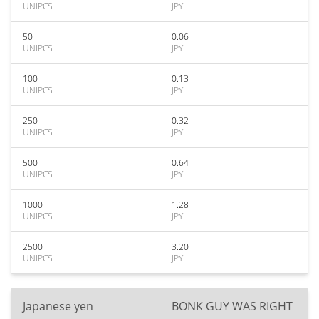
UNIPCS
JPY
50
0.06
UNIPCS
JPY
100
0.13
UNIPCS
JPY
250
0.32
UNIPCS
JPY
500
0.64
UNIPCS
JPY
1000
1.28
UNIPCS
JPY
2500
3.20
UNIPCS
JPY
Japanese yen
BONK GUY WAS RIGHT