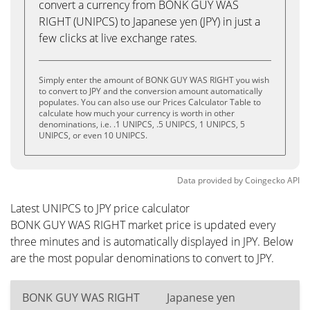
convert a currency from BONK GUY WAS
RIGHT (UNIPCS) to Japanese yen (JPY) in just a
few clicks at live exchange rates.
Simply enter the amount of BONK GUY WAS RIGHT you wish
to convert to JPY and the conversion amount automatically
populates. You can also use our Prices Calculator Table to
calculate how much your currency is worth in other
denominations, i.e. .1 UNIPCS, .5 UNIPCS, 1 UNIPCS, 5
UNIPCS, or even 10 UNIPCS.
Data provided by
Coingecko
API
Latest UNIPCS to JPY price calculator
BONK GUY WAS RIGHT market price is updated every
three minutes and is automatically displayed in JPY. Below
are the most popular denominations to convert to JPY.
BONK GUY WAS RIGHT
Japanese yen