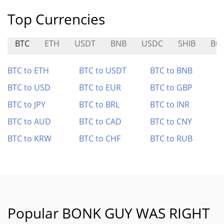
Top Currencies
BTC
ETH
USDT
BNB
USDC
SHIB
BO
BTC to ETH
BTC to USDT
BTC to BNB
BTC to USD
BTC to EUR
BTC to GBP
BTC to JPY
BTC to BRL
BTC to INR
BTC to AUD
BTC to CAD
BTC to CNY
BTC to KRW
BTC to CHF
BTC to RUB
Popular BONK GUY WAS RIGHT