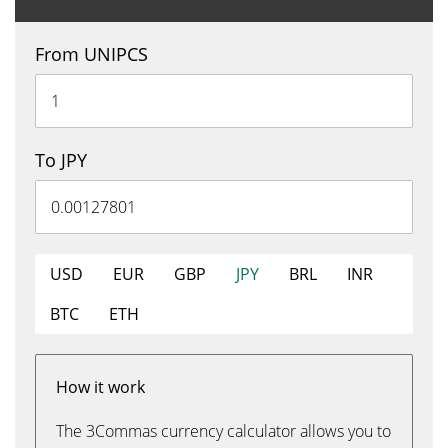
From UNIPCS
To JPY
USD
EUR
GBP
JPY
BRL
INR
BTC
ETH
How it work
The 3Commas currency calculator allows you to