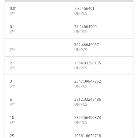
0.01
7.82466491
JPY
UNIPCS
0.1
78.24664909
JPY
UNIPCS
1
782.46649087
JPY
UNIPCS
2
1564.93298175
JPY
UNIPCS
3
2347.39947262
JPY
UNIPCS
5
3912.33245436
JPY
UNIPCS
10
7824.66490873
JPY
UNIPCS
25
19561.66227181