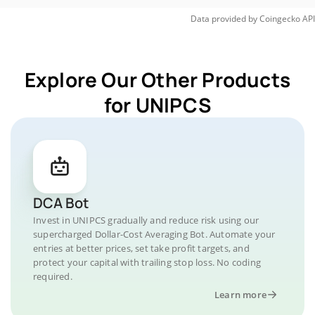
Data provided by
Coingecko
API
Explore Our Other Products
for UNIPCS
DCA Bot
Invest in UNIPCS gradually and reduce risk using our
supercharged Dollar-Cost Averaging Bot. Automate your
entries at better prices, set take profit targets, and
protect your capital with trailing stop loss. No coding
required.
Learn more