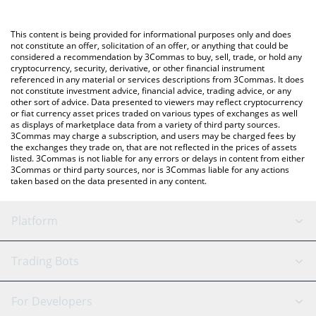
Crypto Exchange or a P2P (person-to-person) exchange platform
like LocalBitcoins, etc.
You can also use our BONK GUY WAS RIGHT price table above to
This content is being provided for informational purposes only and does
check the latest BONK GUY WAS RIGHT price in major fiat and
not constitute an offer, solicitation of an offer, or anything that could be
considered a recommendation by 3Commas to buy, sell, trade, or hold any
crypto currencies.
cryptocurrency, security, derivative, or other financial instrument
referenced in any material or services descriptions from 3Commas. It does
not constitute investment advice, financial advice, trading advice, or any
other sort of advice. Data presented to viewers may reflect cryptocurrency
or fiat currency asset prices traded on various types of exchanges as well
as displays of marketplace data from a variety of third party sources.
3Commas may charge a subscription, and users may be charged fees by
the exchanges they trade on, that are not reflected in the prices of assets
listed. 3Commas is not liable for any errors or delays in content from either
3Commas or third party sources, nor is 3Commas liable for any actions
taken based on the data presented in any content.
Platform
GRID Bot
System Status
Trading Bots
DCA Bot
Backtesting
Binance
BitMEX
For Developers