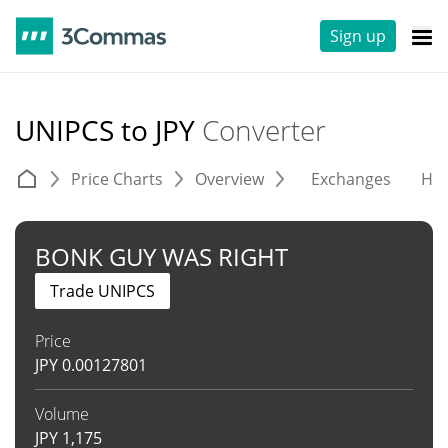
Sign up
UNIPCS to JPY
Converter
Price Charts
Overview
Exchanges
His
BONK GUY WAS RIGHT
Trade UNIPCS
Price
JPY
0.00127801
Volume
JPY
1,175