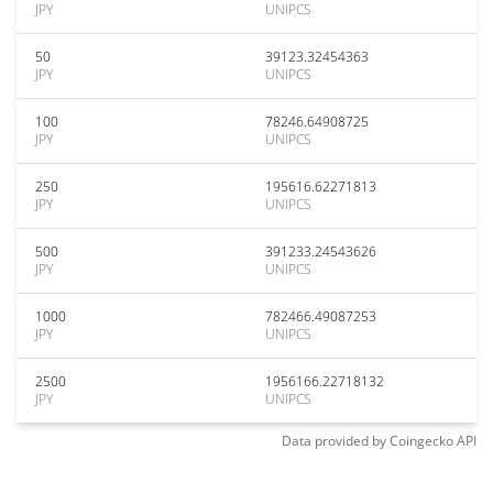
JPY
UNIPCS
50
39123.32454363
JPY
UNIPCS
100
78246.64908725
JPY
UNIPCS
250
195616.62271813
JPY
UNIPCS
500
391233.24543626
JPY
UNIPCS
1000
782466.49087253
JPY
UNIPCS
2500
1956166.22718132
JPY
UNIPCS
Data provided by
Coingecko
API