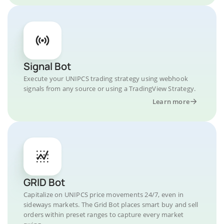
Signal Bot
Execute your UNIPCS trading strategy using webhook
signals from any source or using a TradingView Strategy.
Learn more
GRID Bot
Capitalize on UNIPCS price movements 24/7, even in
sideways markets. The Grid Bot places smart buy and sell
orders within preset ranges to capture every market