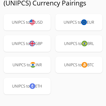
(UNIPCS) Currency Pairings
UNIPCS to
USD
UNIPCS to
EUR
UNIPCS to
GBP
UNIPCS to
BRL
UNIPCS to
INR
UNIPCS to
BTC
UNIPCS to
ETH