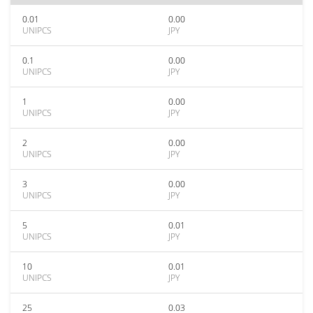
0.01
0.00
UNIPCS
JPY
0.1
0.00
UNIPCS
JPY
1
0.00
UNIPCS
JPY
2
0.00
UNIPCS
JPY
3
0.00
UNIPCS
JPY
5
0.01
UNIPCS
JPY
10
0.01
UNIPCS
JPY
25
0.03