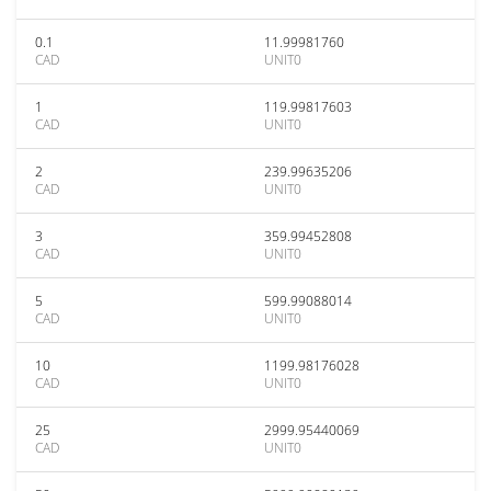
0.1
11.99981760
CAD
UNIT0
1
119.99817603
CAD
UNIT0
2
239.99635206
CAD
UNIT0
3
359.99452808
CAD
UNIT0
5
599.99088014
CAD
UNIT0
10
1199.98176028
CAD
UNIT0
25
2999.95440069
CAD
UNIT0