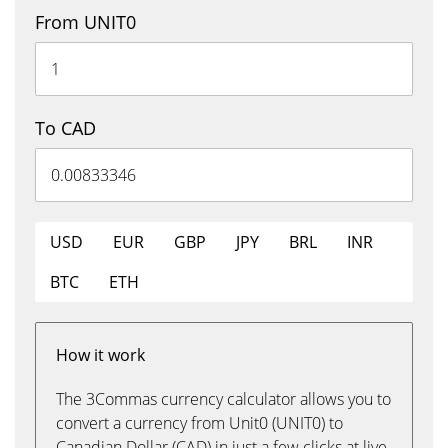
From UNIT0
To CAD
USD
EUR
GBP
JPY
BRL
INR
BTC
ETH
How it work
The 3Commas currency calculator allows you to
convert a currency from Unit0 (UNIT0) to
Canadian Dollar (CAD) in just a few clicks at live