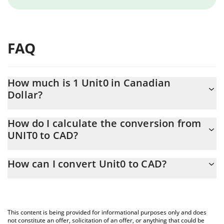
FAQ
How much is 1 Unit0 in Canadian
Dollar?
Unit0 price in CAD is constantly changing.
How do I calculate the conversion from
UNIT0 to CAD?
At this moment, 1 Unit0 equals 0.00833346 CAD
The 3Commas Unit0 Calculator allows you to easily calculate the
How can I convert Unit0 to CAD?
conversion price of UNIT0 to CAD by simply entering the amount
of Unit0 in the corresponding field and will automatically convert
The most common way of converting UNIT0 to CAD is by using a
the value in Canadian Dollar (CAD).
Crypto Exchange or a P2P (person-to-person) exchange platform
like LocalBitcoins, etc.
You can also use our Unit0 price table above to check the latest
This content is being provided for informational purposes only and does
Unit0 price in major fiat and crypto currencies.
not constitute an offer, solicitation of an offer, or anything that could be