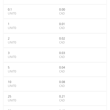
0.1
0.00
UNIT0
CAD
1
0.01
UNIT0
CAD
2
0.02
UNIT0
CAD
3
0.03
UNIT0
CAD
5
0.04
UNIT0
CAD
10
0.08
UNIT0
CAD
25
0.21
UNIT0
CAD