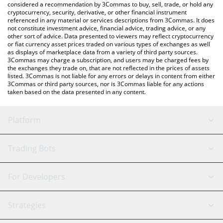
considered a recommendation by 3Commas to buy, sell, trade, or hold any
cryptocurrency, security, derivative, or other financial instrument
referenced in any material or services descriptions from 3Commas. It does
not constitute investment advice, financial advice, trading advice, or any
other sort of advice. Data presented to viewers may reflect cryptocurrency
or fiat currency asset prices traded on various types of exchanges as well
as displays of marketplace data from a variety of third party sources.
3Commas may charge a subscription, and users may be charged fees by
the exchanges they trade on, that are not reflected in the prices of assets
listed. 3Commas is not liable for any errors or delays in content from either
3Commas or third party sources, nor is 3Commas liable for any actions
taken based on the data presented in any content.
Platform
GRID Bot
System Status
Trading Bots
DCA Bot
Backtesting
Binance
BitMEX
For Developers
Signal Bot
AI Assistant
Bitstamp
Kraken
API Reference
Strategies
SmartTrade
Trading Journal
Bitfinex
Tether