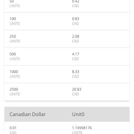
50
0.42
UNIT0
CAD
100
0.83
UNIT0
CAD
250
2.08
UNIT0
CAD
500
4.17
UNIT0
CAD
1000
8.33
UNIT0
CAD
2500
20.83
UNIT0
CAD
Canadian Dollar
Unit0
0.01
1.19998176
CAD
UNIT0