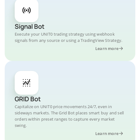
Signal Bot
Execute your UNIT0 trading strategy using webhook
signals from any source or using a TradingView Strategy.
Learn more
GRID Bot
Capitalize on UNIT0 price movements 24/7, even in
sideways markets. The Grid Bot places smart buy and sell
orders within preset ranges to capture every market
swing.
Learn more