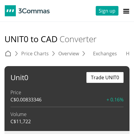
Sign up
UNIT0 to CAD
Converter
Price Charts
Overview
Exchanges
His
Unit0
Trade UNIT0
Price
C$
0.00833346
+ 0.16%
Volume
C$
11,722