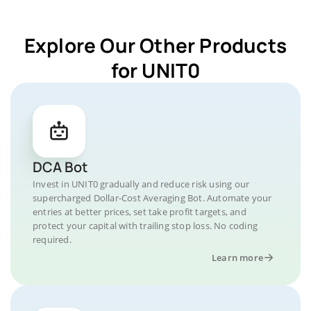
Explore Our Other Products
for UNIT0
DCA Bot
Invest in UNIT0 gradually and reduce risk using our
supercharged Dollar-Cost Averaging Bot. Automate your
entries at better prices, set take profit targets, and
protect your capital with trailing stop loss. No coding
required.
Learn more