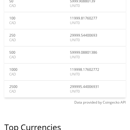
50
5999.90880139
CAD
UNIT0
100
11999.81760277
CAD
UNIT0
250
29999.54400693
CAD
UNIT0
500
59999.08801386
CAD
UNIT0
1000
119998.17602772
CAD
UNIT0
2500
299995.44006931
CAD
UNIT0
Data provided by
Coingecko
API
Top Currencies