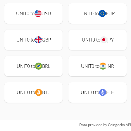
UNIT0 to
USD
UNIT0 to
EUR
UNIT0 to
GBP
UNIT0 to
JPY
UNIT0 to
BRL
UNIT0 to
INR
UNIT0 to
BTC
UNIT0 to
ETH
Data provided by
Coingecko
API