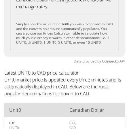
exchange rates.
Simply enter the amount of Unit0 you wish to convert to CAD
and the conversion amount automatically populates. You
can also use our Prices Calculator Table to calculate how
much your currency is worth in other denominations, i.e. .1
UNIT0, .5 UNIT0, 1 UNIT0, 5 UNIT0, or even 10 UNIT0.
Data provided by
Coingecko
API
Latest UNIT0 to CAD price calculator
Unit0 market price is updated every three minutes and is
automatically displayed in CAD. Below are the most
popular denominations to convert to CAD.
Unit0
Canadian Dollar
0.01
0.00
UNIT0
CAD