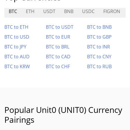
BTC
ETH
USDT
BNB
USDC
FIGRON
BTC to ETH
BTC to USDT
BTC to BNB
BTC to USD
BTC to EUR
BTC to GBP
BTC to JPY
BTC to BRL
BTC to INR
BTC to AUD
BTC to CAD
BTC to CNY
BTC to KRW
BTC to CHF
BTC to RUB
Popular Unit0 (UNIT0) Currency
Pairings