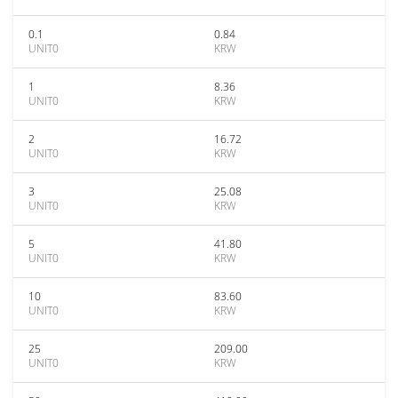
0.1
0.84
UNIT0
KRW
1
8.36
UNIT0
KRW
2
16.72
UNIT0
KRW
3
25.08
UNIT0
KRW
5
41.80
UNIT0
KRW
10
83.60
UNIT0
KRW
25
209.00
UNIT0
KRW