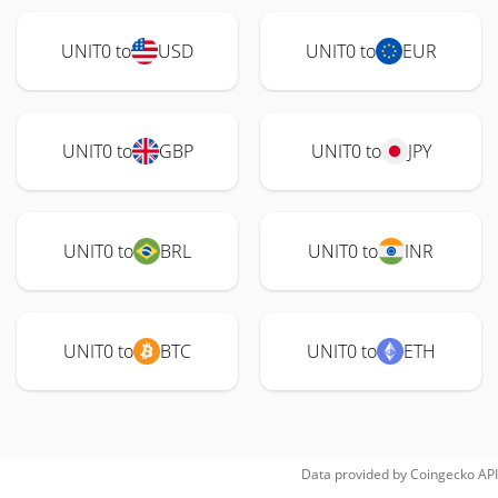
UNIT0 to
USD
UNIT0 to
EUR
UNIT0 to
GBP
UNIT0 to
JPY
UNIT0 to
BRL
UNIT0 to
INR
UNIT0 to
BTC
UNIT0 to
ETH
Data provided by
Coingecko
API