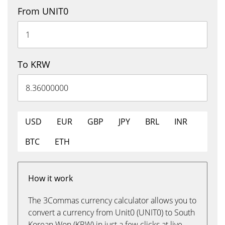
From UNIT0
To KRW
USD
EUR
GBP
JPY
BRL
INR
BTC
ETH
How it work
The 3Commas currency calculator allows you to
convert a currency from Unit0 (UNIT0) to South
Korean Won (KRW) in just a few clicks at live