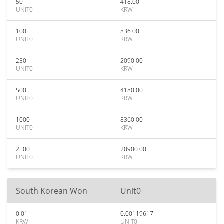
50
418.00
UNIT0
KRW
100
836.00
UNIT0
KRW
250
2090.00
UNIT0
KRW
500
4180.00
UNIT0
KRW
1000
8360.00
UNIT0
KRW
2500
20900.00
UNIT0
KRW
South Korean Won
Unit0
0.01
0.00119617
KRW
UNIT0