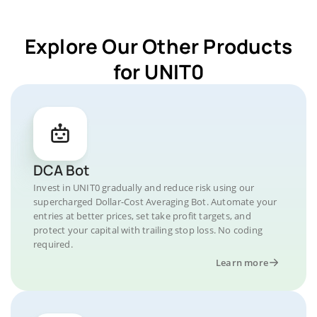
Explore Our Other Products
for UNIT0
DCA Bot
Invest in UNIT0 gradually and reduce risk using our
supercharged Dollar-Cost Averaging Bot. Automate your
entries at better prices, set take profit targets, and
protect your capital with trailing stop loss. No coding
required.
Learn more