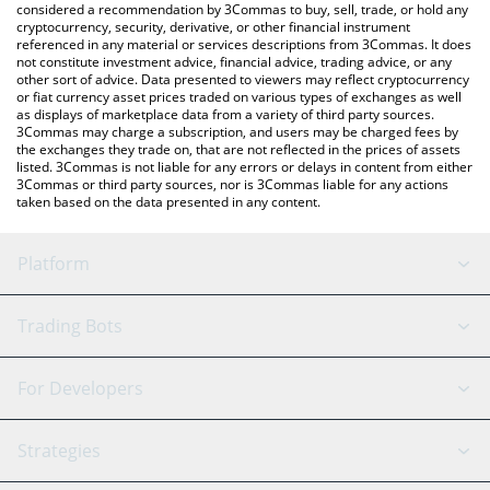
considered a recommendation by 3Commas to buy, sell, trade, or hold any
cryptocurrency, security, derivative, or other financial instrument
referenced in any material or services descriptions from 3Commas. It does
not constitute investment advice, financial advice, trading advice, or any
other sort of advice. Data presented to viewers may reflect cryptocurrency
or fiat currency asset prices traded on various types of exchanges as well
as displays of marketplace data from a variety of third party sources.
3Commas may charge a subscription, and users may be charged fees by
the exchanges they trade on, that are not reflected in the prices of assets
listed. 3Commas is not liable for any errors or delays in content from either
3Commas or third party sources, nor is 3Commas liable for any actions
taken based on the data presented in any content.
Platform
GRID Bot
System Status
Trading Bots
DCA Bot
Backtesting
Binance
BitMEX
For Developers
Signal Bot
AI Assistant
Bitstamp
Kraken
API Reference
Strategies
SmartTrade
Trading Journal
Bitfinex
Tether