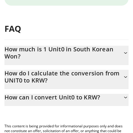
FAQ
How much is 1 Unit0 in South Korean
Won?
Unit0 price in KRW is constantly changing.
How do I calculate the conversion from
UNIT0 to KRW?
At this moment, 1 Unit0 equals 8.36 KRW
The 3Commas Unit0 Calculator allows you to easily calculate the
How can I convert Unit0 to KRW?
conversion price of UNIT0 to KRW by simply entering the amount
of Unit0 in the corresponding field and will automatically convert
The most common way of converting UNIT0 to KRW is by using a
the value in South Korean Won (KRW).
Crypto Exchange or a P2P (person-to-person) exchange platform
like LocalBitcoins, etc.
You can also use our Unit0 price table above to check the latest
This content is being provided for informational purposes only and does
Unit0 price in major fiat and crypto currencies.
not constitute an offer, solicitation of an offer, or anything that could be