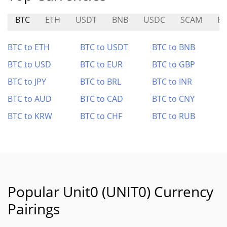
BTC
ETH
USDT
BNB
USDC
SCAM
BR
BTC to ETH
BTC to USDT
BTC to BNB
BTC to USD
BTC to EUR
BTC to GBP
BTC to JPY
BTC to BRL
BTC to INR
BTC to AUD
BTC to CAD
BTC to CNY
BTC to KRW
BTC to CHF
BTC to RUB
Popular Unit0 (UNIT0) Currency
Pairings