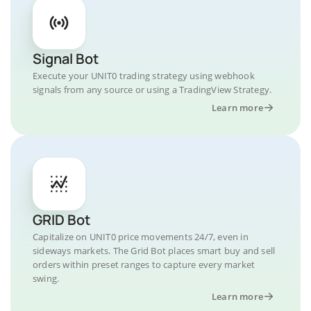
Signal Bot
Execute your UNIT0 trading strategy using webhook
signals from any source or using a TradingView Strategy.
Learn more
GRID Bot
Capitalize on UNIT0 price movements 24/7, even in
sideways markets. The Grid Bot places smart buy and sell
orders within preset ranges to capture every market
swing.
Learn more