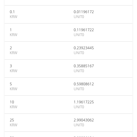
0.1
0.01196172
KRW
UNIT0
1
0.11961722
KRW
UNIT0
2
0.23923445
KRW
UNIT0
3
0.35885167
KRW
UNIT0
5
0.59808612
KRW
UNIT0
10
1.19617225
KRW
UNIT0
25
2.99043062
KRW
UNIT0