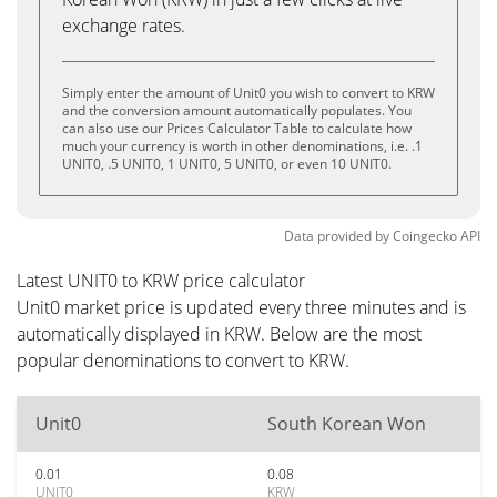
exchange rates.
Simply enter the amount of Unit0 you wish to convert to KRW
and the conversion amount automatically populates. You
can also use our Prices Calculator Table to calculate how
much your currency is worth in other denominations, i.e. .1
UNIT0, .5 UNIT0, 1 UNIT0, 5 UNIT0, or even 10 UNIT0.
Data provided by
Coingecko
API
Latest UNIT0 to KRW price calculator
Unit0 market price is updated every three minutes and is
automatically displayed in KRW. Below are the most
popular denominations to convert to KRW.
Unit0
South Korean Won
0.01
0.08
UNIT0
KRW