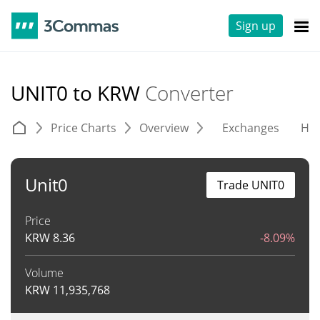
Sign up
UNIT0 to KRW
Converter
Price Charts
Overview
Exchanges
His
Unit0
Trade UNIT0
Price
KRW
8.36
-8.09%
Volume
KRW
11,935,768