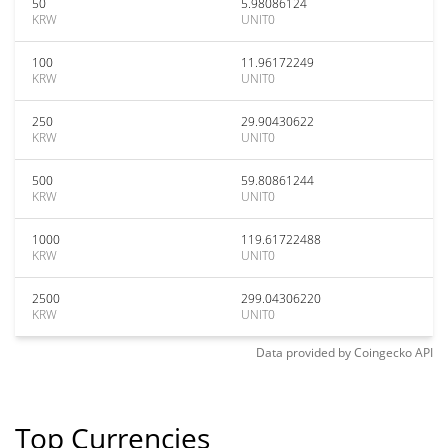
50
5.98086124
KRW
UNIT0
100
11.96172249
KRW
UNIT0
250
29.90430622
KRW
UNIT0
500
59.80861244
KRW
UNIT0
1000
119.61722488
KRW
UNIT0
2500
299.04306220
KRW
UNIT0
Data provided by
Coingecko
API
Top Currencies