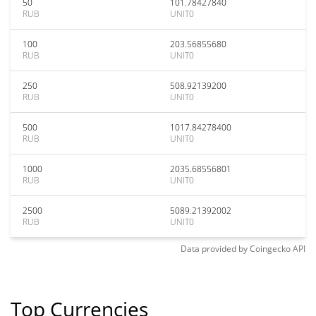
50
101.78427840
RUB
UNIT0
100
203.56855680
RUB
UNIT0
250
508.92139200
RUB
UNIT0
500
1017.84278400
RUB
UNIT0
1000
2035.68556801
RUB
UNIT0
2500
5089.21392002
RUB
UNIT0
Data provided by
Coingecko
API
Top Currencies