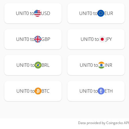
UNIT0 to
USD
UNIT0 to
EUR
UNIT0 to
GBP
UNIT0 to
JPY
UNIT0 to
BRL
UNIT0 to
INR
UNIT0 to
BTC
UNIT0 to
ETH
Data provided by
Coingecko
API