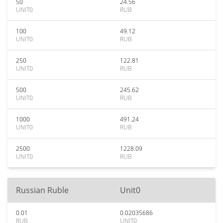
50
24.56
UNIT0
RUB
100
49.12
UNIT0
RUB
250
122.81
UNIT0
RUB
500
245.62
UNIT0
RUB
1000
491.24
UNIT0
RUB
2500
1228.09
UNIT0
RUB
Russian Ruble
Unit0
0.01
0.02035686
RUB
UNIT0