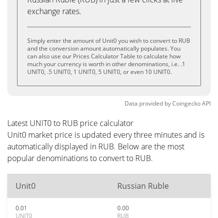
exchange rates.
Simply enter the amount of Unit0 you wish to convert to RUB
and the conversion amount automatically populates. You
can also use our Prices Calculator Table to calculate how
much your currency is worth in other denominations, i.e. .1
UNIT0, .5 UNIT0, 1 UNIT0, 5 UNIT0, or even 10 UNIT0.
Data provided by
Coingecko
API
Latest UNIT0 to RUB price calculator
Unit0 market price is updated every three minutes and is
automatically displayed in RUB. Below are the most
popular denominations to convert to RUB.
Unit0
Russian Ruble
0.01
0.00
UNIT0
RUB