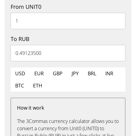
From UNIT0
To RUB
USD
EUR
GBP
JPY
BRL
INR
BTC
ETH
How it work
The 3Commas currency calculator allows you to
convert a currency from Unit0 (UNIT0) to
Russian Ruble (RUB) in just a few clicks at live