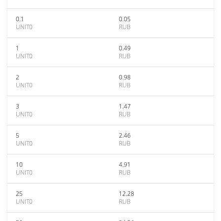
0.1
0.05
UNIT0
RUB
1
0.49
UNIT0
RUB
2
0.98
UNIT0
RUB
3
1.47
UNIT0
RUB
5
2.46
UNIT0
RUB
10
4.91
UNIT0
RUB
25
12.28
UNIT0
RUB