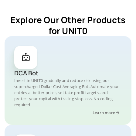
Explore Our Other Products
for UNIT0
DCA Bot
Invest in UNIT0 gradually and reduce risk using our
supercharged Dollar-Cost Averaging Bot. Automate your
entries at better prices, set take profit targets, and
protect your capital with trailing stop loss. No coding
required.
Learn more