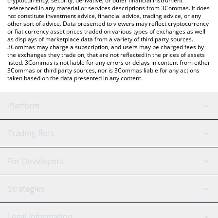
cryptocurrency, security, derivative, or other financial instrument
referenced in any material or services descriptions from 3Commas. It does
not constitute investment advice, financial advice, trading advice, or any
other sort of advice. Data presented to viewers may reflect cryptocurrency
or fiat currency asset prices traded on various types of exchanges as well
as displays of marketplace data from a variety of third party sources.
3Commas may charge a subscription, and users may be charged fees by
the exchanges they trade on, that are not reflected in the prices of assets
listed. 3Commas is not liable for any errors or delays in content from either
3Commas or third party sources, nor is 3Commas liable for any actions
taken based on the data presented in any content.
Platform
GRID Bot
System Status
Trading Bots
DCA Bot
Backtesting
Binance
BitMEX
For Developers
Signal Bot
AI Assistant
Bitstamp
Kraken
API Reference
Strategies
SmartTrade
Trading Journal
Bitfinex
Tether
API Chat
Scalping
Legal Information