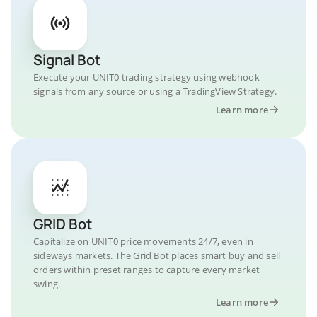
Signal Bot
Execute your UNIT0 trading strategy using webhook
signals from any source or using a TradingView Strategy.
Learn more
GRID Bot
Capitalize on UNIT0 price movements 24/7, even in
sideways markets. The Grid Bot places smart buy and sell
orders within preset ranges to capture every market
swing.
Learn more