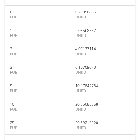
0.1
0.20356856
RUB
UNIT0
1
2.03568557
RUB
UNIT0
2
4.07137114
RUB
UNIT0
3
6.10705670
RUB
UNIT0
5
10.17842784
RUB
UNIT0
10
20.35685568
RUB
UNIT0
25
50.89213920
RUB
UNIT0