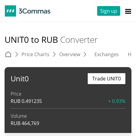
Sign up
UNIT0 to RUB
Converter
Price Charts
Overview
Exchanges
His
Unit0
Trade UNIT0
Price
RUB
0.491235
+ 0.93%
Volume
RUB
464,769