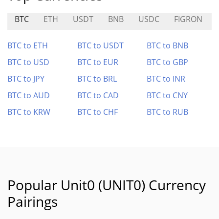
BTC
ETH
USDT
BNB
USDC
FIGRON
BTC to ETH
BTC to USDT
BTC to BNB
BTC to USD
BTC to EUR
BTC to GBP
BTC to JPY
BTC to BRL
BTC to INR
BTC to AUD
BTC to CAD
BTC to CNY
BTC to KRW
BTC to CHF
BTC to RUB
Popular Unit0 (UNIT0) Currency
Pairings