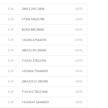
EUR
28653.29512894
UNTIL
EUR
57306.59025788
UNTIL
EUR
85959.88538682
UNTIL
EUR
143266.47564470
UNTIL
EUR
286532.95128940
UNTIL
EUR
716332.37822350
UNTIL
EUR
1432664.75644699
UNTIL
EUR
2865329.51289398
UNTIL
EUR
7163323.78223496
UNTIL
EUR
14326647.56446991
UNTIL