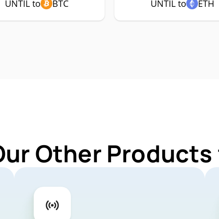
UNTIL to
BTC
UNTIL to
ETH
Our Other Products 