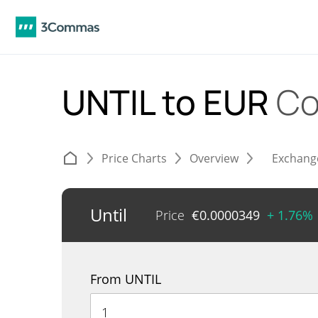
UNTIL to EUR
Co
Price Charts
Overview
Exchang
Until
Price
€
0.0000349
+ 1.76%
From UNTIL