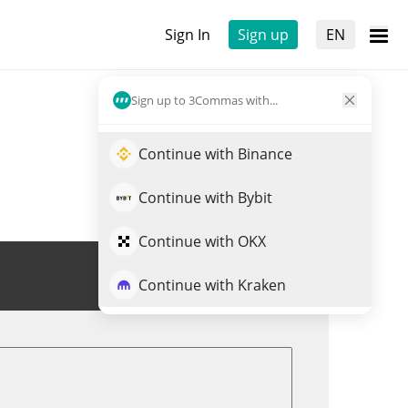
Sign In
Sign up
EN
Sign up to 3Commas with...
Continue with Binance
Continue with Bybit
Continue with OKX
Trade UNTIL
Continue with Kraken