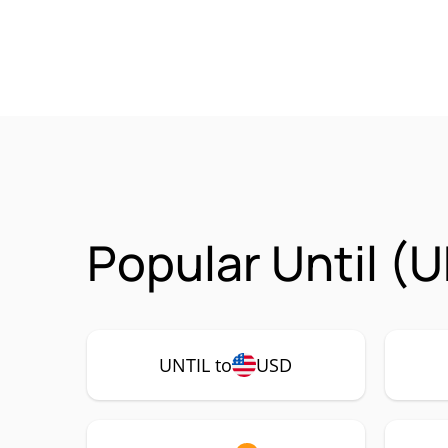
Popular Until (
UNTIL to
USD