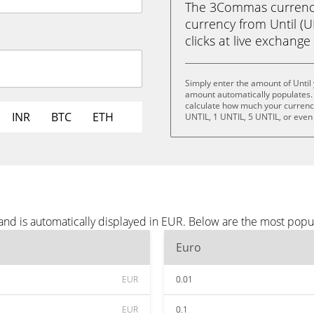
The 3Commas currency 
currency from Until (U
clicks at live exchange 
Simply enter the amount of Until
amount automatically populates. 
calculate how much your currency 
INR
BTC
ETH
UNTIL, 1 UNTIL, 5 UNTIL, or even
 and is automatically displayed in EUR. Below are the most popu
Euro
EUR
0.01
EUR
0.1