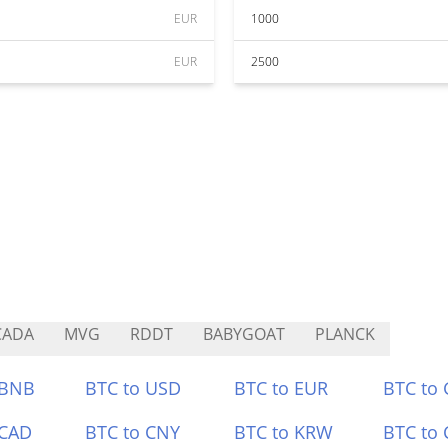
EUR
1000
EUR
2500
CADA
MVG
RDDT
BABYGOAT
PLANCK
 BNB
BTC to USD
BTC to EUR
BTC to
 CAD
BTC to CNY
BTC to KRW
BTC to 