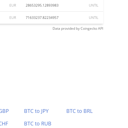
EUR
28653295.12893983
UNTIL
EUR
71633237.82234957
UNTIL
Data provided by
Coingecko
API
 GBP
BTC to JPY
BTC to BRL
CHF
BTC to RUB