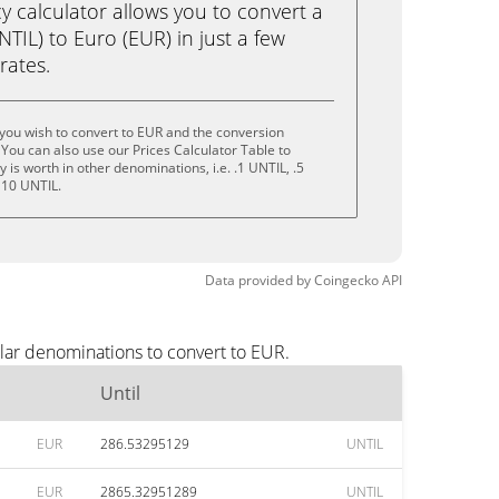
calculator allows you to convert a
NTIL) to Euro (EUR) in just a few
rates.
 you wish to convert to EUR and the conversion
You can also use our Prices Calculator Table to
is worth in other denominations, i.e. .1 UNTIL, .5
 10 UNTIL.
Data provided by
Coingecko
API
lar denominations to convert to EUR.
Until
EUR
286.53295129
UNTIL
EUR
2865.32951289
UNTIL