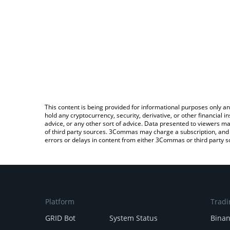
This content is being provided for informational purposes only an
hold any cryptocurrency, security, derivative, or other financial
advice, or any other sort of advice. Data presented to viewers ma
of third party sources. 3Commas may charge a subscription, and u
errors or delays in content from either 3Commas or third party s
Platform
Tradi
GRID Bot
System Status
Bina