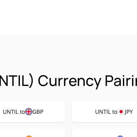
UNTIL) Currency Pair
UNTIL to
GBP
UNTIL to
JPY