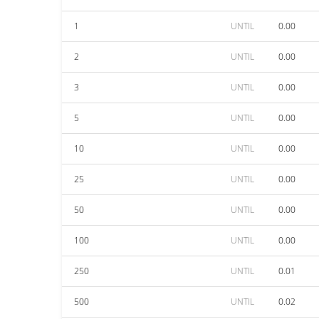
1
UNTIL
0.00
2
UNTIL
0.00
3
UNTIL
0.00
5
UNTIL
0.00
10
UNTIL
0.00
25
UNTIL
0.00
50
UNTIL
0.00
100
UNTIL
0.00
250
UNTIL
0.01
500
UNTIL
0.02