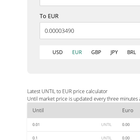
To EUR
USD
EUR
GBP
JPY
BRL
Latest UNTIL to EUR price calculator
Until market price is updated every three minutes
Until
Euro
0.01
UNTIL
0.00
0.1
UNTIL
0.00