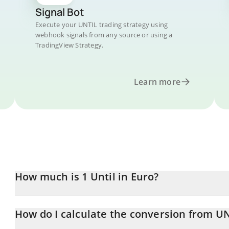
Signal Bot
Execute your UNTIL trading strategy using
webhook signals from any source or using a
TradingView Strategy.
Learn more
How much is 1 Until in Euro?
Until price in EUR is constantly changing.
How do I calculate the conversion from U
At this moment, 1 Until equals 0.0000349 EUR