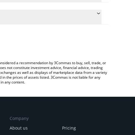
conversion price of UNTIL to EUR by simply entering
lly convert the value in Euro (EUR).
til price in major fiat and crypto currencies.
Crypto Exchange or a P2P (person-to-person)
e considered a recommendation by 3Commas to buy, sell, trade, or
oes not constitute investment advice, financial advice, trading
 exchanges as well as displays of marketplace data from a variety
n the prices of assets listed. 3Commas is not liable for any
in any content.
Company
About us
Pricing