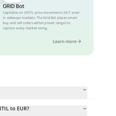
GRID Bot
Capitalize on UNTIL price movements 24/7, even
in sideways markets. The Grid Bot places smart
buy and sell orders within preset ranges to
capture every market swing.
Learn more
NTIL to EUR?