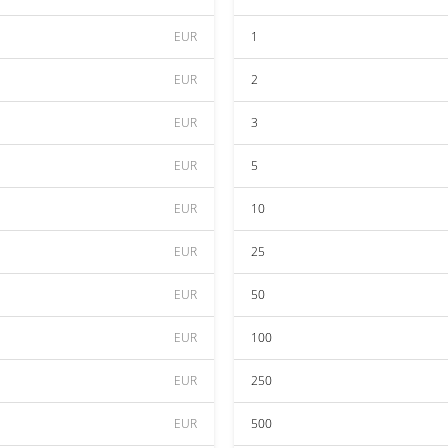
EUR
1
EUR
2
EUR
3
EUR
5
EUR
10
EUR
25
EUR
50
EUR
100
EUR
250
EUR
500