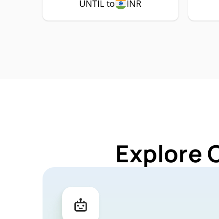
UNTIL to
INR
Explore 