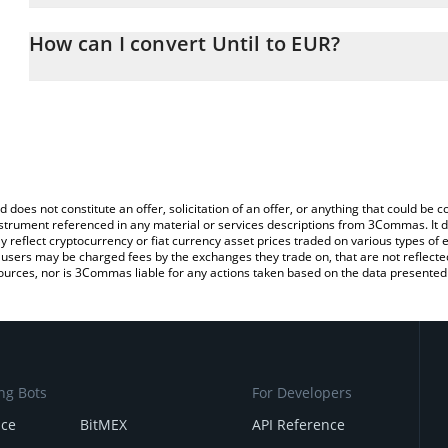
The 3Commas Until Calculator allows you to easily calculate the 
the amount of Until in the corresponding field and will automatica
How can I convert Until to EUR?
You can also use our Until price table above to check the latest Un
The most common way of converting UNTIL to EUR is by using a 
exchange platform like LocalBitcoins, etc.
d does not constitute an offer, solicitation of an offer, or anything that could b
 instrument referenced in any material or services descriptions from 3Commas. It d
y reflect cryptocurrency or fiat currency asset prices traded on various types of
sers may be charged fees by the exchanges they trade on, that are not reflected i
ources, nor is 3Commas liable for any actions taken based on the data presented 
ng Bots
For Developers
nce
BitMEX
API Reference