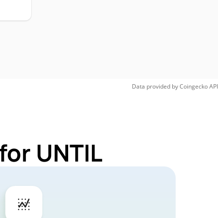
Data provided by
Coingecko
API
for UNTIL