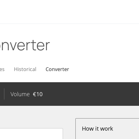
nverter
es
Historical
Converter
Volume
€
10
How it work