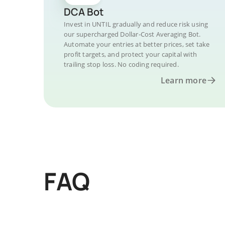
DCA Bot
Invest in UNTIL gradually and reduce risk using
our supercharged Dollar-Cost Averaging Bot.
Automate your entries at better prices, set take
profit targets, and protect your capital with
trailing stop loss. No coding required.
Learn more
FAQ