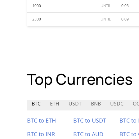
1000
UNTIL
0.03
2500
UNTIL
0.09
Top Currencies
BTC
ETH
USDT
BNB
USDC
O
BTC to ETH
BTC to USDT
BTC to
BTC to INR
BTC to AUD
BTC to