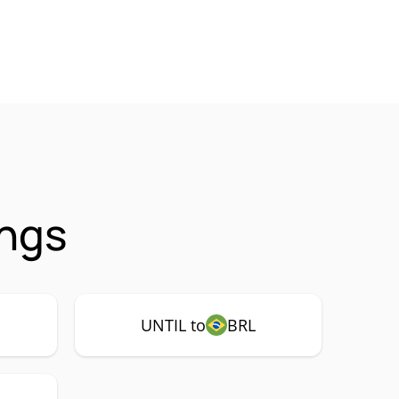
ings
UNTIL to
BRL