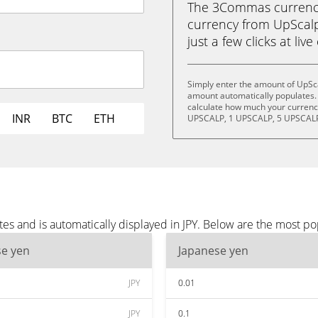
The 3Commas currency 
currency from UpScalp
just a few clicks at liv
Simply enter the amount of UpSca
amount automatically populates. 
calculate how much your currency
INR
BTC
ETH
UPSCALP, 1 UPSCALP, 5 UPSCALP
s and is automatically displayed in JPY. Below are the most po
se yen
Japanese yen
JPY
0.01
JPY
0.1