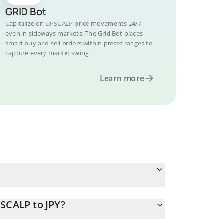
GRID Bot
Capitalize on UPSCALP price movements 24/7,
even in sideways markets. The Grid Bot places
smart buy and sell orders within preset ranges to
capture every market swing.
Learn more
SCALP to JPY?