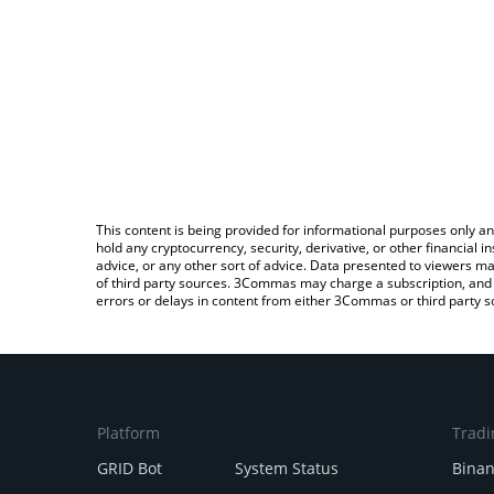
This content is being provided for informational purposes only an
hold any cryptocurrency, security, derivative, or other financial
advice, or any other sort of advice. Data presented to viewers ma
of third party sources. 3Commas may charge a subscription, and u
errors or delays in content from either 3Commas or third party s
Platform
Tradi
GRID Bot
System Status
Bina