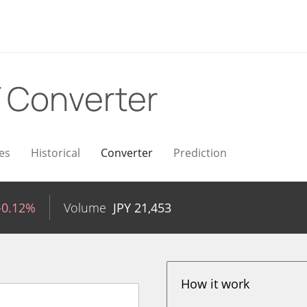
Y
Converter
es
Historical
Converter
Prediction
-0.12%
Volume
JPY
21,453
How it work