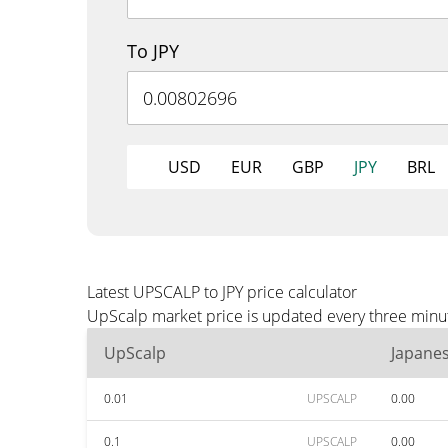
To JPY
USD
EUR
GBP
JPY
BRL
Latest UPSCALP to JPY price calculator
UpScalp market price is updated every three minute
UpScalp
Japane
0.01
UPSCALP
0.00
0.1
UPSCALP
0.00