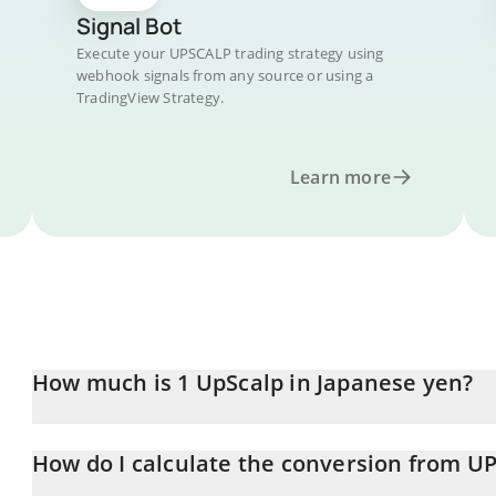
Signal Bot
Execute your UPSCALP trading strategy using
webhook signals from any source or using a
TradingView Strategy.
Learn more
How much is 1 UpScalp in Japanese yen?
UpScalp price in JPY is constantly changing.
How do I calculate the conversion from UP
At this moment, 1 UpScalp equals 0.00802696 JPY