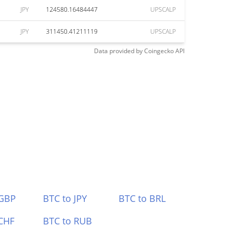
JPY
124580.16484447
UPSCALP
JPY
311450.41211119
UPSCALP
Data provided by
Coingecko
API
 GBP
BTC to JPY
BTC to BRL
CHF
BTC to RUB