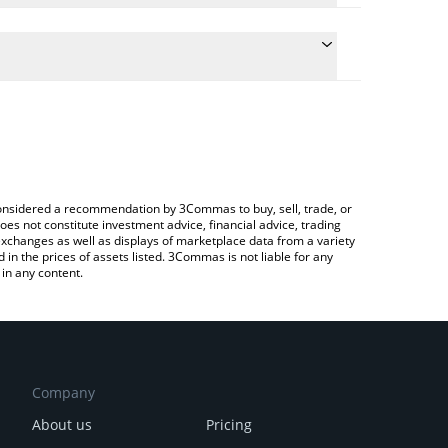
he conversion price of UPSCALP to JPY by simply
l automatically convert the value in Japanese yen
a Crypto Exchange or a P2P (person-to-person)
t UpScalp price in major fiat and crypto currencies.
e considered a recommendation by 3Commas to buy, sell, trade, or
oes not constitute investment advice, financial advice, trading
 exchanges as well as displays of marketplace data from a variety
n the prices of assets listed. 3Commas is not liable for any
in any content.
Company
About us
Pricing