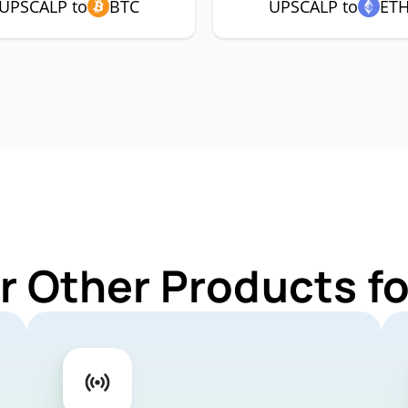
UPSCALP to
BTC
UPSCALP to
ET
r Other Products 