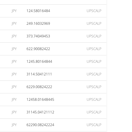
JPY
124.58016484
UPSCALP
JPY
249.16032969
UPSCALP
JPY
373.74049453
UPSCALP
JPY
622.90082422
UPSCALP
JPY
1245.80164844
UPSCALP
JPY
3114.50412111
UPSCALP
JPY
6229.00824222
UPSCALP
JPY
12458.01648445
UPSCALP
JPY
31145.04121112
UPSCALP
JPY
62290.08242224
UPSCALP