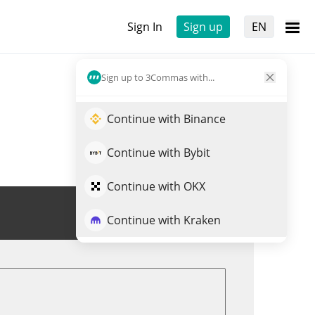
Sign In
Sign up
EN
Sign up to 3Commas with...
Continue with Binance
Continue with Bybit
Continue with OKX
Trade UPSCALP
Continue with Kraken