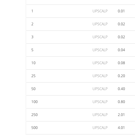
1
UPSCALP
0.01
2
UPSCALP
0.02
3
UPSCALP
0.02
5
UPSCALP
0.04
10
UPSCALP
0.08
25
UPSCALP
0.20
50
UPSCALP
0.40
100
UPSCALP
0.80
250
UPSCALP
2.01
500
UPSCALP
4.01