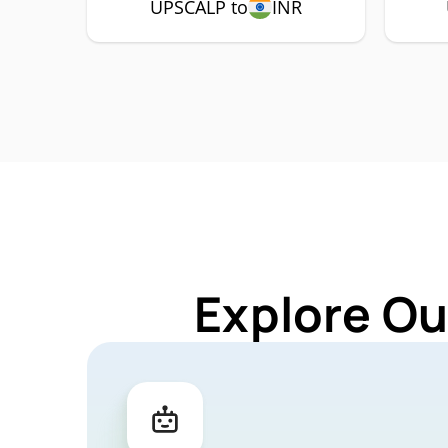
UPSCALP to
INR
Explore Ou