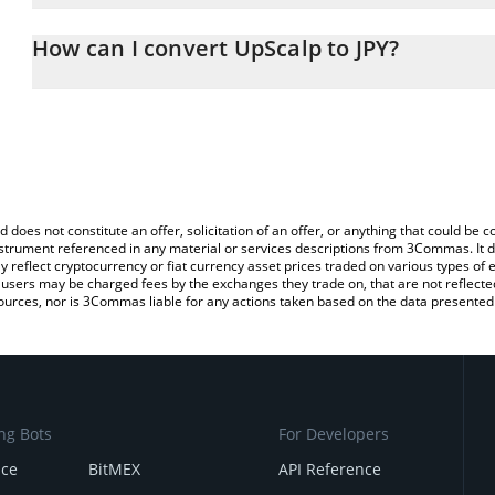
The 3Commas UpScalp Calculator allows you to easily calculate t
entering the amount of UpScalp in the corresponding field and wil
How can I convert UpScalp to JPY?
(JPY).
The most common way of converting UPSCALP to JPY is by using 
You can also use our UpScalp price table above to check the lates
exchange platform like LocalBitcoins, etc.
d does not constitute an offer, solicitation of an offer, or anything that could b
 instrument referenced in any material or services descriptions from 3Commas. It d
y reflect cryptocurrency or fiat currency asset prices traded on various types of
sers may be charged fees by the exchanges they trade on, that are not reflected i
ources, nor is 3Commas liable for any actions taken based on the data presented 
ng Bots
For Developers
nce
BitMEX
API Reference