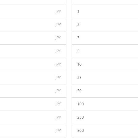
JPY
1
JPY
2
JPY
3
JPY
5
JPY
10
JPY
25
JPY
50
JPY
100
JPY
250
JPY
500