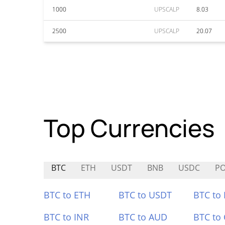
1000
UPSCALP
8.03
2500
UPSCALP
20.07
Top Currencies
BTC
ETH
USDT
BNB
USDC
P
BTC to ETH
BTC to USDT
BTC to
BTC to INR
BTC to AUD
BTC to