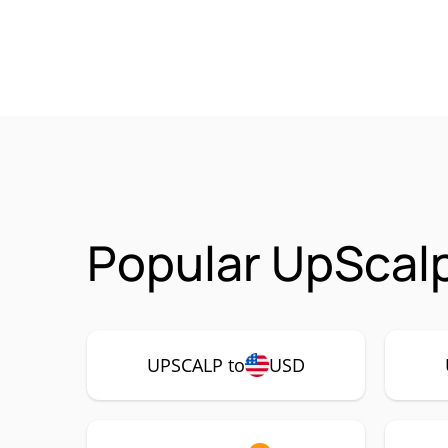
Popular UpScal
UPSCALP to
USD