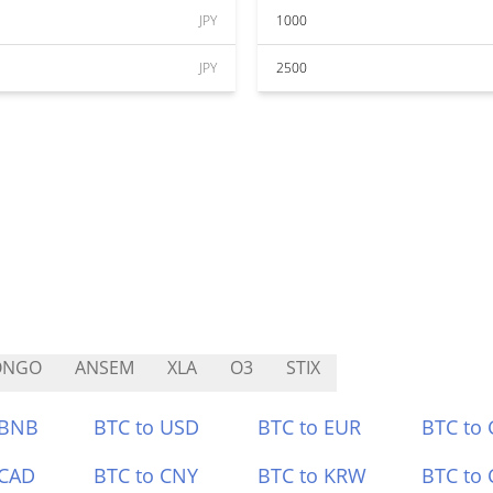
JPY
1000
JPY
2500
ONGO
ANSEM
XLA
O3
STIX
 BNB
BTC to USD
BTC to EUR
BTC to
 CAD
BTC to CNY
BTC to KRW
BTC to 