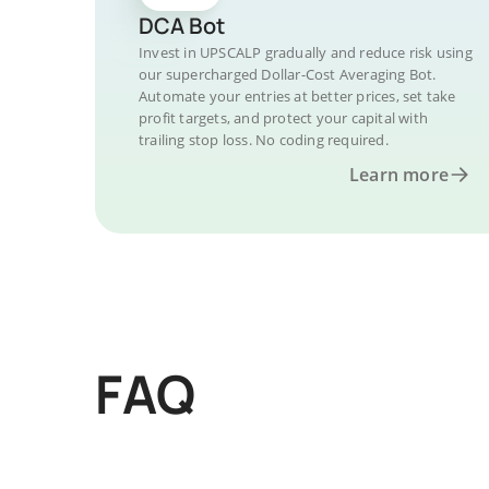
DCA Bot
Invest in UPSCALP gradually and reduce risk using
our supercharged Dollar-Cost Averaging Bot.
Automate your entries at better prices, set take
profit targets, and protect your capital with
trailing stop loss. No coding required.
Learn more
FAQ