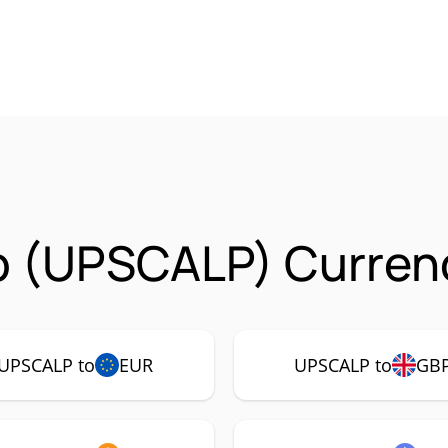
p (UPSCALP) Currenc
UPSCALP to
EUR
UPSCALP to
GB