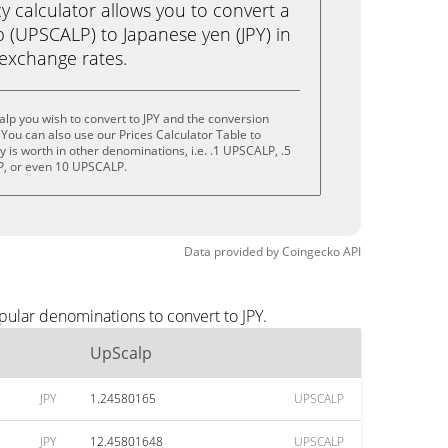
calculator allows you to convert a
 (UPSCALP) to Japanese yen (JPY) in
e exchange rates.
lp you wish to convert to JPY and the conversion
You can also use our Prices Calculator Table to
 is worth in other denominations, i.e. .1 UPSCALP, .5
, or even 10 UPSCALP.
Data provided by
Coingecko
API
pular denominations to convert to JPY.
UpScalp
JPY
1.24580165
UPSCALP
JPY
12.45801648
UPSCALP