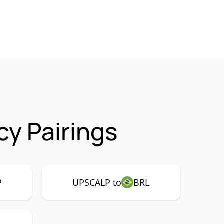
y Pairings
P
UPSCALP to
BRL