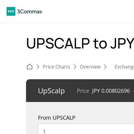
UPSCALP to JP
Price Charts
Overview
Exchang
UpScalp
Price
JPY
0.00802696
From UPSCALP