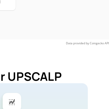
H
Data provided by
Coingecko
API
for UPSCALP