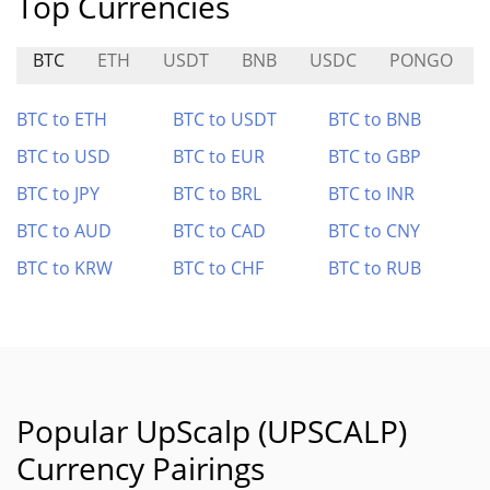
Top Currencies
BTC
ETH
USDT
BNB
USDC
PONGO
BTC to ETH
BTC to USDT
BTC to BNB
BTC to USD
BTC to EUR
BTC to GBP
BTC to JPY
BTC to BRL
BTC to INR
BTC to AUD
BTC to CAD
BTC to CNY
BTC to KRW
BTC to CHF
BTC to RUB
Popular UpScalp (UPSCALP)
Currency Pairings