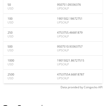
50
950751.09336376
USD
UPSCALP
100
1901502.18672751
USD
UPSCALP
250
4753755.46681879
USD
UPSCALP
500
9507510.93363757
USD
UPSCALP
1000
19015021.86727515
USD
UPSCALP
2500
47537554.66818787
USD
UPSCALP
Data provided by
Coingecko
API