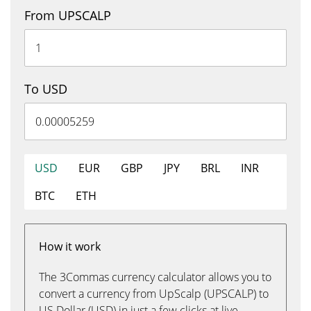
From UPSCALP
To USD
USD
EUR
GBP
JPY
BRL
INR
BTC
ETH
How it work
The 3Commas currency calculator allows you to
convert a currency from UpScalp (UPSCALP) to
US Dollar (USD) in just a few clicks at live