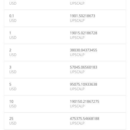
USD
UPSCALP
0.1
1901.50218673
USD
UPSCALP
1
19015.02186728
USD
UPSCALP
2
38030.04373455
USD
UPSCALP
3
57045.06560183
USD
UPSCALP
5
95075.10933638
USD
UPSCALP
10
190150.21867275
USD
UPSCALP
25
475375.54668188
USD
UPSCALP