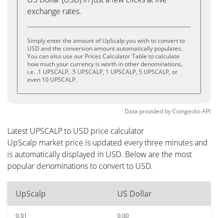
exchange rates.
Simply enter the amount of UpScalp you wish to convert to
USD and the conversion amount automatically populates.
You can also use our Prices Calculator Table to calculate
how much your currency is worth in other denominations,
i.e. .1 UPSCALP, .5 UPSCALP, 1 UPSCALP, 5 UPSCALP, or
even 10 UPSCALP.
Data provided by
Coingecko
API
Latest UPSCALP to USD price calculator
UpScalp market price is updated every three minutes and
is automatically displayed in USD. Below are the most
popular denominations to convert to USD.
UpScalp
US Dollar
0.01
0.00