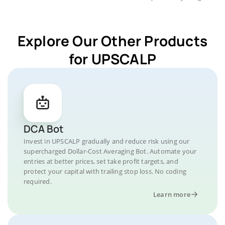
Explore Our Other Products
for UPSCALP
DCA Bot
Invest in UPSCALP gradually and reduce risk using our
supercharged Dollar-Cost Averaging Bot. Automate your
entries at better prices, set take profit targets, and
protect your capital with trailing stop loss. No coding
required.
Learn more