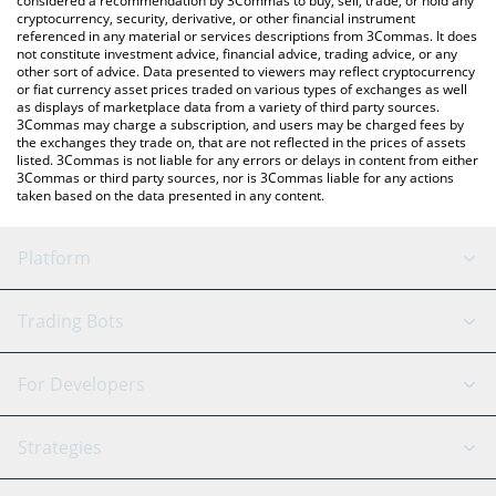
considered a recommendation by 3Commas to buy, sell, trade, or hold any
cryptocurrency, security, derivative, or other financial instrument
referenced in any material or services descriptions from 3Commas. It does
not constitute investment advice, financial advice, trading advice, or any
other sort of advice. Data presented to viewers may reflect cryptocurrency
or fiat currency asset prices traded on various types of exchanges as well
as displays of marketplace data from a variety of third party sources.
3Commas may charge a subscription, and users may be charged fees by
the exchanges they trade on, that are not reflected in the prices of assets
listed. 3Commas is not liable for any errors or delays in content from either
3Commas or third party sources, nor is 3Commas liable for any actions
taken based on the data presented in any content.
Platform
GRID Bot
System Status
Trading Bots
DCA Bot
Backtesting
Binance
BitMEX
For Developers
Signal Bot
AI Assistant
Bitstamp
Kraken
API Reference
Strategies
SmartTrade
Trading Journal
Bitfinex
Tether
API Chat