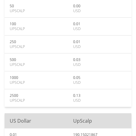
50
0.00
UPSCALP
USD
100
0.01
UPSCALP
USD
250
0.01
UPSCALP
USD
500
0.03
UPSCALP
USD
1000
0.05
UPSCALP
USD
2500
0.13
UPSCALP
USD
US Dollar
UpScalp
0.01
190.15021867