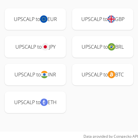
UPSCALP to
EUR
UPSCALP to
GBP
UPSCALP to
JPY
UPSCALP to
BRL
UPSCALP to
INR
UPSCALP to
BTC
UPSCALP to
ETH
Data provided by
Coingecko
API