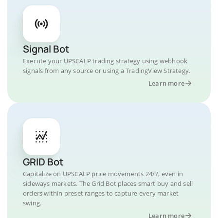
Signal Bot
Execute your UPSCALP trading strategy using webhook
signals from any source or using a TradingView Strategy.
Learn more
GRID Bot
Capitalize on UPSCALP price movements 24/7, even in
sideways markets. The Grid Bot places smart buy and sell
orders within preset ranges to capture every market
swing.
Learn more