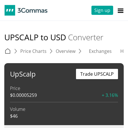
Sign up
UPSCALP to USD
Converter
Price Charts
Overview
Exchanges
His
UpScalp
Trade UPSCALP
Price
$
0.00005259
+ 3.16%
Volume
$
46