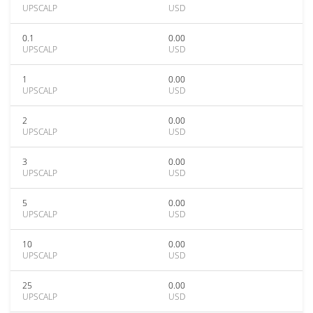
UPSCALP
USD
0.1
0.00
UPSCALP
USD
1
0.00
UPSCALP
USD
2
0.00
UPSCALP
USD
3
0.00
UPSCALP
USD
5
0.00
UPSCALP
USD
10
0.00
UPSCALP
USD
25
0.00
UPSCALP
USD