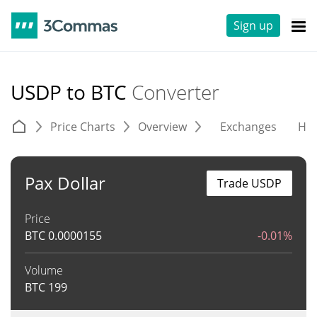
Sign up
USDP to BTC
Converter
Price Charts
Overview
Exchanges
His
Pax Dollar
Trade USDP
Price
BTC
0.0000155
-0.01%
Volume
BTC
199