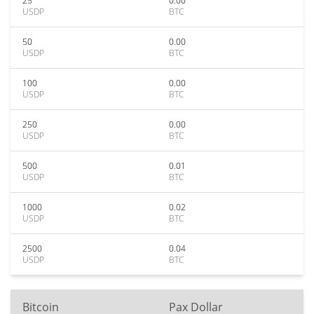
25
0.00
USDP
BTC
50
0.00
USDP
BTC
100
0.00
USDP
BTC
250
0.00
USDP
BTC
500
0.01
USDP
BTC
1000
0.02
USDP
BTC
2500
0.04
USDP
BTC
Bitcoin
Pax Dollar