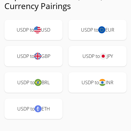
Currency Pairings
USDP to
USD
USDP to
EUR
USDP to
GBP
USDP to
JPY
USDP to
BRL
USDP to
INR
USDP to
ETH