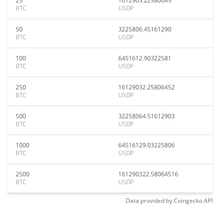
25
1612903.22580645
BTC
USDP
50
3225806.45161290
BTC
USDP
100
6451612.90322581
BTC
USDP
250
16129032.25806452
BTC
USDP
500
32258064.51612903
BTC
USDP
1000
64516129.03225806
BTC
USDP
2500
161290322.58064516
BTC
USDP
Data provided by
Coingecko
API