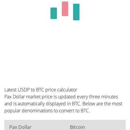
Latest USDP to BTC price calculator
Pax Dollar market price is updated every three minutes
and is automatically displayed in BTC. Below are the most
popular denominations to convert to BTC.
Pax Dollar
Bitcoin