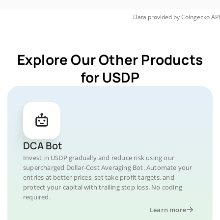
Data provided by
Coingecko
API
Explore Our Other Products
for USDP
DCA Bot
Invest in USDP gradually and reduce risk using our
supercharged Dollar-Cost Averaging Bot. Automate your
entries at better prices, set take profit targets, and
protect your capital with trailing stop loss. No coding
required.
Learn more