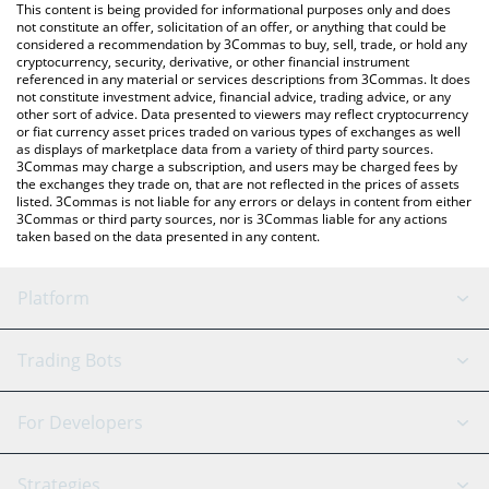
You can also use our Pax Dollar price table above to check the
This content is being provided for informational purposes only and does
latest Pax Dollar price in major fiat and crypto currencies.
not constitute an offer, solicitation of an offer, or anything that could be
considered a recommendation by 3Commas to buy, sell, trade, or hold any
cryptocurrency, security, derivative, or other financial instrument
referenced in any material or services descriptions from 3Commas. It does
not constitute investment advice, financial advice, trading advice, or any
other sort of advice. Data presented to viewers may reflect cryptocurrency
or fiat currency asset prices traded on various types of exchanges as well
as displays of marketplace data from a variety of third party sources.
3Commas may charge a subscription, and users may be charged fees by
the exchanges they trade on, that are not reflected in the prices of assets
listed. 3Commas is not liable for any errors or delays in content from either
3Commas or third party sources, nor is 3Commas liable for any actions
taken based on the data presented in any content.
Platform
GRID Bot
System Status
Trading Bots
DCA Bot
Backtesting
Binance
BitMEX
For Developers
Signal Bot
AI Assistant
Bitstamp
Kraken
API Reference
Strategies