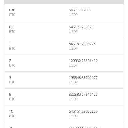
0.01
645.16129032
BTC
USDP
0.1
6451.61290323
BTC
USDP
1
64516.12903226
BTC
USDP
2
129032.25806452
BTC
USDP
3
193548.38709677
BTC
USDP
5
322580.64516129
BTC
USDP
10
645161.29032258
BTC
USDP