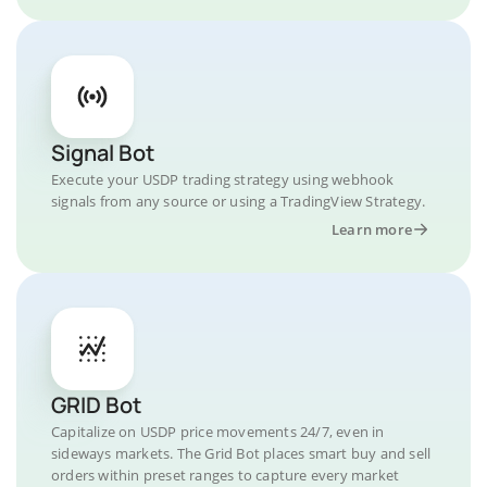
Signal Bot
Execute your USDP trading strategy using webhook
signals from any source or using a TradingView Strategy.
Learn more
GRID Bot
Capitalize on USDP price movements 24/7, even in
sideways markets. The Grid Bot places smart buy and sell
orders within preset ranges to capture every market