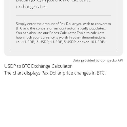
exchange rates.
Simply enter the amount of Pax Dollar you wish to convert to
BTC and the conversion amount automatically populates.
You can also use our Prices Calculator Table to calculate
how much your currency is worth in other denominations,
i.e. .1 USDP, .5 USDP, 1 USDP, 5 USDP, or even 10 USDP.
Data provided by
Coingecko
API
USDP to BTC Exchange Calculator
The chart displays Pax Dollar price changes in BTC.