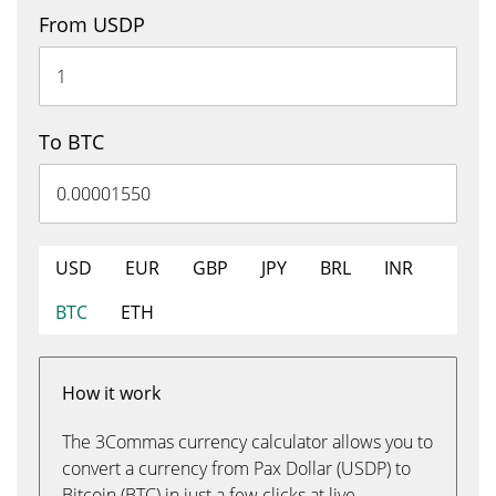
From USDP
To BTC
USD
EUR
GBP
JPY
BRL
INR
BTC
ETH
How it work
The 3Commas currency calculator allows you to
convert a currency from Pax Dollar (USDP) to
Bitcoin (BTC) in just a few clicks at live