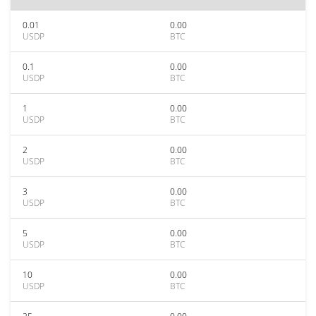
0.01
0.00
USDP
BTC
0.1
0.00
USDP
BTC
1
0.00
USDP
BTC
2
0.00
USDP
BTC
3
0.00
USDP
BTC
5
0.00
USDP
BTC
10
0.00
USDP
BTC