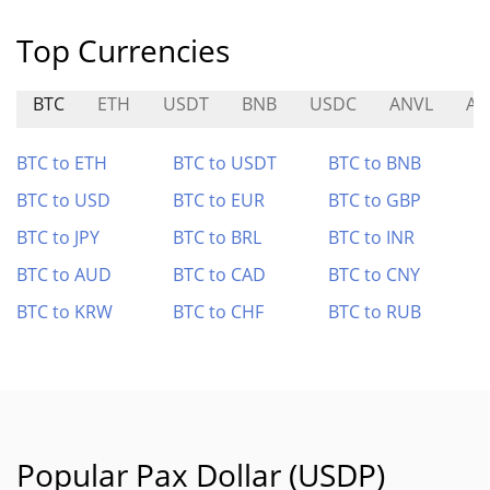
Top Currencies
BTC
ETH
USDT
BNB
USDC
ANVL
AN
BTC to ETH
BTC to USDT
BTC to BNB
BTC to USD
BTC to EUR
BTC to GBP
BTC to JPY
BTC to BRL
BTC to INR
BTC to AUD
BTC to CAD
BTC to CNY
BTC to KRW
BTC to CHF
BTC to RUB
Popular Pax Dollar (USDP)