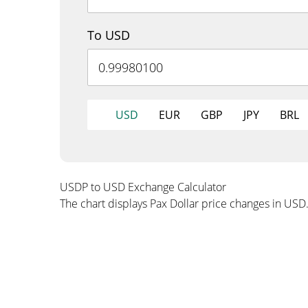
To USD
USD
EUR
GBP
JPY
BRL
USDP to USD Exchange Calculator
The chart displays Pax Dollar price changes in USD