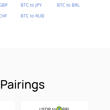
 GBP
BTC to JPY
BTC to BRL
CHF
BTC to RUB
Pairings
USDP to
BRL