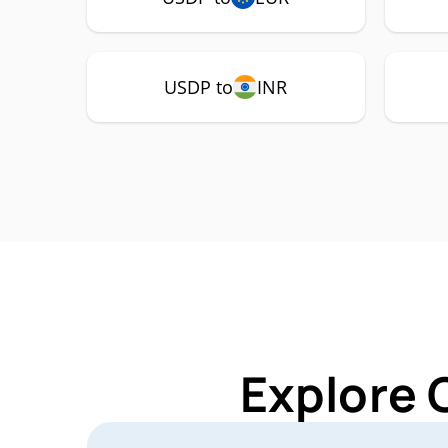
USDP to
INR
Explore 