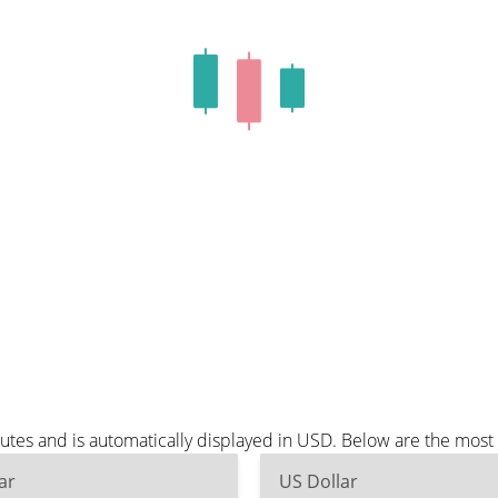
nutes and is automatically displayed in USD. Below are the mos
ar
US Dollar