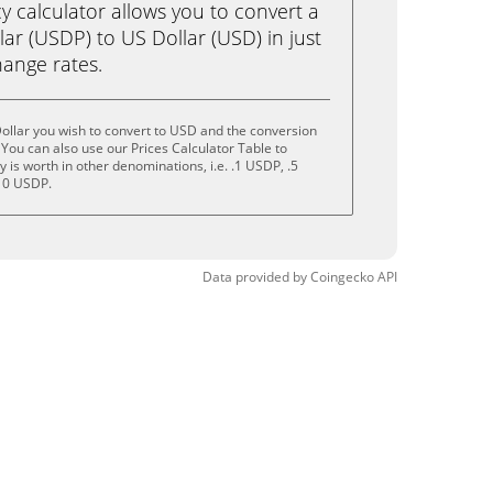
calculator allows you to convert a
ar (USDP) to US Dollar (USD) in just
change rates.
ollar you wish to convert to USD and the conversion
You can also use our Prices Calculator Table to
is worth in other denominations, i.e. .1 USDP, .5
10 USDP.
Data provided by
Coingecko
API