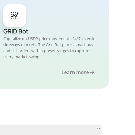
GRID Bot
Capitalize on USDP price movements 24/7, even in
sideways markets. The Grid Bot places smart buy
and sell orders within preset ranges to capture
every market swing.
Learn more