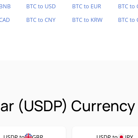
 BNB
BTC to USD
BTC to EUR
BTC to
 CAD
BTC to CNY
BTC to KRW
BTC to 
lar (USDP) Currency 
USDP to
GBP
USDP to
JPY