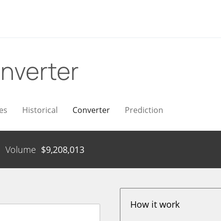
nverter
es
Historical
Converter
Prediction
Volume
$
9,208,013
How it work