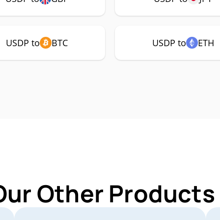
USDP to
BTC
USDP to
ETH
Our Other Products