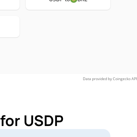
Data provided by
Coingecko
API
 for USDP