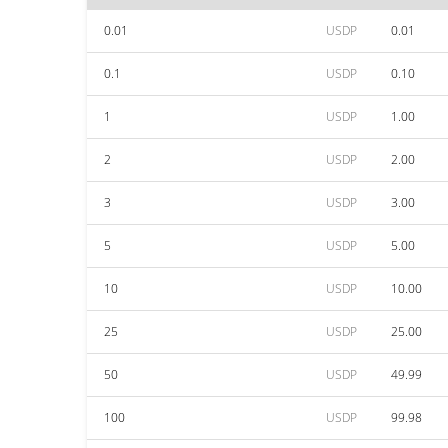
0.01
USDP
0.01
0.1
USDP
0.10
1
USDP
1.00
2
USDP
2.00
3
USDP
3.00
5
USDP
5.00
10
USDP
10.00
25
USDP
25.00
50
USDP
49.99
100
USDP
99.98