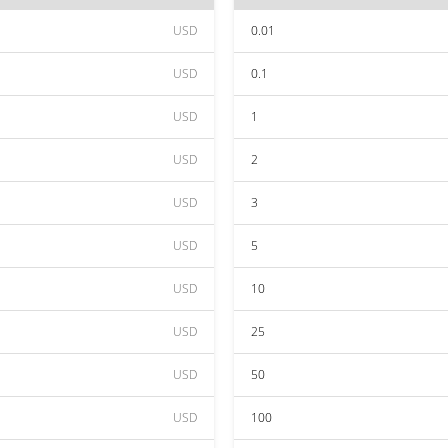
USD
0.01
USD
0.1
USD
1
USD
2
USD
3
USD
5
USD
10
USD
25
USD
50
USD
100