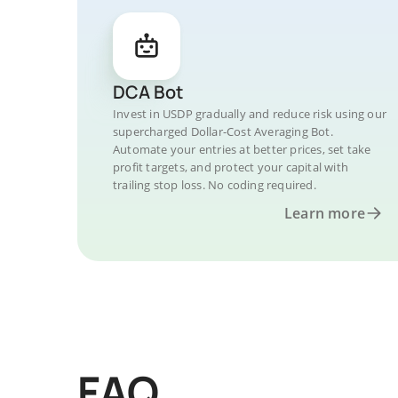
DCA Bot
Invest in USDP gradually and reduce risk using our
supercharged Dollar-Cost Averaging Bot.
Automate your entries at better prices, set take
profit targets, and protect your capital with
trailing stop loss. No coding required.
Learn more
FAQ