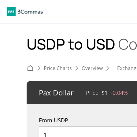
USDP to USD
Co
Price Charts
Overview
Exchang
Pax Dollar
Price
$
1
-0.04%
From USDP