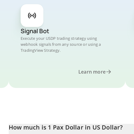
Signal Bot
Execute your USDP trading strategy using
webhook signals from any source or using a
TradingView Strategy.
Learn more
How much is 1 Pax Dollar in US Dollar?