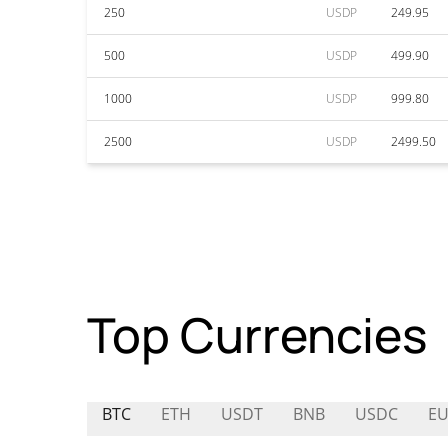
250
USDP
249.95
500
USDP
499.90
1000
USDP
999.80
2500
USDP
2499.50
Top Currencies
BTC
ETH
USDT
BNB
USDC
EU