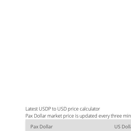
Latest USDP to USD price calculator
Pax Dollar market price is updated every three mi
Pax Dollar
US Doll