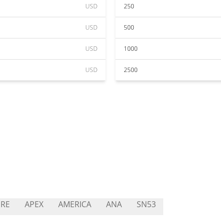
USD
250
USD
500
USD
1000
USD
2500
RE
APEX
AMERICA
ANA
SN53