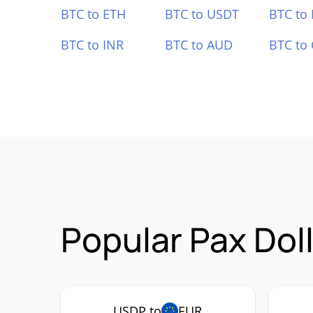
BTC to ETH
BTC to USDT
BTC to
BTC to INR
BTC to AUD
BTC to
Popular Pax Dol
USDP to
EUR