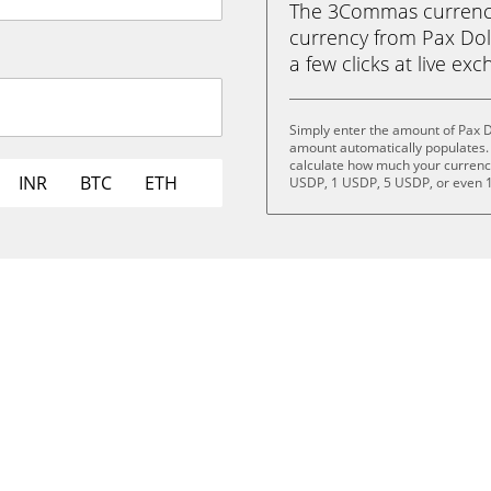
The 3Commas currency 
currency from Pax Doll
a few clicks at live ex
Simply enter the amount of Pax D
amount automatically populates. 
calculate how much your currency 
INR
BTC
ETH
USDP, 1 USDP, 5 USDP, or even 
.