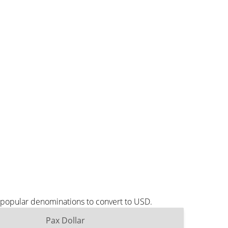
t popular denominations to convert to USD.
Pax Dollar