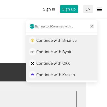
Sign In
Sign up
EN
Sign up to 3Commas with...
Continue with Binance
Continue with Bybit
Continue with OKX
Trade USDP
Continue with Kraken