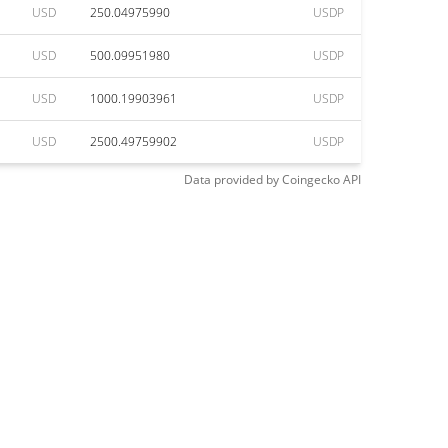
USD
250.04975990
USDP
USD
500.09951980
USDP
USD
1000.19903961
USDP
USD
2500.49759902
USDP
Data provided by
Coingecko
API