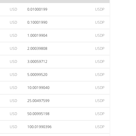
USD
0.01000199
USDP
USD
0.10001990
USDP
USD
1.00019904
USDP
USD
2.00039808
USDP
USD
3.00059712
USDP
USD
5.00099520
USDP
USD
10.00199040
USDP
USD
25.00497599
USDP
USD
50.00995198
USDP
USD
100.01990396
USDP