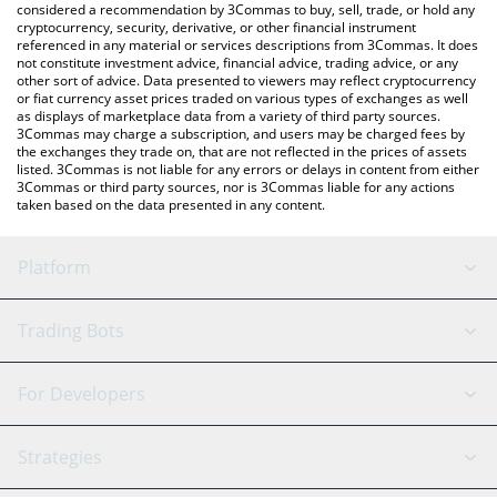
considered a recommendation by 3Commas to buy, sell, trade, or hold any
cryptocurrency, security, derivative, or other financial instrument
referenced in any material or services descriptions from 3Commas. It does
not constitute investment advice, financial advice, trading advice, or any
other sort of advice. Data presented to viewers may reflect cryptocurrency
or fiat currency asset prices traded on various types of exchanges as well
as displays of marketplace data from a variety of third party sources.
3Commas may charge a subscription, and users may be charged fees by
the exchanges they trade on, that are not reflected in the prices of assets
listed. 3Commas is not liable for any errors or delays in content from either
3Commas or third party sources, nor is 3Commas liable for any actions
taken based on the data presented in any content.
Platform
GRID Bot
System Status
Trading Bots
DCA Bot
Backtesting
Binance
BitMEX
For Developers
Signal Bot
AI Assistant
Bitstamp
Kraken
API Reference
Strategies
SmartTrade
Trading Journal
Bitfinex
Tether