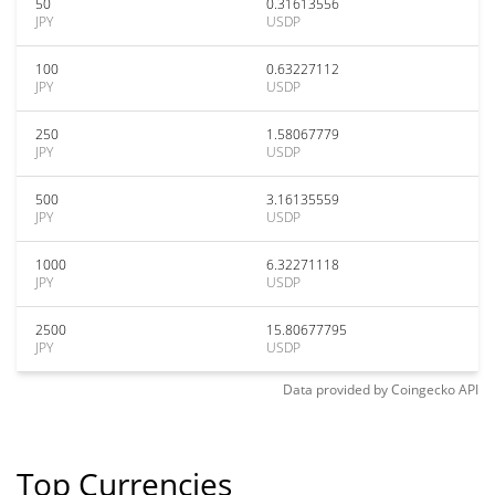
50
0.31613556
JPY
USDP
100
0.63227112
JPY
USDP
250
1.58067779
JPY
USDP
500
3.16135559
JPY
USDP
1000
6.32271118
JPY
USDP
2500
15.80677795
JPY
USDP
Data provided by
Coingecko
API
Top Currencies