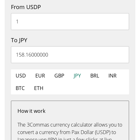
From USDP
To JPY
USD
EUR
GBP
JPY
BRL
INR
BTC
ETH
How it work
The 3Commas currency calculator allows you to
convert a currency from Pax Dollar (USDP) to
Japanese yen (JPY) in just a few clicks at live