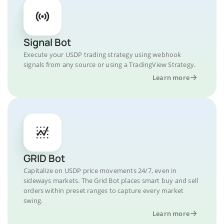
Signal Bot
Execute your USDP trading strategy using webhook
signals from any source or using a TradingView Strategy.
Learn more
GRID Bot
Capitalize on USDP price movements 24/7, even in
sideways markets. The Grid Bot places smart buy and sell
orders within preset ranges to capture every market
swing.
Learn more