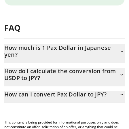
FAQ
How much is 1 Pax Dollar in Japanese
yen?
Pax Dollar price in JPY is constantly changing.
How do I calculate the conversion from
USDP to JPY?
At this moment, 1 Pax Dollar equals 158.16 JPY
The 3Commas Pax Dollar Calculator allows you to easily calculate
How can I convert Pax Dollar to JPY?
the conversion price of USDP to JPY by simply entering the
amount of Pax Dollar in the corresponding field and will
The most common way of converting USDP to JPY is by using a
automatically convert the value in Japanese yen (JPY).
Crypto Exchange or a P2P (person-to-person) exchange platform
like LocalBitcoins, etc.
You can also use our Pax Dollar price table above to check the
This content is being provided for informational purposes only and does
latest Pax Dollar price in major fiat and crypto currencies.
not constitute an offer, solicitation of an offer, or anything that could be