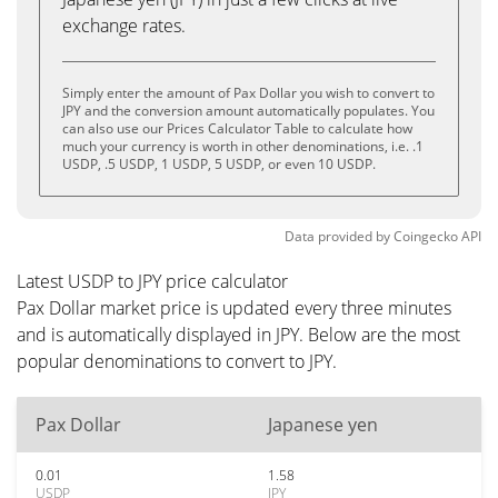
exchange rates.
Simply enter the amount of Pax Dollar you wish to convert to
JPY and the conversion amount automatically populates. You
can also use our Prices Calculator Table to calculate how
much your currency is worth in other denominations, i.e. .1
USDP, .5 USDP, 1 USDP, 5 USDP, or even 10 USDP.
Data provided by
Coingecko
API
Latest USDP to JPY price calculator
Pax Dollar market price is updated every three minutes
and is automatically displayed in JPY. Below are the most
popular denominations to convert to JPY.
Pax Dollar
Japanese yen
0.01
1.58
USDP
JPY