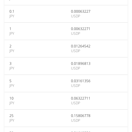
0.1
0.00063227
JPY
USDP
1
0.00632271
JPY
USDP
2
0.01264542
JPY
USDP
3
0.01896813
JPY
USDP
5
0.03161356
JPY
USDP
10
0.06322711
JPY
USDP
25
0.15806778
JPY
USDP