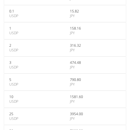
0.1
15.82
USDP
JPY
1
158.16
USDP
JPY
2
316.32
USDP
JPY
3
474.48
USDP
JPY
5
790.80
USDP
JPY
10
1581.60
USDP
JPY
25
3954.00
USDP
JPY