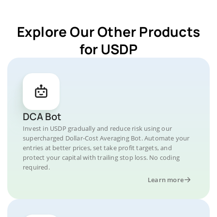
Explore Our Other Products
for USDP
DCA Bot
Invest in USDP gradually and reduce risk using our
supercharged Dollar-Cost Averaging Bot. Automate your
entries at better prices, set take profit targets, and
protect your capital with trailing stop loss. No coding
required.
Learn more