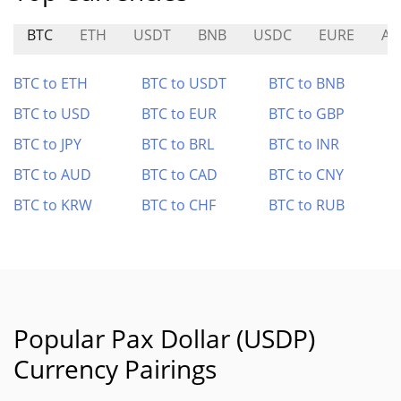
BTC
ETH
USDT
BNB
USDC
EURE
AP
BTC to ETH
BTC to USDT
BTC to BNB
BTC to USD
BTC to EUR
BTC to GBP
BTC to JPY
BTC to BRL
BTC to INR
BTC to AUD
BTC to CAD
BTC to CNY
BTC to KRW
BTC to CHF
BTC to RUB
Popular Pax Dollar (USDP)
Currency Pairings