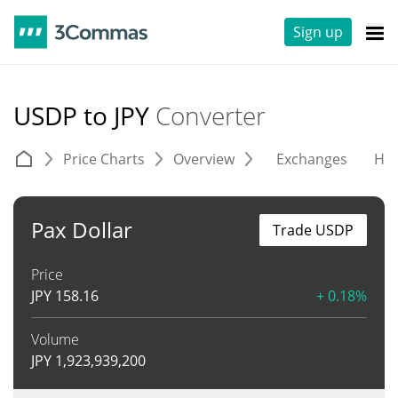
Sign up
USDP to JPY
Converter
Price Charts
Overview
Exchanges
His
Pax Dollar
Trade USDP
Price
JPY
158.16
+ 0.18%
Volume
JPY
1,923,939,200