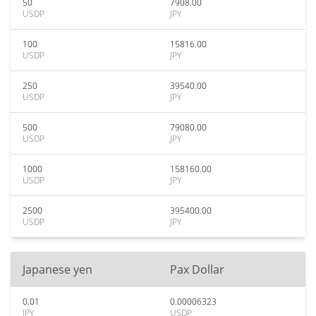
50
7908.00
USDP
JPY
100
15816.00
USDP
JPY
250
39540.00
USDP
JPY
500
79080.00
USDP
JPY
1000
158160.00
USDP
JPY
2500
395400.00
USDP
JPY
Japanese yen
Pax Dollar
0.01
0.00006323
JPY
USDP