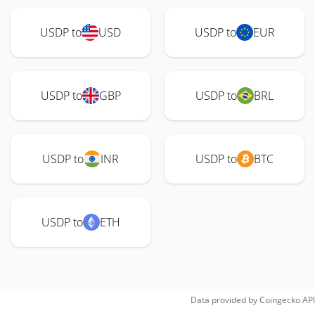
USDP to
USD
USDP to
EUR
USDP to
GBP
USDP to
BRL
USDP to
INR
USDP to
BTC
USDP to
ETH
Data provided by
Coingecko
API