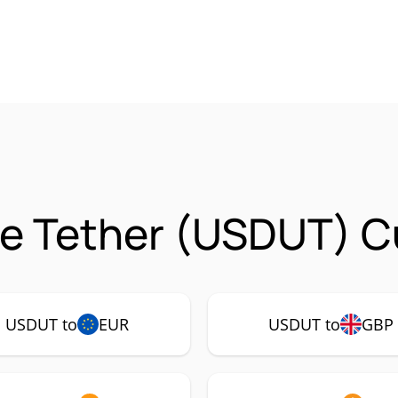
e Tether (USDUT) C
USDUT to
EUR
USDUT to
GBP