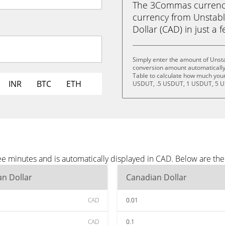
The 3Commas currency 
currency from Unstab
Dollar (CAD) in just a f
Simply enter the amount of Unsta
conversion amount automatically 
Table to calculate how much your 
INR
BTC
ETH
USDUT, .5 USDUT, 1 USDUT, 5 U
ee minutes and is automatically displayed in CAD. Below are th
n Dollar
Canadian Dollar
CAD
0.01
CAD
0.1