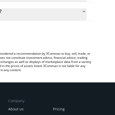
lculate the conversion price of USDUT to CAD by
g field and will automatically convert the value in
?
 Crypto Exchange or a P2P (person-to-person)
he latest Unstable Tether price in major fiat and
e considered a recommendation by 3Commas to buy, sell, trade, or
oes not constitute investment advice, financial advice, trading
 exchanges as well as displays of marketplace data from a variety
n the prices of assets listed. 3Commas is not liable for any
in any content.
Company
About us
Pricing