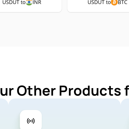
USDUT to
INR
USDUT to
BTC
ur Other Products