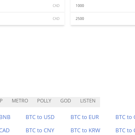
CAD
1000
CAD
2500
P
METRO
POLLY
GOD
LISTEN
 BNB
BTC to USD
BTC to EUR
BTC to
 CAD
BTC to CNY
BTC to KRW
BTC to 