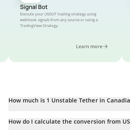
Signal Bot
Execute your USDUT trading strategy using
webhook signals from any source or using a
TradingView Strategy.
Learn more
How much is 1 Unstable Tether in Canadia
Unstable Tether price in CAD is constantly changing.
How do I calculate the conversion from U
At this moment, 1 Unstable Tether equals 0.00004135 CAD