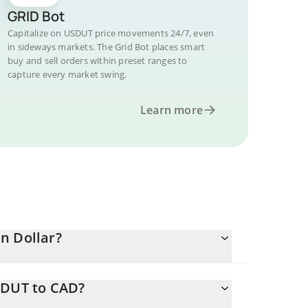
GRID Bot
Capitalize on USDUT price movements 24/7, even
in sideways markets. The Grid Bot places smart
buy and sell orders within preset ranges to
capture every market swing.
Learn more
n Dollar?
SDUT to CAD?