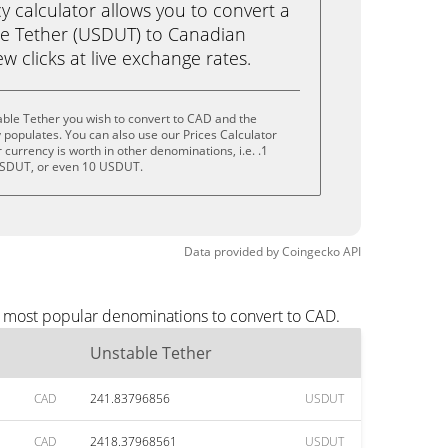
calculator allows you to convert a
le Tether (USDUT) to Canadian
ew clicks at live exchange rates.
ble Tether you wish to convert to CAD and the
populates. You can also use our Prices Calculator
currency is worth in other denominations, i.e. .1
SDUT, or even 10 USDUT.
Data provided by
Coingecko
API
e most popular denominations to convert to CAD.
Unstable Tether
CAD
241.83796856
USDUT
CAD
2418.37968561
USDUT