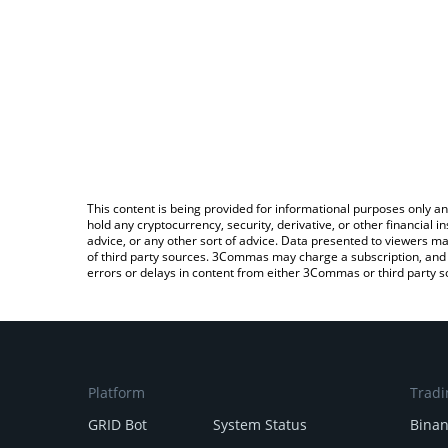
This content is being provided for informational purposes only an
hold any cryptocurrency, security, derivative, or other financial
advice, or any other sort of advice. Data presented to viewers ma
of third party sources. 3Commas may charge a subscription, and u
errors or delays in content from either 3Commas or third party s
Platform
Tradi
GRID Bot
System Status
Bina