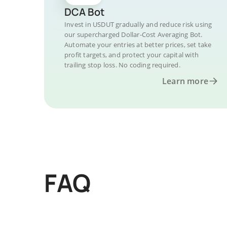
DCA Bot
Invest in USDUT gradually and reduce risk using
our supercharged Dollar-Cost Averaging Bot.
Automate your entries at better prices, set take
profit targets, and protect your capital with
trailing stop loss. No coding required.
Learn more
FAQ