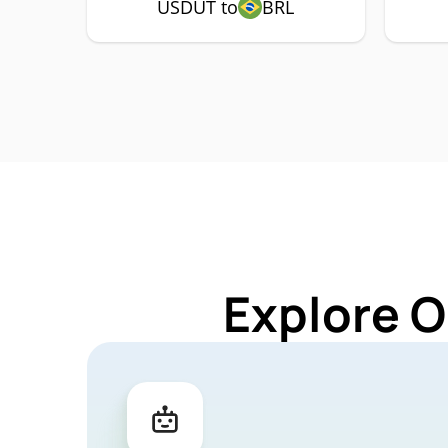
USDUT to
BRL
Explore O