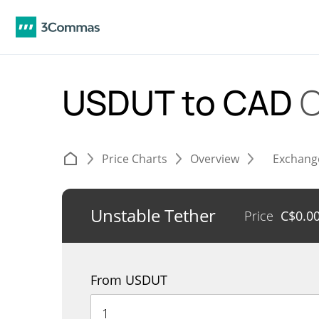
USDUT to CAD
C
Price Charts
Overview
Exchang
Unstable Tether
Price
C$
0.0
From USDUT