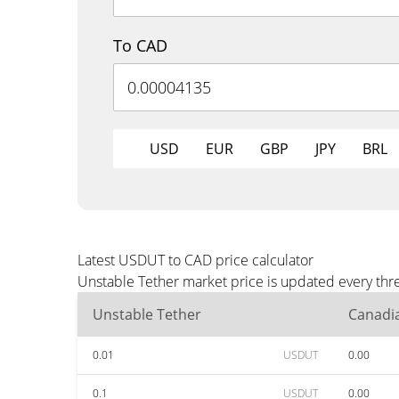
To CAD
USD
EUR
GBP
JPY
BRL
Latest USDUT to CAD price calculator
Unstable Tether market price is updated every thr
Unstable Tether
Canadia
0.01
USDUT
0.00
0.1
USDUT
0.00