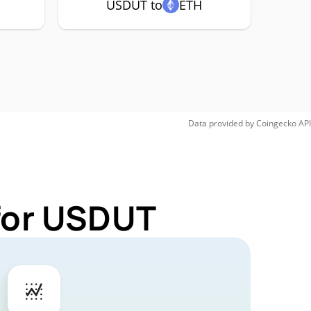
USDUT to
ETH
Data provided by
Coingecko
API
 for USDUT