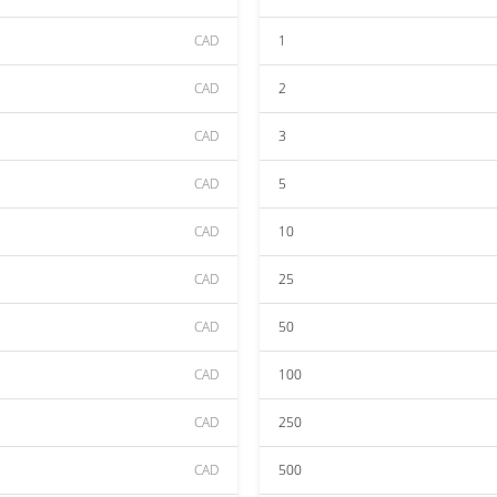
CAD
1
CAD
2
CAD
3
CAD
5
CAD
10
CAD
25
CAD
50
CAD
100
CAD
250
CAD
500