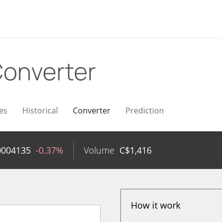
onverter
es
Historical
Converter
Prediction
0004135
-0.37%
Volume
C$
1,416
How it work