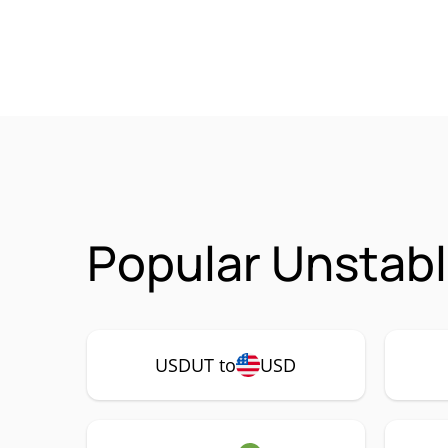
Popular Unstabl
USDUT to
USD