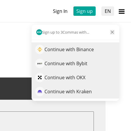
Sign In
Sign up
EN
Sign up to 3Commas with...
Continue with Binance
Continue with Bybit
Continue with OKX
Trade USDUT
Continue with Kraken