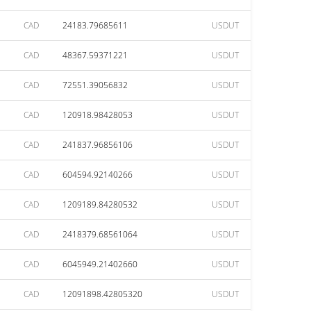
CAD
24183.79685611
USDUT
CAD
48367.59371221
USDUT
CAD
72551.39056832
USDUT
CAD
120918.98428053
USDUT
CAD
241837.96856106
USDUT
CAD
604594.92140266
USDUT
CAD
1209189.84280532
USDUT
CAD
2418379.68561064
USDUT
CAD
6045949.21402660
USDUT
CAD
12091898.42805320
USDUT