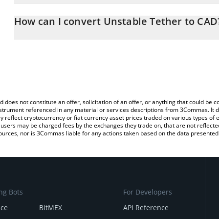
The 3Commas Unstable Tether Calculator allows you to easily ca
simply entering the amount of Unstable Tether in the correspondin
How can I convert Unstable Tether to CAD
Canadian Dollar (CAD).
The most common way of converting USDUT to CAD is by using a
You can also use our Unstable Tether price table above to check t
exchange platform like LocalBitcoins, etc.
crypto currencies.
d does not constitute an offer, solicitation of an offer, or anything that could b
 instrument referenced in any material or services descriptions from 3Commas. It d
y reflect cryptocurrency or fiat currency asset prices traded on various types of
sers may be charged fees by the exchanges they trade on, that are not reflected i
ources, nor is 3Commas liable for any actions taken based on the data presented 
ng Bots
For Developers
nce
BitMEX
API Reference