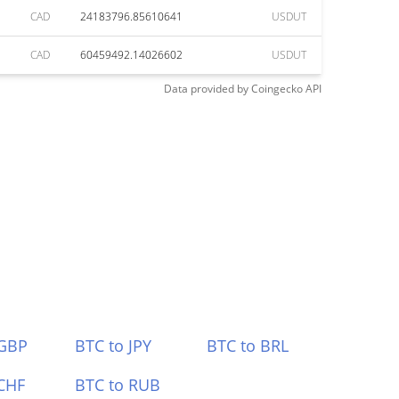
CAD
24183796.85610641
USDUT
CAD
60459492.14026602
USDUT
Data provided by
Coingecko
API
 GBP
BTC to JPY
BTC to BRL
CHF
BTC to RUB