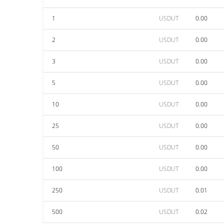
1
USDUT
0.00
2
USDUT
0.00
3
USDUT
0.00
5
USDUT
0.00
10
USDUT
0.00
25
USDUT
0.00
50
USDUT
0.00
100
USDUT
0.00
250
USDUT
0.01
500
USDUT
0.02