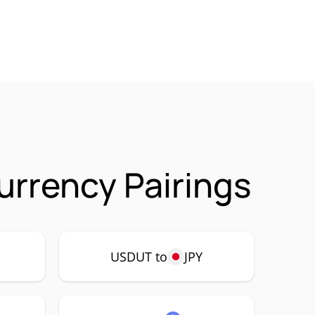
urrency Pairings
USDUT to
JPY