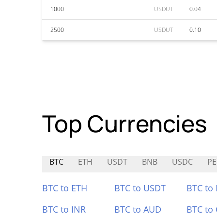
1000
USDUT
0.04
2500
USDUT
0.10
Top Currencies
BTC
ETH
USDT
BNB
USDC
PE
BTC to ETH
BTC to USDT
BTC to
BTC to INR
BTC to AUD
BTC to