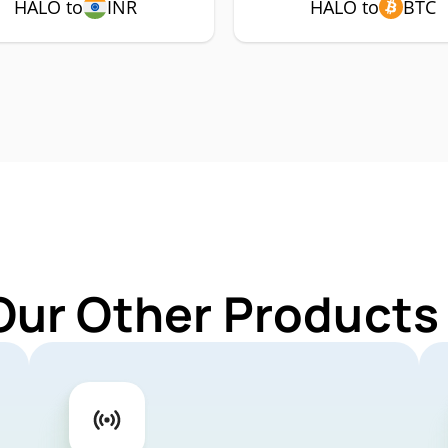
HALO to
INR
HALO to
BTC
Our Other Products