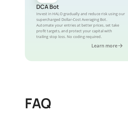
DCA Bot
Invest in HALO gradually and reduce risk using our
supercharged Dollar-Cost Averaging Bot.
Automate your entries at better prices, set take
profit targets, and protect your capital with
trailing stop loss. No coding required.
Learn more
FAQ