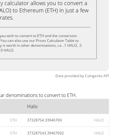
calculator allows you to convert a
ALO) to Ethereum (ETH) in just a few
rates.
you wish to convert to ETH and the conversion
You can also use our Prices Calculator Table to
is worth in other denominations, i.e. .1 HALO, .5
10 HALO.
Data provided by
Coingecko
API
lar denominations to convert to ETH.
Halo
ETH
37328754.33946769
HALO
ETH
373287543.39467692
HALO