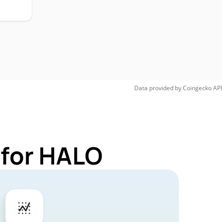
Data provided by
Coingecko
API
 for HALO