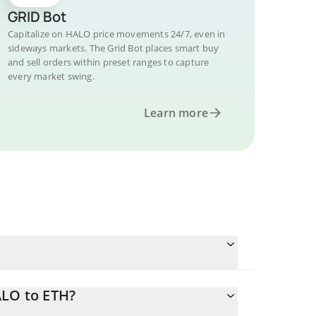
GRID Bot
Capitalize on HALO price movements 24/7, even in
sideways markets. The Grid Bot places smart buy
and sell orders within preset ranges to capture
every market swing.
Learn more
ALO to ETH?