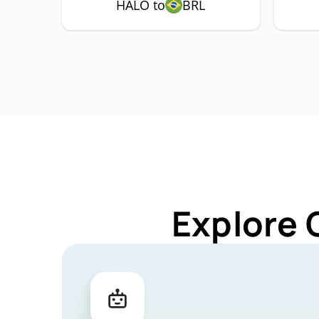
HALO to
BRL
Explore 