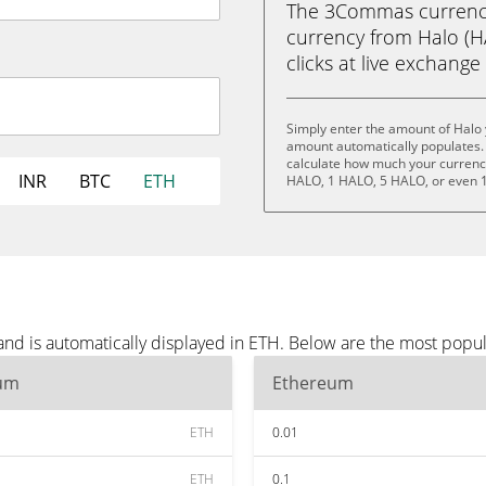
The 3Commas currency 
currency from Halo (H
clicks at live exchange 
Simply enter the amount of Halo 
amount automatically populates. 
calculate how much your currency 
INR
BTC
ETH
HALO, 1 HALO, 5 HALO, or even 
and is automatically displayed in ETH. Below are the most popu
um
Ethereum
ETH
0.01
ETH
0.1