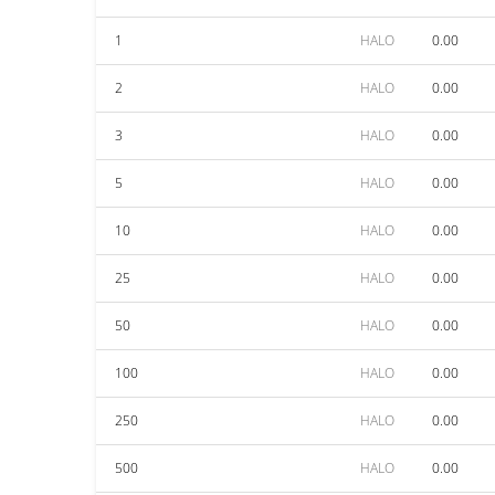
1
HALO
0.00
2
HALO
0.00
3
HALO
0.00
5
HALO
0.00
10
HALO
0.00
25
HALO
0.00
50
HALO
0.00
100
HALO
0.00
250
HALO
0.00
500
HALO
0.00