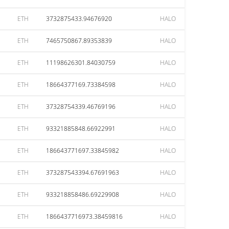
ETH
3732875433.94676920
HALO
ETH
7465750867.89353839
HALO
ETH
11198626301.84030759
HALO
ETH
18664377169.73384598
HALO
ETH
37328754339.46769196
HALO
ETH
93321885848.66922991
HALO
ETH
186643771697.33845982
HALO
ETH
373287543394.67691963
HALO
ETH
933218858486.69229908
HALO
ETH
1866437716973.38459816
HALO