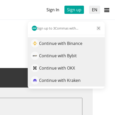
Sign In
Sign up
EN
Sign up to 3Commas with...
Continue with Binance
Continue with Bybit
Continue with OKX
Trade HALO
Continue with Kraken