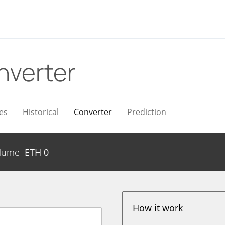
nverter
es
Historical
Converter
Prediction
lume
ETH
0
How it work