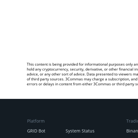
This content is being provided for informational purposes only an
hold any cryptocurrency, security, derivative, or other financial
advice, or any other sort of advice. Data presented to viewers ma
of third party sources. 3Commas may charge a subscription, and u
errors or delays in content from either 3Commas or third party s
Platform
Tradi
GRID Bot
System Status
Bina