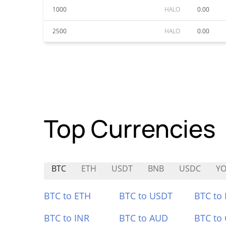
1000
HALO
0.00
2500
HALO
0.00
Top Currencies
BTC
ETH
USDT
BNB
USDC
YO
BTC to ETH
BTC to USDT
BTC to
BTC to INR
BTC to AUD
BTC to