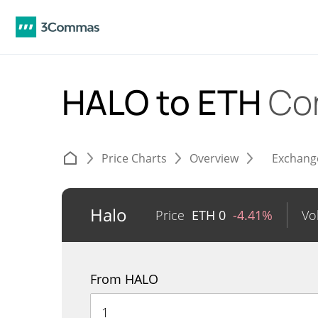
HALO to ETH
Co
Price Charts
Overview
Exchang
Halo
Price
ETH
0
-4.41%
Vo
From HALO