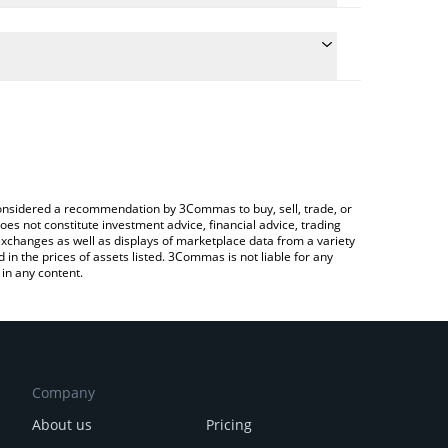
conversion price of HALO to ETH by simply entering
lly convert the value in Ethereum (ETH).
lo price in major fiat and crypto currencies.
rypto Exchange or a P2P (person-to-person)
e considered a recommendation by 3Commas to buy, sell, trade, or
oes not constitute investment advice, financial advice, trading
 exchanges as well as displays of marketplace data from a variety
n the prices of assets listed. 3Commas is not liable for any
in any content.
Company
About us
Pricing