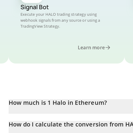
Signal Bot
Execute your HALO trading strategy using
webhook signals from any source or using a
TradingView Strategy.
Learn more
How much is 1 Halo in Ethereum?
Halo price in ETH is constantly changing.
How do I calculate the conversion from H
At this moment, 1 Halo equals 2.6789e-10 ETH