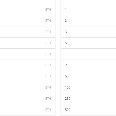
ETH
1
ETH
2
ETH
3
ETH
5
ETH
10
ETH
25
ETH
50
ETH
100
ETH
250
ETH
500