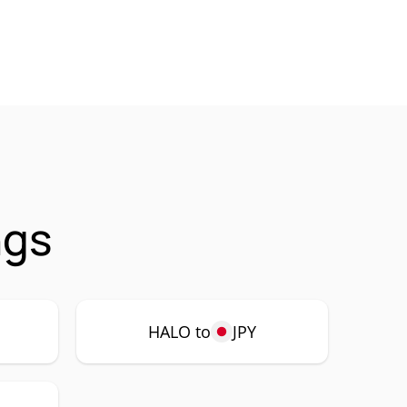
ngs
HALO to
JPY