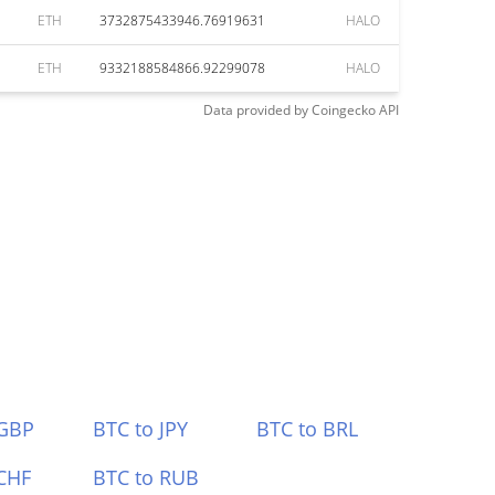
ETH
3732875433946.76919631
HALO
ETH
9332188584866.92299078
HALO
Data provided by
Coingecko
API
 GBP
BTC to JPY
BTC to BRL
CHF
BTC to RUB