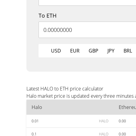
To ETH
USD
EUR
GBP
JPY
BRL
Latest HALO to ETH price calculator
Halo market price is updated every three minutes 
Halo
Ethere
0.01
HALO
0.00
0.1
HALO
0.00