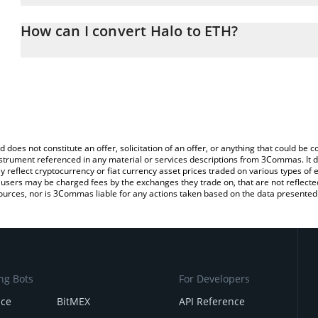
The 3Commas Halo Calculator allows you to easily calculate the 
the amount of Halo in the corresponding field and will automatica
How can I convert Halo to ETH?
You can also use our Halo price table above to check the latest Ha
The most common way of converting HALO to ETH is by using a C
exchange platform like LocalBitcoins, etc.
d does not constitute an offer, solicitation of an offer, or anything that could b
 instrument referenced in any material or services descriptions from 3Commas. It d
y reflect cryptocurrency or fiat currency asset prices traded on various types of
sers may be charged fees by the exchanges they trade on, that are not reflected i
ources, nor is 3Commas liable for any actions taken based on the data presented 
ng Bots
For Developers
nce
BitMEX
API Reference