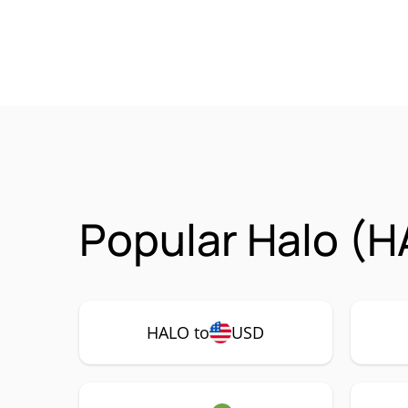
Popular Halo (H
HALO to
USD