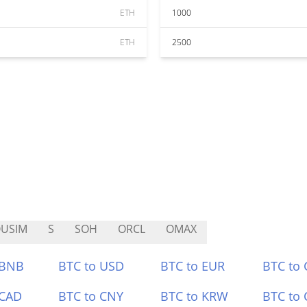
ETH
1000
ETH
2500
USIM
S
SOH
ORCL
OMAX
 BNB
BTC to USD
BTC to EUR
BTC to
 CAD
BTC to CNY
BTC to KRW
BTC to 