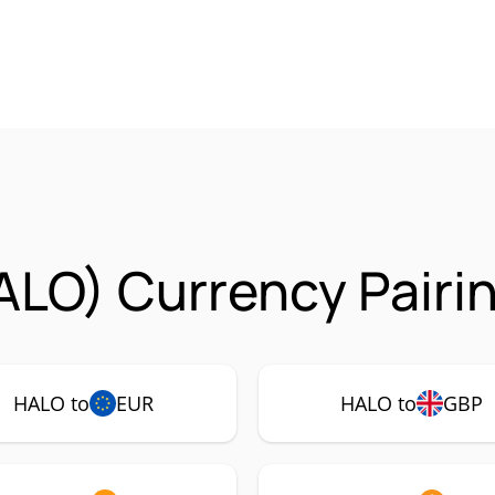
ALO) Currency Pairi
HALO to
EUR
HALO to
GBP