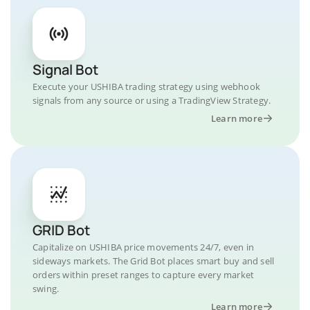
Signal Bot
Execute your USHIBA trading strategy using webhook
signals from any source or using a TradingView Strategy.
Learn more
GRID Bot
Capitalize on USHIBA price movements 24/7, even in
sideways markets. The Grid Bot places smart buy and sell
orders within preset ranges to capture every market
swing.
Learn more