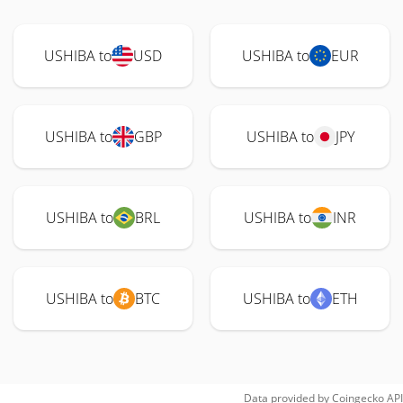
USHIBA to
USD
USHIBA to
EUR
USHIBA to
GBP
USHIBA to
JPY
USHIBA to
BRL
USHIBA to
INR
USHIBA to
BTC
USHIBA to
ETH
Data provided by
Coingecko
API