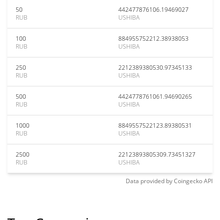
50
442477876106.19469027
RUB
USHIBA
100
884955752212.38938053
RUB
USHIBA
250
2212389380530.97345133
RUB
USHIBA
500
4424778761061.94690265
RUB
USHIBA
1000
8849557522123.89380531
RUB
USHIBA
2500
22123893805309.73451327
RUB
USHIBA
Data provided by
Coingecko
API