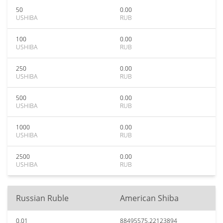
50
0.00
USHIBA
RUB
100
0.00
USHIBA
RUB
250
0.00
USHIBA
RUB
500
0.00
USHIBA
RUB
1000
0.00
USHIBA
RUB
2500
0.00
USHIBA
RUB
Russian Ruble
American Shiba
0.01
88495575.22123894