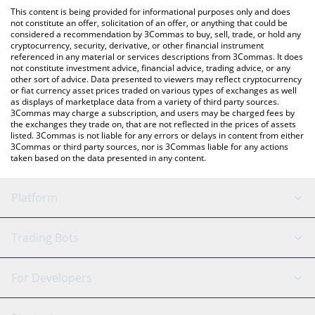
platform like LocalBitcoins, etc.
You can also use our American Shiba price table above to check
This content is being provided for informational purposes only and does
the latest American Shiba price in major fiat and crypto
not constitute an offer, solicitation of an offer, or anything that could be
considered a recommendation by 3Commas to buy, sell, trade, or hold any
currencies.
cryptocurrency, security, derivative, or other financial instrument
referenced in any material or services descriptions from 3Commas. It does
not constitute investment advice, financial advice, trading advice, or any
other sort of advice. Data presented to viewers may reflect cryptocurrency
or fiat currency asset prices traded on various types of exchanges as well
as displays of marketplace data from a variety of third party sources.
3Commas may charge a subscription, and users may be charged fees by
the exchanges they trade on, that are not reflected in the prices of assets
listed. 3Commas is not liable for any errors or delays in content from either
3Commas or third party sources, nor is 3Commas liable for any actions
taken based on the data presented in any content.
Platform
GRID Bot
System Status
Trading Bots
DCA Bot
Backtesting
Binance
BitMEX
For Developers
Signal Bot
AI Assistant
Bitstamp
Kraken