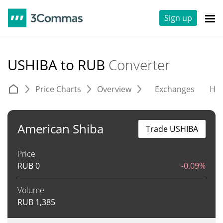
Sign up
USHIBA to RUB
Converter
Price Charts
Overview
Exchanges
His
American Shiba
Trade USHIBA
Price
RUB
0
-0.09%
Volume
RUB
1,385