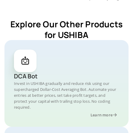
Explore Our Other Products
for USHIBA
DCA Bot
Invest in USHIBA gradually and reduce risk using our
supercharged Dollar-Cost Averaging Bot. Automate your
entries at better prices, set take profit targets, and
protect your capital with trailing stop loss. No coding
required.
Learn more