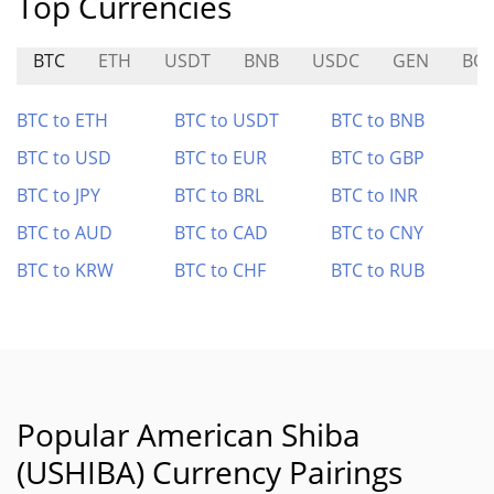
Top Currencies
BTC
ETH
USDT
BNB
USDC
GEN
BO
BTC to ETH
BTC to USDT
BTC to BNB
BTC to USD
BTC to EUR
BTC to GBP
BTC to JPY
BTC to BRL
BTC to INR
BTC to AUD
BTC to CAD
BTC to CNY
BTC to KRW
BTC to CHF
BTC to RUB
Popular American Shiba
(USHIBA) Currency Pairings