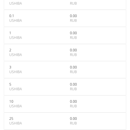
USHIBA
RUB
0.1
0.00
USHIBA
RUB
1
0.00
USHIBA
RUB
2
0.00
USHIBA
RUB
3
0.00
USHIBA
RUB
5
0.00
USHIBA
RUB
10
0.00
USHIBA
RUB
25
0.00
USHIBA
RUB