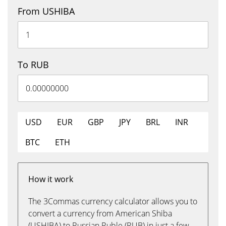
From USHIBA
To RUB
USD
EUR
GBP
JPY
BRL
INR
BTC
ETH
How it work
The 3Commas currency calculator allows you to
convert a currency from American Shiba
(USHIBA) to Russian Ruble (RUB) in just a few