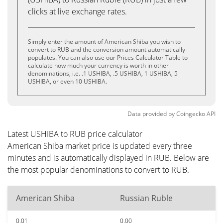
clicks at live exchange rates.
Simply enter the amount of American Shiba you wish to
convert to RUB and the conversion amount automatically
populates. You can also use our Prices Calculator Table to
calculate how much your currency is worth in other
denominations, i.e. .1 USHIBA, .5 USHIBA, 1 USHIBA, 5
USHIBA, or even 10 USHIBA.
Data provided by
Coingecko
API
Latest USHIBA to RUB price calculator
American Shiba market price is updated every three
minutes and is automatically displayed in RUB. Below are
the most popular denominations to convert to RUB.
American Shiba
Russian Ruble
0.01
0.00