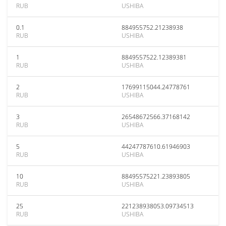
RUB
USHIBA
0.1
884955752.21238938
RUB
USHIBA
1
8849557522.12389381
RUB
USHIBA
2
17699115044.24778761
RUB
USHIBA
3
26548672566.37168142
RUB
USHIBA
5
44247787610.61946903
RUB
USHIBA
10
88495575221.23893805
RUB
USHIBA
25
221238938053.09734513
RUB
USHIBA