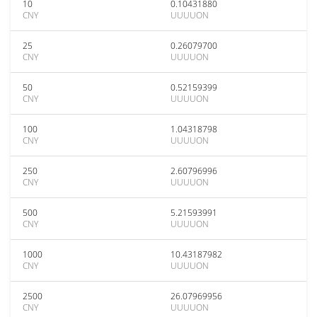
10
0.10431880
CNY
UUUUON
25
0.26079700
CNY
UUUUON
50
0.52159399
CNY
UUUUON
100
1.04318798
CNY
UUUUON
250
2.60796996
CNY
UUUUON
500
5.21593991
CNY
UUUUON
1000
10.43187982
CNY
UUUUON
2500
26.07969956
CNY
UUUUON