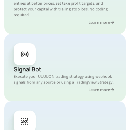
entries at better prices, set take profit targets, and
protect your capital with trailing stop loss. No coding
required.
Learn more
Signal Bot
Execute your UUUUON trading strategy using webhook
signals from any source or using a TradingView Strategy.
Learn more