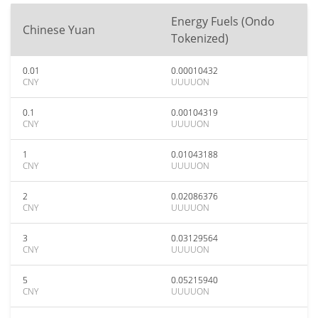
Energy Fuels (Ondo
Chinese Yuan
Tokenized)
0.01
0.00010432
CNY
UUUUON
0.1
0.00104319
CNY
UUUUON
1
0.01043188
CNY
UUUUON
2
0.02086376
CNY
UUUUON
3
0.03129564
CNY
UUUUON
5
0.05215940
CNY
UUUUON