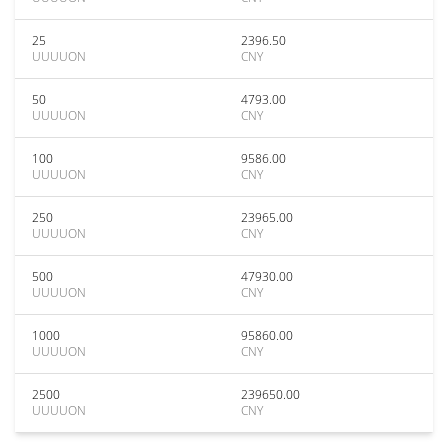
25
2396.50
UUUUON
CNY
50
4793.00
UUUUON
CNY
100
9586.00
UUUUON
CNY
250
23965.00
UUUUON
CNY
500
47930.00
UUUUON
CNY
1000
95860.00
UUUUON
CNY
2500
239650.00
UUUUON
CNY