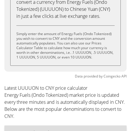
convert a currency from Energy Fuels (Ondo
Tokenized) (UUUUON) to Chinese Yuan (CNY)
in just a few clicks at live exchange rates.
Simply enter the amount of Energy Fuels (Ondo Tokenized)
you wish to convert to CNY and the conversion amount
automatically populates. You can also use our Prices
Calculator Table to calculate how much your currency is
worth in other denominations, i.e. .1 UUUUON, .5 UUUUON,
1 UUUUON, 5 UUUUON, or even 10 UUUUON.
Data provided by
Coingecko
API
Latest UUUUON to CNY price calculator
Energy Fuels (Ondo Tokenized) market price is updated
every three minutes and is automatically displayed in CNY.
Below are the most popular denominations to convert to
CNY.