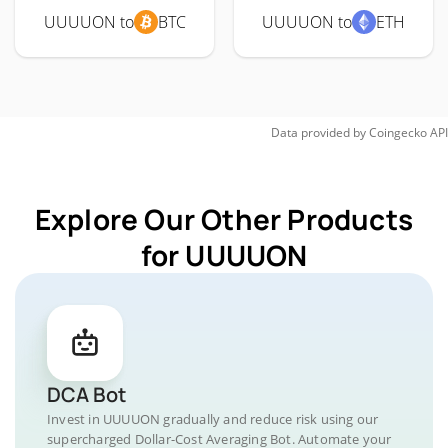
UUUUON to
BTC
UUUUON to
ETH
Data provided by
Coingecko
API
Explore Our Other Products
for UUUUON
DCA Bot
Invest in UUUUON gradually and reduce risk using our
supercharged Dollar-Cost Averaging Bot. Automate your