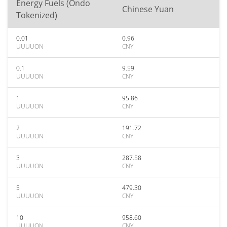
Energy Fuels (Ondo
Chinese Yuan
Tokenized)
0.01
0.96
UUUUON
CNY
0.1
9.59
UUUUON
CNY
1
95.86
UUUUON
CNY
2
191.72
UUUUON
CNY
3
287.58
UUUUON
CNY
5
479.30
UUUUON
CNY
10
958.60
UUUUON
CNY