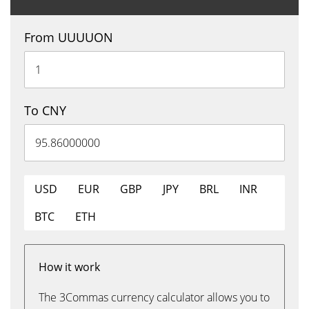
From UUUUON
To CNY
USD
EUR
GBP
JPY
BRL
INR
BTC
ETH
How it work
The 3Commas currency calculator allows you to