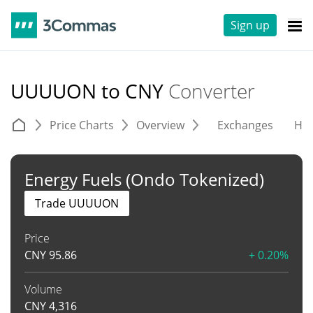
Sign up
UUUUON to CNY
Converter
Price Charts
Overview
Exchanges
His
Energy Fuels (Ondo Tokenized)
Trade UUUUON
Price
CNY
95.86
+ 0.20%
Volume
CNY
4,316