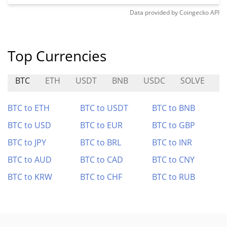
Data provided by
Coingecko
API
Top Currencies
BTC
ETH
USDT
BNB
USDC
SOLVE
A
BTC to ETH
BTC to USDT
BTC to BNB
BTC to USD
BTC to EUR
BTC to GBP
BTC to JPY
BTC to BRL
BTC to INR
BTC to AUD
BTC to CAD
BTC to CNY
BTC to KRW
BTC to CHF
BTC to RUB