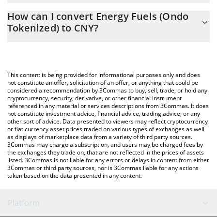
The 3Commas Energy Fuels (Ondo Tokenized) Calculator allows
CNY
How can I convert Energy Fuels (Ondo
you to easily calculate the conversion price of UUUUON to CNY
Tokenized) to CNY?
by simply entering the amount of Energy Fuels (Ondo Tokenized)
in the corresponding field and will automatically convert the
The most common way of converting UUUUON to CNY is by
value in Chinese Yuan (CNY).
using a Crypto Exchange or a P2P (person-to-person) exchange
platform like LocalBitcoins, etc.
You can also use our Energy Fuels (Ondo Tokenized) price table
This content is being provided for informational purposes only and does
above to check the latest Energy Fuels (Ondo Tokenized) price
not constitute an offer, solicitation of an offer, or anything that could be
considered a recommendation by 3Commas to buy, sell, trade, or hold any
in major fiat and crypto currencies.
cryptocurrency, security, derivative, or other financial instrument
referenced in any material or services descriptions from 3Commas. It does
not constitute investment advice, financial advice, trading advice, or any
other sort of advice. Data presented to viewers may reflect cryptocurrency
or fiat currency asset prices traded on various types of exchanges as well
as displays of marketplace data from a variety of third party sources.
3Commas may charge a subscription, and users may be charged fees by
the exchanges they trade on, that are not reflected in the prices of assets
listed. 3Commas is not liable for any errors or delays in content from either
3Commas or third party sources, nor is 3Commas liable for any actions
taken based on the data presented in any content.
Platform