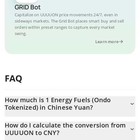
GRID Bot
Capitalize on UUUUON price movements 24/7, even in
sideways markets. The Grid Bot places smart buy and sell
orders within preset ranges to capture every market
swing.
Learn more
FAQ
How much is 1 Energy Fuels (Ondo
Tokenized) in Chinese Yuan?
Energy Fuels (Ondo Tokenized) price in CNY is constantly
How do I calculate the conversion from
changing.
UUUUON to CNY?
At this moment, 1 Energy Fuels (Ondo Tokenized) equals 95.86