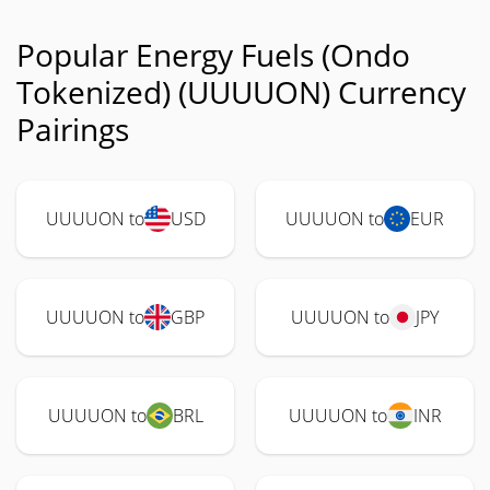
Popular Energy Fuels (Ondo
Tokenized) (UUUUON) Currency
Pairings
UUUUON to
USD
UUUUON to
EUR
UUUUON to
GBP
UUUUON to
JPY
UUUUON to
BRL
UUUUON to
INR