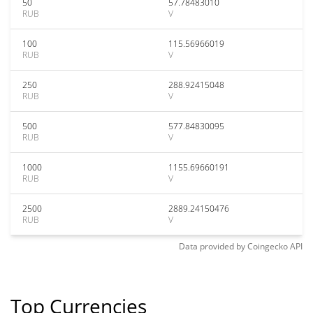
50
57.78483010
RUB
V
100
115.56966019
RUB
V
250
288.92415048
RUB
V
500
577.84830095
RUB
V
1000
1155.69660191
RUB
V
2500
2889.24150476
RUB
V
Data provided by
Coingecko
API
Top Currencies