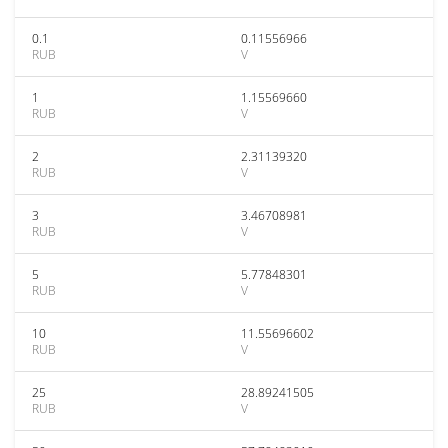
0.1
0.11556966
RUB
V
1
1.15569660
RUB
V
2
2.31139320
RUB
V
3
3.46708981
RUB
V
5
5.77848301
RUB
V
10
11.55696602
RUB
V
25
28.89241505
RUB
V