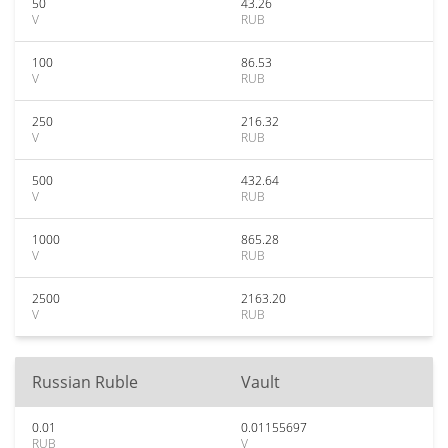
50
43.26
V
RUB
100
86.53
V
RUB
250
216.32
V
RUB
500
432.64
V
RUB
1000
865.28
V
RUB
2500
2163.20
V
RUB
Russian Ruble
Vault
0.01
0.01155697
RUB
V