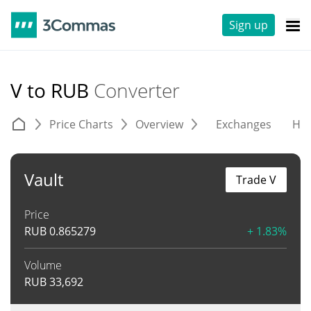
Sign up
V to RUB
Converter
Price Charts
Overview
Exchanges
His
Vault
Trade V
Price
RUB
0.865279
+ 1.83%
Volume
RUB
33,692