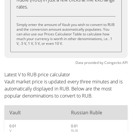
rates.
Simply enter the amount of Vault you wish to convert to RUB
and the conversion amount automatically populates. You
can also use our Prices Calculator Table to calculate how
much your currency is worth in other denominations, i.e. .1
V, .5 V, 1 V, 5 V, or even 10 V.
Data provided by
Coingecko
API
Latest V to RUB price calculator
Vault market price is updated every three minutes and is
automatically displayed in RUB. Below are the most
popular denominations to convert to RUB.
Vault
Russian Ruble
0.01
0.01
V
RUB