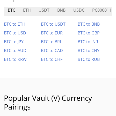
BTC
ETH
USDT
BNB
USDC
PC0000111
BTC to ETH
BTC to USDT
BTC to BNB
BTC to USD
BTC to EUR
BTC to GBP
BTC to JPY
BTC to BRL
BTC to INR
BTC to AUD
BTC to CAD
BTC to CNY
BTC to KRW
BTC to CHF
BTC to RUB
Popular Vault (V) Currency
Pairings