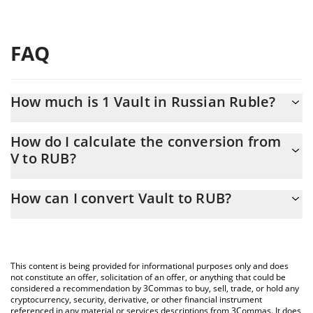
FAQ
How much is 1 Vault in Russian Ruble?
Vault price in RUB is constantly changing.
How do I calculate the conversion from
V to RUB?
At this moment, 1 Vault equals 0.865279 RUB
The 3Commas Vault Calculator allows you to easily calculate the
How can I convert Vault to RUB?
conversion price of V to RUB by simply entering the amount of
Vault in the corresponding field and will automatically convert
The most common way of converting V to RUB is by using a
the value in Russian Ruble (RUB).
Crypto Exchange or a P2P (person-to-person) exchange platform
like LocalBitcoins, etc.
You can also use our Vault price table above to check the latest
This content is being provided for informational purposes only and does
Vault price in major fiat and crypto currencies.
not constitute an offer, solicitation of an offer, or anything that could be
considered a recommendation by 3Commas to buy, sell, trade, or hold any
cryptocurrency, security, derivative, or other financial instrument
referenced in any material or services descriptions from 3Commas. It does