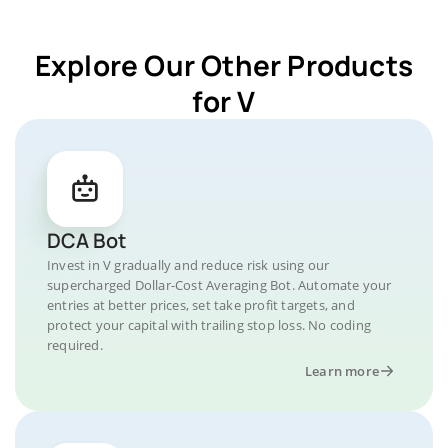
Explore Our Other Products
for V
DCA Bot
Invest in V gradually and reduce risk using our
supercharged Dollar-Cost Averaging Bot. Automate your
entries at better prices, set take profit targets, and
protect your capital with trailing stop loss. No coding
required.
Learn more