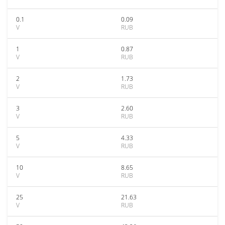
0.1
0.09
V
RUB
1
0.87
V
RUB
2
1.73
V
RUB
3
2.60
V
RUB
5
4.33
V
RUB
10
8.65
V
RUB
25
21.63
V
RUB