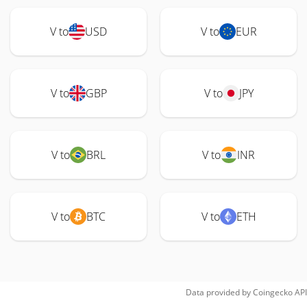
V to
USD
V to
EUR
V to
GBP
V to
JPY
V to
BRL
V to
INR
V to
BTC
V to
ETH
Data provided by
Coingecko
API