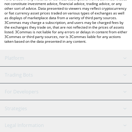
not constitute investment advice, financial advice, trading advice, or any
other sort of advice. Data presented to viewers may reflect cryptocurrency
or fiat currency asset prices traded on various types of exchanges as well
as displays of marketplace data from a variety of third party sources.
3Commas may charge a subscription, and users may be charged fees by
the exchanges they trade on, that are not reflected in the prices of assets
listed. 3Commas is not liable for any errors or delays in content from either
3Commas or third party sources, nor is 3Commas liable for any actions
taken based on the data presented in any content.
Platform
GRID Bot
System Status
Trading Bots
DCA Bot
Backtesting
Binance
BitMEX
For Developers
Signal Bot
AI Assistant
Bitstamp
Kraken
API Reference
Strategies
SmartTrade
Trading Journal
Bitfinex
Tether
API Chat
Scalping
Legal Information
TradingView
Stocks
Coinbase
Ethereum