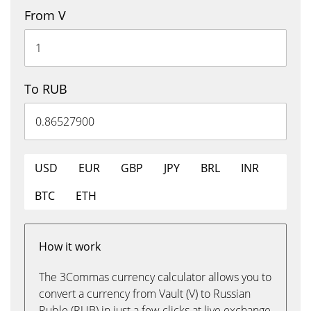
From V
To RUB
USD
EUR
GBP
JPY
BRL
INR
BTC
ETH
How it work
The 3Commas currency calculator allows you to
convert a currency from Vault (V) to Russian
Ruble (RUB) in just a few clicks at live exchange