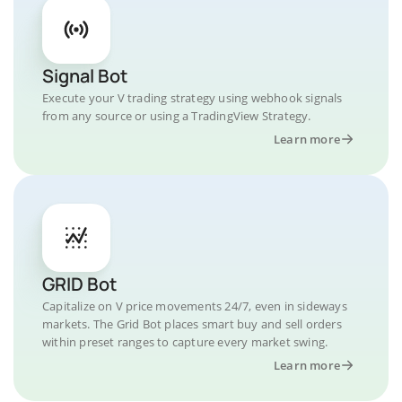
Signal Bot
Execute your V trading strategy using webhook signals
from any source or using a TradingView Strategy.
Learn more
GRID Bot
Capitalize on V price movements 24/7, even in sideways
markets. The Grid Bot places smart buy and sell orders
within preset ranges to capture every market swing.
Learn more