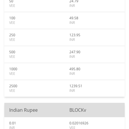
50
24.79
VEE
INR
100
49.58
VEE
INR
250
123.95
VEE
INR
500
247.90
VEE
INR
1000
495.80
VEE
INR
2500
1239.51
VEE
INR
Indian Rupee
BLOCKv
0.01
0.02016926
INR
VEE