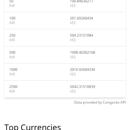
50
100.84630217
INR
VEE
100
201.69260434
INR
VEE
250
504.23151084
INR
VEE
500
1008.46302168
INR
VEE
1000
2016.92604336
INR
VEE
2500
5042.31510839
INR
VEE
Data provided by
Coingecko
API
Top Currencies