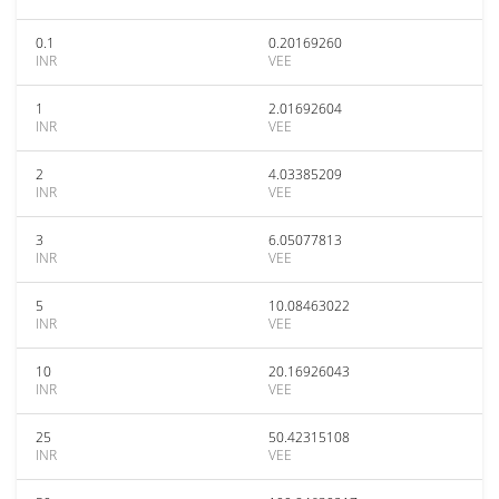
0.1
0.20169260
INR
VEE
1
2.01692604
INR
VEE
2
4.03385209
INR
VEE
3
6.05077813
INR
VEE
5
10.08463022
INR
VEE
10
20.16926043
INR
VEE
25
50.42315108
INR
VEE