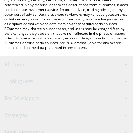
cryptocurrency, security, derivative, or other financial instrument
referenced in any material or services descriptions from 3Commas. It does
not constitute investment advice, financial advice, trading advice, or any
other sort of advice. Data presented to viewers may reflect cryptocurrency
or fiat currency asset prices traded on various types of exchanges as well
as displays of marketplace data from a variety of third party sources.
3Commas may charge a subscription, and users may be charged fees by
the exchanges they trade on, that are not reflected in the prices of assets
listed. 3Commas is not liable for any errors or delays in content from either
3Commas or third party sources, nor is 3Commas liable for any actions
taken based on the data presented in any content.
Platform
GRID Bot
System Status
Trading Bots
DCA Bot
Backtesting
Binance
BitMEX
For Developers
Signal Bot
AI Assistant
Bitstamp
Kraken
API Reference
Strategies
SmartTrade
Trading Journal
Bitfinex
Tether
API Chat
Scalping
Legal Information