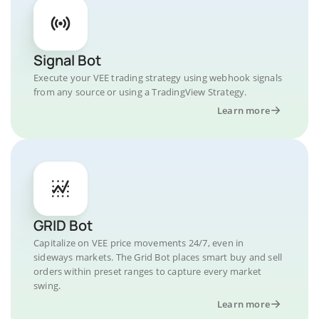
Signal Bot
Execute your VEE trading strategy using webhook signals
from any source or using a TradingView Strategy.
Learn more
GRID Bot
Capitalize on VEE price movements 24/7, even in
sideways markets. The Grid Bot places smart buy and sell
orders within preset ranges to capture every market
swing.
Learn more