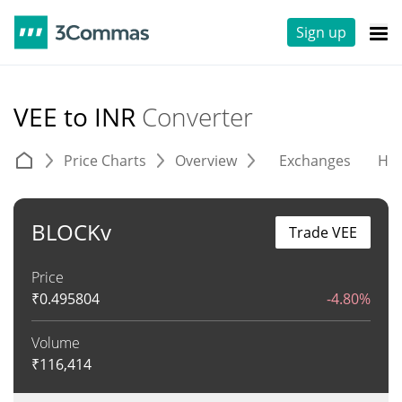
Sign up
VEE to INR
Converter
Price Charts
Overview
Exchanges
His
BLOCKv
Trade VEE
Price
₹
0.495804
-4.80%
Volume
₹
116,414