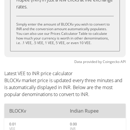
rates.
Simply enter the amount of BLOCKv you wish to convert to
INR and the conversion amount automatically populates.
You can also use our Prices Calculator Table to calculate
how much your currency is worth in other denominations,
i.e. .1 VEE, .5 VEE, 1 VEE, 5 VEE, or even 10 VEE.
Data provided by
Coingecko
API
Latest VEE to INR price calculator
BLOCKv market price is updated every three minutes and
is automatically displayed in INR. Below are the most
popular denominations to convert to INR.
BLOCKv
Indian Rupee
0.01
0.00
VEE
INR