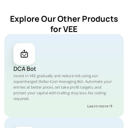
Explore Our Other Products
for VEE
DCA Bot
Invest in VEE gradually and reduce risk using our
supercharged Dollar-Cost Averaging Bot. Automate your
entries at better prices, set take profit targets, and
protect your capital with trailing stop loss. No coding
required.
Learn more