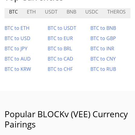
BTC
ETH
USDT
BNB
USDC
THEROS
BTC to ETH
BTC to USDT
BTC to BNB
BTC to USD
BTC to EUR
BTC to GBP
BTC to JPY
BTC to BRL
BTC to INR
BTC to AUD
BTC to CAD
BTC to CNY
BTC to KRW
BTC to CHF
BTC to RUB
Popular BLOCKv (VEE) Currency
Pairings