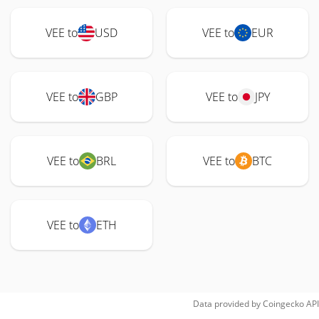
VEE to
USD
VEE to
EUR
VEE to
GBP
VEE to
JPY
VEE to
BRL
VEE to
BTC
VEE to
ETH
Data provided by
Coingecko
API