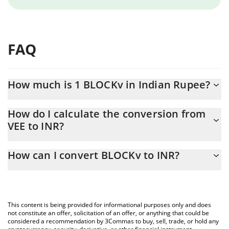
FAQ
How much is 1 BLOCKv in Indian Rupee?
BLOCKv price in INR is constantly changing.
How do I calculate the conversion from
VEE to INR?
At this moment, 1 BLOCKv equals 0.495804 INR
The 3Commas BLOCKv Calculator allows you to easily calculate
How can I convert BLOCKv to INR?
the conversion price of VEE to INR by simply entering the
amount of BLOCKv in the corresponding field and will
The most common way of converting VEE to INR is by using a
automatically convert the value in Indian Rupee (INR).
Crypto Exchange or a P2P (person-to-person) exchange platform
like LocalBitcoins, etc.
You can also use our BLOCKv price table above to check the
This content is being provided for informational purposes only and does
latest BLOCKv price in major fiat and crypto currencies.
not constitute an offer, solicitation of an offer, or anything that could be
considered a recommendation by 3Commas to buy, sell, trade, or hold any