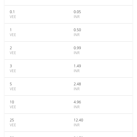
0.1
0.05
VEE
INR
1
0.50
VEE
INR
2
0.99
VEE
INR
3
1.49
VEE
INR
5
2.48
VEE
INR
10
4.96
VEE
INR
25
12.40
VEE
INR