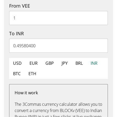
From VEE
To INR
USD
EUR
GBP
JPY
BRL
INR
BTC
ETH
How it work
The 3Commas currency calculator allows you to
convert a currency from BLOCKv (VEE) to Indian
Rupee (INR) in just a few clicks at live exchange