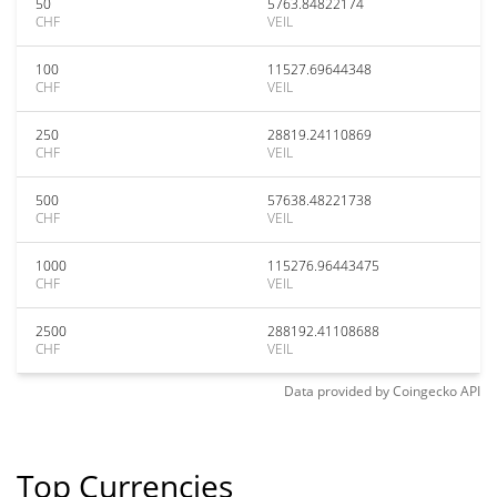
50
5763.84822174
CHF
VEIL
100
11527.69644348
CHF
VEIL
250
28819.24110869
CHF
VEIL
500
57638.48221738
CHF
VEIL
1000
115276.96443475
CHF
VEIL
2500
288192.41108688
CHF
VEIL
Data provided by
Coingecko
API
Top Currencies