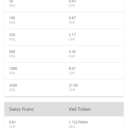
50
0.43
VEIL
CHF
100
0.87
VEIL
CHF
250
2.17
VEIL
CHF
500
4.34
VEIL
CHF
1000
8.67
VEIL
CHF
2500
21.69
VEIL
CHF
Swiss Franc
Veil Token
0.01
1.15276964
CHF
VEIL