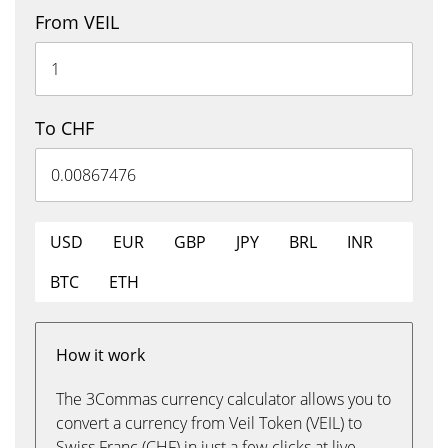
From VEIL
To CHF
USD
EUR
GBP
JPY
BRL
INR
BTC
ETH
How it work
The 3Commas currency calculator allows you to
convert a currency from Veil Token (VEIL) to
Swiss Franc (CHF) in just a few clicks at live