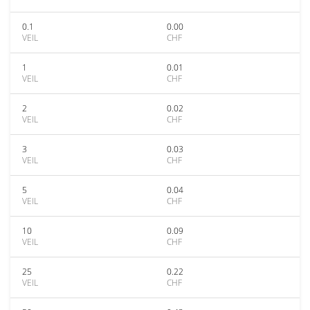
0.1
0.00
VEIL
CHF
1
0.01
VEIL
CHF
2
0.02
VEIL
CHF
3
0.03
VEIL
CHF
5
0.04
VEIL
CHF
10
0.09
VEIL
CHF
25
0.22
VEIL
CHF