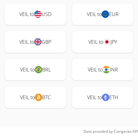
VEIL to
USD
VEIL to
EUR
VEIL to
GBP
VEIL to
JPY
VEIL to
BRL
VEIL to
INR
VEIL to
BTC
VEIL to
ETH
Data provided by
Coingecko
API