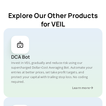
Explore Our Other Products
for VEIL
DCA Bot
Invest in VEIL gradually and reduce risk using our
supercharged Dollar-Cost Averaging Bot. Automate your
entries at better prices, set take profit targets, and
protect your capital with trailing stop loss. No coding
required.
Learn more