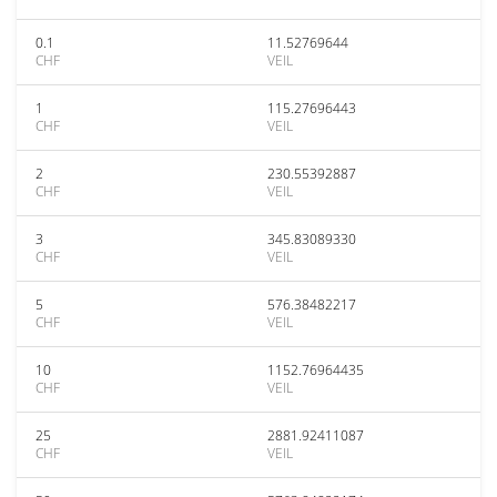
0.1
11.52769644
CHF
VEIL
1
115.27696443
CHF
VEIL
2
230.55392887
CHF
VEIL
3
345.83089330
CHF
VEIL
5
576.38482217
CHF
VEIL
10
1152.76964435
CHF
VEIL
25
2881.92411087
CHF
VEIL