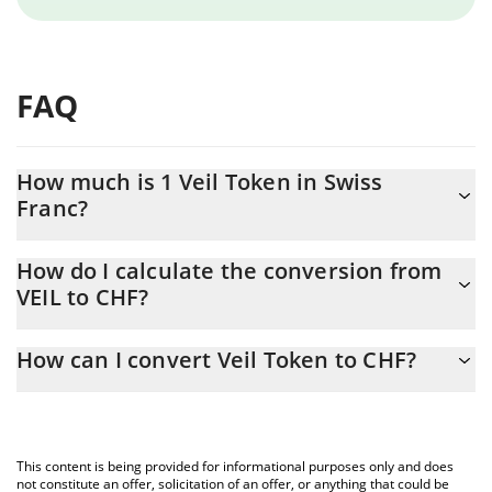
FAQ
How much is 1 Veil Token in Swiss
Franc?
Veil Token price in CHF is constantly changing.
How do I calculate the conversion from
VEIL to CHF?
At this moment, 1 Veil Token equals 0.00867476 CHF
The 3Commas Veil Token Calculator allows you to easily
How can I convert Veil Token to CHF?
calculate the conversion price of VEIL to CHF by simply entering
the amount of Veil Token in the corresponding field and will
The most common way of converting VEIL to CHF is by using a
automatically convert the value in Swiss Franc (CHF).
Crypto Exchange or a P2P (person-to-person) exchange platform
like LocalBitcoins, etc.
You can also use our Veil Token price table above to check the
This content is being provided for informational purposes only and does
latest Veil Token price in major fiat and crypto currencies.
not constitute an offer, solicitation of an offer, or anything that could be