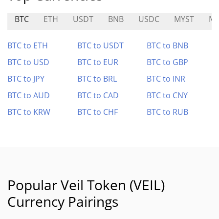
BTC
ETH
USDT
BNB
USDC
MYST
MI
BTC to ETH
BTC to USDT
BTC to BNB
BTC to USD
BTC to EUR
BTC to GBP
BTC to JPY
BTC to BRL
BTC to INR
BTC to AUD
BTC to CAD
BTC to CNY
BTC to KRW
BTC to CHF
BTC to RUB
Popular Veil Token (VEIL)
Currency Pairings