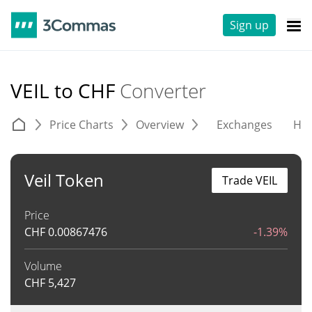
Sign up
VEIL to CHF
Converter
Price Charts
Overview
Exchanges
His
Veil Token
Trade VEIL
Price
CHF
0.00867476
-1.39%
Volume
CHF
5,427