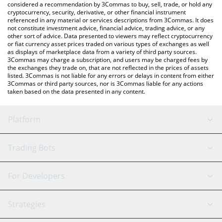
considered a recommendation by 3Commas to buy, sell, trade, or hold any
cryptocurrency, security, derivative, or other financial instrument
referenced in any material or services descriptions from 3Commas. It does
not constitute investment advice, financial advice, trading advice, or any
other sort of advice. Data presented to viewers may reflect cryptocurrency
or fiat currency asset prices traded on various types of exchanges as well
as displays of marketplace data from a variety of third party sources.
3Commas may charge a subscription, and users may be charged fees by
the exchanges they trade on, that are not reflected in the prices of assets
listed. 3Commas is not liable for any errors or delays in content from either
3Commas or third party sources, nor is 3Commas liable for any actions
taken based on the data presented in any content.
Platform
GRID Bot
System Status
Trading Bots
DCA Bot
Backtesting
Binance
BitMEX
For Developers
Signal Bot
AI Assistant
Bitstamp
Kraken
API Reference
Strategies
SmartTrade
Trading Journal
Bitfinex
Tether