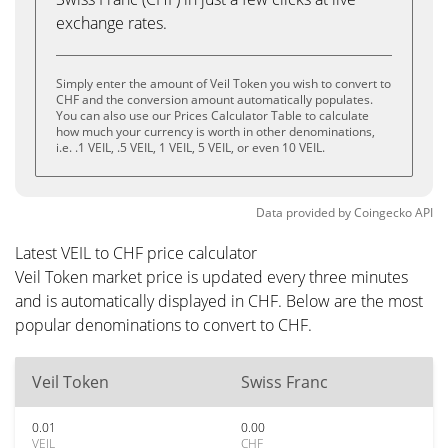
exchange rates.
Simply enter the amount of Veil Token you wish to convert to
CHF and the conversion amount automatically populates.
You can also use our Prices Calculator Table to calculate
how much your currency is worth in other denominations,
i.e. .1 VEIL, .5 VEIL, 1 VEIL, 5 VEIL, or even 10 VEIL.
Data provided by
Coingecko
API
Latest VEIL to CHF price calculator
Veil Token market price is updated every three minutes
and is automatically displayed in CHF. Below are the most
popular denominations to convert to CHF.
Veil Token
Swiss Franc
0.01
0.00
VEIL
CHF