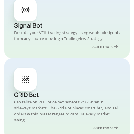
Signal Bot
Execute your VEIL trading strategy using webhook signals
from any source or using a TradingView Strategy.
Learn more
GRID Bot
Capitalize on VEIL price movements 24/7, even in
sideways markets. The Grid Bot places smart buy and sell
orders within preset ranges to capture every market
swing.
Learn more