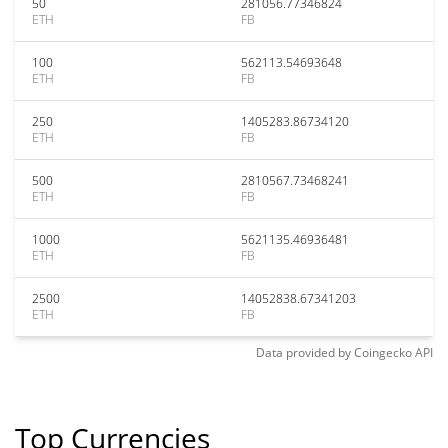
50
281056.77346824
ETH
FB
100
562113.54693648
ETH
FB
250
1405283.86734120
ETH
FB
500
2810567.73468241
ETH
FB
1000
5621135.46936481
ETH
FB
2500
14052838.67341203
ETH
FB
Data provided by
Coingecko
API
Top Currencies