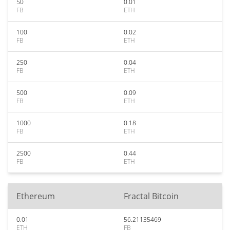
50
0.01
FB
ETH
100
0.02
FB
ETH
250
0.04
FB
ETH
500
0.09
FB
ETH
1000
0.18
FB
ETH
2500
0.44
FB
ETH
Ethereum
Fractal Bitcoin
0.01
56.21135469
ETH
FB