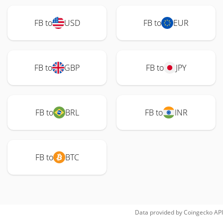
FB to
USD
FB to
EUR
FB to
GBP
FB to
JPY
FB to
BRL
FB to
INR
FB to
BTC
Data provided by
Coingecko
API