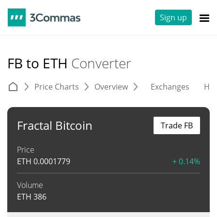
Sign up
FB to ETH
Converter
Price Charts
Overview
Exchanges
His
Fractal Bitcoin
Trade FB
Price
ETH
0.0001779
+ 0.14%
Volume
ETH
386