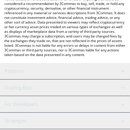
considered a recommendation by 3Commas to buy, sell, trade, or hold any
cryptocurrency, security, derivative, or other financial instrument
referenced in any material or services descriptions from 3Commas. It does
not constitute investment advice, financial advice, trading advice, or any
other sort of advice. Data presented to viewers may reflect cryptocurrency
or fiat currency asset prices traded on various types of exchanges as well
as displays of marketplace data from a variety of third party sources.
3Commas may charge a subscription, and users may be charged fees by
the exchanges they trade on, that are not reflected in the prices of assets
listed. 3Commas is not liable for any errors or delays in content from either
3Commas or third party sources, nor is 3Commas liable for any actions
taken based on the data presented in any content.
Platform
GRID Bot
System Status
Trading Bots
DCA Bot
Backtesting
Binance
BitMEX
For Developers
Signal Bot
AI Assistant
Bitstamp
Kraken
API Reference
Strategies
SmartTrade
Trading Journal
Bitfinex
Tether