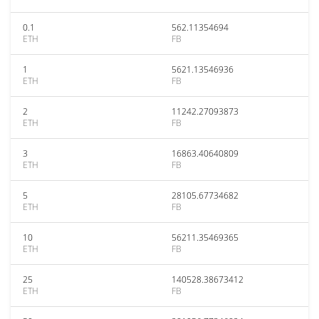
0.1
562.11354694
ETH
FB
1
5621.13546936
ETH
FB
2
11242.27093873
ETH
FB
3
16863.40640809
ETH
FB
5
28105.67734682
ETH
FB
10
56211.35469365
ETH
FB
25
140528.38673412
ETH
FB