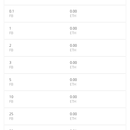
0.1
0.00
FB
ETH
1
0.00
FB
ETH
2
0.00
FB
ETH
3
0.00
FB
ETH
5
0.00
FB
ETH
10
0.00
FB
ETH
25
0.00
FB
ETH