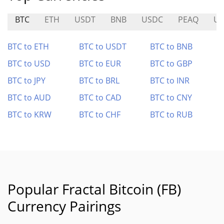
BTC
ETH
USDT
BNB
USDC
PEAQ
U
BTC to ETH
BTC to USDT
BTC to BNB
BTC to USD
BTC to EUR
BTC to GBP
BTC to JPY
BTC to BRL
BTC to INR
BTC to AUD
BTC to CAD
BTC to CNY
BTC to KRW
BTC to CHF
BTC to RUB
Popular Fractal Bitcoin (FB)
Currency Pairings