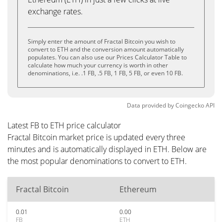
exchange rates.
Simply enter the amount of Fractal Bitcoin you wish to
convert to ETH and the conversion amount automatically
populates. You can also use our Prices Calculator Table to
calculate how much your currency is worth in other
denominations, i.e. .1 FB, .5 FB, 1 FB, 5 FB, or even 10 FB.
Data provided by
Coingecko
API
Latest FB to ETH price calculator
Fractal Bitcoin market price is updated every three
minutes and is automatically displayed in ETH. Below are
the most popular denominations to convert to ETH.
Fractal Bitcoin
Ethereum
0.01
0.00
FB
ETH