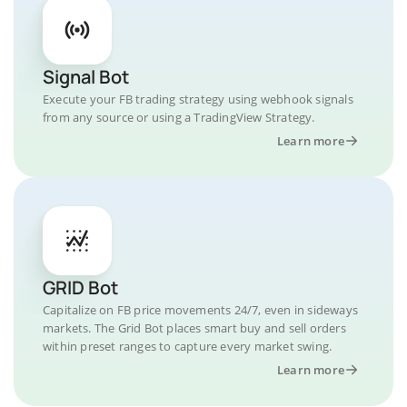
Signal Bot
Execute your FB trading strategy using webhook signals
from any source or using a TradingView Strategy.
Learn more
GRID Bot
Capitalize on FB price movements 24/7, even in sideways
markets. The Grid Bot places smart buy and sell orders
within preset ranges to capture every market swing.
Learn more