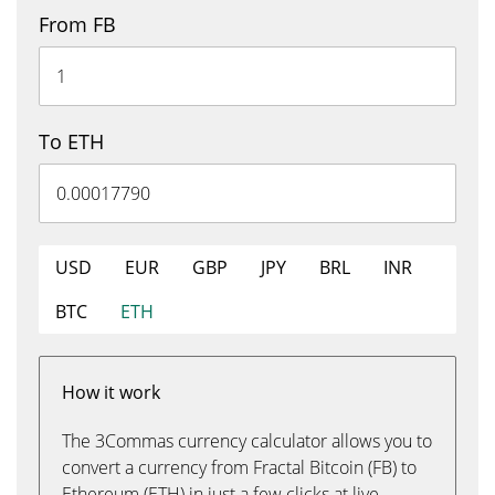
From FB
To ETH
USD
EUR
GBP
JPY
BRL
INR
BTC
ETH
How it work
The 3Commas currency calculator allows you to
convert a currency from Fractal Bitcoin (FB) to
Ethereum (ETH) in just a few clicks at live