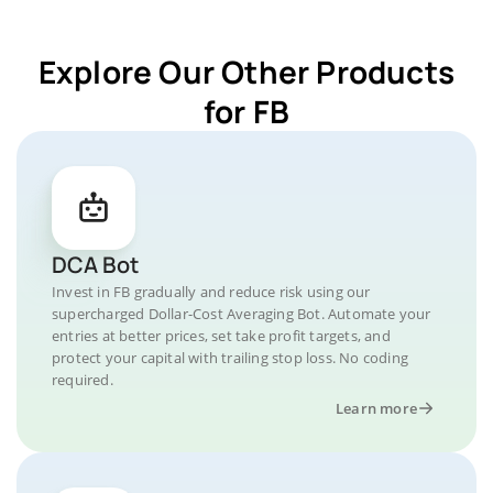
Explore Our Other Products
for FB
DCA Bot
Invest in FB gradually and reduce risk using our
supercharged Dollar-Cost Averaging Bot. Automate your
entries at better prices, set take profit targets, and
protect your capital with trailing stop loss. No coding
required.
Learn more