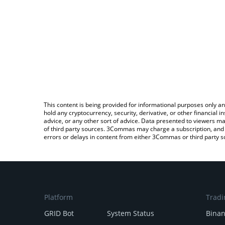
This content is being provided for informational purposes only an
hold any cryptocurrency, security, derivative, or other financial
advice, or any other sort of advice. Data presented to viewers ma
of third party sources. 3Commas may charge a subscription, and u
errors or delays in content from either 3Commas or third party s
Platform
Tradi
GRID Bot
System Status
Bina