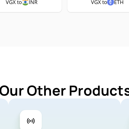
VGX to
INR
VGX to
ETH
 Our Other Products