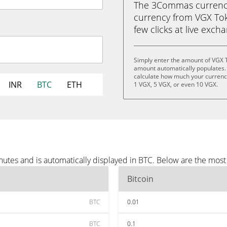
The 3Commas currency 
currency from VGX Toke
few clicks at live exch
Simply enter the amount of VGX 
amount automatically populates. 
calculate how much your currency 
INR
BTC
ETH
1 VGX, 5 VGX, or even 10 VGX.
utes and is automatically displayed in BTC. Below are the most
Bitcoin
BTC
0.01
BTC
0.1