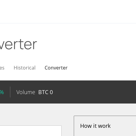
verter
es
Historical
Converter
8%
Volume
BTC
0
How it work