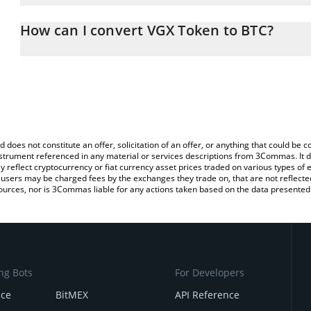
The 3Commas VGX Token Calculator allows you to easily calculate
entering the amount of VGX Token in the corresponding field and w
How can I convert VGX Token to BTC?
You can also use our VGX Token price table above to check the la
The most common way of converting VGX to BTC is by using a Cr
currencies.
exchange platform like LocalBitcoins, etc.
d does not constitute an offer, solicitation of an offer, or anything that could b
 instrument referenced in any material or services descriptions from 3Commas. It d
y reflect cryptocurrency or fiat currency asset prices traded on various types of
sers may be charged fees by the exchanges they trade on, that are not reflected i
ources, nor is 3Commas liable for any actions taken based on the data presented 
ng Bots
For Developers
nce
BitMEX
API Reference