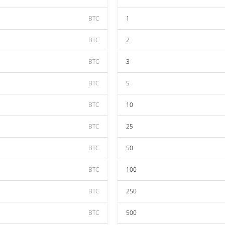
BTC
1
BTC
2
BTC
3
BTC
5
BTC
10
BTC
25
BTC
50
BTC
100
BTC
250
BTC
500