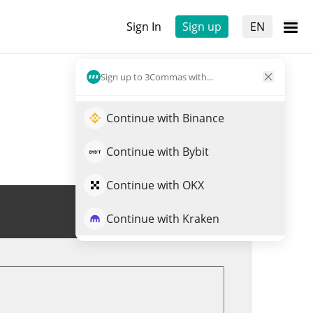
Sign In
Sign up
EN
Sign up to 3Commas with...
Continue with Binance
Continue with Bybit
Continue with OKX
Trade VGX
Continue with Kraken