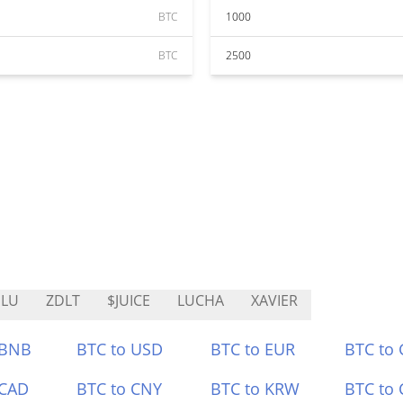
BTC
1000
BTC
2500
ELU
ZDLT
$JUICE
LUCHA
XAVIER
 BNB
BTC to USD
BTC to EUR
BTC to
 CAD
BTC to CNY
BTC to KRW
BTC to 