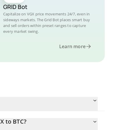
GRID Bot
Capitalize on VGX price movements 24/7, even in
sideways markets. The Grid Bot places smart buy
and sell orders within preset ranges to capture
every market swing.
Learn more
X to BTC?