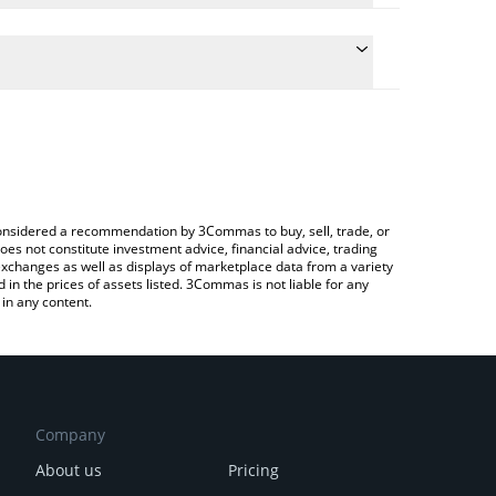
 the conversion price of VGX to BTC by simply
ill automatically convert the value in Bitcoin (BTC).
test VGX Token price in major fiat and crypto
ypto Exchange or a P2P (person-to-person)
e considered a recommendation by 3Commas to buy, sell, trade, or
oes not constitute investment advice, financial advice, trading
 exchanges as well as displays of marketplace data from a variety
n the prices of assets listed. 3Commas is not liable for any
in any content.
Company
About us
Pricing