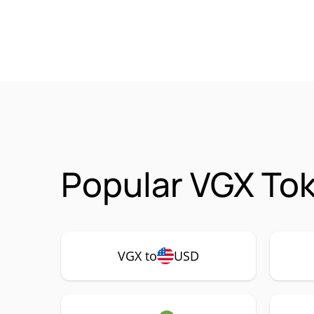
Popular VGX Tok
VGX to
USD