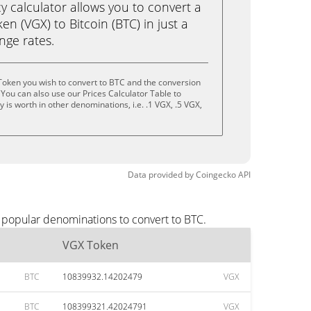
calculator allows you to convert a
n (VGX) to Bitcoin (BTC) in just a
ange rates.
Token you wish to convert to BTC and the conversion
You can also use our Prices Calculator Table to
is worth in other denominations, i.e. .1 VGX, .5 VGX,
Data provided by
Coingecko
API
 popular denominations to convert to BTC.
VGX Token
BTC
10839932.14202479
VGX
BTC
108399321.42024791
VGX