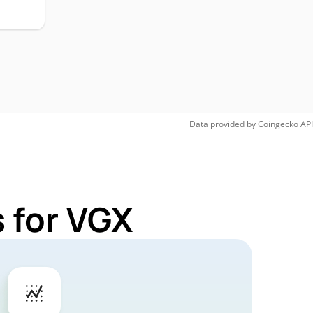
Data provided by
Coingecko
API
 for VGX