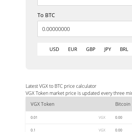
To BTC
USD
EUR
GBP
JPY
BRL
Latest VGX to BTC price calculator
VGX Token market price is updated every three min
VGX Token
Bitcoin
0.01
VGX
0.00
0.1
VGX
0.00