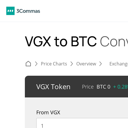
VGX to BTC
Con
Price Charts
Overview
Exchang
VGX Token
Price
BTC
0
+ 0.2
From VGX