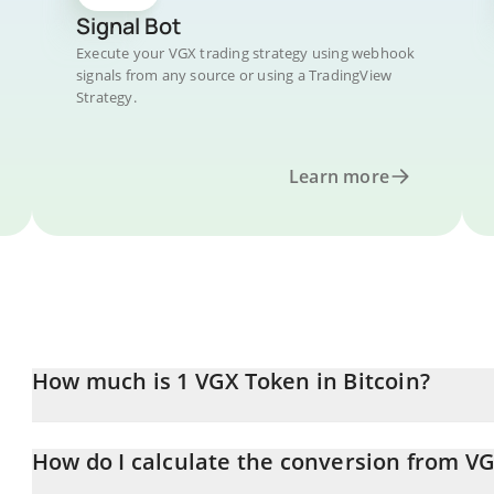
Signal Bot
Execute your VGX trading strategy using webhook
signals from any source or using a TradingView
Strategy.
Learn more
How much is 1 VGX Token in Bitcoin?
VGX Token price in BTC is constantly changing.
How do I calculate the conversion from VG
At this moment, 1 VGX Token equals 9.22515e-10 BTC