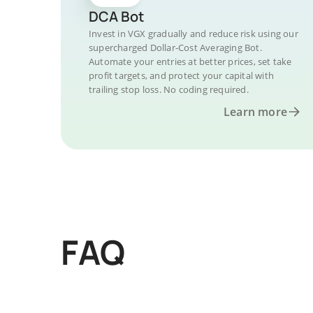
DCA Bot
Invest in VGX gradually and reduce risk using our
supercharged Dollar-Cost Averaging Bot.
Automate your entries at better prices, set take
profit targets, and protect your capital with
trailing stop loss. No coding required.
Learn more
FAQ