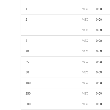
1
VGX
0.00
2
VGX
0.00
3
VGX
0.00
5
VGX
0.00
10
VGX
0.00
25
VGX
0.00
50
VGX
0.00
100
VGX
0.00
250
VGX
0.00
500
VGX
0.00