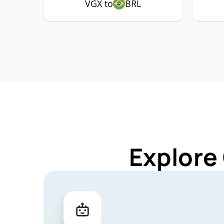
VGX to
BRL
Explore