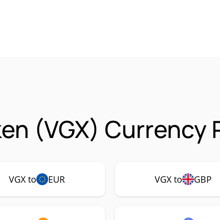
en (VGX) Currency P
VGX to
EUR
VGX to
GBP