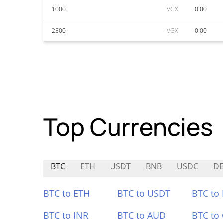
1000
VGX
0.00
2500
VGX
0.00
Top Currencies
BTC
ETH
USDT
BNB
USDC
D
BTC to ETH
BTC to USDT
BTC to
BTC to INR
BTC to AUD
BTC to