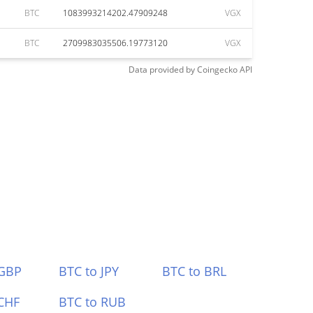
BTC
1083993214202.47909248
VGX
BTC
2709983035506.19773120
VGX
Data provided by
Coingecko
API
 GBP
BTC to JPY
BTC to BRL
CHF
BTC to RUB