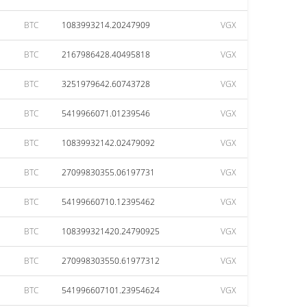
BTC
1083993214.20247909
VGX
BTC
2167986428.40495818
VGX
BTC
3251979642.60743728
VGX
BTC
5419966071.01239546
VGX
BTC
10839932142.02479092
VGX
BTC
27099830355.06197731
VGX
BTC
54199660710.12395462
VGX
BTC
108399321420.24790925
VGX
BTC
270998303550.61977312
VGX
BTC
541996607101.23954624
VGX