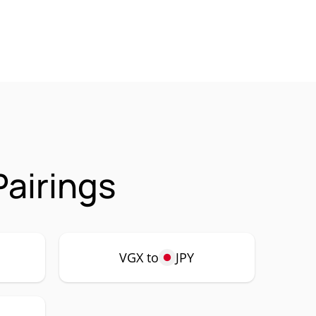
airings
VGX to
JPY