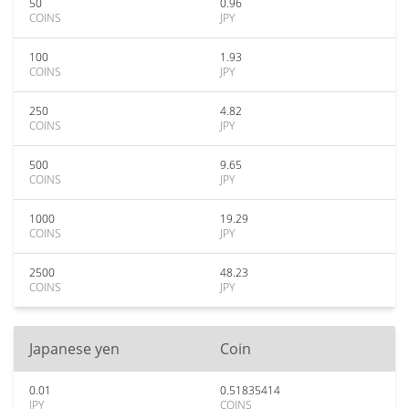
50
0.96
COINS
JPY
100
1.93
COINS
JPY
250
4.82
COINS
JPY
500
9.65
COINS
JPY
1000
19.29
COINS
JPY
2500
48.23
COINS
JPY
Japanese yen
Coin
0.01
0.51835414
JPY
COINS