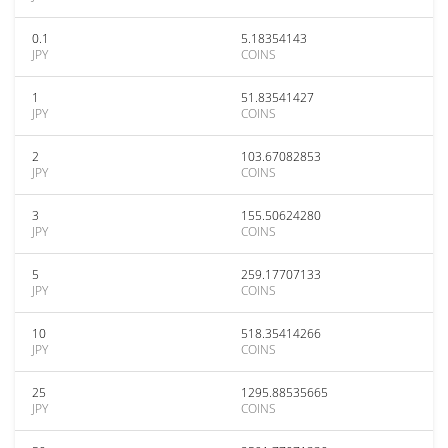
0.1
5.18354143
JPY
COINS
1
51.83541427
JPY
COINS
2
103.67082853
JPY
COINS
3
155.50624280
JPY
COINS
5
259.17707133
JPY
COINS
10
518.35414266
JPY
COINS
25
1295.88535665
JPY
COINS