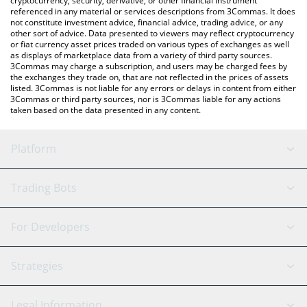
cryptocurrency, security, derivative, or other financial instrument
referenced in any material or services descriptions from 3Commas. It does
not constitute investment advice, financial advice, trading advice, or any
other sort of advice. Data presented to viewers may reflect cryptocurrency
or fiat currency asset prices traded on various types of exchanges as well
as displays of marketplace data from a variety of third party sources.
3Commas may charge a subscription, and users may be charged fees by
the exchanges they trade on, that are not reflected in the prices of assets
listed. 3Commas is not liable for any errors or delays in content from either
3Commas or third party sources, nor is 3Commas liable for any actions
taken based on the data presented in any content.
Platform
GRID Bot
System Status
Trading Bots
DCA Bot
Backtesting
Binance
BitMEX
For Developers
Signal Bot
AI Assistant
Bitstamp
Kraken
API Reference
Strategies
SmartTrade
Trading Journal
Bitfinex
Tether
API Chat
Scalping
Legal Information