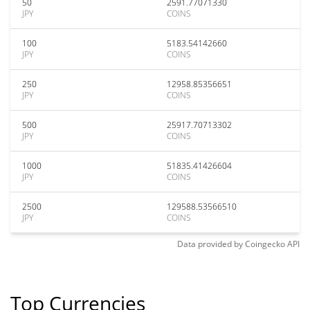
50
2591.77071330
JPY
COINS
100
5183.54142660
JPY
COINS
250
12958.85356651
JPY
COINS
500
25917.70713302
JPY
COINS
1000
51835.41426604
JPY
COINS
2500
129588.53566510
JPY
COINS
Data provided by
Coingecko
API
Top Currencies