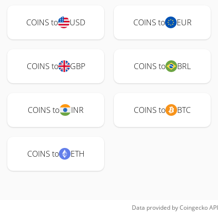
COINS to
USD
COINS to
EUR
COINS to
GBP
COINS to
BRL
COINS to
INR
COINS to
BTC
COINS to
ETH
Data provided by
Coingecko
API