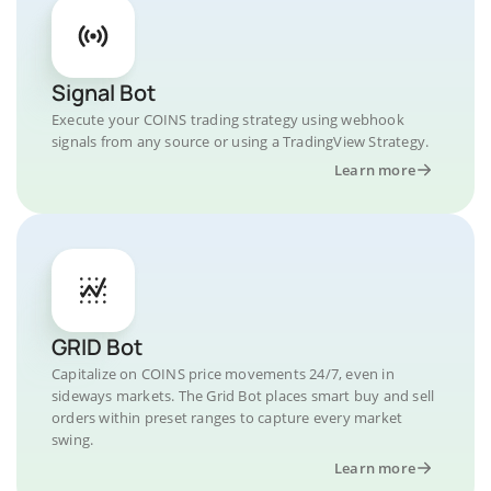
Signal Bot
Execute your COINS trading strategy using webhook
signals from any source or using a TradingView Strategy.
Learn more
GRID Bot
Capitalize on COINS price movements 24/7, even in
sideways markets. The Grid Bot places smart buy and sell
orders within preset ranges to capture every market
swing.
Learn more