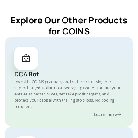
Explore Our Other Products
for COINS
DCA Bot
Invest in COINS gradually and reduce risk using our
supercharged Dollar-Cost Averaging Bot. Automate your
entries at better prices, set take profit targets, and
protect your capital with trailing stop loss. No coding
required.
Learn more