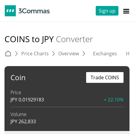
Sign up
COINS to JPY
Converter
Price Charts
Overview
Exchanges
His
Coin
Trade COINS
Price
JPY
0.01929183
+ 22.10%
Volume
JPY
262,833