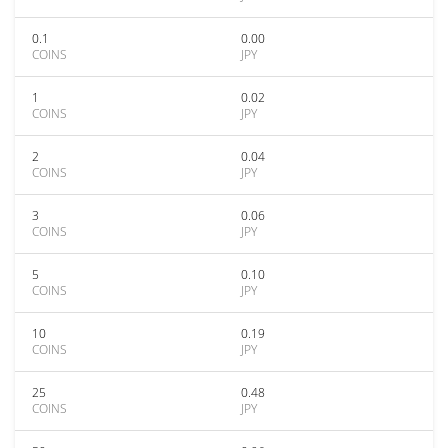
0.1
0.00
COINS
JPY
1
0.02
COINS
JPY
2
0.04
COINS
JPY
3
0.06
COINS
JPY
5
0.10
COINS
JPY
10
0.19
COINS
JPY
25
0.48
COINS
JPY