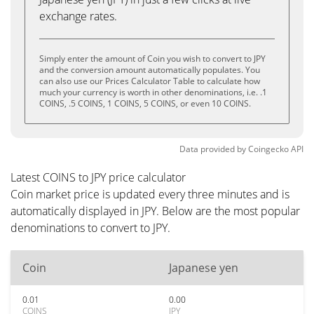
exchange rates.
Simply enter the amount of Coin you wish to convert to JPY
and the conversion amount automatically populates. You
can also use our Prices Calculator Table to calculate how
much your currency is worth in other denominations, i.e. .1
COINS, .5 COINS, 1 COINS, 5 COINS, or even 10 COINS.
Data provided by
Coingecko
API
Latest COINS to JPY price calculator
Coin market price is updated every three minutes and is
automatically displayed in JPY. Below are the most popular
denominations to convert to JPY.
Coin
Japanese yen
0.01
0.00
COINS
JPY