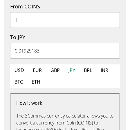
From COINS
To JPY
USD
EUR
GBP
JPY
BRL
INR
BTC
ETH
How it work
The 3Commas currency calculator allows you to
convert a currency from Coin (COINS) to
Japanese yen (JPY) in just a few clicks at live