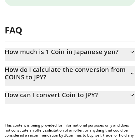
FAQ
How much is 1 Coin in Japanese yen?
Coin price in JPY is constantly changing.
How do I calculate the conversion from
COINS to JPY?
At this moment, 1 Coin equals 0.01929183 JPY
The 3Commas Coin Calculator allows you to easily calculate the
How can I convert Coin to JPY?
conversion price of COINS to JPY by simply entering the amount
of Coin in the corresponding field and will automatically convert
The most common way of converting COINS to JPY is by using a
the value in Japanese yen (JPY).
Crypto Exchange or a P2P (person-to-person) exchange platform
like LocalBitcoins, etc.
You can also use our Coin price table above to check the latest
This content is being provided for informational purposes only and does
Coin price in major fiat and crypto currencies.
not constitute an offer, solicitation of an offer, or anything that could be
considered a recommendation by 3Commas to buy, sell, trade, or hold any