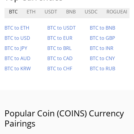
BTC
ETH
USDT
BNB
USDC
ROGUEAI
BTC to ETH
BTC to USDT
BTC to BNB
BTC to USD
BTC to EUR
BTC to GBP
BTC to JPY
BTC to BRL
BTC to INR
BTC to AUD
BTC to CAD
BTC to CNY
BTC to KRW
BTC to CHF
BTC to RUB
Popular Coin (COINS) Currency
Pairings