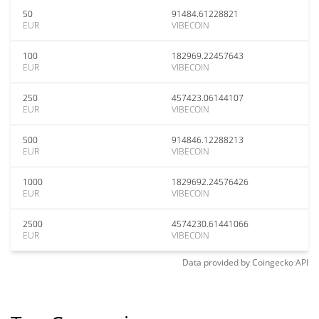
50
91484.61228821
EUR
VIBECOIN
100
182969.22457643
EUR
VIBECOIN
250
457423.06144107
EUR
VIBECOIN
500
914846.12288213
EUR
VIBECOIN
1000
1829692.24576426
EUR
VIBECOIN
2500
4574230.61441066
EUR
VIBECOIN
Data provided by
Coingecko
API