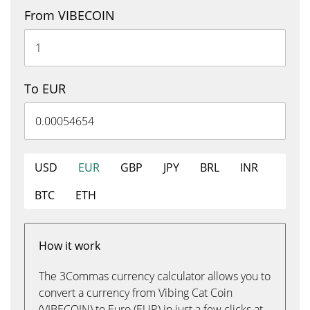
From VIBECOIN
To EUR
USD
EUR
GBP
JPY
BRL
INR
BTC
ETH
How it work
The 3Commas currency calculator allows you to
convert a currency from Vibing Cat Coin
(VIBECOIN) to Euro (EUR) in just a few clicks at