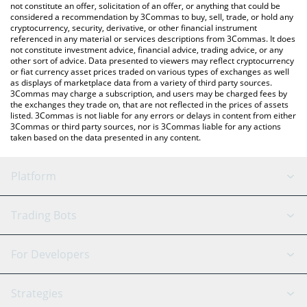
currencies.
not constitute an offer, solicitation of an offer, or anything that could be
considered a recommendation by 3Commas to buy, sell, trade, or hold any
cryptocurrency, security, derivative, or other financial instrument
referenced in any material or services descriptions from 3Commas. It does
not constitute investment advice, financial advice, trading advice, or any
other sort of advice. Data presented to viewers may reflect cryptocurrency
or fiat currency asset prices traded on various types of exchanges as well
as displays of marketplace data from a variety of third party sources.
3Commas may charge a subscription, and users may be charged fees by
the exchanges they trade on, that are not reflected in the prices of assets
listed. 3Commas is not liable for any errors or delays in content from either
3Commas or third party sources, nor is 3Commas liable for any actions
taken based on the data presented in any content.
Platform
GRID Bot
System Status
Trading Bots
DCA Bot
Backtesting
Binance
BitMEX
For Developers
Signal Bot
AI Assistant
Bitstamp
Kraken
API Reference
Strategies
SmartTrade
Trading Journal