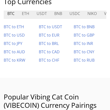
Top Currencies
BTC
ETH
USDT
BNB
USDC
NIKO
VS
BTC to ETH
BTC to USDT
BTC to BNB
BTC to USD
BTC to EUR
BTC to GBP
BTC to JPY
BTC to BRL
BTC to INR
BTC to AUD
BTC to CAD
BTC to CNY
BTC to KRW
BTC to CHF
BTC to RUB
Popular Vibing Cat Coin
(VIBECOIN) Currency Pairings