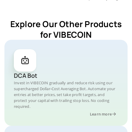
Explore Our Other Products
for VIBECOIN
DCA Bot
Invest in VIBECOIN gradually and reduce risk using our
supercharged Dollar-Cost Averaging Bot. Automate your
entries at better prices, set take profit targets, and
protect your capital with trailing stop loss. No coding
required.
Learn more