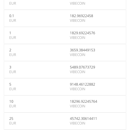
EUR
VIBECOIN
0.1
182.96922458
EUR
VIBECOIN
1
1829.69224576
EUR
VIBECOIN
2
3659.38449153
EUR
VIBECOIN
3
5489.07673729
EUR
VIBECOIN
5
9148.46122882
EUR
VIBECOIN
10
18296.92245764
EUR
VIBECOIN
25
45742.30614411
EUR
VIBECOIN