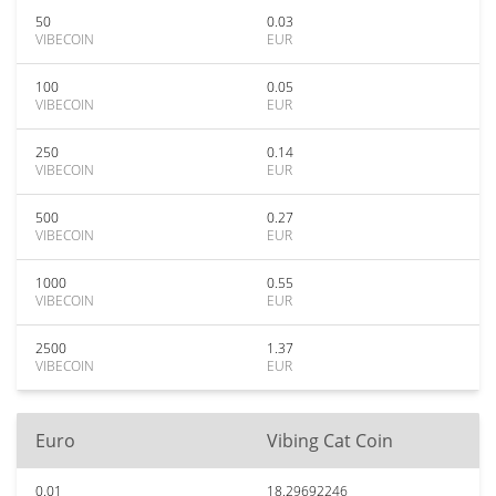
50
0.03
VIBECOIN
EUR
100
0.05
VIBECOIN
EUR
250
0.14
VIBECOIN
EUR
500
0.27
VIBECOIN
EUR
1000
0.55
VIBECOIN
EUR
2500
1.37
VIBECOIN
EUR
Euro
Vibing Cat Coin
0.01
18.29692246