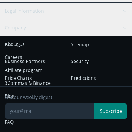
Bitfinex
Tether
API Chat
Scalping
Legal Information
TradingView
Stocks
Coinbase
Ethereum
Swing Trading
Arbitrage Bot
Prediction market
Cookies Notice
Company
OKX
Dogecoin
Trend Following
Crypto-Signals
Terms of Use from
KuCoin
Solana
About us
Pricing
Sitemap
December 18th 2025
Mean Reversion
Exchanges
HTX
BNB
Trading
Careers
Privacy Notice from
Business Partners
Security
December 29th 2024
Bybit
Position Trading
Affiliate program
Price Charts
Predictions
Other Legal
Day Trading
3Commas & Binance
Documentation
Breakout Trading
Blog
Get our weekly digest!
Knowledge Base
Subscribe
FAQ