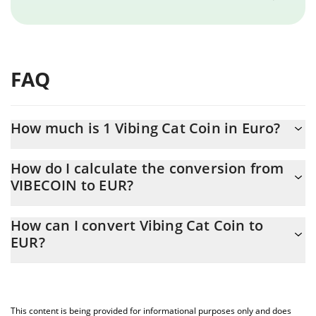
FAQ
How much is 1 Vibing Cat Coin in Euro?
Vibing Cat Coin price in EUR is constantly changing.
How do I calculate the conversion from
VIBECOIN to EUR?
At this moment, 1 Vibing Cat Coin equals 0.00054654 EUR
The 3Commas Vibing Cat Coin Calculator allows you to easily
How can I convert Vibing Cat Coin to
calculate the conversion price of VIBECOIN to EUR by simply
EUR?
entering the amount of Vibing Cat Coin in the corresponding
field and will automatically convert the value in Euro (EUR).
The most common way of converting VIBECOIN to EUR is by
using a Crypto Exchange or a P2P (person-to-person) exchange
You can also use our Vibing Cat Coin price table above to check
platform like LocalBitcoins, etc.
the latest Vibing Cat Coin price in major fiat and crypto
This content is being provided for informational purposes only and does