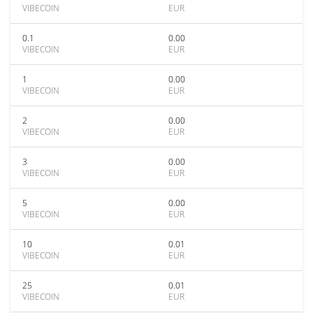
VIBECOIN
EUR
0.1
0.00
VIBECOIN
EUR
1
0.00
VIBECOIN
EUR
2
0.00
VIBECOIN
EUR
3
0.00
VIBECOIN
EUR
5
0.00
VIBECOIN
EUR
10
0.01
VIBECOIN
EUR
25
0.01
VIBECOIN
EUR