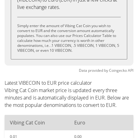
live exchange rates.
Simply enter the amount of Vibing Cat Coin you wish to
convert to EUR and the conversion amount automatically
populates. You can also use our Prices Calculator Table to
calculate how much your currency is worth in other
denominations, i.e. .1 VIBECOIN, .5 VIBECOIN, 1 VIBECOIN, 5
VIBECOIN, or even 10 VIBECOIN.
Data provided by
Coingecko
API
Latest VIBECOIN to EUR price calculator
Vibing Cat Coin market price is updated every three
minutes and is automatically displayed in EUR. Below are
the most popular denominations to convert to EUR.
Vibing Cat Coin
Euro
0.01
0.00