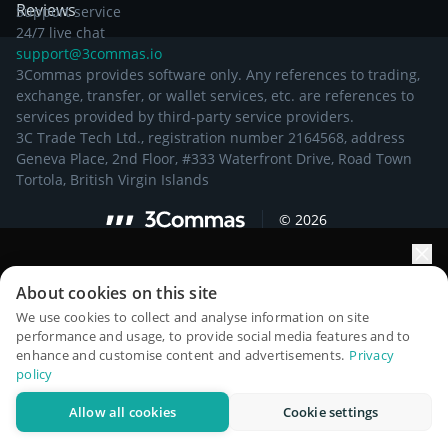
Reviews
Support service
24/7 live chat
support@3commas.io
3Commas provides software only. Any references to trading,
exchange, transfer, or wallet services, etc. are references to
services provided by third-party service providers.
3C Trade Tech Ltd., registration number 2164568, address
Geneva Place, 2nd Floor, #333 Waterfront Drive, Road Town
Tortola, British Virgin Islands
©
2026
Elevate your portfolio growth with AI
About cookies on this site
QuantPilot is an end-to-end strategy platform where
We use cookies to collect and analyse information on site
performance and usage, to provide social media features and to
autonomous agents build, backtest, and optimize your
enhance and customise content and advertisements.
Privacy
strategies and conduct market research
policy
Allow all cookies
Cookie settings
Try for free