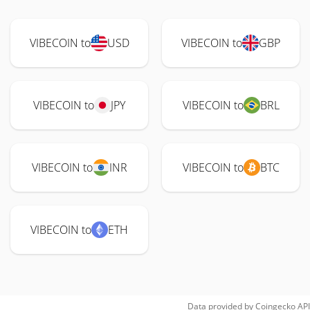
VIBECOIN to
USD
VIBECOIN to
GBP
VIBECOIN to
JPY
VIBECOIN to
BRL
VIBECOIN to
INR
VIBECOIN to
BTC
VIBECOIN to
ETH
Data provided by
Coingecko
API