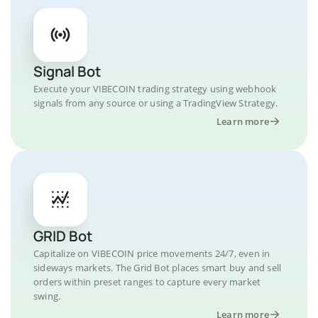
Signal Bot
Execute your VIBECOIN trading strategy using webhook
signals from any source or using a TradingView Strategy.
Learn more
GRID Bot
Capitalize on VIBECOIN price movements 24/7, even in
sideways markets. The Grid Bot places smart buy and sell
orders within preset ranges to capture every market
swing.
Learn more