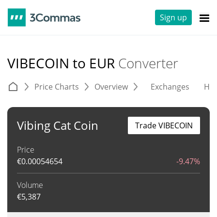
Sign up
VIBECOIN to EUR
Converter
Price Charts
Overview
Exchanges
His
Vibing Cat Coin
Trade VIBECOIN
Price
€
0.00054654
-9.47%
Volume
€
5,387