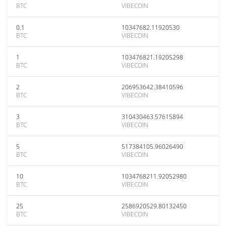
BTC
VIBECOIN
0.1
10347682.11920530
BTC
VIBECOIN
1
103476821.19205298
BTC
VIBECOIN
2
206953642.38410596
BTC
VIBECOIN
3
310430463.57615894
BTC
VIBECOIN
5
517384105.96026490
BTC
VIBECOIN
10
1034768211.92052980
BTC
VIBECOIN
25
2586920529.80132450
BTC
VIBECOIN