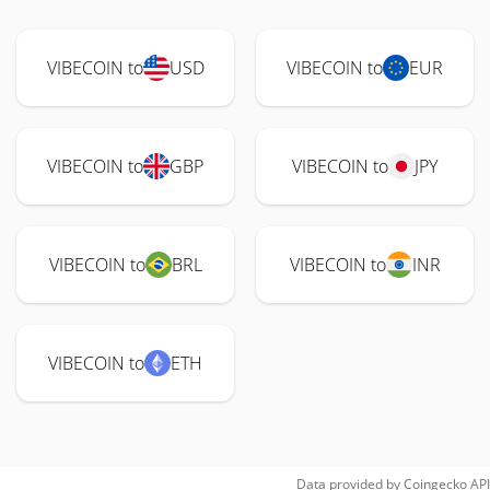
VIBECOIN to
USD
VIBECOIN to
EUR
VIBECOIN to
GBP
VIBECOIN to
JPY
VIBECOIN to
BRL
VIBECOIN to
INR
VIBECOIN to
ETH
Data provided by
Coingecko
API