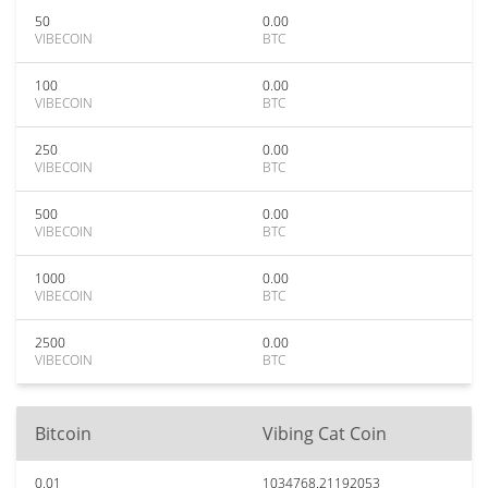
50
0.00
VIBECOIN
BTC
100
0.00
VIBECOIN
BTC
250
0.00
VIBECOIN
BTC
500
0.00
VIBECOIN
BTC
1000
0.00
VIBECOIN
BTC
2500
0.00
VIBECOIN
BTC
Bitcoin
Vibing Cat Coin
0.01
1034768.21192053