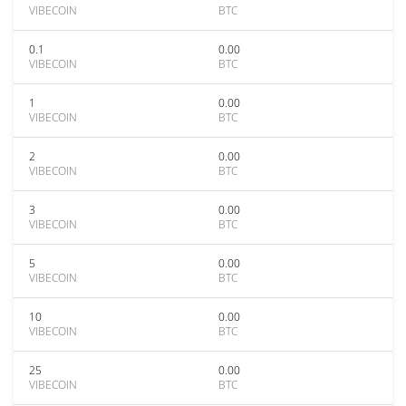
VIBECOIN
BTC
0.1
0.00
VIBECOIN
BTC
1
0.00
VIBECOIN
BTC
2
0.00
VIBECOIN
BTC
3
0.00
VIBECOIN
BTC
5
0.00
VIBECOIN
BTC
10
0.00
VIBECOIN
BTC
25
0.00
VIBECOIN
BTC