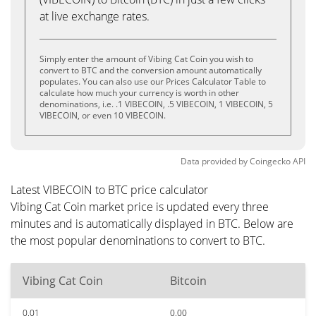
at live exchange rates.
Simply enter the amount of Vibing Cat Coin you wish to
convert to BTC and the conversion amount automatically
populates. You can also use our Prices Calculator Table to
calculate how much your currency is worth in other
denominations, i.e. .1 VIBECOIN, .5 VIBECOIN, 1 VIBECOIN, 5
VIBECOIN, or even 10 VIBECOIN.
Data provided by
Coingecko
API
Latest VIBECOIN to BTC price calculator
Vibing Cat Coin market price is updated every three
minutes and is automatically displayed in BTC. Below are
the most popular denominations to convert to BTC.
Vibing Cat Coin
Bitcoin
0.01
0.00