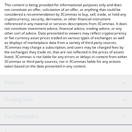
platform like LocalBitcoins, etc.
the latest Vibing Cat Coin price in major fiat and crypto
This content is being provided for informational purposes only and does
currencies.
not constitute an offer, solicitation of an offer, or anything that could be
considered a recommendation by 3Commas to buy, sell, trade, or hold any
cryptocurrency, security, derivative, or other financial instrument
referenced in any material or services descriptions from 3Commas. It does
not constitute investment advice, financial advice, trading advice, or any
other sort of advice. Data presented to viewers may reflect cryptocurrency
or fiat currency asset prices traded on various types of exchanges as well
as displays of marketplace data from a variety of third party sources.
3Commas may charge a subscription, and users may be charged fees by
the exchanges they trade on, that are not reflected in the prices of assets
listed. 3Commas is not liable for any errors or delays in content from either
3Commas or third party sources, nor is 3Commas liable for any actions
taken based on the data presented in any content.
Platform
GRID Bot
System Status
Trading Bots
DCA Bot
Backtesting
Binance
BitMEX
For Developers
Signal Bot
AI Assistant
Bitstamp
Kraken