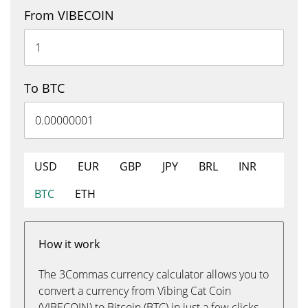
From VIBECOIN
To BTC
USD
EUR
GBP
JPY
BRL
INR
BTC
ETH
How it work
The 3Commas currency calculator allows you to
convert a currency from Vibing Cat Coin
(VIBECOIN) to Bitcoin (BTC) in just a few clicks