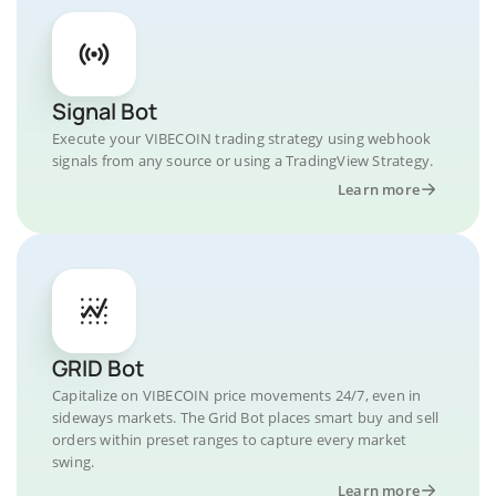
Signal Bot
Execute your VIBECOIN trading strategy using webhook
signals from any source or using a TradingView Strategy.
Learn more
GRID Bot
Capitalize on VIBECOIN price movements 24/7, even in
sideways markets. The Grid Bot places smart buy and sell
orders within preset ranges to capture every market
swing.
Learn more