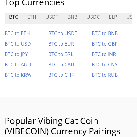
Top Currencies
BTC
ETH
USDT
BNB
USDC
ELP
USP
BTC to ETH
BTC to USDT
BTC to BNB
BTC to USD
BTC to EUR
BTC to GBP
BTC to JPY
BTC to BRL
BTC to INR
BTC to AUD
BTC to CAD
BTC to CNY
BTC to KRW
BTC to CHF
BTC to RUB
Popular Vibing Cat Coin
(VIBECOIN) Currency Pairings