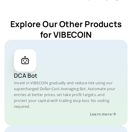
Explore Our Other Products
for VIBECOIN
DCA Bot
Invest in VIBECOIN gradually and reduce risk using our
supercharged Dollar-Cost Averaging Bot. Automate your
entries at better prices, set take profit targets, and
protect your capital with trailing stop loss. No coding
required.
Learn more