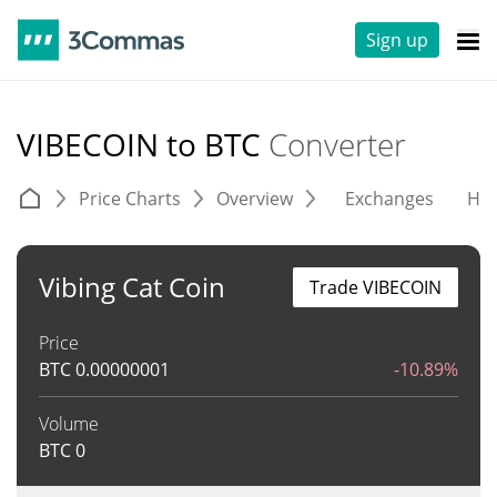
Sign up
VIBECOIN to BTC
Converter
Price Charts
Overview
Exchanges
His
Vibing Cat Coin
Trade VIBECOIN
Price
BTC
0.00000001
-10.89%
Volume
BTC
0