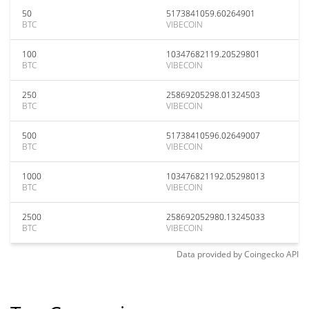
50
5173841059.60264901
BTC
VIBECOIN
100
10347682119.20529801
BTC
VIBECOIN
250
25869205298.01324503
BTC
VIBECOIN
500
51738410596.02649007
BTC
VIBECOIN
1000
103476821192.05298013
BTC
VIBECOIN
2500
258692052980.13245033
BTC
VIBECOIN
Data provided by
Coingecko
API