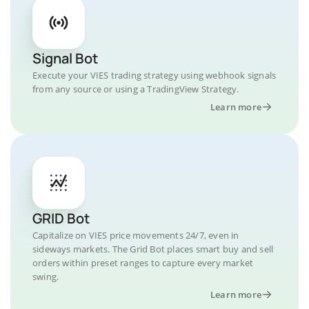
Signal Bot
Execute your VIES trading strategy using webhook signals
from any source or using a TradingView Strategy.
Learn more
GRID Bot
Capitalize on VIES price movements 24/7, even in
sideways markets. The Grid Bot places smart buy and sell
orders within preset ranges to capture every market
swing.
Learn more