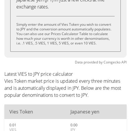
exchange rates.
Simply enter the amount of Vies Token you wish to convert
to JPY and the conversion amount automatically populates.
You can also use our Prices Calculator Table to calculate
how much your currency is worth in other denominations,
i.e. .1 VIES, .5 VIES, 1 VIES, 5 VIES, or even 10 VIES.
Data provided by
Coingecko
API
Latest VIES to JPY price calculator
Vies Token market price is updated every three minutes
and is automatically displayed in JPY. Below are the most
popular denominations to convert to JPY.
Vies Token
Japanese yen
0.01
0.00
VIES
JPY