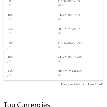
50
11636.40425799
JPY
VIES
100
23272.80851599
JPY
VIES
250
58182.02128997
JPY
VIES
500
116364.04257993
JPY
VIES
1000
232728.08515986
JPY
VIES
2500
581820.21289965
JPY
VIES
Data provided by
Coingecko
API
Top Currencies