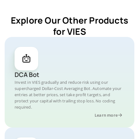
Explore Our Other Products
for VIES
DCA Bot
Invest in VIES gradually and reduce risk using our
supercharged Dollar-Cost Averaging Bot. Automate your
entries at better prices, set take profit targets, and
protect your capital with trailing stop loss. No coding
required.
Learn more