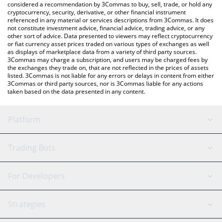
considered a recommendation by 3Commas to buy, sell, trade, or hold any
cryptocurrency, security, derivative, or other financial instrument
referenced in any material or services descriptions from 3Commas. It does
not constitute investment advice, financial advice, trading advice, or any
other sort of advice. Data presented to viewers may reflect cryptocurrency
or fiat currency asset prices traded on various types of exchanges as well
as displays of marketplace data from a variety of third party sources.
3Commas may charge a subscription, and users may be charged fees by
the exchanges they trade on, that are not reflected in the prices of assets
listed. 3Commas is not liable for any errors or delays in content from either
3Commas or third party sources, nor is 3Commas liable for any actions
taken based on the data presented in any content.
Platform
GRID Bot
System Status
Trading Bots
DCA Bot
Backtesting
Binance
BitMEX
For Developers
Signal Bot
AI Assistant
Bitstamp
Kraken
API Reference
Strategies
SmartTrade
Trading Journal
Bitfinex
Tether