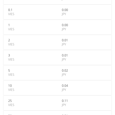
0.1
0.00
VIES
JPY
1
0.00
VIES
JPY
2
0.01
VIES
JPY
3
0.01
VIES
JPY
5
0.02
VIES
JPY
10
0.04
VIES
JPY
25
0.11
VIES
JPY