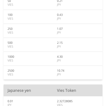
50
0.21
VIES
JPY
100
0.43
VIES
JPY
250
1.07
VIES
JPY
500
2.15
VIES
JPY
1000
4.30
VIES
JPY
2500
10.74
VIES
JPY
Japanese yen
Vies Token
0.01
2.32728085
JPY
VIES