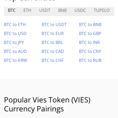
BTC
ETH
USDT
BNB
USDC
TUPELO
BTC to ETH
BTC to USDT
BTC to BNB
BTC to USD
BTC to EUR
BTC to GBP
BTC to JPY
BTC to BRL
BTC to INR
BTC to AUD
BTC to CAD
BTC to CNY
BTC to KRW
BTC to CHF
BTC to RUB
Popular Vies Token (VIES)
Currency Pairings