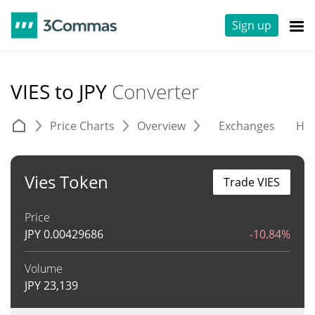
Sign up
VIES to JPY
Converter
Price Charts
Overview
Exchanges
His
Vies Token
Trade VIES
Price
JPY
0.00429686
-10.84%
Volume
JPY
23,139