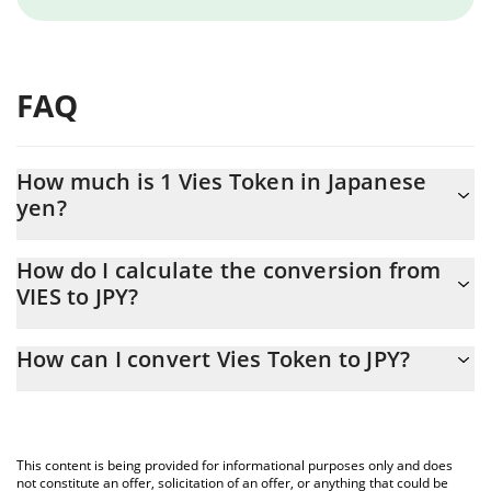
FAQ
How much is 1 Vies Token in Japanese
yen?
Vies Token price in JPY is constantly changing.
How do I calculate the conversion from
VIES to JPY?
At this moment, 1 Vies Token equals 0.00429686 JPY
The 3Commas Vies Token Calculator allows you to easily
How can I convert Vies Token to JPY?
calculate the conversion price of VIES to JPY by simply entering
the amount of Vies Token in the corresponding field and will
The most common way of converting VIES to JPY is by using a
automatically convert the value in Japanese yen (JPY).
Crypto Exchange or a P2P (person-to-person) exchange platform
like LocalBitcoins, etc.
You can also use our Vies Token price table above to check the
This content is being provided for informational purposes only and does
latest Vies Token price in major fiat and crypto currencies.
not constitute an offer, solicitation of an offer, or anything that could be