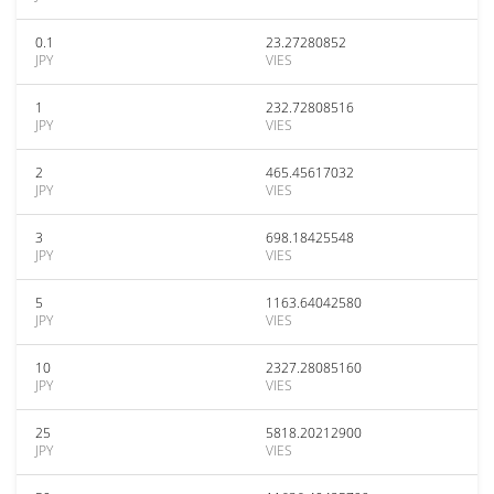
0.1
23.27280852
JPY
VIES
1
232.72808516
JPY
VIES
2
465.45617032
JPY
VIES
3
698.18425548
JPY
VIES
5
1163.64042580
JPY
VIES
10
2327.28085160
JPY
VIES
25
5818.20212900
JPY
VIES