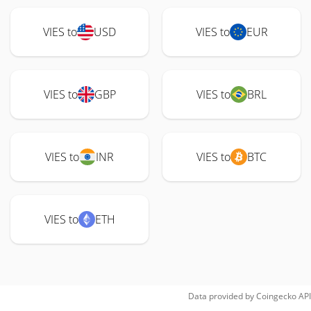
VIES to
USD
VIES to
EUR
VIES to
GBP
VIES to
BRL
VIES to
INR
VIES to
BTC
VIES to
ETH
Data provided by
Coingecko
API