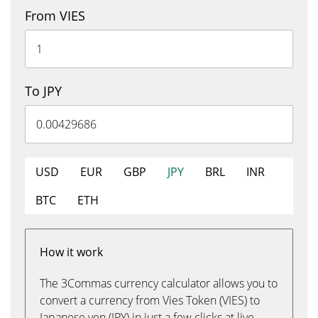
From VIES
To JPY
USD
EUR
GBP
JPY
BRL
INR
BTC
ETH
How it work
The 3Commas currency calculator allows you to
convert a currency from Vies Token (VIES) to
Japanese yen (JPY) in just a few clicks at live