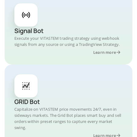
Signal Bot
Execute your VITASTEM trading strategy using webhook
signals from any source or using a TradingView Strategy.
Learn more
GRID Bot
Capitalize on VITASTEM price movements 24/7, even in
sideways markets. The Grid Bot places smart buy and sell
orders within preset ranges to capture every market
swing.
Learn more