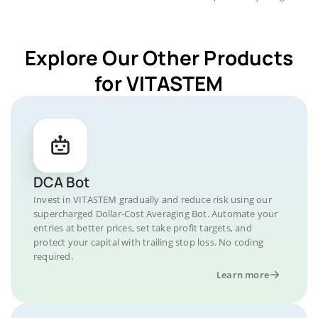
Explore Our Other Products
for VITASTEM
DCA Bot
Invest in VITASTEM gradually and reduce risk using our
supercharged Dollar-Cost Averaging Bot. Automate your
entries at better prices, set take profit targets, and
protect your capital with trailing stop loss. No coding
required.
Learn more