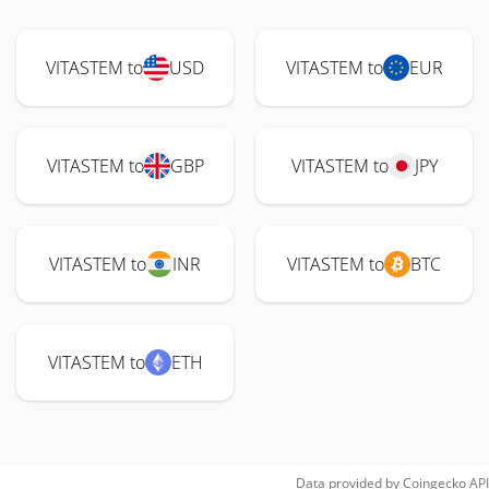
VITASTEM to
USD
VITASTEM to
EUR
VITASTEM to
GBP
VITASTEM to
JPY
VITASTEM to
INR
VITASTEM to
BTC
VITASTEM to
ETH
Data provided by
Coingecko
API