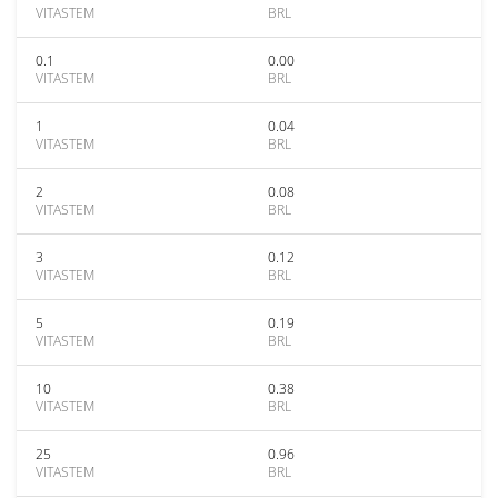
VITASTEM
BRL
0.1
0.00
VITASTEM
BRL
1
0.04
VITASTEM
BRL
2
0.08
VITASTEM
BRL
3
0.12
VITASTEM
BRL
5
0.19
VITASTEM
BRL
10
0.38
VITASTEM
BRL
25
0.96
VITASTEM
BRL