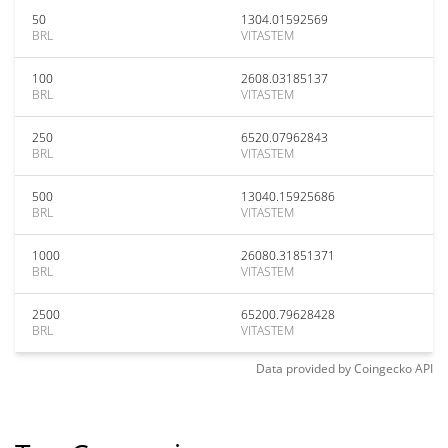
50
1304.01592569
BRL
VITASTEM
100
2608.03185137
BRL
VITASTEM
250
6520.07962843
BRL
VITASTEM
500
13040.15925686
BRL
VITASTEM
1000
26080.31851371
BRL
VITASTEM
2500
65200.79628428
BRL
VITASTEM
Data provided by
Coingecko
API