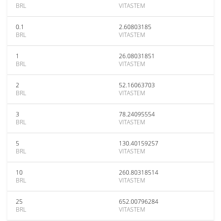
BRL
VITASTEM
0.1
2.60803185
BRL
VITASTEM
1
26.08031851
BRL
VITASTEM
2
52.16063703
BRL
VITASTEM
3
78.24095554
BRL
VITASTEM
5
130.40159257
BRL
VITASTEM
10
260.80318514
BRL
VITASTEM
25
652.00796284
BRL
VITASTEM