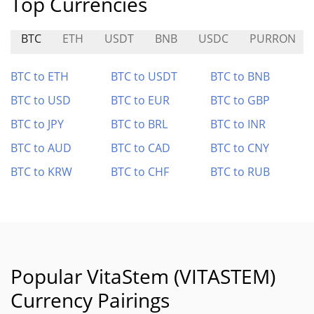
Top Currencies
BTC
ETH
USDT
BNB
USDC
PURRON
BTC to ETH
BTC to USDT
BTC to BNB
BTC to USD
BTC to EUR
BTC to GBP
BTC to JPY
BTC to BRL
BTC to INR
BTC to AUD
BTC to CAD
BTC to CNY
BTC to KRW
BTC to CHF
BTC to RUB
Popular VitaStem (VITASTEM)
Currency Pairings