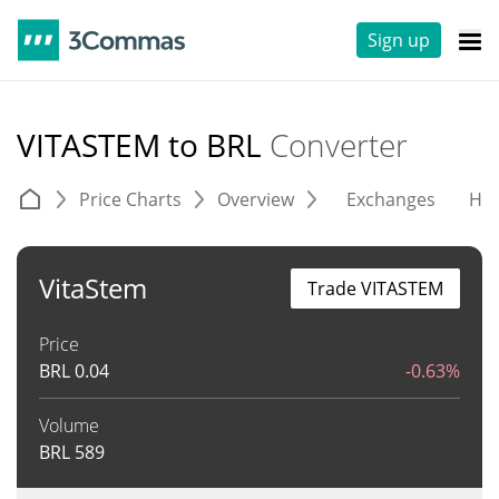
Sign up
VITASTEM to BRL
Converter
Price Charts
Overview
Exchanges
His
VitaStem
Trade VITASTEM
Price
BRL
0.04
-0.63%
Volume
BRL
589