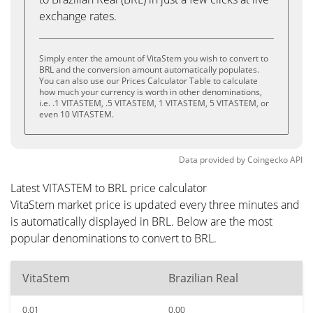
exchange rates.
Simply enter the amount of VitaStem you wish to convert to
BRL and the conversion amount automatically populates.
You can also use our Prices Calculator Table to calculate
how much your currency is worth in other denominations,
i.e. .1 VITASTEM, .5 VITASTEM, 1 VITASTEM, 5 VITASTEM, or
even 10 VITASTEM.
Data provided by
Coingecko
API
Latest VITASTEM to BRL price calculator
VitaStem market price is updated every three minutes and
is automatically displayed in BRL. Below are the most
popular denominations to convert to BRL.
VitaStem
Brazilian Real
0.01
0.00