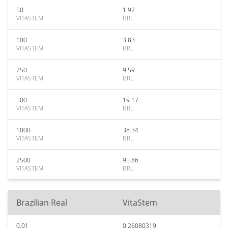
50
1.92
VITASTEM
BRL
100
3.83
VITASTEM
BRL
250
9.59
VITASTEM
BRL
500
19.17
VITASTEM
BRL
1000
38.34
VITASTEM
BRL
2500
95.86
VITASTEM
BRL
Brazilian Real
VitaStem
0.01
0.26080319