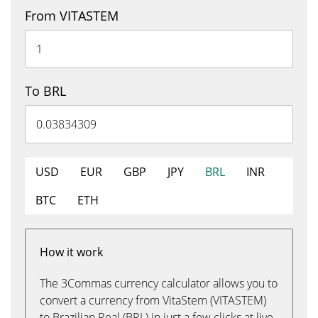
From VITASTEM
To BRL
USD
EUR
GBP
JPY
BRL
INR
BTC
ETH
How it work
The 3Commas currency calculator allows you to
convert a currency from VitaStem (VITASTEM)
to Brazilian Real (BRL) in just a few clicks at live