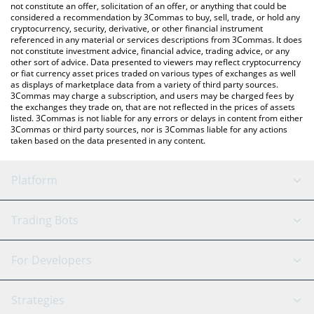
latest VitaStem price in major fiat and crypto currencies.
not constitute an offer, solicitation of an offer, or anything that could be
considered a recommendation by 3Commas to buy, sell, trade, or hold any
cryptocurrency, security, derivative, or other financial instrument
referenced in any material or services descriptions from 3Commas. It does
not constitute investment advice, financial advice, trading advice, or any
other sort of advice. Data presented to viewers may reflect cryptocurrency
or fiat currency asset prices traded on various types of exchanges as well
as displays of marketplace data from a variety of third party sources.
3Commas may charge a subscription, and users may be charged fees by
the exchanges they trade on, that are not reflected in the prices of assets
listed. 3Commas is not liable for any errors or delays in content from either
3Commas or third party sources, nor is 3Commas liable for any actions
taken based on the data presented in any content.
Platform
GRID Bot
System Status
Trading Bots
DCA Bot
Backtesting
Binance
BitMEX
For Developers
Signal Bot
AI Assistant
Bitstamp
Kraken
API Reference
Strategies
SmartTrade
Trading Journal