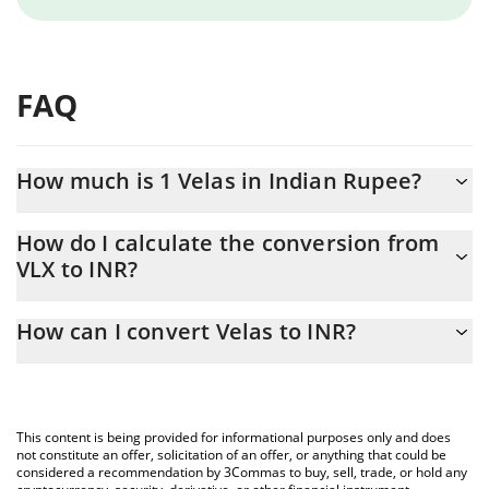
FAQ
How much is 1 Velas in Indian Rupee?
Velas price in INR is constantly changing.
How do I calculate the conversion from
VLX to INR?
At this moment, 1 Velas equals 0.058408 INR
The 3Commas Velas Calculator allows you to easily calculate the
How can I convert Velas to INR?
conversion price of VLX to INR by simply entering the amount of
Velas in the corresponding field and will automatically convert
The most common way of converting VLX to INR is by using a
the value in Indian Rupee (INR).
Crypto Exchange or a P2P (person-to-person) exchange platform
like LocalBitcoins, etc.
You can also use our Velas price table above to check the latest
This content is being provided for informational purposes only and does
Velas price in major fiat and crypto currencies.
not constitute an offer, solicitation of an offer, or anything that could be
considered a recommendation by 3Commas to buy, sell, trade, or hold any