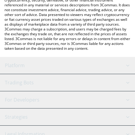
cryptocurrency, security, derivative, or other financial instrument
referenced in any material or services descriptions from 3Commas. It does
not constitute investment advice, financial advice, trading advice, or any
other sort of advice. Data presented to viewers may reflect cryptocurrency
or fiat currency asset prices traded on various types of exchanges as well
as displays of marketplace data from a variety of third party sources.
3Commas may charge a subscription, and users may be charged fees by
the exchanges they trade on, that are not reflected in the prices of assets
listed. 3Commas is not liable for any errors or delays in content from either
3Commas or third party sources, nor is 3Commas liable for any actions
taken based on the data presented in any content.
Platform
GRID Bot
System Status
Trading Bots
DCA Bot
Backtesting
Binance
BitMEX
For Developers
Signal Bot
AI Assistant
Bitstamp
Kraken
API Reference
Strategies
SmartTrade
Trading Journal
Bitfinex
Tether
API Chat
Scalping
Legal Information