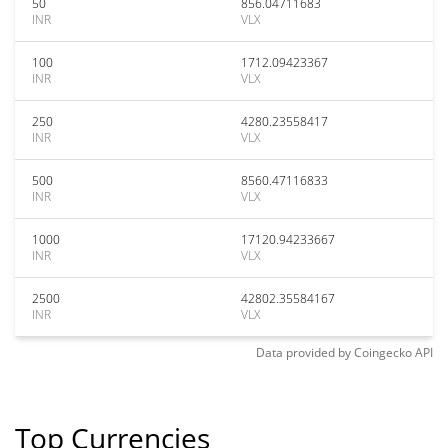
50
856.04711683
INR
VLX
100
1712.09423367
INR
VLX
250
4280.23558417
INR
VLX
500
8560.47116833
INR
VLX
1000
17120.94233667
INR
VLX
2500
42802.35584167
INR
VLX
Data provided by
Coingecko
API
Top Currencies