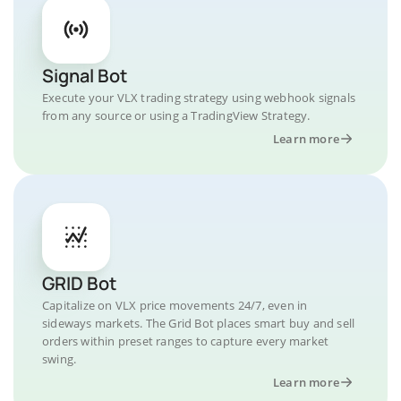
Signal Bot
Execute your VLX trading strategy using webhook signals
from any source or using a TradingView Strategy.
Learn more
GRID Bot
Capitalize on VLX price movements 24/7, even in
sideways markets. The Grid Bot places smart buy and sell
orders within preset ranges to capture every market
swing.
Learn more