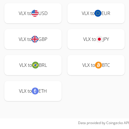
VLX to
USD
VLX to
EUR
VLX to
GBP
VLX to
JPY
VLX to
BRL
VLX to
BTC
VLX to
ETH
Data provided by
Coingecko
API