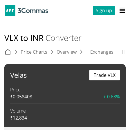
Sign up
VLX to INR
Converter
Price Charts
Overview
Exchanges
His
Velas
Trade VLX
Price
₹
0.058408
+ 0.63%
Volume
₹
12,834