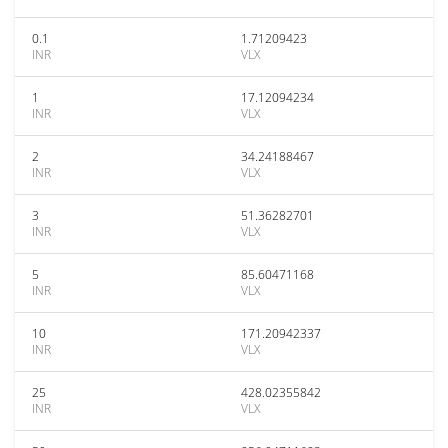
0.1
1.71209423
INR
VLX
1
17.12094234
INR
VLX
2
34.24188467
INR
VLX
3
51.36282701
INR
VLX
5
85.60471168
INR
VLX
10
171.20942337
INR
VLX
25
428.02355842
INR
VLX