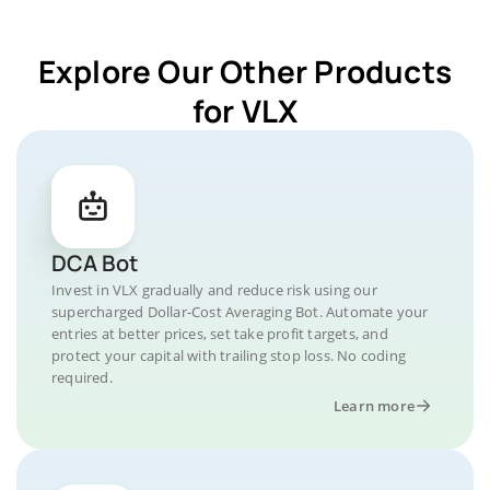
Explore Our Other Products
for VLX
DCA Bot
Invest in VLX gradually and reduce risk using our
supercharged Dollar-Cost Averaging Bot. Automate your
entries at better prices, set take profit targets, and
protect your capital with trailing stop loss. No coding
required.
Learn more