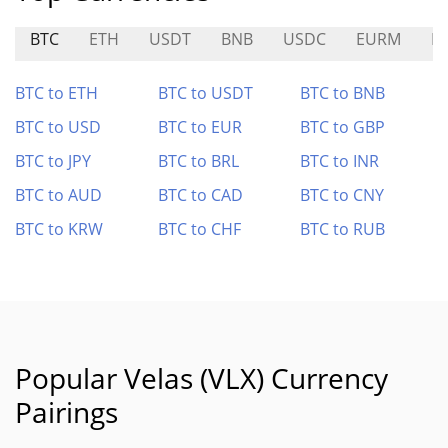
BTC
ETH
USDT
BNB
USDC
EURM
N
BTC to ETH
BTC to USDT
BTC to BNB
BTC to USD
BTC to EUR
BTC to GBP
BTC to JPY
BTC to BRL
BTC to INR
BTC to AUD
BTC to CAD
BTC to CNY
BTC to KRW
BTC to CHF
BTC to RUB
Popular Velas (VLX) Currency
Pairings