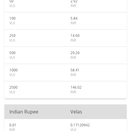
50
2.92
VLX
INR
100
5.84
VLX
INR
250
14.60
VLX
INR
500
29.20
VLX
INR
1000
58.41
VLX
INR
2500
146.02
VLX
INR
Indian Rupee
Velas
0.01
0.17120942
INR
VLX