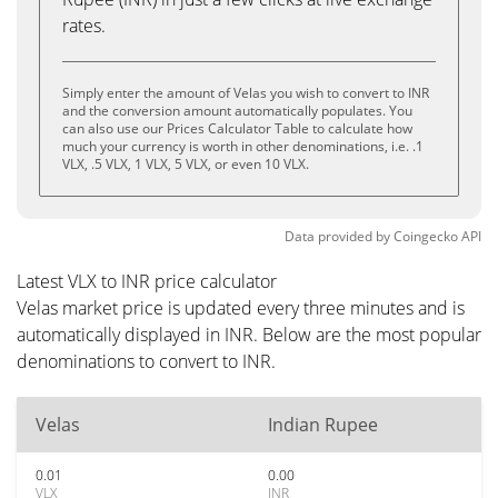
rates.
Simply enter the amount of Velas you wish to convert to INR
and the conversion amount automatically populates. You
can also use our Prices Calculator Table to calculate how
much your currency is worth in other denominations, i.e. .1
VLX, .5 VLX, 1 VLX, 5 VLX, or even 10 VLX.
Data provided by
Coingecko
API
Latest VLX to INR price calculator
Velas market price is updated every three minutes and is
automatically displayed in INR. Below are the most popular
denominations to convert to INR.
Velas
Indian Rupee
0.01
0.00
VLX
INR