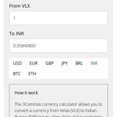
From VLX
To INR
USD
EUR
GBP
JPY
BRL
INR
BTC
ETH
How it work
The 3Commas currency calculator allows you to
convert a currency from Velas (VLX) to Indian
Rupee (INR) in just a few clicks at live exchange