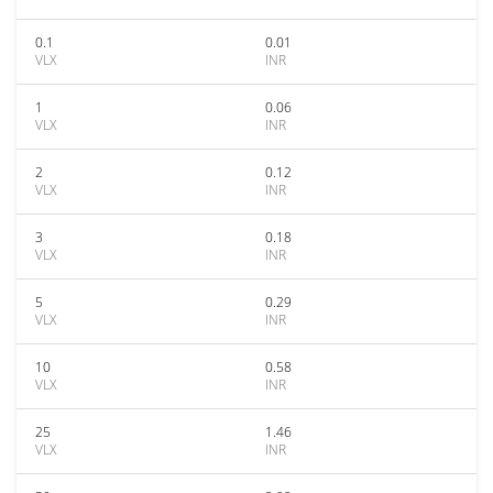
0.1
0.01
VLX
INR
1
0.06
VLX
INR
2
0.12
VLX
INR
3
0.18
VLX
INR
5
0.29
VLX
INR
10
0.58
VLX
INR
25
1.46
VLX
INR