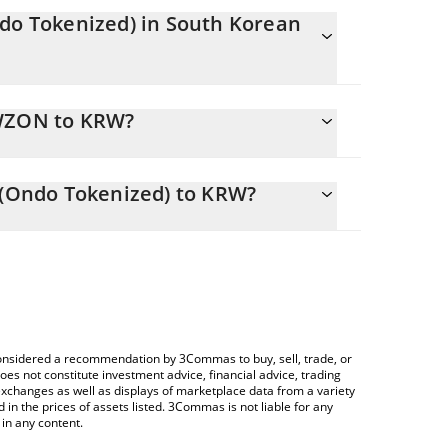
ndo Tokenized) in South Korean
tly changing.
EWZON to KRW?
uals 50368 KRW
 allows you to easily calculate the conversion
 MSCI Brazil ETF (Ondo Tokenized) in the
F (Ondo Tokenized) to KRW?
South Korean Won (KRW).
 Crypto Exchange or a P2P (person-to-person)
rice table above to check the latest iShares MSCI
ies.
e considered a recommendation by 3Commas to buy, sell, trade, or
oes not constitute investment advice, financial advice, trading
 exchanges as well as displays of marketplace data from a variety
n the prices of assets listed. 3Commas is not liable for any
in any content.