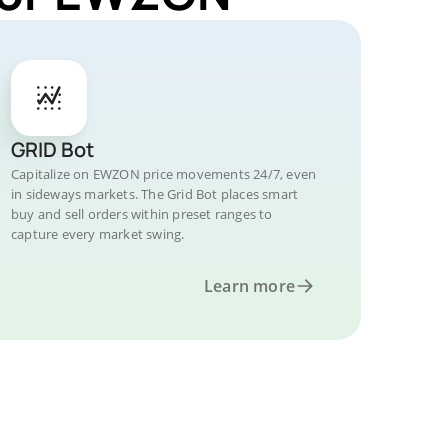
GRID Bot
Capitalize on EWZON price movements 24/7, even
in sideways markets. The Grid Bot places smart
buy and sell orders within preset ranges to
capture every market swing.
Learn more