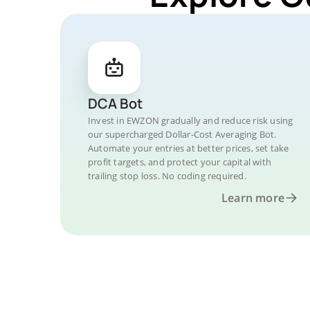
DCA Bot
Invest in EWZON gradually and reduce risk using
our supercharged Dollar-Cost Averaging Bot.
Automate your entries at better prices, set take
profit targets, and protect your capital with
trailing stop loss. No coding required.
Learn more