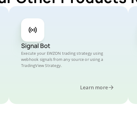
Signal Bot
Execute your EWZON trading strategy using
webhook signals from any source or using a
TradingView Strategy.
Learn more