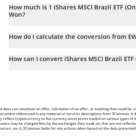
How much is 1 iShares MSCI Brazil ETF (O
Won?
iShares MSCI Brazil ETF (Ondo Tokenized) price in KRW is constan
How do I calculate the conversion from 
At this moment, 1 iShares MSCI Brazil ETF (Ondo Tokenized) eq
The 3Commas iShares MSCI Brazil ETF (Ondo Tokenized) Calculator
price of EWZON to KRW by simply entering the amount of iShares
How can I convert iShares MSCI Brazil ET
corresponding field and will automatically convert the value in 
The most common way of converting EWZON to KRW is by using a
You can also use our iShares MSCI Brazil ETF (Ondo Tokenized) p
exchange platform like LocalBitcoins, etc.
Brazil ETF (Ondo Tokenized) price in major fiat and crypto currenc
d does not constitute an offer, solicitation of an offer, or anything that could b
 instrument referenced in any material or services descriptions from 3Commas. It d
y reflect cryptocurrency or fiat currency asset prices traded on various types of
sers may be charged fees by the exchanges they trade on, that are not reflected i
ources, nor is 3Commas liable for any actions taken based on the data presented 