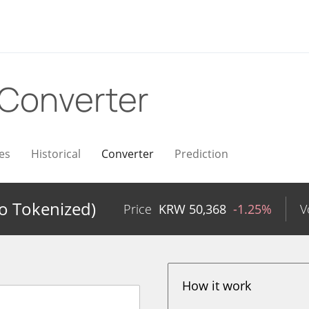
Converter
es
Historical
Converter
Prediction
do Tokenized)
Price
KRW
50,368
-1.25%
V
How it work