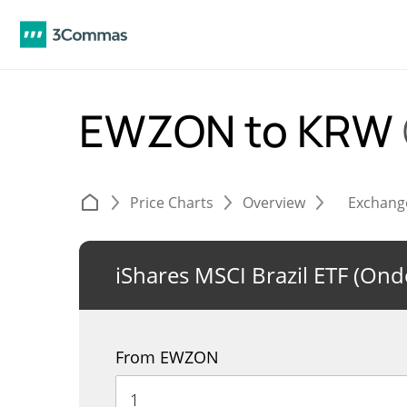
EWZON to KRW
Price Charts
Overview
Exchang
iShares MSCI Brazil ETF (On
From EWZON