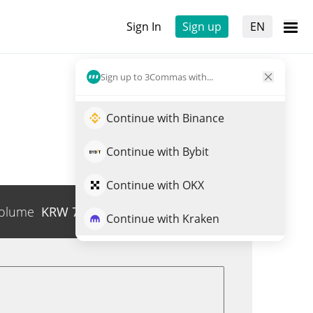
Sign In
Sign up
EN
Sign up to 3Commas with...
Continue with Binance
Continue with Bybit
Continue with OKX
olume
KRW
7,008
Trade EWZON
Continue with Kraken