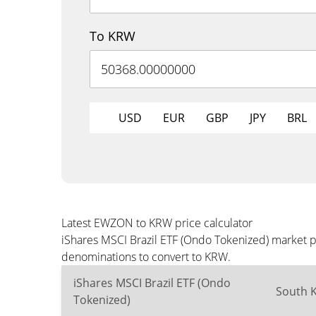
To KRW
USD
EUR
GBP
JPY
BRL
Latest EWZON to KRW price calculator
iShares MSCI Brazil ETF (Ondo Tokenized) market p
denominations to convert to KRW.
iShares MSCI Brazil ETF (Ondo
South 
Tokenized)