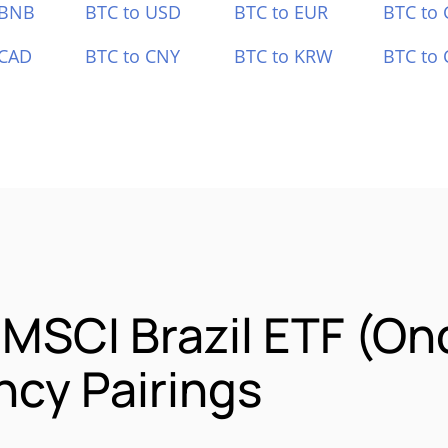
 BNB
BTC to USD
BTC to EUR
BTC to
 CAD
BTC to CNY
BTC to KRW
BTC to 
 MSCI Brazil ETF (O
cy Pairings