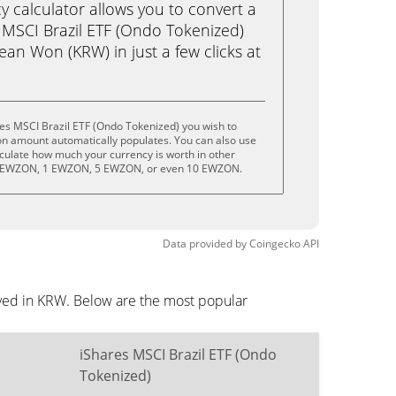
calculator allows you to convert a
 MSCI Brazil ETF (Ondo Tokenized)
an Won (KRW) in just a few clicks at
es MSCI Brazil ETF (Ondo Tokenized) you wish to
on amount automatically populates. You can also use
lculate how much your currency is worth in other
.5 EWZON, 1 EWZON, 5 EWZON, or even 10 EWZON.
Data provided by
Coingecko
API
ayed in KRW. Below are the most popular
iShares MSCI Brazil ETF (Ondo
Tokenized)