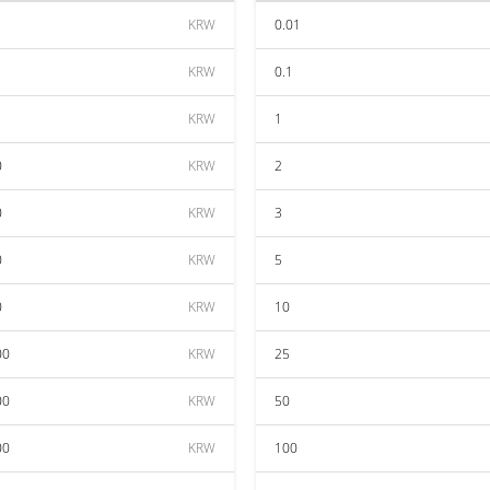
KRW
0.01
KRW
0.1
KRW
1
0
KRW
2
0
KRW
3
0
KRW
5
0
KRW
10
00
KRW
25
00
KRW
50
00
KRW
100