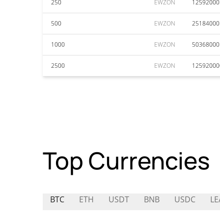
250
EWZON
12592000
500
EWZON
25184000
1000
EWZON
50368000
2500
EWZON
12592000
Top Currencies
BTC
ETH
USDT
BNB
USDC
LE