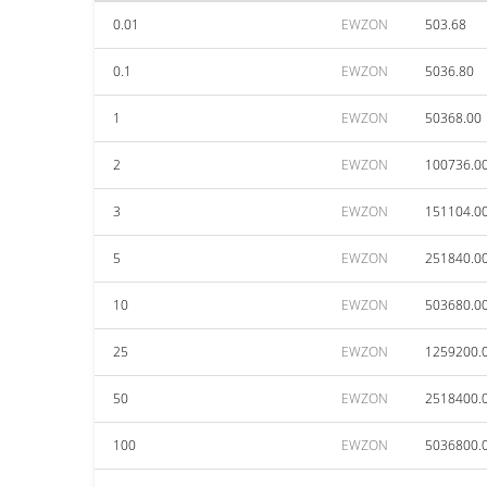
0.01
EWZON
503.68
0.1
EWZON
5036.80
1
EWZON
50368.00
2
EWZON
100736.0
3
EWZON
151104.0
5
EWZON
251840.0
10
EWZON
503680.0
25
EWZON
1259200.
50
EWZON
2518400.
100
EWZON
5036800.