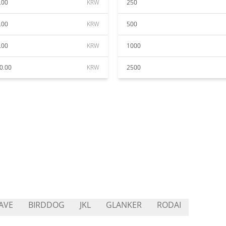
.00
KRW
250
.00
KRW
500
.00
KRW
1000
0.00
KRW
2500
AVE
BIRDDOG
JKL
GLANKER
RODAI