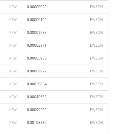
KRW
0.00000020
EWZON
KRW
0.00000199
EWZON
KRW
0.00001985
EWZON
KRW
0.00003971
EWZON
KRW
0.00005956
EWZON
KRW
0.00009927
EWZON
KRW
0.00019854
EWZON
KRW
0.00049635
EWZON
KRW
0.00099269
EWZON
KRW
0.00198539
EWZON