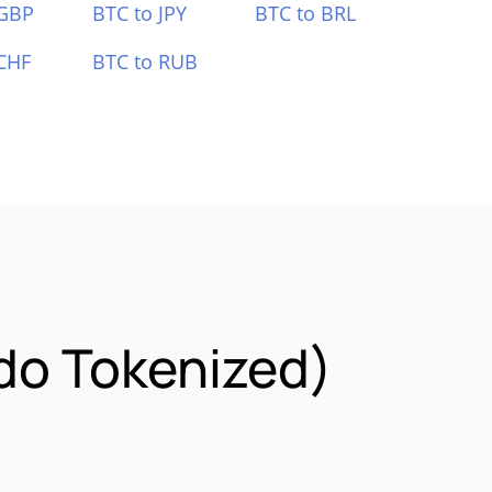
 GBP
BTC to JPY
BTC to BRL
CHF
BTC to RUB
ndo Tokenized)