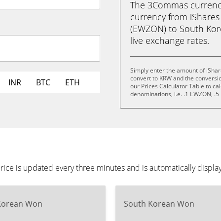
The 3Commas currency 
currency from iShares
(EWZON) to South Kore
live exchange rates.
Simply enter the amount of iShar
convert to KRW and the conversi
INR
BTC
ETH
our Prices Calculator Table to ca
denominations, i.e. .1 EWZON, 
rice is updated every three minutes and is automatically displ
Korean Won
South Korean Won