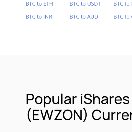
BTC to ETH
BTC to USDT
BTC to
BTC to INR
BTC to AUD
BTC to
Popular iShares
(EWZON) Curren