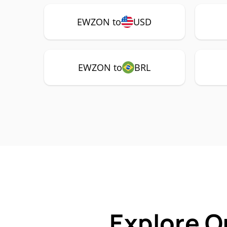
EWZON to
USD
EWZON to
BRL
Explore O