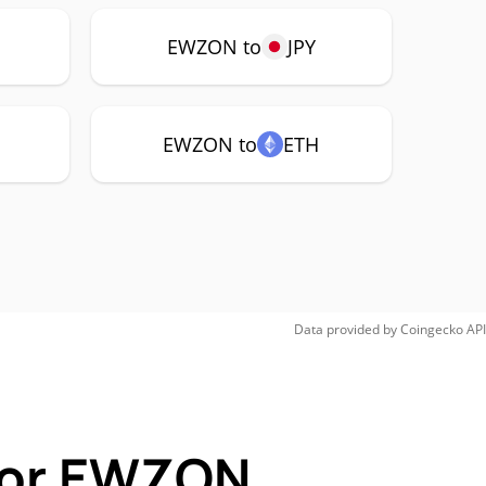
EWZON to
JPY
EWZON to
ETH
Data provided by
Coingecko
API
 for EWZON