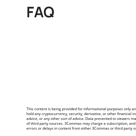
FAQ
This content is being provided for informational purposes only an
hold any cryptocurrency, security, derivative, or other financial
advice, or any other sort of advice. Data presented to viewers ma
of third party sources. 3Commas may charge a subscription, and u
errors or delays in content from either 3Commas or third party s