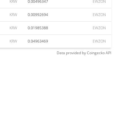
KRW
0.00496347
EWZON
KRW
0.00992694
EWZON
KRW
0.01985388
EWZON
KRW
0.04963469
EWZON
Data provided by
Coingecko
API