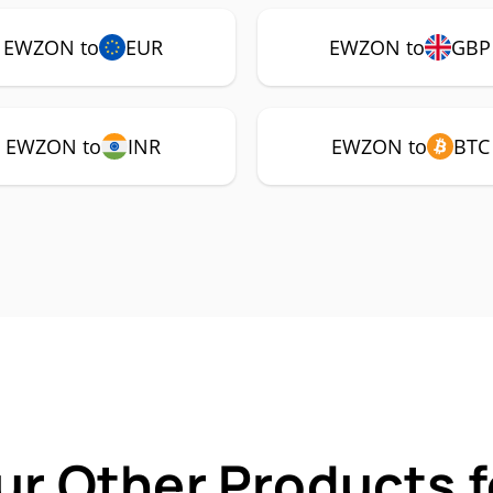
EWZON to
EUR
EWZON to
GBP
EWZON to
INR
EWZON to
BTC
ur Other Products