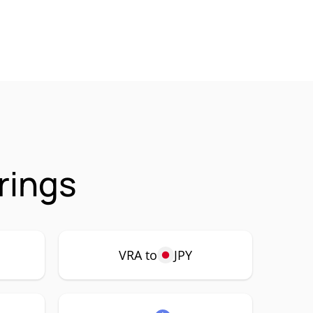
rings
VRA to
JPY