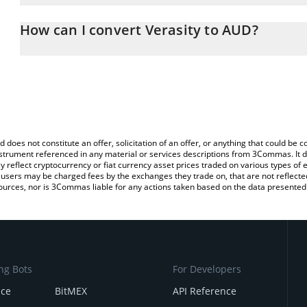
The 3Commas Verasity Calculator allows you to easily calculate t
entering the amount of Verasity in the corresponding field and wil
How can I convert Verasity to AUD?
(AUD).
The most common way of converting VRA to AUD is by using a Cr
You can also use our Verasity price table above to check the lates
exchange platform like LocalBitcoins, etc.
d does not constitute an offer, solicitation of an offer, or anything that could b
 instrument referenced in any material or services descriptions from 3Commas. It d
y reflect cryptocurrency or fiat currency asset prices traded on various types of
sers may be charged fees by the exchanges they trade on, that are not reflected i
ources, nor is 3Commas liable for any actions taken based on the data presented 
ng Bots
For Developers
nce
BitMEX
API Reference