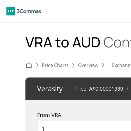
VRA to AUD
Con
Price Charts
Overview
Exchang
Verasity
Price
A$
0.00001389
+
From VRA