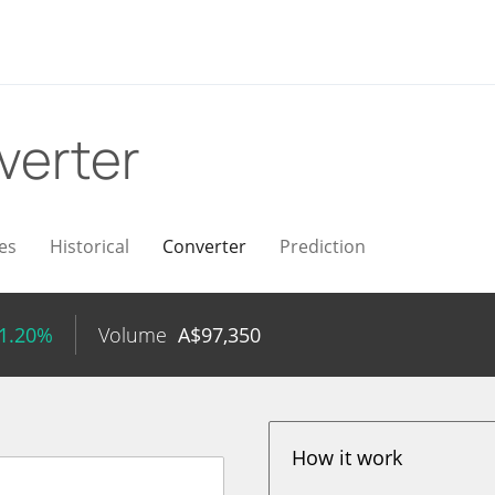
verter
es
Historical
Converter
Prediction
 1.20%
Volume
A$
97,350
How it work