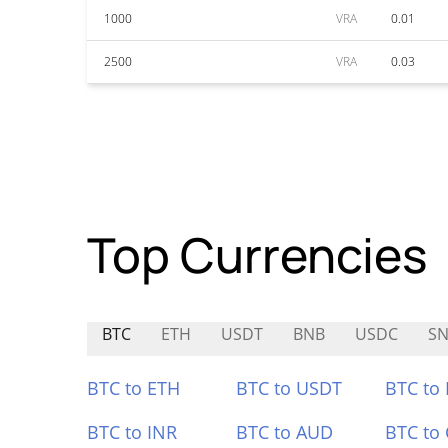
1000
VRA
0.01
2500
VRA
0.03
Top Currencies
BTC
ETH
USDT
BNB
USDC
SN
BTC to ETH
BTC to USDT
BTC to
BTC to INR
BTC to AUD
BTC to