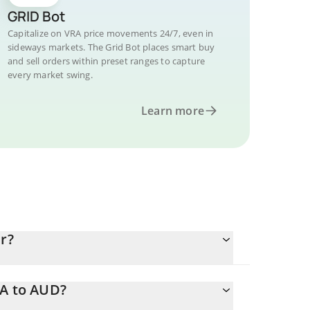
GRID Bot
Capitalize on VRA price movements 24/7, even in
sideways markets. The Grid Bot places smart buy
and sell orders within preset ranges to capture
every market swing.
Learn more
r?
RA to AUD?