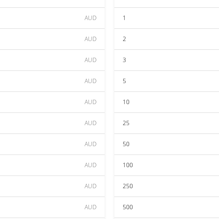
AUD
1
AUD
2
AUD
3
AUD
5
AUD
10
AUD
25
AUD
50
AUD
100
AUD
250
AUD
500