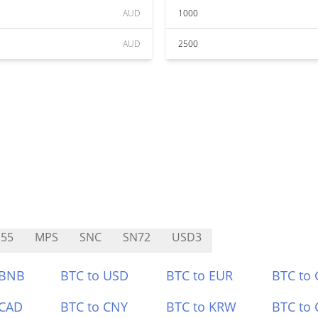
AUD
1000
AUD
2500
55
MPS
SNC
SN72
USD3
 BNB
BTC to USD
BTC to EUR
BTC to
 CAD
BTC to CNY
BTC to KRW
BTC to 