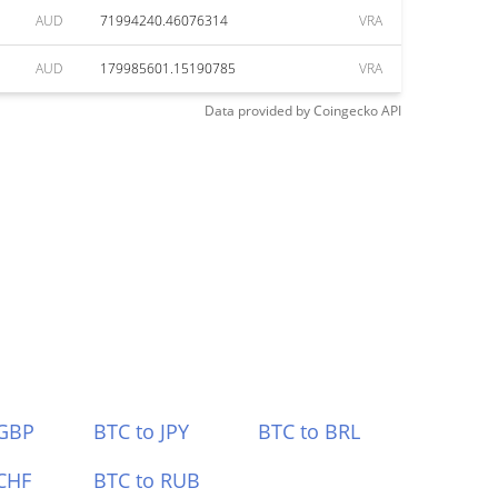
AUD
71994240.46076314
VRA
AUD
179985601.15190785
VRA
Data provided by
Coingecko
API
 GBP
BTC to JPY
BTC to BRL
CHF
BTC to RUB