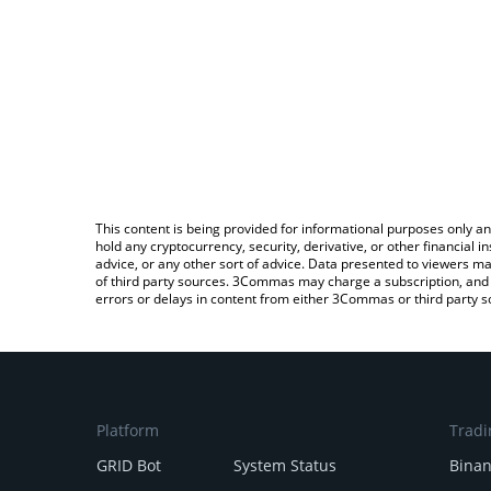
This content is being provided for informational purposes only an
hold any cryptocurrency, security, derivative, or other financial
advice, or any other sort of advice. Data presented to viewers ma
of third party sources. 3Commas may charge a subscription, and u
errors or delays in content from either 3Commas or third party s
Platform
Tradi
GRID Bot
System Status
Bina