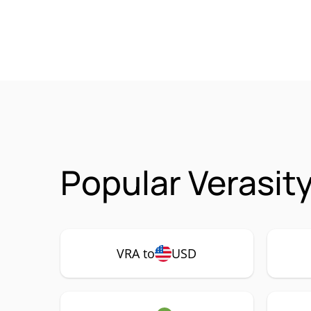
Popular Verasit
VRA to
USD