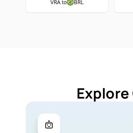
VRA to
BRL
Explore