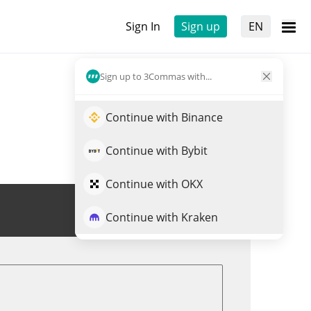
Sign In
Sign up
EN
Sign up to 3Commas with...
Continue with Binance
Continue with Bybit
Continue with OKX
Trade VRA
Continue with Kraken