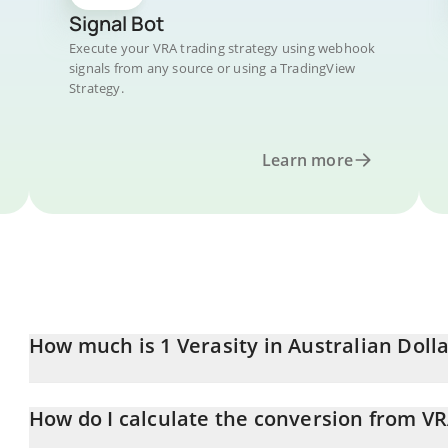
Signal Bot
Execute your VRA trading strategy using webhook
signals from any source or using a TradingView
Strategy.
Learn more
How much is 1 Verasity in Australian Dolla
Verasity price in AUD is constantly changing.
How do I calculate the conversion from V
At this moment, 1 Verasity equals 0.00001389 AUD