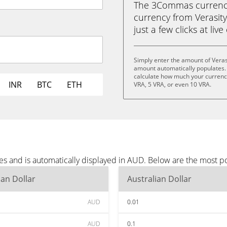
The 3Commas currency 
currency from Verasity
just a few clicks at liv
Simply enter the amount of Veras
amount automatically populates. 
calculate how much your currency 
INR
BTC
ETH
VRA, 5 VRA, or even 10 VRA.
tes and is automatically displayed in AUD. Below are the most 
ian Dollar
Australian Dollar
AUD
0.01
AUD
0.1