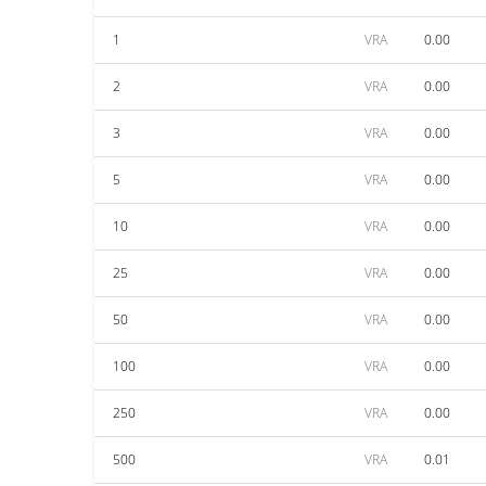
1
VRA
0.00
2
VRA
0.00
3
VRA
0.00
5
VRA
0.00
10
VRA
0.00
25
VRA
0.00
50
VRA
0.00
100
VRA
0.00
250
VRA
0.00
500
VRA
0.01