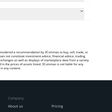
he conversion price of VRA to AUD by simply
l automatically convert the value in Australian Dollar
ypto Exchange or a P2P (person-to-person)
t Verasity price in major fiat and crypto currencies.
e considered a recommendation by 3Commas to buy, sell, trade, or
oes not constitute investment advice, financial advice, trading
 exchanges as well as displays of marketplace data from a variety
n the prices of assets listed. 3Commas is not liable for any
in any content.
Company
About us
Pricing