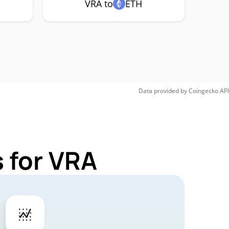
VRA to
ETH
Data provided by
Coingecko
API
 for VRA