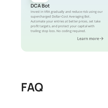
DCA Bot
Invest in VRA gradually and reduce risk using our
supercharged Dollar-Cost Averaging Bot.
Automate your entries at better prices, set take
profit targets, and protect your capital with
trailing stop loss. No coding required.
Learn more
FAQ