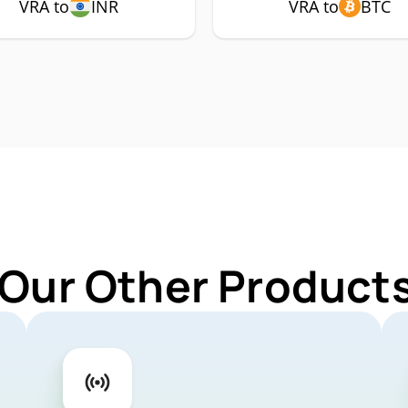
VRA to
INR
VRA to
BTC
 Our Other Products