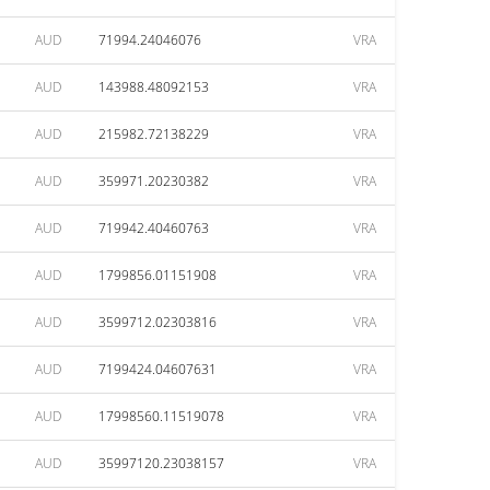
AUD
71994.24046076
VRA
AUD
143988.48092153
VRA
AUD
215982.72138229
VRA
AUD
359971.20230382
VRA
AUD
719942.40460763
VRA
AUD
1799856.01151908
VRA
AUD
3599712.02303816
VRA
AUD
7199424.04607631
VRA
AUD
17998560.11519078
VRA
AUD
35997120.23038157
VRA