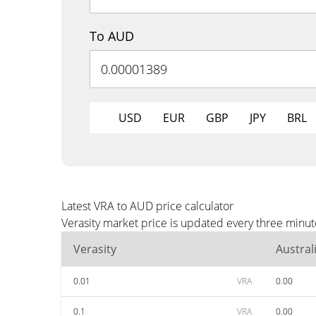
To AUD
USD
EUR
GBP
JPY
BRL
Latest VRA to AUD price calculator
Verasity market price is updated every three minu
Verasity
Austral
0.01
VRA
0.00
0.1
VRA
0.00