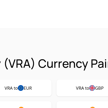
y (VRA) Currency Pai
VRA to
EUR
VRA to
GBP