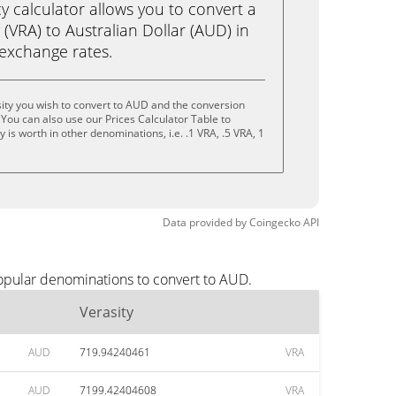
calculator allows you to convert a
 (VRA) to Australian Dollar (AUD) in
e exchange rates.
ity you wish to convert to AUD and the conversion
You can also use our Prices Calculator Table to
is worth in other denominations, i.e. .1 VRA, .5 VRA, 1
Data provided by
Coingecko
API
popular denominations to convert to AUD.
Verasity
AUD
719.94240461
VRA
AUD
7199.42404608
VRA