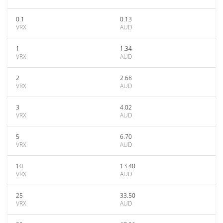
0.1
0.13
VRX
AUD
1
1.34
VRX
AUD
2
2.68
VRX
AUD
3
4.02
VRX
AUD
5
6.70
VRX
AUD
10
13.40
VRX
AUD
25
33.50
VRX
AUD