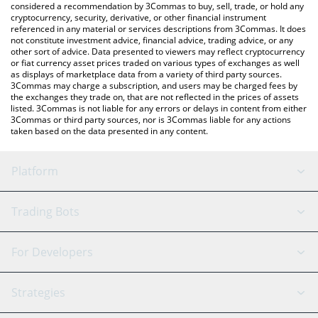
considered a recommendation by 3Commas to buy, sell, trade, or hold any
cryptocurrency, security, derivative, or other financial instrument
referenced in any material or services descriptions from 3Commas. It does
not constitute investment advice, financial advice, trading advice, or any
other sort of advice. Data presented to viewers may reflect cryptocurrency
or fiat currency asset prices traded on various types of exchanges as well
as displays of marketplace data from a variety of third party sources.
3Commas may charge a subscription, and users may be charged fees by
the exchanges they trade on, that are not reflected in the prices of assets
listed. 3Commas is not liable for any errors or delays in content from either
3Commas or third party sources, nor is 3Commas liable for any actions
taken based on the data presented in any content.
Platform
GRID Bot
System Status
Trading Bots
DCA Bot
Backtesting
Binance
BitMEX
For Developers
Signal Bot
AI Assistant
Bitstamp
Kraken
API Reference
Strategies
SmartTrade
Trading Journal
Bitfinex
Tether