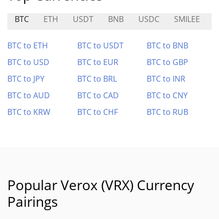
BTC
ETH
USDT
BNB
USDC
SMILEE
N
BTC to ETH
BTC to USDT
BTC to BNB
BTC to USD
BTC to EUR
BTC to GBP
BTC to JPY
BTC to BRL
BTC to INR
BTC to AUD
BTC to CAD
BTC to CNY
BTC to KRW
BTC to CHF
BTC to RUB
Popular Verox (VRX) Currency
Pairings