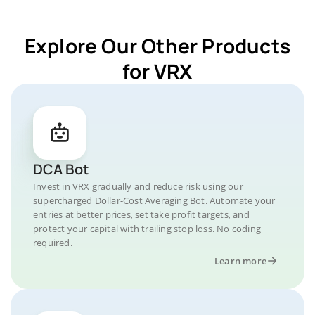
Explore Our Other Products
for VRX
DCA Bot
Invest in VRX gradually and reduce risk using our
supercharged Dollar-Cost Averaging Bot. Automate your
entries at better prices, set take profit targets, and
protect your capital with trailing stop loss. No coding
required.
Learn more