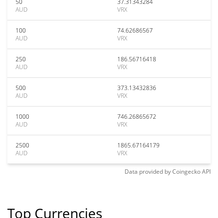
50
37.31343284
AUD
VRX
100
74.62686567
AUD
VRX
250
186.56716418
AUD
VRX
500
373.13432836
AUD
VRX
1000
746.26865672
AUD
VRX
2500
1865.67164179
AUD
VRX
Data provided by
Coingecko
API
Top Currencies