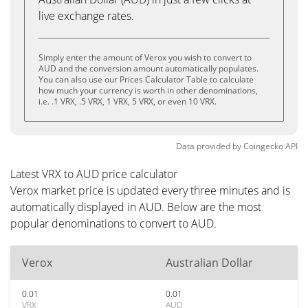
live exchange rates.
Simply enter the amount of Verox you wish to convert to
AUD and the conversion amount automatically populates.
You can also use our Prices Calculator Table to calculate
how much your currency is worth in other denominations,
i.e. .1 VRX, .5 VRX, 1 VRX, 5 VRX, or even 10 VRX.
Data provided by
Coingecko
API
Latest VRX to AUD price calculator
Verox market price is updated every three minutes and is
automatically displayed in AUD. Below are the most
popular denominations to convert to AUD.
Verox
Australian Dollar
0.01
0.01
VRX
AUD