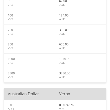
50
67.00
VRX
AUD
100
134.00
VRX
AUD
250
335.00
VRX
AUD
500
670.00
VRX
AUD
1000
1340.00
VRX
AUD
2500
3350.00
VRX
AUD
Australian Dollar
Verox
0.01
0.00746269
AUD
VRX