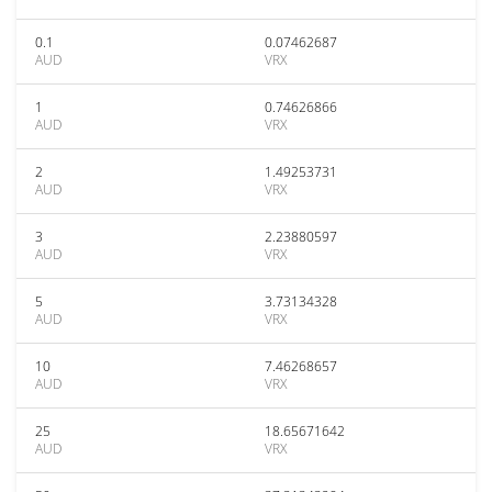
0.1
0.07462687
AUD
VRX
1
0.74626866
AUD
VRX
2
1.49253731
AUD
VRX
3
2.23880597
AUD
VRX
5
3.73134328
AUD
VRX
10
7.46268657
AUD
VRX
25
18.65671642
AUD
VRX