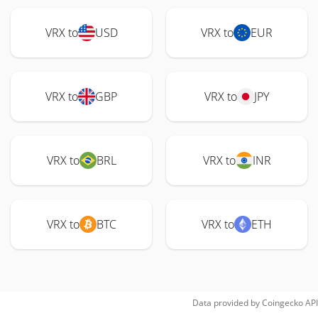
VRX to
USD
VRX to
EUR
VRX to
GBP
VRX to
JPY
VRX to
BRL
VRX to
INR
VRX to
BTC
VRX to
ETH
Data provided by
Coingecko
API