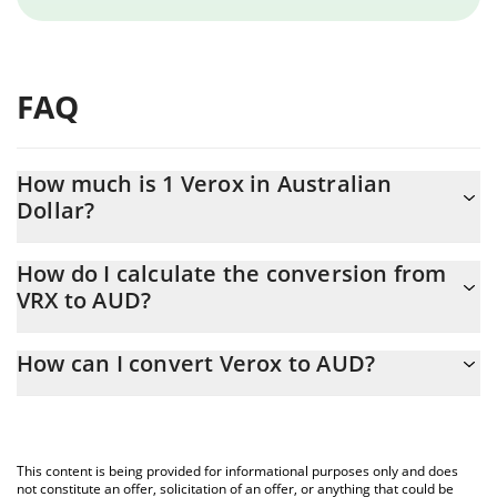
FAQ
How much is 1 Verox in Australian
Dollar?
Verox price in AUD is constantly changing.
How do I calculate the conversion from
VRX to AUD?
At this moment, 1 Verox equals 1.34 AUD
The 3Commas Verox Calculator allows you to easily calculate the
How can I convert Verox to AUD?
conversion price of VRX to AUD by simply entering the amount
of Verox in the corresponding field and will automatically convert
The most common way of converting VRX to AUD is by using a
the value in Australian Dollar (AUD).
Crypto Exchange or a P2P (person-to-person) exchange platform
like LocalBitcoins, etc.
You can also use our Verox price table above to check the latest
This content is being provided for informational purposes only and does
Verox price in major fiat and crypto currencies.
not constitute an offer, solicitation of an offer, or anything that could be