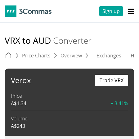
Sign up
VRX to AUD
Converter
Price Charts
Overview
Exchanges
His
Verox
Trade VRX
Price
A$
1.34
+ 3.41%
Volume
A$
243