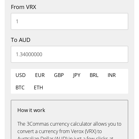
From VRX
To AUD
USD
EUR
GBP
JPY
BRL
INR
BTC
ETH
How it work
The 3Commas currency calculator allows you to
convert a currency from Verox (VRX) to
Australian Dollar (AUD) in just a few clicks at