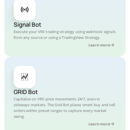
Signal Bot
Execute your VRX trading strategy using webhook signals
from any source or using a TradingView Strategy.
Learn more
GRID Bot
Capitalize on VRX price movements 24/7, even in
sideways markets. The Grid Bot places smart buy and sell
orders within preset ranges to capture every market
swing.
Learn more