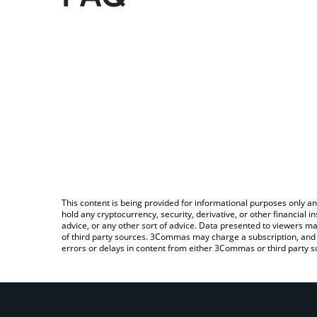
This content is being provided for informational purposes only an
hold any cryptocurrency, security, derivative, or other financial
advice, or any other sort of advice. Data presented to viewers ma
of third party sources. 3Commas may charge a subscription, and u
errors or delays in content from either 3Commas or third party s