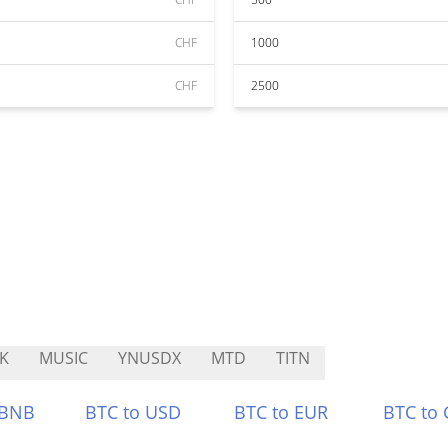
CHF
1000
CHF
2500
K
MUSIC
YNUSDX
MTD
TITN
 BNB
BTC to USD
BTC to EUR
BTC to