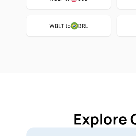
WBLT to
BRL
Explore 