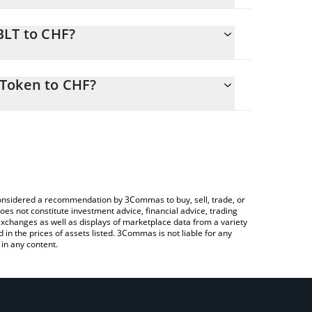
.
BLT to CHF?
5 CHF
to easily calculate the conversion price of WBLT to
n in the corresponding field and will automatically
 Token to CHF?
rypto Exchange or a P2P (person-to-person)
bove to check the latest Wrapped BMX Liquidity
e considered a recommendation by 3Commas to buy, sell, trade, or
oes not constitute investment advice, financial advice, trading
 exchanges as well as displays of marketplace data from a variety
n the prices of assets listed. 3Commas is not liable for any
in any content.