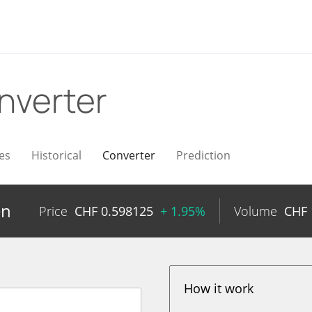
nverter
es
Historical
Converter
Prediction
en
Price
CHF
0.598125
+ 1.95%
Volume
CHF
How it work