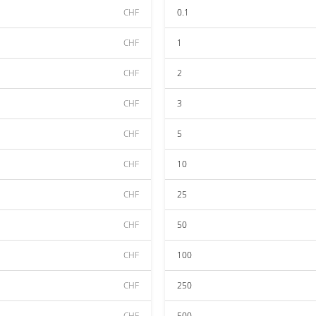
CHF
0.1
CHF
1
CHF
2
CHF
3
CHF
5
CHF
10
CHF
25
CHF
50
CHF
100
CHF
250
CHF
500