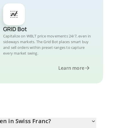
GRID Bot
Capitalize on WBLT price movements 24/7, even in
sideways markets. The Grid Bot places smart buy
and sell orders within preset ranges to capture
every market swing.
Learn more
en in Swiss Franc?