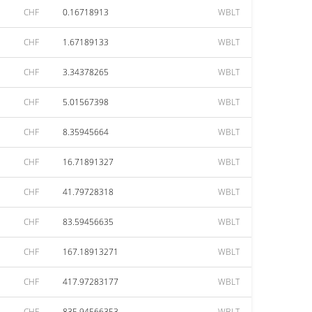
CHF
0.16718913
WBLT
CHF
1.67189133
WBLT
CHF
3.34378265
WBLT
CHF
5.01567398
WBLT
CHF
8.35945664
WBLT
CHF
16.71891327
WBLT
CHF
41.79728318
WBLT
CHF
83.59456635
WBLT
CHF
167.18913271
WBLT
CHF
417.97283177
WBLT
CHF
835.94566353
WBLT