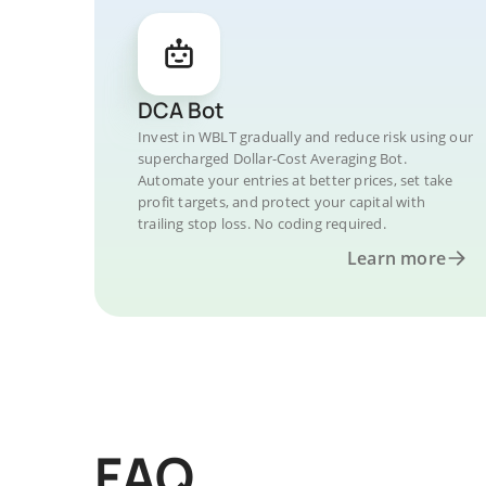
DCA Bot
Invest in WBLT gradually and reduce risk using our
supercharged Dollar-Cost Averaging Bot.
Automate your entries at better prices, set take
profit targets, and protect your capital with
trailing stop loss. No coding required.
Learn more
FAQ