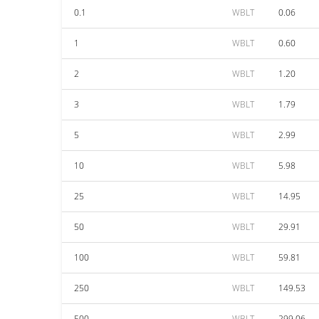
0.1
WBLT
0.06
1
WBLT
0.60
2
WBLT
1.20
3
WBLT
1.79
5
WBLT
2.99
10
WBLT
5.98
25
WBLT
14.95
50
WBLT
29.91
100
WBLT
59.81
250
WBLT
149.53
500
WBLT
299.06