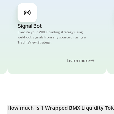
Signal Bot
Execute your WBLT trading strategy using
webhook signals from any source or using a
TradingView Strategy.
Learn more
How much is 1 Wrapped BMX Liquidity Tok