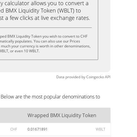
calculator allows you to convert a
d BMX Liquidity Token (WBLT) to
st a few clicks at live exchange rates.
ped BMX Liquidity Token you wish to convert to CHF
tically populates. You can also use our Prices
w much your currency is worth in other denominations,
 WBLT, or even 10 WBLT.
Data provided by
Coingecko
API
. Below are the most popular denominations to
Wrapped BMX Liquidity Token
CHF
0.01671891
WBLT