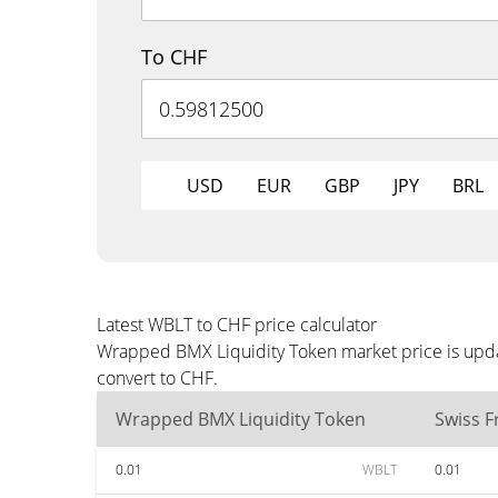
To CHF
USD
EUR
GBP
JPY
BRL
Latest WBLT to CHF price calculator
Wrapped BMX Liquidity Token market price is upda
convert to CHF.
Wrapped BMX Liquidity Token
Swiss F
0.01
WBLT
0.01