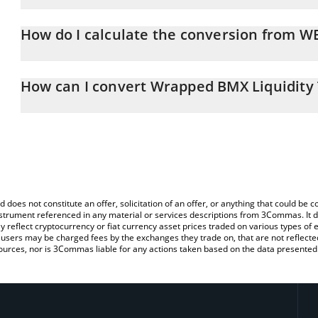
Wrapped BMX Liquidity Token price in CHF is constantly changing
How do I calculate the conversion from W
At this moment, 1 Wrapped BMX Liquidity Token equals 0.59812
The 3Commas Wrapped BMX Liquidity Token Calculator allows you 
CHF by simply entering the amount of Wrapped BMX Liquidity Toke
How can I convert Wrapped BMX Liquidity
convert the value in Swiss Franc (CHF).
The most common way of converting WBLT to CHF is by using a C
You can also use our Wrapped BMX Liquidity Token price table a
exchange platform like LocalBitcoins, etc.
Token price in major fiat and crypto currencies.
d does not constitute an offer, solicitation of an offer, or anything that could b
 instrument referenced in any material or services descriptions from 3Commas. It d
y reflect cryptocurrency or fiat currency asset prices traded on various types of
sers may be charged fees by the exchanges they trade on, that are not reflected i
ources, nor is 3Commas liable for any actions taken based on the data presented 