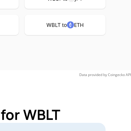
WBLT to
ETH
Data provided by
Coingecko
API
 for WBLT