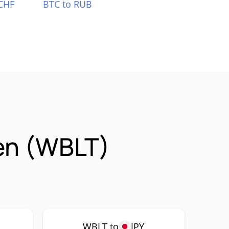
CHF
BTC to RUB
en (WBLT)
WBLT to
JPY