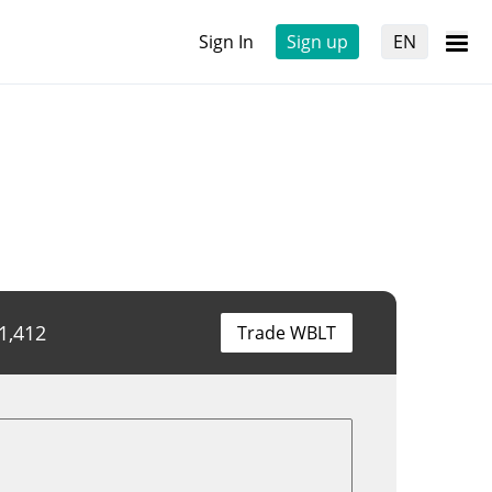
Sign In
Sign up
EN
1,412
Trade WBLT