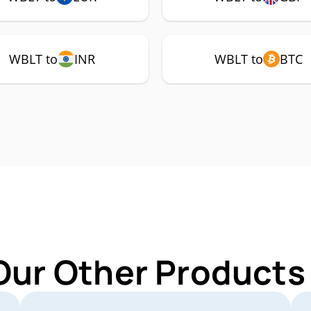
WBLT to
INR
WBLT to
BTC
Our Other Products