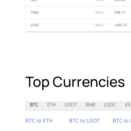
1000
WBLT
598.13
2500
WBLT
1495.31
Top Currencies
BTC
ETH
USDT
BNB
USDC
KE
BTC to ETH
BTC to USDT
BTC to