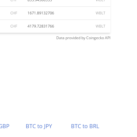
CHF
1671.89132706
WBLT
CHF
4179.72831766
WBLT
Data provided by
Coingecko
API
 GBP
BTC to JPY
BTC to BRL