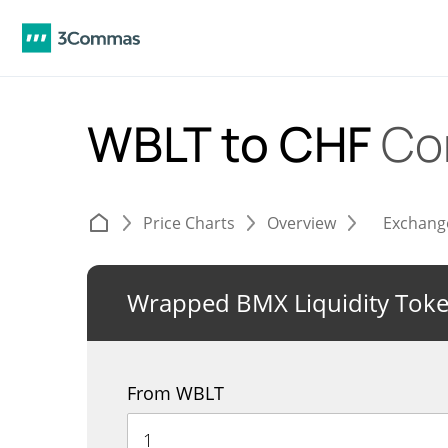
WBLT to CHF
Co
Price Charts
Overview
Exchang
Wrapped BMX Liquidity Tok
From WBLT