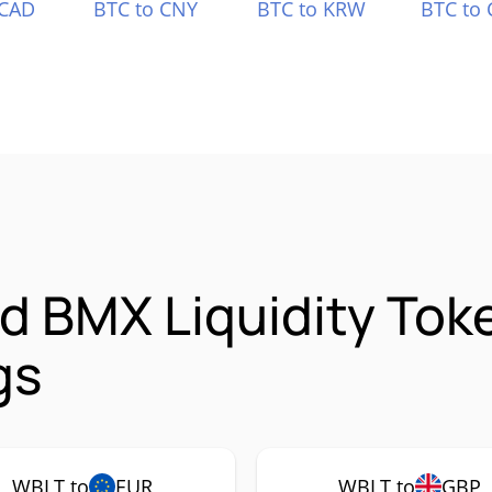
 CAD
BTC to CNY
BTC to KRW
BTC to 
d BMX Liquidity Tok
gs
WBLT to
EUR
WBLT to
GBP