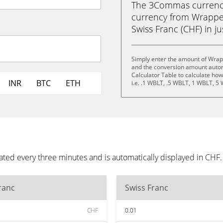
The 3Commas currency 
currency from Wrappe
Swiss Franc (CHF) in ju
Simply enter the amount of Wrap
and the conversion amount automa
Calculator Table to calculate ho
INR
BTC
ETH
i.e. .1 WBLT, .5 WBLT, 1 WBLT, 5
ted every three minutes and is automatically displayed in CHF
ranc
Swiss Franc
CHF
0.01