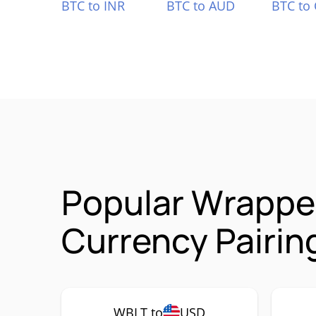
BTC to INR
BTC to AUD
BTC to
Popular Wrappe
Currency Pairin
WBLT to
USD