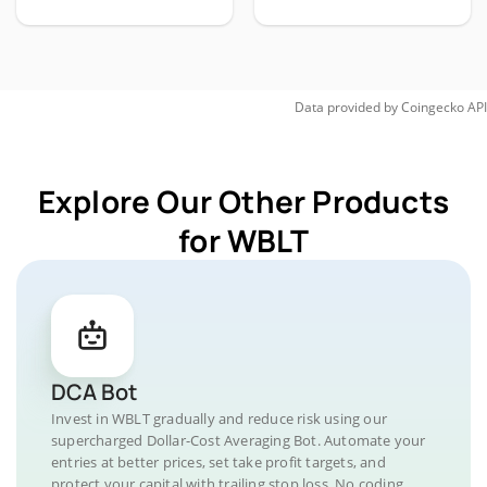
Data provided by
Coingecko
API
Explore Our Other Products
for WBLT
DCA Bot
Invest in WBLT gradually and reduce risk using our
supercharged Dollar-Cost Averaging Bot. Automate your
entries at better prices, set take profit targets, and
protect your capital with trailing stop loss. No coding