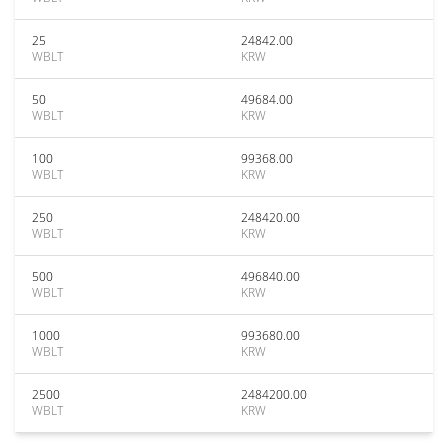
25
24842.00
WBLT
KRW
50
49684.00
WBLT
KRW
100
99368.00
WBLT
KRW
250
248420.00
WBLT
KRW
500
496840.00
WBLT
KRW
1000
993680.00
WBLT
KRW
2500
2484200.00
WBLT
KRW