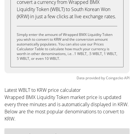
convert a currency from Wrapped BMX
Liquidity Token (WBLT) to South Korean Won
(KRW) in just a few clicks at live exchange rates.
Simply enter the amount of Wrapped BMX Liquidity Token
you wish to convert to KRW and the conversion amount
automatically populates. You can also use our Prices
Calculator Table to calculate how much your currency is
worth in other denominations, i.e. .1 WBLT, .5 WBLT, 1 WBLT,
5 WBLT, or even 10 WBLT.
Data provided by
Coingecko
API
Latest WBLT to KRW price calculator
Wrapped BMX Liquidity Token market price is updated
every three minutes and is automatically displayed in KRW.
Below are the most popular denominations to convert to
KRW.