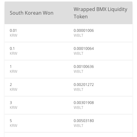
Wrapped BMX Liquidity
South Korean Won
Token
0.01
0.00001006
KRW
WBLT
0.1
0.00010064
KRW
WBLT
1
0.00100636
KRW
WBLT
2
0.00201272
KRW
WBLT
3
0.00301908
KRW
WBLT
5
0.00503180
KRW
WBLT