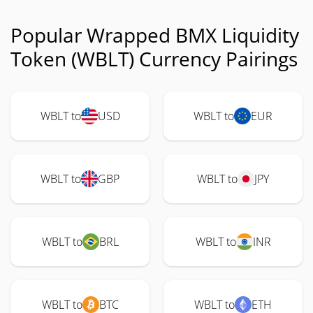
Popular Wrapped BMX Liquidity
Token (WBLT) Currency Pairings
WBLT to
USD
WBLT to
EUR
WBLT to
GBP
WBLT to
JPY
WBLT to
BRL
WBLT to
INR
WBLT to
BTC
WBLT to
ETH