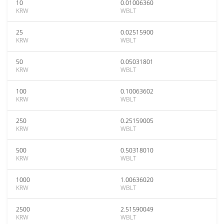
10
0.01006360
KRW
WBLT
25
0.02515900
KRW
WBLT
50
0.05031801
KRW
WBLT
100
0.10063602
KRW
WBLT
250
0.25159005
KRW
WBLT
500
0.50318010
KRW
WBLT
1000
1.00636020
KRW
WBLT
2500
2.51590049
KRW
WBLT