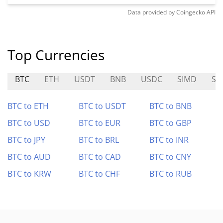
Data provided by
Coingecko
API
Top Currencies
BTC
ETH
USDT
BNB
USDC
SIMD
SA
BTC to ETH
BTC to USDT
BTC to BNB
BTC to USD
BTC to EUR
BTC to GBP
BTC to JPY
BTC to BRL
BTC to INR
BTC to AUD
BTC to CAD
BTC to CNY
BTC to KRW
BTC to CHF
BTC to RUB