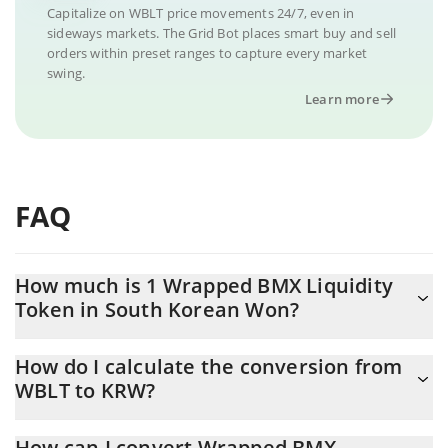
Capitalize on WBLT price movements 24/7, even in
sideways markets. The Grid Bot places smart buy and sell
orders within preset ranges to capture every market
swing.
Learn more
FAQ
How much is 1 Wrapped BMX Liquidity
Token in South Korean Won?
Wrapped BMX Liquidity Token price in KRW is constantly
How do I calculate the conversion from
changing.
WBLT to KRW?
At this moment, 1 Wrapped BMX Liquidity Token equals 993.68
The 3Commas Wrapped BMX Liquidity Token Calculator allows
KRW
How can I convert Wrapped BMX