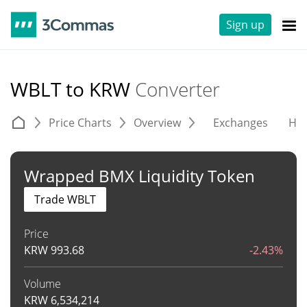
Sign up
WBLT to KRW
Converter
Price Charts
Overview
Exchanges
His
Wrapped BMX Liquidity Token
Trade WBLT
Price
KRW
993.68
-2.43%
Volume
KRW
6,534,214