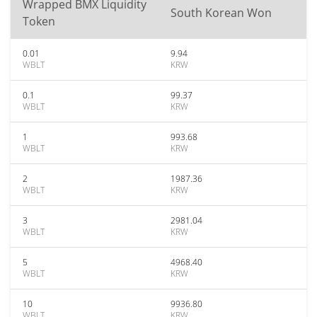
Wrapped BMX Liquidity
South Korean Won
Token
0.01
9.94
WBLT
KRW
0.1
99.37
WBLT
KRW
1
993.68
WBLT
KRW
2
1987.36
WBLT
KRW
3
2981.04
WBLT
KRW
5
4968.40
WBLT
KRW
10
9936.80
WBLT
KRW