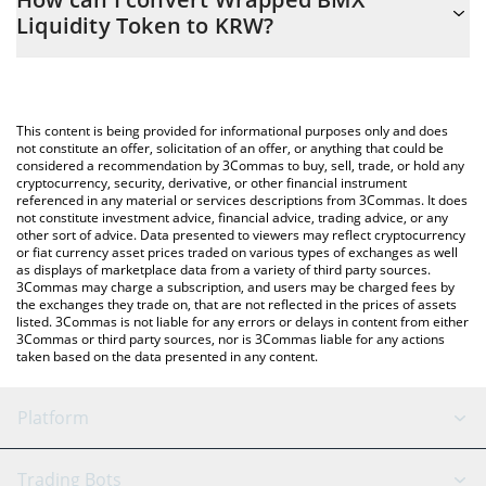
you to easily calculate the conversion price of WBLT to KRW by
Liquidity Token to KRW?
simply entering the amount of Wrapped BMX Liquidity Token in
the corresponding field and will automatically convert the value
The most common way of converting WBLT to KRW is by using a
in South Korean Won (KRW).
Crypto Exchange or a P2P (person-to-person) exchange platform
like LocalBitcoins, etc.
You can also use our Wrapped BMX Liquidity Token price table
This content is being provided for informational purposes only and does
above to check the latest Wrapped BMX Liquidity Token price in
not constitute an offer, solicitation of an offer, or anything that could be
considered a recommendation by 3Commas to buy, sell, trade, or hold any
major fiat and crypto currencies.
cryptocurrency, security, derivative, or other financial instrument
referenced in any material or services descriptions from 3Commas. It does
not constitute investment advice, financial advice, trading advice, or any
other sort of advice. Data presented to viewers may reflect cryptocurrency
or fiat currency asset prices traded on various types of exchanges as well
as displays of marketplace data from a variety of third party sources.
3Commas may charge a subscription, and users may be charged fees by
the exchanges they trade on, that are not reflected in the prices of assets
listed. 3Commas is not liable for any errors or delays in content from either
3Commas or third party sources, nor is 3Commas liable for any actions
taken based on the data presented in any content.
Platform
GRID Bot
System Status
Trading Bots