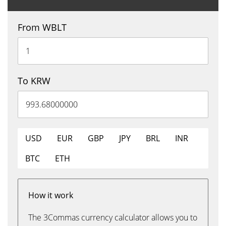
From WBLT
To KRW
USD
EUR
GBP
JPY
BRL
INR
BTC
ETH
How it work
The 3Commas currency calculator allows you to