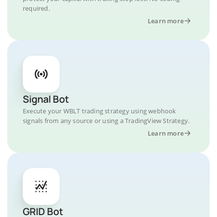
required.
Learn more
Signal Bot
Execute your WBLT trading strategy using webhook
signals from any source or using a TradingView Strategy.
Learn more
GRID Bot