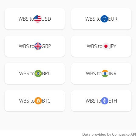
WBS to
USD
WBS to
EUR
WBS to
GBP
WBS to
JPY
WBS to
BRL
WBS to
INR
WBS to
BTC
WBS to
ETH
Data provided by
Coingecko
API