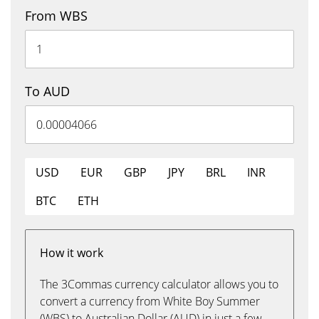
From WBS
To AUD
USD
EUR
GBP
JPY
BRL
INR
BTC
ETH
How it work
The 3Commas currency calculator allows you to
convert a currency from White Boy Summer
(WBS) to Australian Dollar (AUD) in just a few