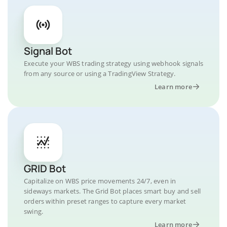
Signal Bot
Execute your WBS trading strategy using webhook signals
from any source or using a TradingView Strategy.
Learn more
GRID Bot
Capitalize on WBS price movements 24/7, even in
sideways markets. The Grid Bot places smart buy and sell
orders within preset ranges to capture every market
swing.
Learn more