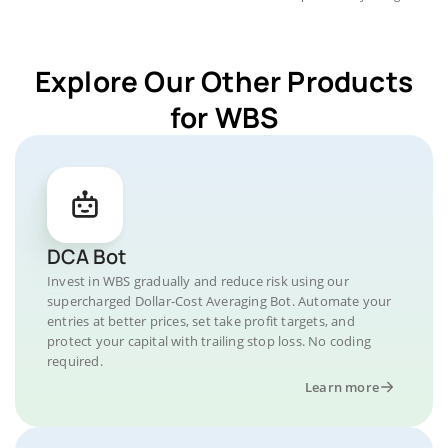
Explore Our Other Products
for WBS
DCA Bot
Invest in WBS gradually and reduce risk using our
supercharged Dollar-Cost Averaging Bot. Automate your
entries at better prices, set take profit targets, and
protect your capital with trailing stop loss. No coding
required.
Learn more