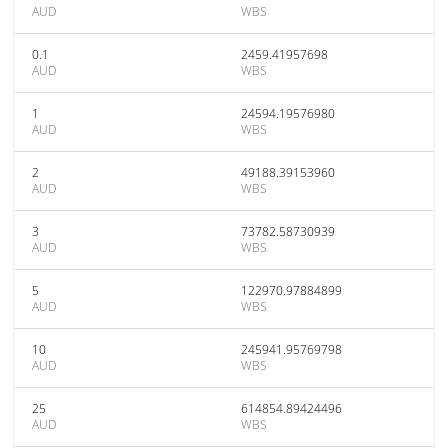
AUD
WBS
0.1
2459.41957698
AUD
WBS
1
24594.19576980
AUD
WBS
2
49188.39153960
AUD
WBS
3
73782.58730939
AUD
WBS
5
122970.97884899
AUD
WBS
10
245941.95769798
AUD
WBS
25
614854.89424496
AUD
WBS