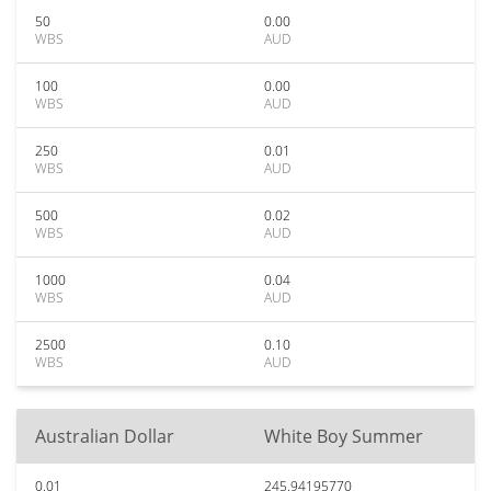
50
0.00
WBS
AUD
100
0.00
WBS
AUD
250
0.01
WBS
AUD
500
0.02
WBS
AUD
1000
0.04
WBS
AUD
2500
0.10
WBS
AUD
Australian Dollar
White Boy Summer
0.01
245.94195770