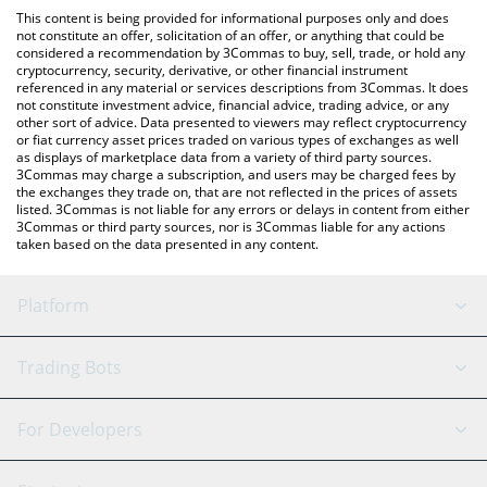
like LocalBitcoins, etc.
check the latest White Boy Summer price in major fiat and
This content is being provided for informational purposes only and does
crypto currencies.
not constitute an offer, solicitation of an offer, or anything that could be
considered a recommendation by 3Commas to buy, sell, trade, or hold any
cryptocurrency, security, derivative, or other financial instrument
referenced in any material or services descriptions from 3Commas. It does
not constitute investment advice, financial advice, trading advice, or any
other sort of advice. Data presented to viewers may reflect cryptocurrency
or fiat currency asset prices traded on various types of exchanges as well
as displays of marketplace data from a variety of third party sources.
3Commas may charge a subscription, and users may be charged fees by
the exchanges they trade on, that are not reflected in the prices of assets
listed. 3Commas is not liable for any errors or delays in content from either
3Commas or third party sources, nor is 3Commas liable for any actions
taken based on the data presented in any content.
Platform
GRID Bot
System Status
Trading Bots
DCA Bot
Backtesting
Binance
BitMEX
For Developers
Signal Bot
AI Assistant
Bitstamp
Kraken