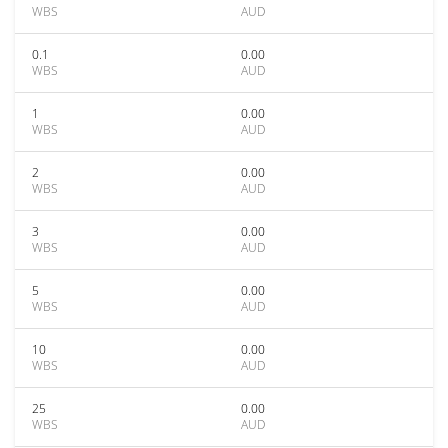
WBS
AUD
0.1
0.00
WBS
AUD
1
0.00
WBS
AUD
2
0.00
WBS
AUD
3
0.00
WBS
AUD
5
0.00
WBS
AUD
10
0.00
WBS
AUD
25
0.00
WBS
AUD