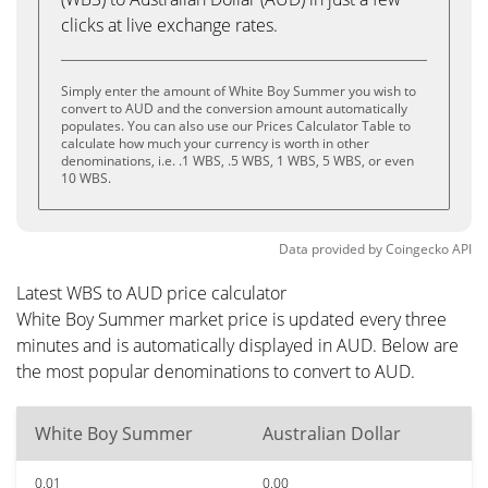
clicks at live exchange rates.
Simply enter the amount of White Boy Summer you wish to
convert to AUD and the conversion amount automatically
populates. You can also use our Prices Calculator Table to
calculate how much your currency is worth in other
denominations, i.e. .1 WBS, .5 WBS, 1 WBS, 5 WBS, or even
10 WBS.
Data provided by
Coingecko
API
Latest WBS to AUD price calculator
White Boy Summer market price is updated every three
minutes and is automatically displayed in AUD. Below are
the most popular denominations to convert to AUD.
White Boy Summer
Australian Dollar
0.01
0.00