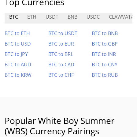
Top Currencies
BTC
ETH
USDT
BNB
USDC
CLAWVATAR
BTC to ETH
BTC to USDT
BTC to BNB
BTC to USD
BTC to EUR
BTC to GBP
BTC to JPY
BTC to BRL
BTC to INR
BTC to AUD
BTC to CAD
BTC to CNY
BTC to KRW
BTC to CHF
BTC to RUB
Popular White Boy Summer
(WBS) Currency Pairings