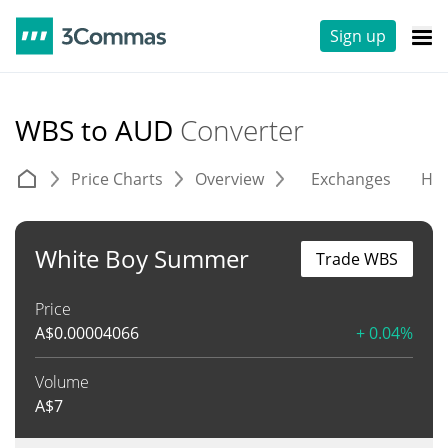
Sign up
WBS to AUD
Converter
Price Charts
Overview
Exchanges
His
White Boy Summer
Trade WBS
Price
A$
0.00004066
+ 0.04%
Volume
A$
7