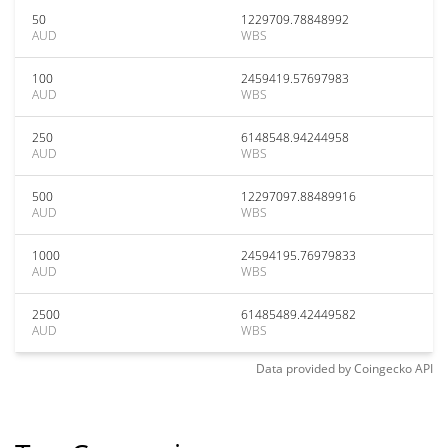
50
1229709.78848992
AUD
WBS
100
2459419.57697983
AUD
WBS
250
6148548.94244958
AUD
WBS
500
12297097.88489916
AUD
WBS
1000
24594195.76979833
AUD
WBS
2500
61485489.42449582
AUD
WBS
Data provided by
Coingecko
API