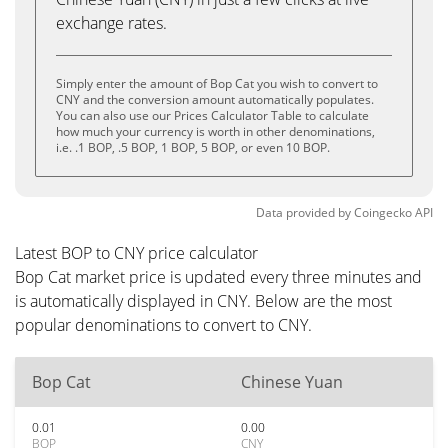
exchange rates.
Simply enter the amount of Bop Cat you wish to convert to
CNY and the conversion amount automatically populates.
You can also use our Prices Calculator Table to calculate
how much your currency is worth in other denominations,
i.e. .1 BOP, .5 BOP, 1 BOP, 5 BOP, or even 10 BOP.
Data provided by
Coingecko
API
Latest BOP to CNY price calculator
Bop Cat market price is updated every three minutes and
is automatically displayed in CNY. Below are the most
popular denominations to convert to CNY.
Bop Cat
Chinese Yuan
0.01
0.00
BOP
CNY