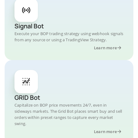
Signal Bot
Execute your BOP trading strategy using webhook signals
from any source or using a TradingView Strategy.
Learn more
GRID Bot
Capitalize on BOP price movements 24/7, even in
sideways markets. The Grid Bot places smart buy and sell
orders within preset ranges to capture every market
swing.
Learn more