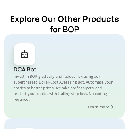
Explore Our Other Products
for BOP
DCA Bot
Invest in BOP gradually and reduce risk using our
supercharged Dollar-Cost Averaging Bot. Automate your
entries at better prices, set take profit targets, and
protect your capital with trailing stop loss. No coding
required.
Learn more