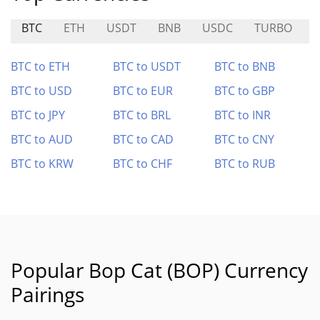
BTC
ETH
USDT
BNB
USDC
TURBO
BTC to ETH
BTC to USDT
BTC to BNB
BTC to USD
BTC to EUR
BTC to GBP
BTC to JPY
BTC to BRL
BTC to INR
BTC to AUD
BTC to CAD
BTC to CNY
BTC to KRW
BTC to CHF
BTC to RUB
Popular Bop Cat (BOP) Currency
Pairings