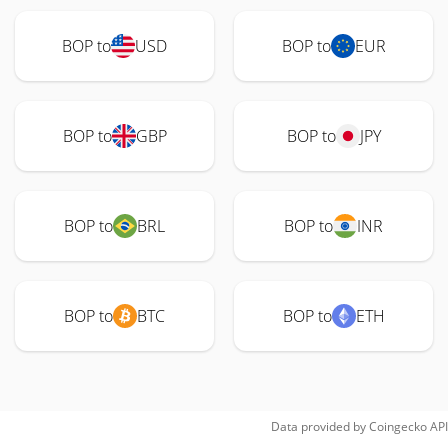
BOP to
USD
BOP to
EUR
BOP to
GBP
BOP to
JPY
BOP to
BRL
BOP to
INR
BOP to
BTC
BOP to
ETH
Data provided by
Coingecko
API