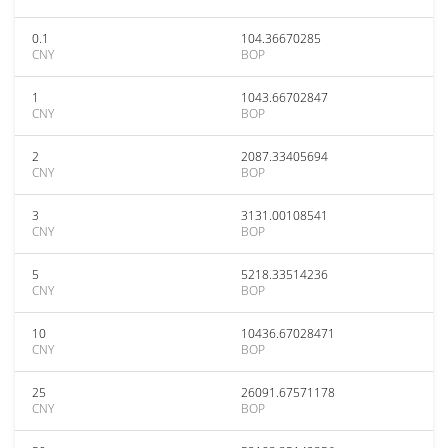
0.1
104.36670285
CNY
BOP
1
1043.66702847
CNY
BOP
2
2087.33405694
CNY
BOP
3
3131.00108541
CNY
BOP
5
5218.33514236
CNY
BOP
10
10436.67028471
CNY
BOP
25
26091.67571178
CNY
BOP