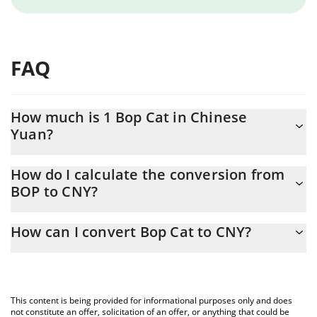
FAQ
How much is 1 Bop Cat in Chinese
Yuan?
Bop Cat price in CNY is constantly changing.
How do I calculate the conversion from
BOP to CNY?
At this moment, 1 Bop Cat equals 0.00095816 CNY
The 3Commas Bop Cat Calculator allows you to easily calculate
How can I convert Bop Cat to CNY?
the conversion price of BOP to CNY by simply entering the
amount of Bop Cat in the corresponding field and will
The most common way of converting BOP to CNY is by using a
automatically convert the value in Chinese Yuan (CNY).
Crypto Exchange or a P2P (person-to-person) exchange platform
like LocalBitcoins, etc.
You can also use our Bop Cat price table above to check the
This content is being provided for informational purposes only and does
latest Bop Cat price in major fiat and crypto currencies.
not constitute an offer, solicitation of an offer, or anything that could be