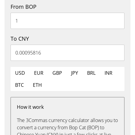
From BOP
To CNY
USD
EUR
GBP
JPY
BRL
INR
BTC
ETH
How it work
The 3Commas currency calculator allows you to
convert a currency from Bop Cat (BOP) to
Chinese Yuan (CNY) in just a few clicks at live