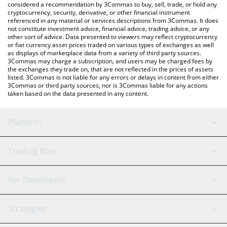
considered a recommendation by 3Commas to buy, sell, trade, or hold any
cryptocurrency, security, derivative, or other financial instrument
referenced in any material or services descriptions from 3Commas. It does
not constitute investment advice, financial advice, trading advice, or any
other sort of advice. Data presented to viewers may reflect cryptocurrency
or fiat currency asset prices traded on various types of exchanges as well
as displays of marketplace data from a variety of third party sources.
3Commas may charge a subscription, and users may be charged fees by
the exchanges they trade on, that are not reflected in the prices of assets
listed. 3Commas is not liable for any errors or delays in content from either
3Commas or third party sources, nor is 3Commas liable for any actions
taken based on the data presented in any content.
Platform
GRID Bot
System Status
Trading Bots
DCA Bot
Backtesting
Binance
BitMEX
For Developers
Signal Bot
AI Assistant
Bitstamp
Kraken
API Reference
Strategies
SmartTrade
Trading Journal
Bitfinex
Tether