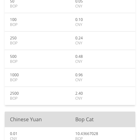
50
0.05
BOP
CNY
100
0.10
BOP
CNY
250
0.24
BOP
CNY
500
0.48
BOP
CNY
1000
0.96
BOP
CNY
2500
2.40
BOP
CNY
Chinese Yuan
Bop Cat
0.01
10.43667028
CNY
BOP