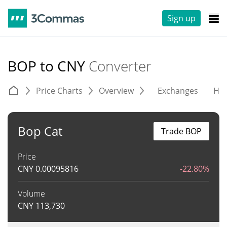
Sign up
BOP to CNY
Converter
Price Charts
Overview
Exchanges
His
Bop Cat
Trade BOP
Price
CNY
0.00095816
-22.80%
Volume
CNY
113,730