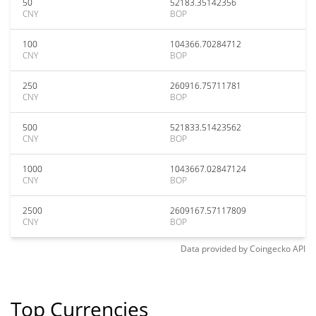
50
52183.35142356
CNY
BOP
100
104366.70284712
CNY
BOP
250
260916.75711781
CNY
BOP
500
521833.51423562
CNY
BOP
1000
1043667.02847124
CNY
BOP
2500
2609167.57117809
CNY
BOP
Data provided by
Coingecko
API
Top Currencies