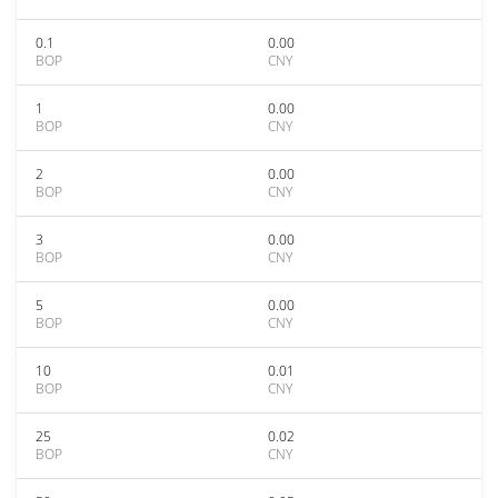
0.1
0.00
BOP
CNY
1
0.00
BOP
CNY
2
0.00
BOP
CNY
3
0.00
BOP
CNY
5
0.00
BOP
CNY
10
0.01
BOP
CNY
25
0.02
BOP
CNY