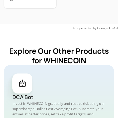
Data provided by
Coingecko
API
Explore Our Other Products
for WHINECOIN
DCA Bot
Invest in WHINECOIN gradually and reduce risk using our
supercharged Dollar-Cost Averaging Bot. Automate your
entries at better prices, set take profit targets, and