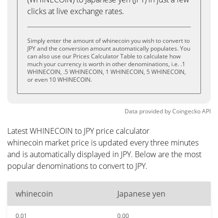
clicks at live exchange rates.
Simply enter the amount of whinecoin you wish to convert to
JPY and the conversion amount automatically populates. You
can also use our Prices Calculator Table to calculate how
much your currency is worth in other denominations, i.e. .1
WHINECOIN, .5 WHINECOIN, 1 WHINECOIN, 5 WHINECOIN,
or even 10 WHINECOIN.
Data provided by
Coingecko
API
Latest WHINECOIN to JPY price calculator
whinecoin market price is updated every three minutes
and is automatically displayed in JPY. Below are the most
popular denominations to convert to JPY.
whinecoin
Japanese yen
0.01
0.00