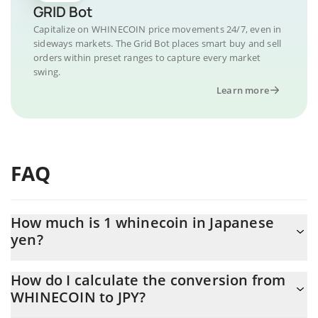
GRID Bot
Capitalize on WHINECOIN price movements 24/7, even in
sideways markets. The Grid Bot places smart buy and sell
orders within preset ranges to capture every market
swing.
Learn more
FAQ
How much is 1 whinecoin in Japanese
yen?
whinecoin price in JPY is constantly changing.
How do I calculate the conversion from
WHINECOIN to JPY?
At this moment, 1 whinecoin equals 0.00048657 JPY