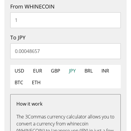
From WHINECOIN
To JPY
USD
EUR
GBP
JPY
BRL
INR
BTC
ETH
How it work
The 3Commas currency calculator allows you to
convert a currency from whinecoin
(WHINECOIN) to Japanese yen (JPY) in just a few