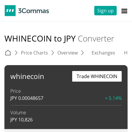
Sign up
WHINECOIN to JPY
Converter
Price Charts
Overview
Exchanges
His
whinecoin
Trade WHINECOIN
Price
JPY
0.00048657
+ 5.14%
Volume
JPY
10,826