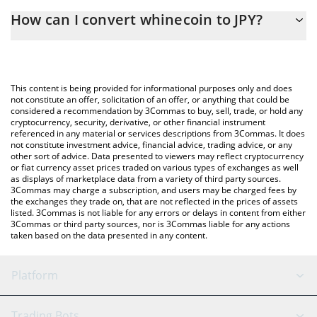
The 3Commas whinecoin Calculator allows you to easily calculate
How can I convert whinecoin to JPY?
the conversion price of WHINECOIN to JPY by simply entering
the amount of whinecoin in the corresponding field and will
The most common way of converting WHINECOIN to JPY is by
automatically convert the value in Japanese yen (JPY).
using a Crypto Exchange or a P2P (person-to-person) exchange
platform like LocalBitcoins, etc.
You can also use our whinecoin price table above to check the
This content is being provided for informational purposes only and does
latest whinecoin price in major fiat and crypto currencies.
not constitute an offer, solicitation of an offer, or anything that could be
considered a recommendation by 3Commas to buy, sell, trade, or hold any
cryptocurrency, security, derivative, or other financial instrument
referenced in any material or services descriptions from 3Commas. It does
not constitute investment advice, financial advice, trading advice, or any
other sort of advice. Data presented to viewers may reflect cryptocurrency
or fiat currency asset prices traded on various types of exchanges as well
as displays of marketplace data from a variety of third party sources.
3Commas may charge a subscription, and users may be charged fees by
the exchanges they trade on, that are not reflected in the prices of assets
listed. 3Commas is not liable for any errors or delays in content from either
3Commas or third party sources, nor is 3Commas liable for any actions
taken based on the data presented in any content.
Platform
GRID Bot
System Status
Trading Bots