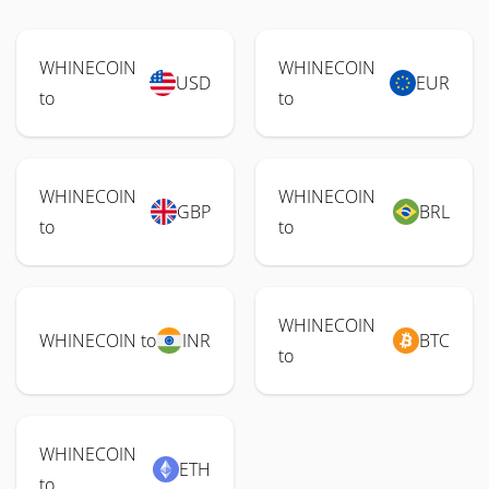
WHINECOIN
WHINECOIN
USD
EUR
to
to
WHINECOIN
WHINECOIN
GBP
BRL
to
to
WHINECOIN
WHINECOIN to
INR
BTC
to
WHINECOIN
ETH
to