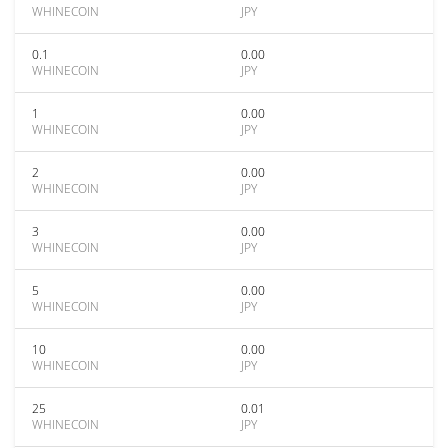
WHINECOIN
JPY
0.1
0.00
WHINECOIN
JPY
1
0.00
WHINECOIN
JPY
2
0.00
WHINECOIN
JPY
3
0.00
WHINECOIN
JPY
5
0.00
WHINECOIN
JPY
10
0.00
WHINECOIN
JPY
25
0.01
WHINECOIN
JPY