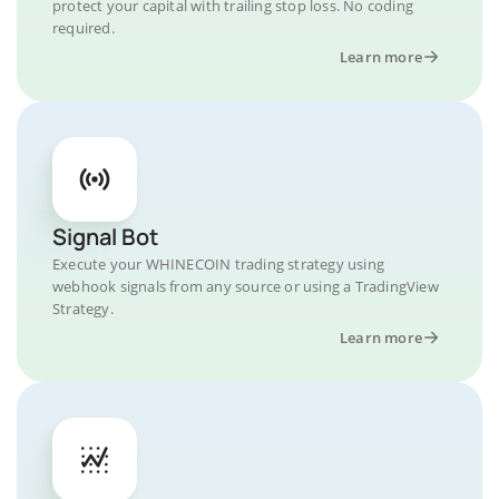
protect your capital with trailing stop loss. No coding
required.
Learn more
Signal Bot
Execute your WHINECOIN trading strategy using
webhook signals from any source or using a TradingView
Strategy.
Learn more