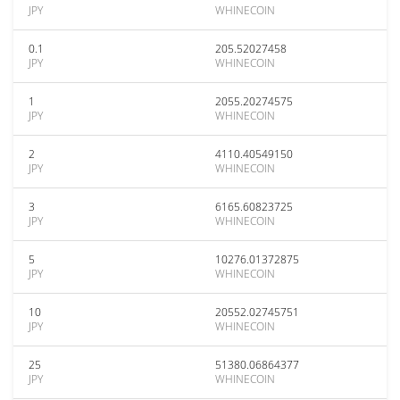
JPY
WHINECOIN
0.1
205.52027458
JPY
WHINECOIN
1
2055.20274575
JPY
WHINECOIN
2
4110.40549150
JPY
WHINECOIN
3
6165.60823725
JPY
WHINECOIN
5
10276.01372875
JPY
WHINECOIN
10
20552.02745751
JPY
WHINECOIN
25
51380.06864377
JPY
WHINECOIN