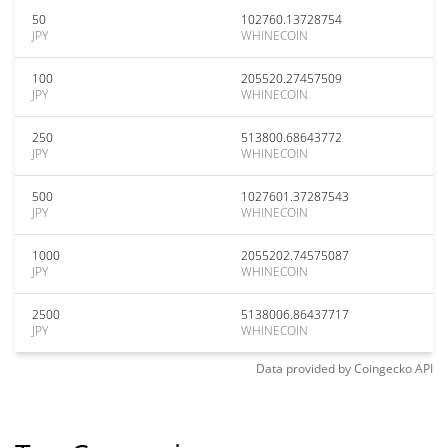
50
102760.13728754
JPY
WHINECOIN
100
205520.27457509
JPY
WHINECOIN
250
513800.68643772
JPY
WHINECOIN
500
1027601.37287543
JPY
WHINECOIN
1000
2055202.74575087
JPY
WHINECOIN
2500
5138006.86437717
JPY
WHINECOIN
Data provided by
Coingecko
API