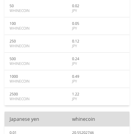
50
0.02
WHINECOIN
JPY
100
0.05
WHINECOIN
JPY
250
0.12
WHINECOIN
JPY
500
0.24
WHINECOIN
JPY
1000
0.49
WHINECOIN
JPY
2500
1.22
WHINECOIN
JPY
Japanese yen
whinecoin
0.01
20.55202746