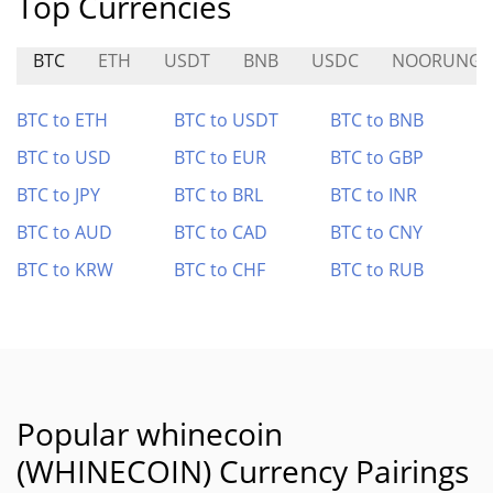
Top Currencies
BTC
ETH
USDT
BNB
USDC
NOORUNG
BTC to ETH
BTC to USDT
BTC to BNB
BTC to USD
BTC to EUR
BTC to GBP
BTC to JPY
BTC to BRL
BTC to INR
BTC to AUD
BTC to CAD
BTC to CNY
BTC to KRW
BTC to CHF
BTC to RUB
Popular whinecoin
(WHINECOIN) Currency Pairings