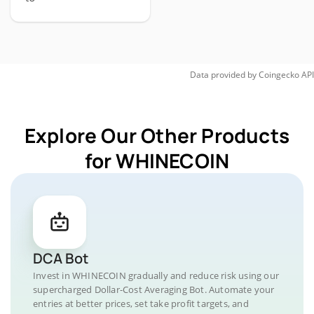
Data provided by
Coingecko
API
Explore Our Other Products
for WHINECOIN
DCA Bot
Invest in WHINECOIN gradually and reduce risk using our
supercharged Dollar-Cost Averaging Bot. Automate your
entries at better prices, set take profit targets, and