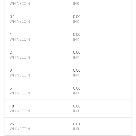
WHINECOIN
INR
0.1
0.00
WHINECOIN
INR
1
0.00
WHINECOIN
INR
2
0.00
WHINECOIN
INR
3
0.00
WHINECOIN
INR
5
0.00
WHINECOIN
INR
10
0.00
WHINECOIN
INR
25
0.01
WHINECOIN
INR