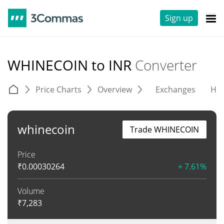
Sign up
WHINECOIN to INR
Converter
Price Charts
Overview
Exchanges
His
whinecoin
Trade WHINECOIN
Price
₹
0.00030264
+ 7.61%
Volume
₹
7,283