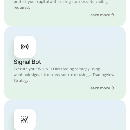
protect your capital with trailing stop loss. No coding
required.
Learn more
Signal Bot
Execute your WHINECOIN trading strategy using
webhook signals from any source or using a TradingView
Strategy.
Learn more