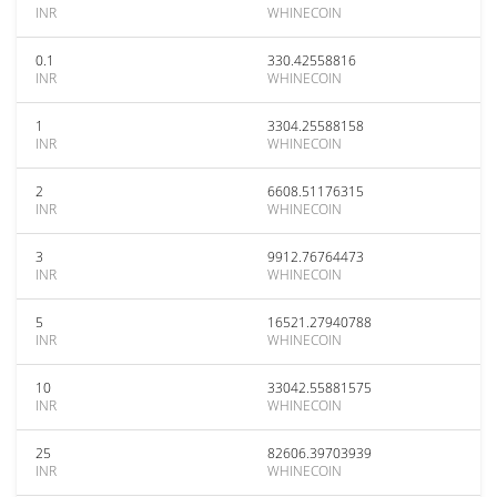
INR
WHINECOIN
0.1
330.42558816
INR
WHINECOIN
1
3304.25588158
INR
WHINECOIN
2
6608.51176315
INR
WHINECOIN
3
9912.76764473
INR
WHINECOIN
5
16521.27940788
INR
WHINECOIN
10
33042.55881575
INR
WHINECOIN
25
82606.39703939
INR
WHINECOIN