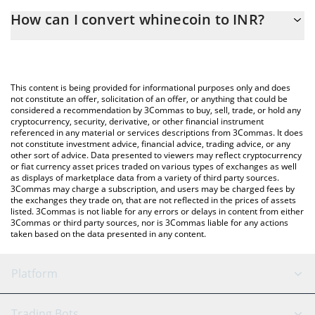
The 3Commas whinecoin Calculator allows you to easily calculate
How can I convert whinecoin to INR?
the conversion price of WHINECOIN to INR by simply entering
the amount of whinecoin in the corresponding field and will
The most common way of converting WHINECOIN to INR is by
automatically convert the value in Indian Rupee (INR).
using a Crypto Exchange or a P2P (person-to-person) exchange
platform like LocalBitcoins, etc.
You can also use our whinecoin price table above to check the
This content is being provided for informational purposes only and does
latest whinecoin price in major fiat and crypto currencies.
not constitute an offer, solicitation of an offer, or anything that could be
considered a recommendation by 3Commas to buy, sell, trade, or hold any
cryptocurrency, security, derivative, or other financial instrument
referenced in any material or services descriptions from 3Commas. It does
not constitute investment advice, financial advice, trading advice, or any
other sort of advice. Data presented to viewers may reflect cryptocurrency
or fiat currency asset prices traded on various types of exchanges as well
as displays of marketplace data from a variety of third party sources.
3Commas may charge a subscription, and users may be charged fees by
the exchanges they trade on, that are not reflected in the prices of assets
listed. 3Commas is not liable for any errors or delays in content from either
3Commas or third party sources, nor is 3Commas liable for any actions
taken based on the data presented in any content.
Platform
GRID Bot
System Status
Trading Bots