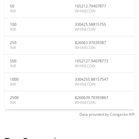
50
165212.79407877
INR
WHINECOIN
100
330425.58815755
INR
WHINECOIN
250
826063.97039387
INR
WHINECOIN
500
1652127.94078773
INR
WHINECOIN
1000
3304255.88157547
INR
WHINECOIN
2500
8260639.70393867
INR
WHINECOIN
Data provided by
Coingecko
API