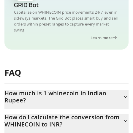
GRID Bot
Capitalize on WHINECOIN price movements 24/7, even in
sideways markets. The Grid Bot places smart buy and sell
orders within preset ranges to capture every market
swing.
Learn more
FAQ
How much is 1 whinecoin in Indian
Rupee?
whinecoin price in INR is constantly changing.
How do I calculate the conversion from
WHINECOIN to INR?
At this moment, 1 whinecoin equals 0.00030264 INR