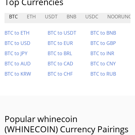
Top Currencies
BTC
ETH
USDT
BNB
USDC
NOORUNG
BTC to ETH
BTC to USDT
BTC to BNB
BTC to USD
BTC to EUR
BTC to GBP
BTC to JPY
BTC to BRL
BTC to INR
BTC to AUD
BTC to CAD
BTC to CNY
BTC to KRW
BTC to CHF
BTC to RUB
Popular whinecoin
(WHINECOIN) Currency Pairings