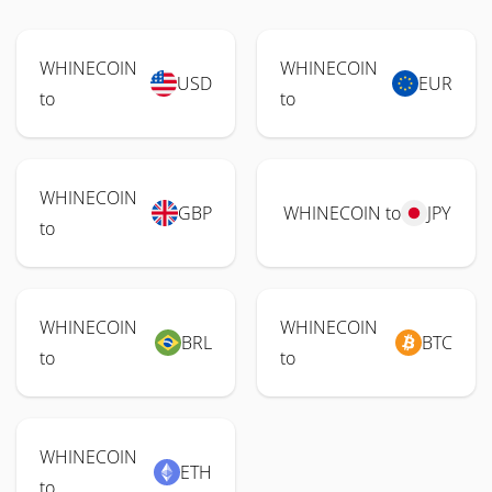
WHINECOIN
WHINECOIN
USD
EUR
to
to
WHINECOIN
GBP
WHINECOIN to
JPY
to
WHINECOIN
WHINECOIN
BRL
BTC
to
to
WHINECOIN
ETH
to