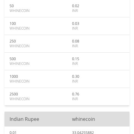
50
0.02
WHINECOIN
INR
100
0.03
WHINECOIN
INR
250
0.08
WHINECOIN
INR
500
0.15
WHINECOIN
INR
1000
0.30
WHINECOIN
INR
2500
0.76
WHINECOIN
INR
Indian Rupee
whinecoin
0.01
33.04255882