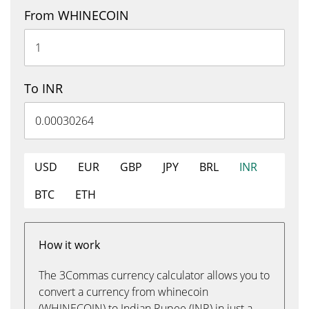
From WHINECOIN
To INR
USD
EUR
GBP
JPY
BRL
INR
BTC
ETH
How it work
The 3Commas currency calculator allows you to
convert a currency from whinecoin
(WHINECOIN) to Indian Rupee (INR) in just a