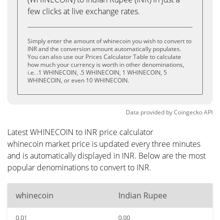
few clicks at live exchange rates.
Simply enter the amount of whinecoin you wish to convert to
INR and the conversion amount automatically populates.
You can also use our Prices Calculator Table to calculate
how much your currency is worth in other denominations,
i.e. .1 WHINECOIN, .5 WHINECOIN, 1 WHINECOIN, 5
WHINECOIN, or even 10 WHINECOIN.
Data provided by
Coingecko
API
Latest WHINECOIN to INR price calculator
whinecoin market price is updated every three minutes
and is automatically displayed in INR. Below are the most
popular denominations to convert to INR.
whinecoin
Indian Rupee
0.01
0.00