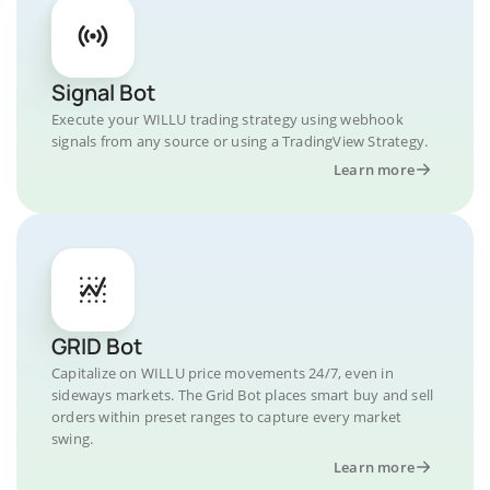
Signal Bot
Execute your WILLU trading strategy using webhook
signals from any source or using a TradingView Strategy.
Learn more
GRID Bot
Capitalize on WILLU price movements 24/7, even in
sideways markets. The Grid Bot places smart buy and sell
orders within preset ranges to capture every market
swing.
Learn more