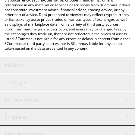
cryptocurrency, security, derivative, or other financial instrument
referenced in any material or services descriptions from 3Commas. It does
not constitute investment advice, financial advice, trading advice, or any
other sort of advice. Data presented to viewers may reflect cryptocurrency
or fiat currency asset prices traded on various types of exchanges as well
as displays of marketplace data from a variety of third party sources.
3Commas may charge a subscription, and users may be charged fees by
the exchanges they trade on, that are not reflected in the prices of assets
listed. 3Commas is not liable for any errors or delays in content from either
3Commas or third party sources, nor is 3Commas liable for any actions
taken based on the data presented in any content.
Platform
GRID Bot
System Status
Trading Bots
DCA Bot
Backtesting
Binance
BitMEX
For Developers
Signal Bot
AI Assistant
Bitstamp
Kraken
API Reference
Strategies
SmartTrade
Trading Journal
Bitfinex
Tether
API Chat
Scalping
Legal Information