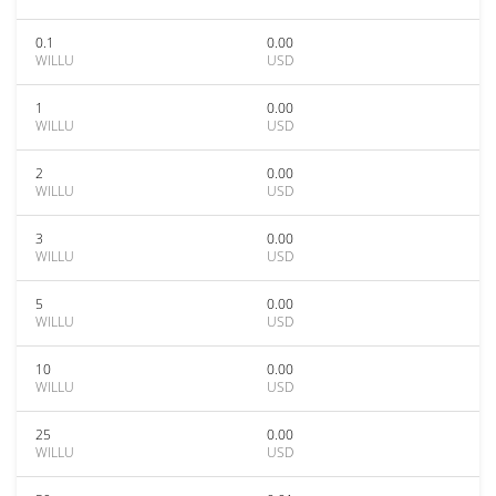
0.1
0.00
WILLU
USD
1
0.00
WILLU
USD
2
0.00
WILLU
USD
3
0.00
WILLU
USD
5
0.00
WILLU
USD
10
0.00
WILLU
USD
25
0.00
WILLU
USD