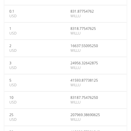
0.1
831.87754762
USD
WILLU
1
8318.77547625
USD
WILLU
2
16637.55095250
USD
WILLU
3
24956.32642875
USD
WILLU
5
41593.87738125
USD
WILLU
10
83187.75476250
USD
WILLU
25
207969.38690625
USD
WILLU