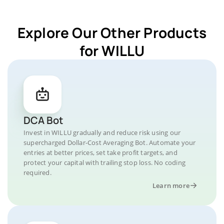
Explore Our Other Products
for WILLU
DCA Bot
Invest in WILLU gradually and reduce risk using our
supercharged Dollar-Cost Averaging Bot. Automate your
entries at better prices, set take profit targets, and
protect your capital with trailing stop loss. No coding
required.
Learn more