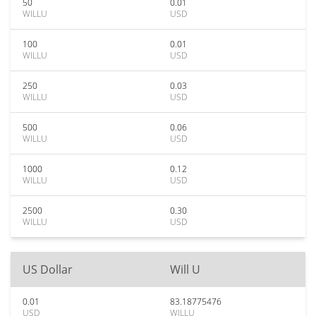
50
0.01
WILLU
USD
100
0.01
WILLU
USD
250
0.03
WILLU
USD
500
0.06
WILLU
USD
1000
0.12
WILLU
USD
2500
0.30
WILLU
USD
US Dollar
Will U
0.01
83.18775476
USD
WILLU