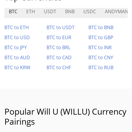
BTC
ETH
USDT
BNB
USDC
ANDYMAN
BTC to ETH
BTC to USDT
BTC to BNB
BTC to USD
BTC to EUR
BTC to GBP
BTC to JPY
BTC to BRL
BTC to INR
BTC to AUD
BTC to CAD
BTC to CNY
BTC to KRW
BTC to CHF
BTC to RUB
Popular Will U (WILLU) Currency
Pairings