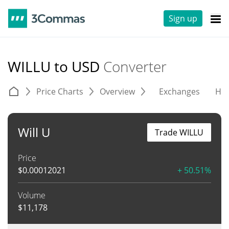
Sign up
WILLU to USD
Converter
Price Charts
Overview
Exchanges
His
Will U
Trade WILLU
Price
$
0.00012021
+ 50.51%
Volume
$
11,178