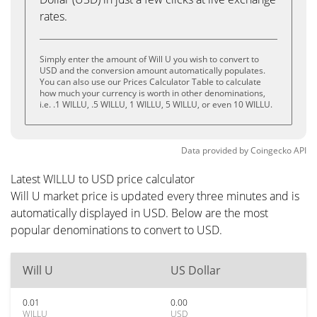
rates.
Simply enter the amount of Will U you wish to convert to
USD and the conversion amount automatically populates.
You can also use our Prices Calculator Table to calculate
how much your currency is worth in other denominations,
i.e. .1 WILLU, .5 WILLU, 1 WILLU, 5 WILLU, or even 10 WILLU.
Data provided by
Coingecko
API
Latest WILLU to USD price calculator
Will U market price is updated every three minutes and is
automatically displayed in USD. Below are the most
popular denominations to convert to USD.
Will U
US Dollar
0.01
0.00
WILLU
USD