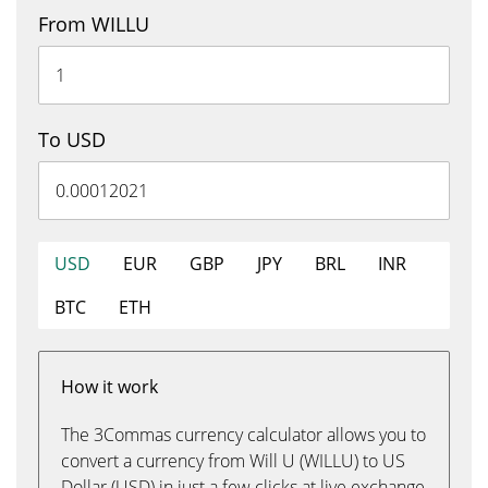
From WILLU
To USD
USD
EUR
GBP
JPY
BRL
INR
BTC
ETH
How it work
The 3Commas currency calculator allows you to
convert a currency from Will U (WILLU) to US
Dollar (USD) in just a few clicks at live exchange