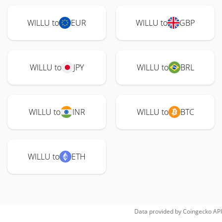
WILLU to
EUR
WILLU to
GBP
WILLU to
JPY
WILLU to
BRL
WILLU to
INR
WILLU to
BTC
WILLU to
ETH
Data provided by
Coingecko
API