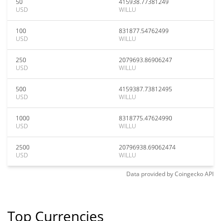
50
415938.77381249
USD
WILLU
100
831877.54762499
USD
WILLU
250
2079693.86906247
USD
WILLU
500
4159387.73812495
USD
WILLU
1000
8318775.47624990
USD
WILLU
2500
20796938.69062474
USD
WILLU
Data provided by
Coingecko
API
Top Currencies