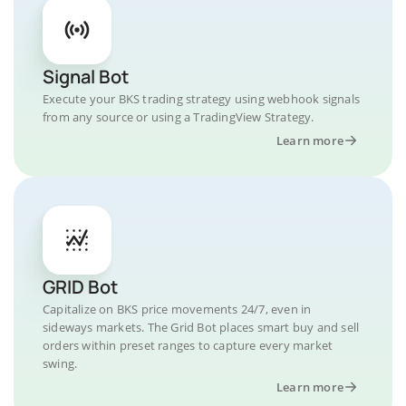
Signal Bot
Execute your BKS trading strategy using webhook signals
from any source or using a TradingView Strategy.
Learn more
GRID Bot
Capitalize on BKS price movements 24/7, even in
sideways markets. The Grid Bot places smart buy and sell
orders within preset ranges to capture every market
swing.
Learn more