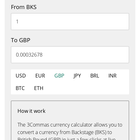
From BKS
To GBP
USD
EUR
GBP
JPY
BRL
INR
BTC
ETH
How it work
The 3Commas currency calculator allows you to
convert a currency from Backstage (BKS) to
British Pound (GBP) in just a few clicks at live