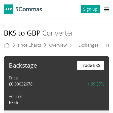
Sign up
BKS to GBP
Converter
Price Charts
Overview
Exchanges
His
Backstage
Trade BKS
Price
£
0.00032678
+ 99.37%
Volume
£
766