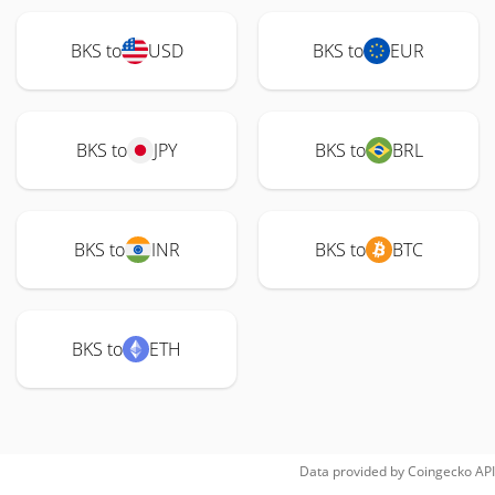
BKS to
USD
BKS to
EUR
BKS to
JPY
BKS to
BRL
BKS to
INR
BKS to
BTC
BKS to
ETH
Data provided by
Coingecko
API