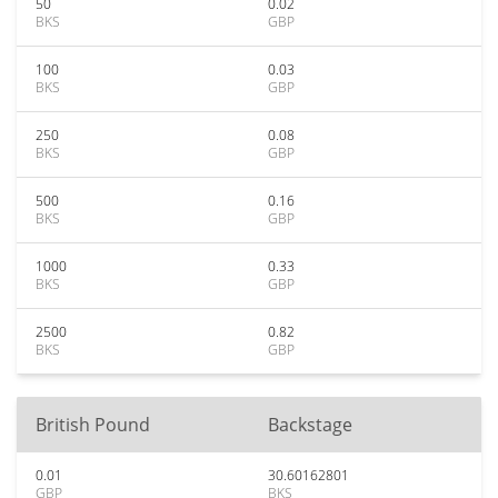
50
0.02
BKS
GBP
100
0.03
BKS
GBP
250
0.08
BKS
GBP
500
0.16
BKS
GBP
1000
0.33
BKS
GBP
2500
0.82
BKS
GBP
British Pound
Backstage
0.01
30.60162801
GBP
BKS