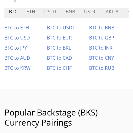
BTC
ETH
USDT
BNB
USDC
AKITA
K
BTC to ETH
BTC to USDT
BTC to BNB
BTC to USD
BTC to EUR
BTC to GBP
BTC to JPY
BTC to BRL
BTC to INR
BTC to AUD
BTC to CAD
BTC to CNY
BTC to KRW
BTC to CHF
BTC to RUB
Popular Backstage (BKS)
Currency Pairings