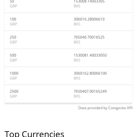
50
153008.14003305
GBP
BKS
100
306016.28006610
GBP
BKS
250
765040.70016525
GBP
BKS
500
1530081.40033050
GBP
BKS
1000
3060162.80066100
GBP
BKS
2500
7650407.00165249
GBP
BKS
Data provided by
Coingecko
API
Top Currencies