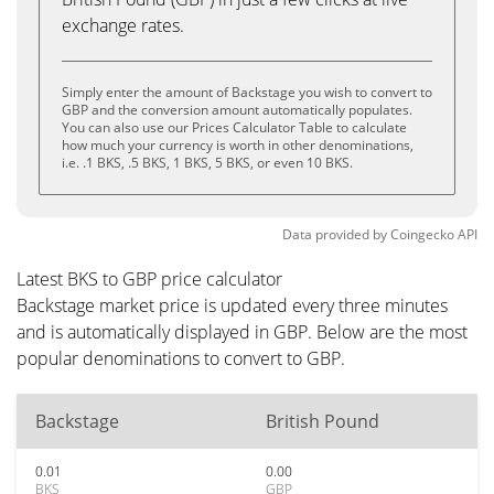
exchange rates.
Simply enter the amount of Backstage you wish to convert to
GBP and the conversion amount automatically populates.
You can also use our Prices Calculator Table to calculate
how much your currency is worth in other denominations,
i.e. .1 BKS, .5 BKS, 1 BKS, 5 BKS, or even 10 BKS.
Data provided by
Coingecko
API
Latest BKS to GBP price calculator
Backstage market price is updated every three minutes
and is automatically displayed in GBP. Below are the most
popular denominations to convert to GBP.
Backstage
British Pound
0.01
0.00
BKS
GBP