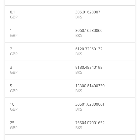
0.1
306.01628007
GBP
BKS
1
3060.16280066
GBP
BKS
2
6120.32560132
GBP
BKS
3
9180.48840198
GBP
BKS
5
15300.81400330
GBP
BKS
10
30601.62800661
GBP
BKS
25
76504.07001652
GBP
BKS