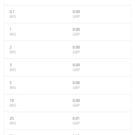
0.1
0.00
BKS
GBP
1
0.00
BKS
GBP
2
0.00
BKS
GBP
3
0.00
BKS
GBP
5
0.00
BKS
GBP
10
0.00
BKS
GBP
25
0.01
BKS
GBP