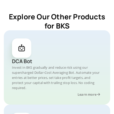
Explore Our Other Products
for BKS
DCA Bot
Invest in BKS gradually and reduce risk using our
supercharged Dollar-Cost Averaging Bot. Automate your
entries at better prices, set take profit targets, and
protect your capital with trailing stop loss. No coding
required.
Learn more