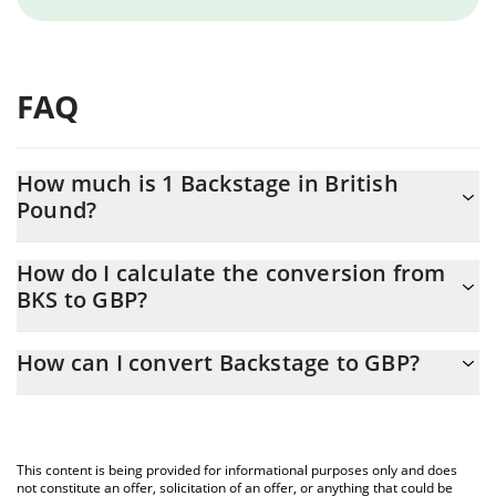
FAQ
How much is 1 Backstage in British
Pound?
Backstage price in GBP is constantly changing.
How do I calculate the conversion from
BKS to GBP?
At this moment, 1 Backstage equals 0.00032678 GBP
The 3Commas Backstage Calculator allows you to easily
How can I convert Backstage to GBP?
calculate the conversion price of BKS to GBP by simply entering
the amount of Backstage in the corresponding field and will
The most common way of converting BKS to GBP is by using a
automatically convert the value in British Pound (GBP).
Crypto Exchange or a P2P (person-to-person) exchange platform
like LocalBitcoins, etc.
You can also use our Backstage price table above to check the
This content is being provided for informational purposes only and does
latest Backstage price in major fiat and crypto currencies.
not constitute an offer, solicitation of an offer, or anything that could be