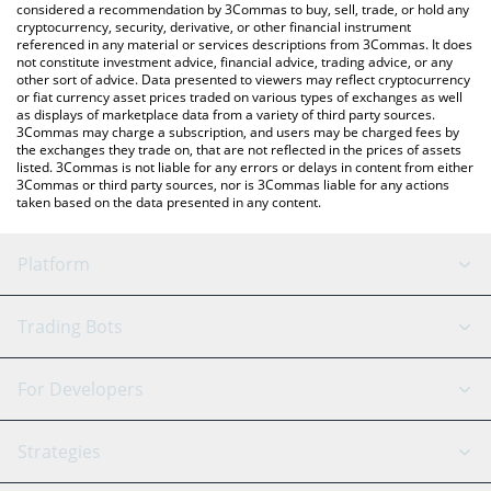
considered a recommendation by 3Commas to buy, sell, trade, or hold any
cryptocurrency, security, derivative, or other financial instrument
referenced in any material or services descriptions from 3Commas. It does
not constitute investment advice, financial advice, trading advice, or any
other sort of advice. Data presented to viewers may reflect cryptocurrency
or fiat currency asset prices traded on various types of exchanges as well
as displays of marketplace data from a variety of third party sources.
3Commas may charge a subscription, and users may be charged fees by
the exchanges they trade on, that are not reflected in the prices of assets
listed. 3Commas is not liable for any errors or delays in content from either
3Commas or third party sources, nor is 3Commas liable for any actions
taken based on the data presented in any content.
Platform
GRID Bot
System Status
Trading Bots
DCA Bot
Backtesting
Binance
BitMEX
For Developers
Signal Bot
AI Assistant
Bitstamp
Kraken
API Reference
Strategies
SmartTrade
Trading Journal
Bitfinex
Tether