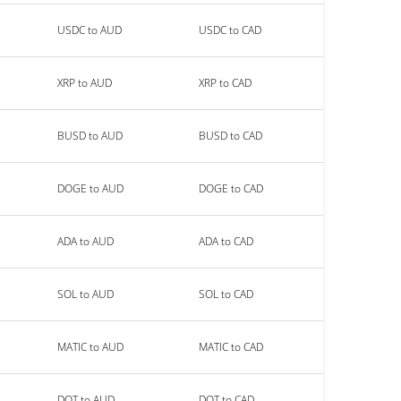
USDC to AUD
USDC to CAD
XRP to AUD
XRP to CAD
BUSD to AUD
BUSD to CAD
DOGE to AUD
DOGE to CAD
ADA to AUD
ADA to CAD
SOL to AUD
SOL to CAD
MATIC to AUD
MATIC to CAD
DOT to AUD
DOT to CAD