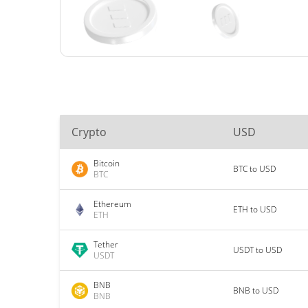
Crypto
USD
Bitcoin
BTC to USD
BTC
Ethereum
ETH to USD
ETH
Tether
USDT to USD
USDT
BNB
BNB to USD
BNB