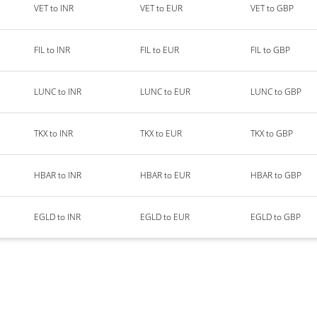
VET to INR
VET to EUR
VET to GBP
FIL to INR
FIL to EUR
FIL to GBP
LUNC to INR
LUNC to EUR
LUNC to GBP
TKX to INR
TKX to EUR
TKX to GBP
HBAR to INR
HBAR to EUR
HBAR to GBP
EGLD to INR
EGLD to EUR
EGLD to GBP