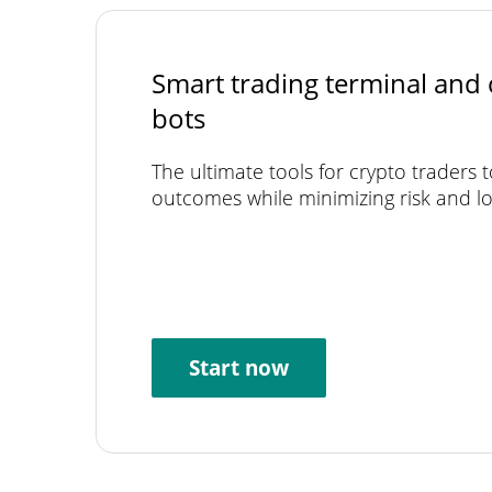
Smart trading terminal and 
bots
The ultimate tools for crypto traders 
outcomes while minimizing risk and lo
Start now