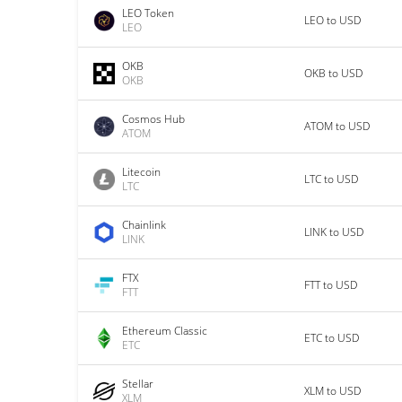
LEO Token
LEO to USD
LEO
OKB
OKB to USD
OKB
Cosmos Hub
ATOM to USD
ATOM
Litecoin
LTC to USD
LTC
Chainlink
LINK to USD
LINK
FTX
FTT to USD
FTT
Ethereum Classic
ETC to USD
ETC
Stellar
XLM to USD
XLM