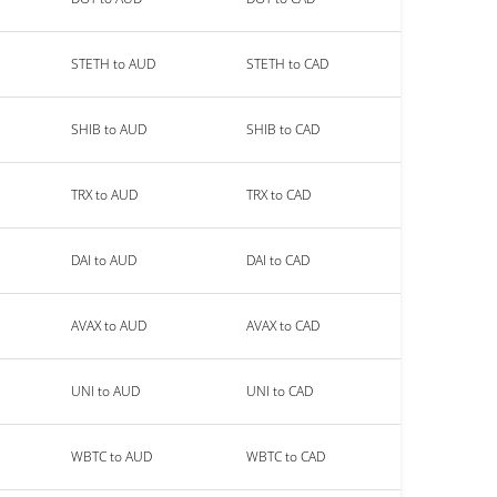
STETH to AUD
STETH to CAD
SHIB to AUD
SHIB to CAD
TRX to AUD
TRX to CAD
DAI to AUD
DAI to CAD
AVAX to AUD
AVAX to CAD
UNI to AUD
UNI to CAD
WBTC to AUD
WBTC to CAD