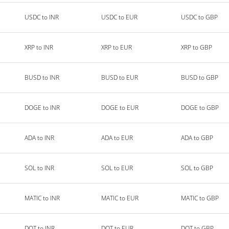
USDC to INR
USDC to EUR
USDC to GBP
XRP to INR
XRP to EUR
XRP to GBP
BUSD to INR
BUSD to EUR
BUSD to GBP
DOGE to INR
DOGE to EUR
DOGE to GBP
ADA to INR
ADA to EUR
ADA to GBP
SOL to INR
SOL to EUR
SOL to GBP
MATIC to INR
MATIC to EUR
MATIC to GBP
DOT to INR
DOT to EUR
DOT to GBP