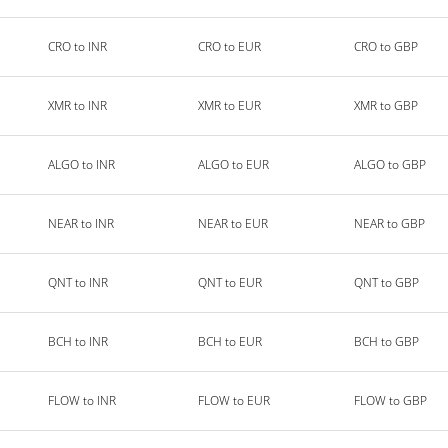
CRO to INR
CRO to EUR
CRO to GBP
XMR to INR
XMR to EUR
XMR to GBP
ALGO to INR
ALGO to EUR
ALGO to GBP
NEAR to INR
NEAR to EUR
NEAR to GBP
QNT to INR
QNT to EUR
QNT to GBP
BCH to INR
BCH to EUR
BCH to GBP
FLOW to INR
FLOW to EUR
FLOW to GBP