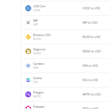
USD Coin
USDC to USD
USDC
XRP
XRP to USD
XRP
Binance USD
BUSD to USD
BUSD
Dogecoin
DOGE to USD
DOGE
Cardano
ADA to USD
ADA
Solana
SOL to USD
SOL
Polygon
MATIC to USD
MATIC
Polkadot
DOT to USD