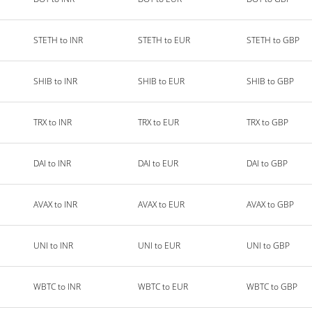
STETH to INR
STETH to EUR
STETH to GBP
SHIB to INR
SHIB to EUR
SHIB to GBP
TRX to INR
TRX to EUR
TRX to GBP
DAI to INR
DAI to EUR
DAI to GBP
AVAX to INR
AVAX to EUR
AVAX to GBP
UNI to INR
UNI to EUR
UNI to GBP
WBTC to INR
WBTC to EUR
WBTC to GBP