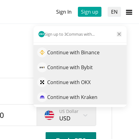
Sign In
Sign up
EN
Sign up to 3Commas with...
Continue with Binance
Continue with Bybit
Continue with OKX
Continue with Kraken
US Dollar
USD