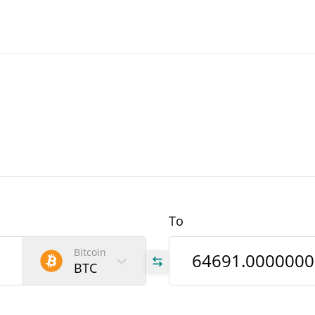
To
Bitcoin
BTC