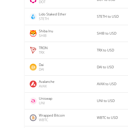
DOT
Lido Staked Ether
STETH to USD
STETH
Shiba Inu
SHIB to USD
SHIB
TRON
TRX to USD
TRX
Dai
DAI to USD
DAI
Avalanche
AVAX to USD
AVAX
Uniswap
UNI to USD
UNI
Wrapped Bitcoin
WBTC to USD
WBTC