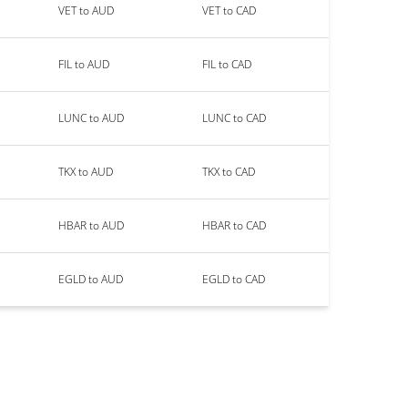
VET to AUD
VET to CAD
FIL to AUD
FIL to CAD
LUNC to AUD
LUNC to CAD
TKX to AUD
TKX to CAD
HBAR to AUD
HBAR to CAD
EGLD to AUD
EGLD to CAD