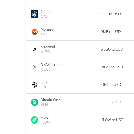
Cronos
CRO to USD
CRO
Monero
XMR to USD
XMR
Algorand
ALGO to USD
ALGO
NEAR Protocol
NEAR to USD
NEAR
Quant
QNT to USD
QNT
Bitcoin Cash
BCH to USD
BCH
Flow
FLOW to USD
FLOW