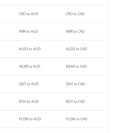
CRO to AUD
CRO to CAD
XMR to AUD
XMR to CAD
ALGO to AUD
ALGO to CAD
NEAR to AUD
NEAR to CAD
QNT to AUD
QNT to CAD
BCH to AUD
BCH to CAD
FLOW to AUD
FLOW to CAD