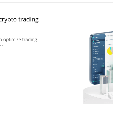
crypto trading
to optimize trading
ss.