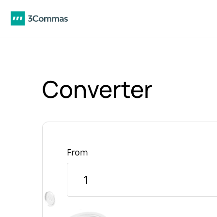
Converter
From