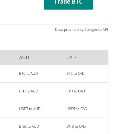
Trade BTC
Data provided by
Coingecko
API
AUD
CAD
BTC to AUD
BTC to CAD
ETH to AUD
ETH to CAD
USDT to AUD
USDT to CAD
BNB to AUD
BNB to CAD