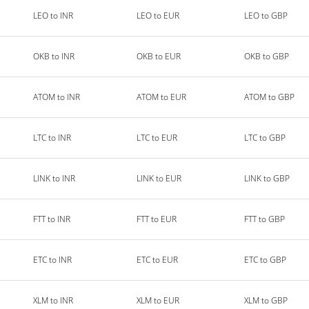
LEO to INR
LEO to EUR
LEO to GBP
OKB to INR
OKB to EUR
OKB to GBP
ATOM to INR
ATOM to EUR
ATOM to GBP
LTC to INR
LTC to EUR
LTC to GBP
LINK to INR
LINK to EUR
LINK to GBP
FTT to INR
FTT to EUR
FTT to GBP
ETC to INR
ETC to EUR
ETC to GBP
XLM to INR
XLM to EUR
XLM to GBP