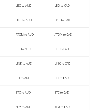
LEO to AUD
LEO to CAD
OKB to AUD
OKB to CAD
ATOM to AUD
ATOM to CAD
LTC to AUD
LTC to CAD
LINK to AUD
LINK to CAD
FTT to AUD
FTT to CAD
ETC to AUD
ETC to CAD
XLM to AUD
XLM to CAD