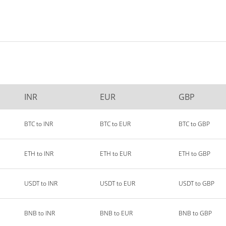
INR
EUR
GBP
BTC to INR
BTC to EUR
BTC to GBP
ETH to INR
ETH to EUR
ETH to GBP
USDT to INR
USDT to EUR
USDT to GBP
BNB to INR
BNB to EUR
BNB to GBP