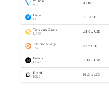
VeChain
VET to USD
VET
Filecoin
FIL to USD
FIL
Terra Luna Classic
LUNC to USD
LUNC
Tokenize Xchange
TKX to USD
TKX
Hedera
HBAR to USD
HBAR
Elrond
EGLD to USD
EGLD