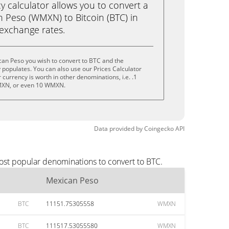
calculator allows you to convert a
 Peso (WMXN) to Bitcoin (BTC) in
e exchange rates.
can Peso you wish to convert to BTC and the
populates. You can also use our Prices Calculator
currency is worth in other denominations, i.e. .1
XN, or even 10 WMXN.
Data provided by
Coingecko
API
ost popular denominations to convert to BTC.
Mexican Peso
BTC
11151.75305558
WMXN
BTC
111517.53055580
WMXN