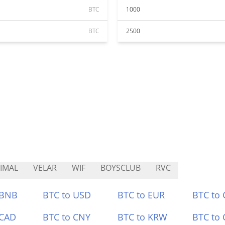
BTC
1000
BTC
2500
IMAL
VELAR
WIF
BOYSCLUB
RVC
 BNB
BTC to USD
BTC to EUR
BTC to
 CAD
BTC to CNY
BTC to KRW
BTC to 