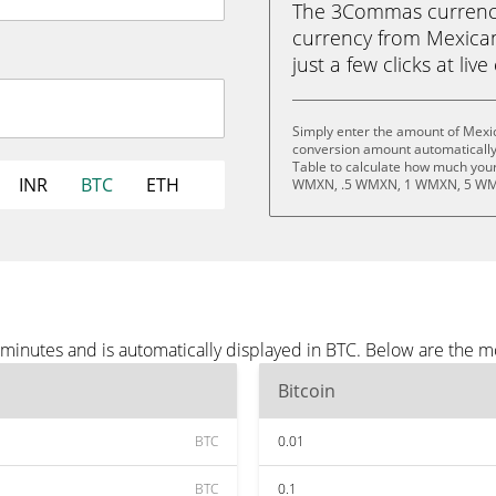
The 3Commas currency 
currency from Mexican
just a few clicks at liv
Simply enter the amount of Mexi
conversion amount automatically 
Table to calculate how much your 
INR
BTC
ETH
WMXN, .5 WMXN, 1 WMXN, 5 WM
minutes and is automatically displayed in BTC. Below are the m
Bitcoin
BTC
0.01
BTC
0.1