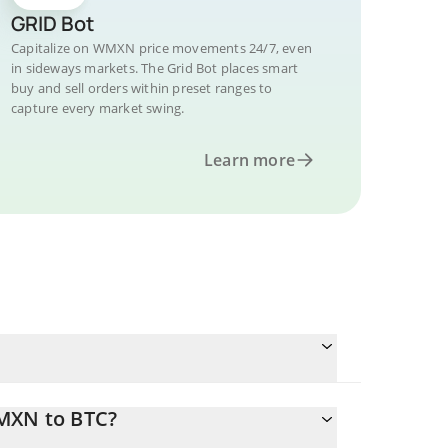
GRID Bot
Capitalize on WMXN price movements 24/7, even
in sideways markets. The Grid Bot places smart
buy and sell orders within preset ranges to
capture every market swing.
Learn more
WMXN to BTC?