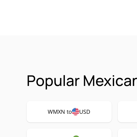
Popular Mexica
WMXN to
USD