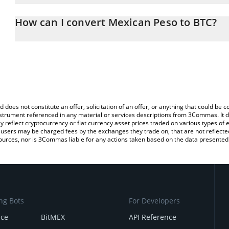
The 3Commas Mexican Peso Calculator allows you to easily calcu
entering the amount of Mexican Peso in the corresponding field an
How can I convert Mexican Peso to BTC?
(BTC).
The most common way of converting WMXN to BTC is by using a 
You can also use our Mexican Peso price table above to check the
exchange platform like LocalBitcoins, etc.
currencies.
d does not constitute an offer, solicitation of an offer, or anything that could b
 instrument referenced in any material or services descriptions from 3Commas. It d
y reflect cryptocurrency or fiat currency asset prices traded on various types of
sers may be charged fees by the exchanges they trade on, that are not reflected i
ources, nor is 3Commas liable for any actions taken based on the data presented 
ng Bots
For Developers
nce
BitMEX
API Reference