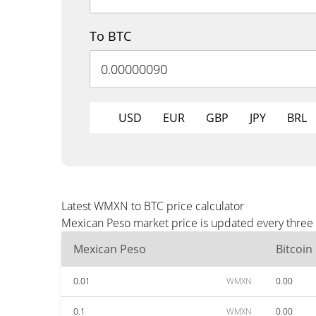
To BTC
USD
EUR
GBP
JPY
BRL
Latest WMXN to BTC price calculator
Mexican Peso market price is updated every three 
Mexican Peso
Bitcoin
0.01
WMXN
0.00
0.1
WMXN
0.00