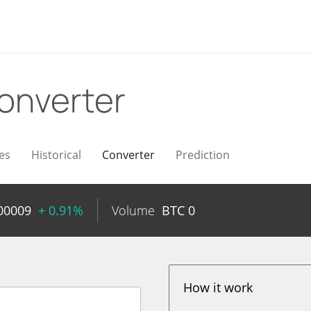
onverter
es
Historical
Converter
Prediction
00009
+ 0.91%
Volume
BTC
0
How it work