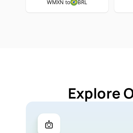
WMXN to
BRL
Explore 