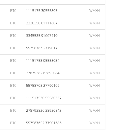
BTC
1115175.30555803
WMXN
BTC
2230350.61111607
WMXN
BTC
3345525.91667410
WMXN
BTC
5575876.52779017
WMXN
BTC
11151753.05558034
WMXN
BTC
27879382.63895084
WMXN
BTC
55758765.27790169
WMXN
BTC
111517530.55580337
WMXN
BTC
278793826.38950843
WMXN
BTC
557587652.77901686
WMXN