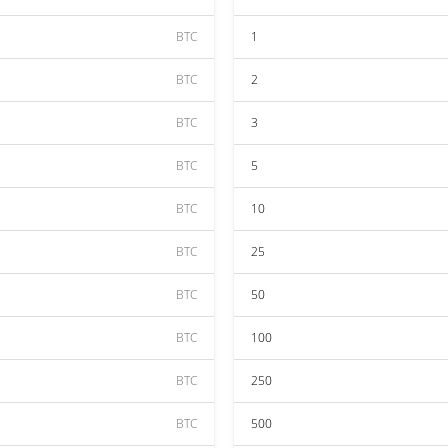
BTC
1
BTC
2
BTC
3
BTC
5
BTC
10
BTC
25
BTC
50
BTC
100
BTC
250
BTC
500