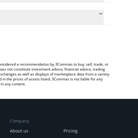
late the conversion price of WMXN to BTC by simply
d will automatically convert the value in Bitcoin
Crypto Exchange or a P2P (person-to-person)
 latest Mexican Peso price in major fiat and crypto
e considered a recommendation by 3Commas to buy, sell, trade, or
oes not constitute investment advice, financial advice, trading
 exchanges as well as displays of marketplace data from a variety
n the prices of assets listed. 3Commas is not liable for any
in any content.
Company
About us
Pricing