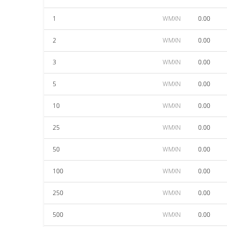
1
WMXN
0.00
2
WMXN
0.00
3
WMXN
0.00
5
WMXN
0.00
10
WMXN
0.00
25
WMXN
0.00
50
WMXN
0.00
100
WMXN
0.00
250
WMXN
0.00
500
WMXN
0.00