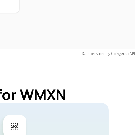
Data provided by
Coingecko
API
 for WMXN