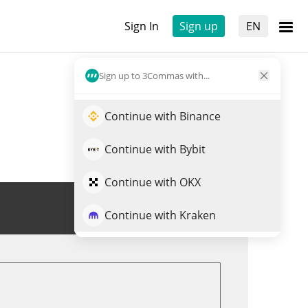
Sign In
Sign up
EN
Sign up to 3Commas with...
Continue with Binance
Continue with Bybit
Continue with OKX
Trade WMXN
Continue with Kraken