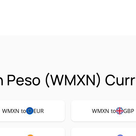
n Peso (WMXN) Curr
WMXN to
EUR
WMXN to
GBP