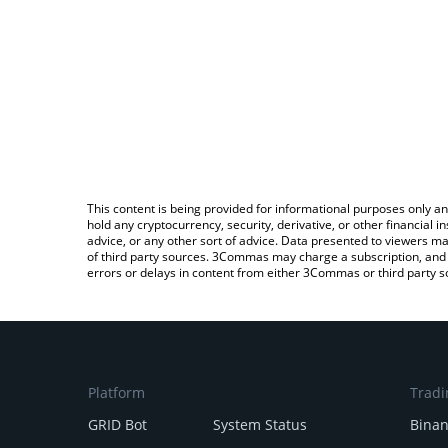
This content is being provided for informational purposes only an
hold any cryptocurrency, security, derivative, or other financial
advice, or any other sort of advice. Data presented to viewers ma
of third party sources. 3Commas may charge a subscription, and u
errors or delays in content from either 3Commas or third party s
Platform
Tradi
GRID Bot
System Status
Bina