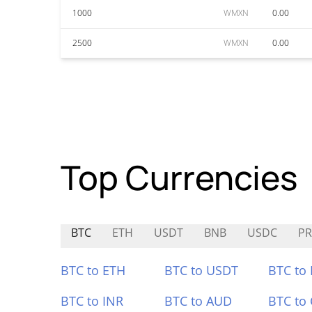
1000
WMXN
0.00
2500
WMXN
0.00
Top Currencies
BTC
ETH
USDT
BNB
USDC
PR
BTC to ETH
BTC to USDT
BTC to
BTC to INR
BTC to AUD
BTC to