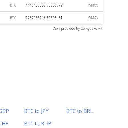
BTC
1115175305.55803372
WMXN
BTC
2787938263.89508431
WMXN
Data provided by
Coingecko
API
 GBP
BTC to JPY
BTC to BRL
CHF
BTC to RUB