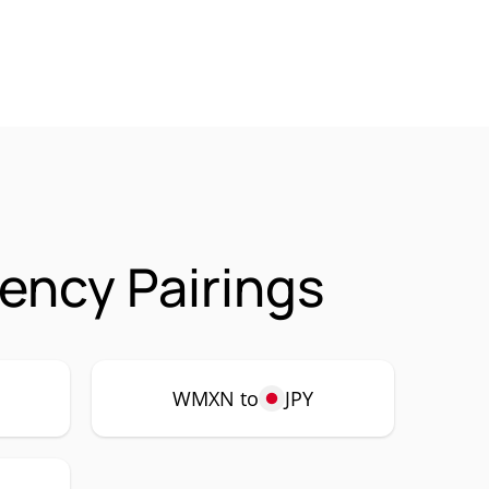
ency Pairings
WMXN to
JPY