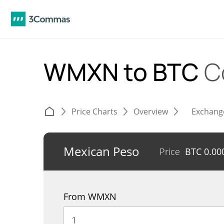
WMXN to BTC
C
Price Charts
Overview
Exchang
Mexican Peso
Price
BTC
0.00
From WMXN