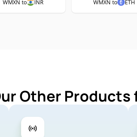
WMXN to
INR
WMXN to
ETH
Our Other Products