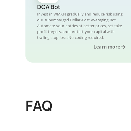
DCA Bot
Invest in WMXN gradually and reduce risk using
our supercharged Dollar-Cost Averaging Bot.
Automate your entries at better prices, set take
profit targets, and protect your capital with
trailing stop loss. No coding required.
Learn more
FAQ