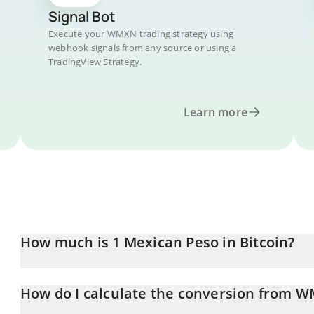
Signal Bot
Execute your WMXN trading strategy using
webhook signals from any source or using a
TradingView Strategy.
Learn more
How much is 1 Mexican Peso in Bitcoin?
Mexican Peso price in BTC is constantly changing.
How do I calculate the conversion from 
At this moment, 1 Mexican Peso equals 8.9672e-7 BTC