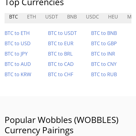
Top Currencies
BTC
ETH
USDT
BNB
USDC
HEU
MZ
BTC to ETH
BTC to USDT
BTC to BNB
BTC to USD
BTC to EUR
BTC to GBP
BTC to JPY
BTC to BRL
BTC to INR
BTC to AUD
BTC to CAD
BTC to CNY
BTC to KRW
BTC to CHF
BTC to RUB
Popular Wobbles (WOBBLES)
Currency Pairings