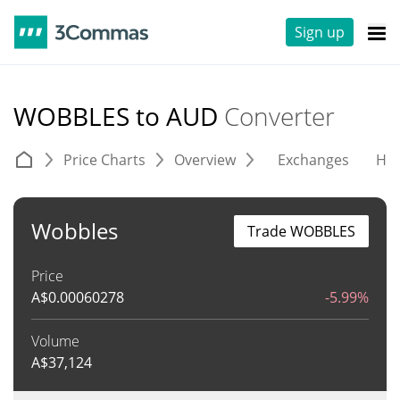
Sign up
WOBBLES to AUD
Converter
Price Charts
Overview
Exchanges
His
Wobbles
Trade WOBBLES
Price
A$
0.00060278
-5.99%
Volume
A$
37,124