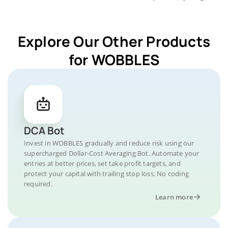
Explore Our Other Products
for WOBBLES
DCA Bot
Invest in WOBBLES gradually and reduce risk using our
supercharged Dollar-Cost Averaging Bot. Automate your
entries at better prices, set take profit targets, and
protect your capital with trailing stop loss. No coding
required.
Learn more