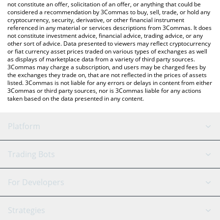
latest Wobbles price in major fiat and crypto currencies.
not constitute an offer, solicitation of an offer, or anything that could be
considered a recommendation by 3Commas to buy, sell, trade, or hold any
cryptocurrency, security, derivative, or other financial instrument
referenced in any material or services descriptions from 3Commas. It does
not constitute investment advice, financial advice, trading advice, or any
other sort of advice. Data presented to viewers may reflect cryptocurrency
or fiat currency asset prices traded on various types of exchanges as well
as displays of marketplace data from a variety of third party sources.
3Commas may charge a subscription, and users may be charged fees by
the exchanges they trade on, that are not reflected in the prices of assets
listed. 3Commas is not liable for any errors or delays in content from either
3Commas or third party sources, nor is 3Commas liable for any actions
taken based on the data presented in any content.
Platform
GRID Bot
System Status
Trading Bots
DCA Bot
Backtesting
Binance
BitMEX
For Developers
Signal Bot
AI Assistant
Bitstamp
Kraken
API Reference
Strategies
SmartTrade
Trading Journal