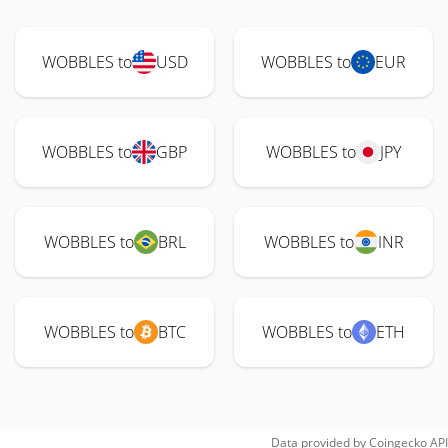
WOBBLES to
USD
WOBBLES to
EUR
WOBBLES to
GBP
WOBBLES to
JPY
WOBBLES to
BRL
WOBBLES to
INR
WOBBLES to
BTC
WOBBLES to
ETH
Data provided by
Coingecko
API