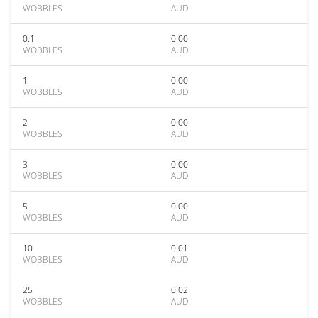
WOBBLES
AUD
0.1
0.00
WOBBLES
AUD
1
0.00
WOBBLES
AUD
2
0.00
WOBBLES
AUD
3
0.00
WOBBLES
AUD
5
0.00
WOBBLES
AUD
10
0.01
WOBBLES
AUD
25
0.02
WOBBLES
AUD