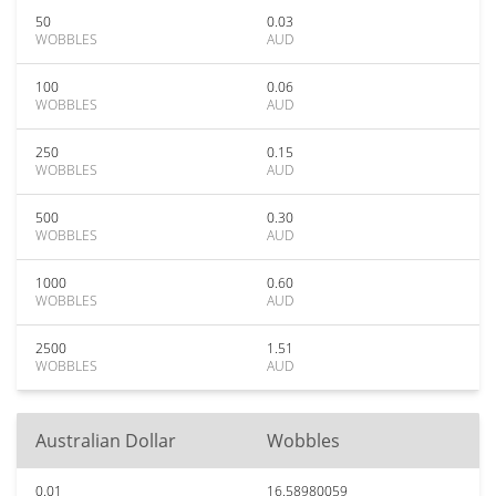
50
0.03
WOBBLES
AUD
100
0.06
WOBBLES
AUD
250
0.15
WOBBLES
AUD
500
0.30
WOBBLES
AUD
1000
0.60
WOBBLES
AUD
2500
1.51
WOBBLES
AUD
Australian Dollar
Wobbles
0.01
16.58980059