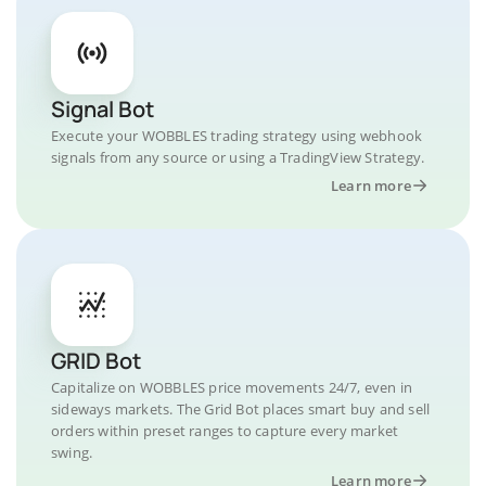
Signal Bot
Execute your WOBBLES trading strategy using webhook
signals from any source or using a TradingView Strategy.
Learn more
GRID Bot
Capitalize on WOBBLES price movements 24/7, even in
sideways markets. The Grid Bot places smart buy and sell
orders within preset ranges to capture every market
swing.
Learn more