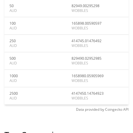
50
82949.00295298
AUD
WOBBLES
100
165898.00590597
AUD
WOBBLES
250
414745.01476492
AUD
WOBBLES
500
829490.02952985
AUD
WOBBLES
1000
1658980.05905969
AUD
WOBBLES
2500
4147450.14764923
AUD
WOBBLES
Data provided by
Coingecko
API