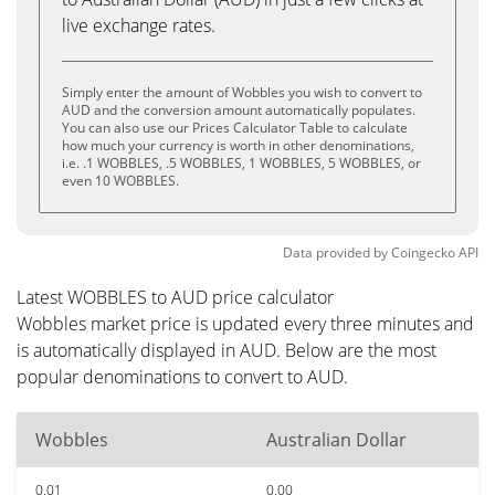
live exchange rates.
Simply enter the amount of Wobbles you wish to convert to
AUD and the conversion amount automatically populates.
You can also use our Prices Calculator Table to calculate
how much your currency is worth in other denominations,
i.e. .1 WOBBLES, .5 WOBBLES, 1 WOBBLES, 5 WOBBLES, or
even 10 WOBBLES.
Data provided by
Coingecko
API
Latest WOBBLES to AUD price calculator
Wobbles market price is updated every three minutes and
is automatically displayed in AUD. Below are the most
popular denominations to convert to AUD.
Wobbles
Australian Dollar
0.01
0.00