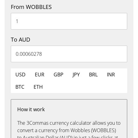
From WOBBLES
To AUD
USD
EUR
GBP
JPY
BRL
INR
BTC
ETH
How it work
The 3Commas currency calculator allows you to
convert a currency from Wobbles (WOBBLES)
to Australian Dollar (AUD) in just a few clicks at