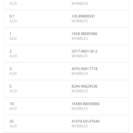
AUD
WOBBLES
0.1
165.89800591
AUD
WOBBLES
1
1658.98005906
AUD
WOBBLES
2
3317.96011812
AUD
WOBBLES
3
4976.94017718
AUD
WOBBLES
5
8294.90029530
AUD
WOBBLES
10
16589.80059060
AUD
WOBBLES
25
41474.50147649
AUD
WOBBLES