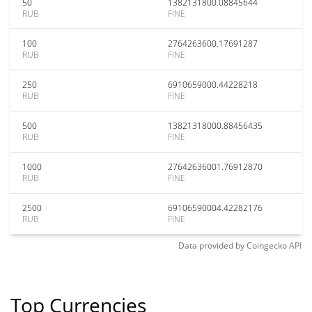
50
1382131800.08845644
RUB
FINE
100
2764263600.17691287
RUB
FINE
250
6910659000.44228218
RUB
FINE
500
13821318000.88456435
RUB
FINE
1000
27642636001.76912870
RUB
FINE
2500
69106590004.42282176
RUB
FINE
Data provided by
Coingecko
API
Top Currencies