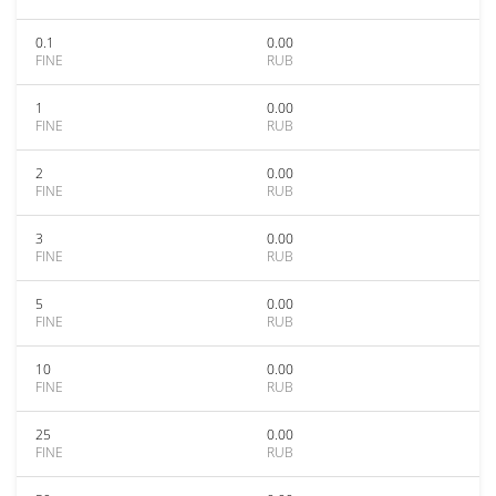
0.1
0.00
FINE
RUB
1
0.00
FINE
RUB
2
0.00
FINE
RUB
3
0.00
FINE
RUB
5
0.00
FINE
RUB
10
0.00
FINE
RUB
25
0.00
FINE
RUB