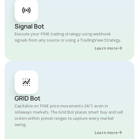
Signal Bot
Execute your FINE trading strategy using webhook
signals from any source or using a TradingView Strategy.
Learn more
GRID Bot
Capitalize on FINE price movements 24/7, even in
sideways markets. The Grid Bot places smart buy and sell
orders within preset ranges to capture every market
swing.
Learn more