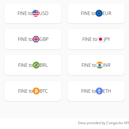
FINE to
USD
FINE to
EUR
FINE to
GBP
FINE to
JPY
FINE to
BRL
FINE to
INR
FINE to
BTC
FINE to
ETH
Data provided by
Coingecko
API