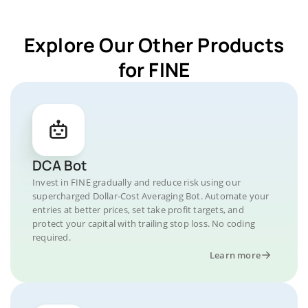
Explore Our Other Products
for FINE
DCA Bot
Invest in FINE gradually and reduce risk using our
supercharged Dollar-Cost Averaging Bot. Automate your
entries at better prices, set take profit targets, and
protect your capital with trailing stop loss. No coding
required.
Learn more