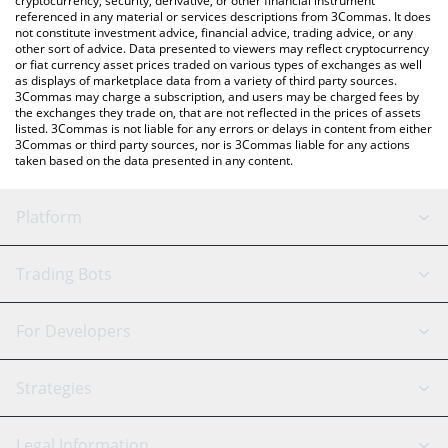
cryptocurrency, security, derivative, or other financial instrument
referenced in any material or services descriptions from 3Commas. It does
not constitute investment advice, financial advice, trading advice, or any
other sort of advice. Data presented to viewers may reflect cryptocurrency
or fiat currency asset prices traded on various types of exchanges as well
as displays of marketplace data from a variety of third party sources.
3Commas may charge a subscription, and users may be charged fees by
the exchanges they trade on, that are not reflected in the prices of assets
listed. 3Commas is not liable for any errors or delays in content from either
3Commas or third party sources, nor is 3Commas liable for any actions
taken based on the data presented in any content.
Platform
GRID Bot
System Status
Trading Bots
DCA Bot
Backtesting
Binance
BitMEX
For Developers
Signal Bot
AI Assistant
Bitstamp
Kraken
API Reference
Strategies
SmartTrade
Trading Journal
Bitfinex
Tether
API Chat
Scalping
Legal Information