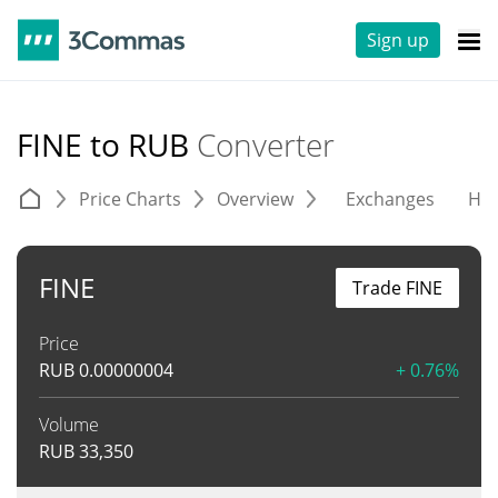
Sign up
FINE to RUB
Converter
Price Charts
Overview
Exchanges
His
FINE
Trade FINE
Price
RUB
0.00000004
+ 0.76%
Volume
RUB
33,350