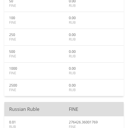
50
0.00
FINE
RUB
100
0.00
FINE
RUB
250
0.00
FINE
RUB
500
0.00
FINE
RUB
1000
0.00
FINE
RUB
2500
0.00
FINE
RUB
Russian Ruble
FINE
0.01
276426.36001769
RUB
FINE