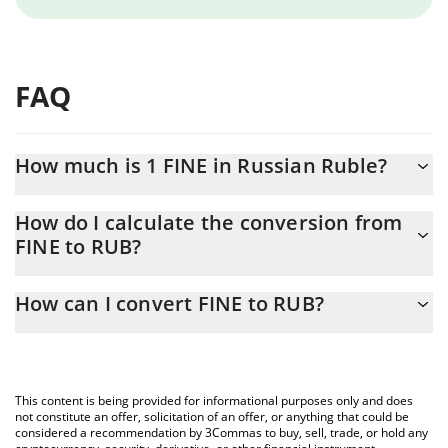
FAQ
How much is 1 FINE in Russian Ruble?
FINE price in RUB is constantly changing.
How do I calculate the conversion from
FINE to RUB?
At this moment, 1 FINE equals 3.6176e-8 RUB
The 3Commas FINE Calculator allows you to easily calculate the
How can I convert FINE to RUB?
conversion price of FINE to RUB by simply entering the amount
of FINE in the corresponding field and will automatically convert
The most common way of converting FINE to RUB is by using a
the value in Russian Ruble (RUB).
Crypto Exchange or a P2P (person-to-person) exchange platform
like LocalBitcoins, etc.
You can also use our FINE price table above to check the latest
This content is being provided for informational purposes only and does
FINE price in major fiat and crypto currencies.
not constitute an offer, solicitation of an offer, or anything that could be
considered a recommendation by 3Commas to buy, sell, trade, or hold any