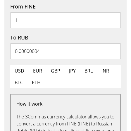
From FINE
To RUB
USD
EUR
GBP
JPY
BRL
INR
BTC
ETH
How it work
The 3Commas currency calculator allows you to
convert a currency from FINE (FINE) to Russian
Ruble (RUB) in just a few clicks at live exchange