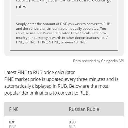
rates.
Simply enter the amount of FINE you wish to convert to RUB
and the conversion amount automatically populates. You
can also use our Prices Calculator Table to calculate how
much your currency is worth in other denominations, i.e. .1
FINE, .5 FINE, 1 FINE, 5 FINE, or even 10 FINE.
Data provided by
Coingecko
API
Latest FINE to RUB price calculator
FINE market price is updated every three minutes and is
automatically displayed in RUB. Below are the most
popular denominations to convert to RUB.
FINE
Russian Ruble
0.01
0.00
FINE
RUB