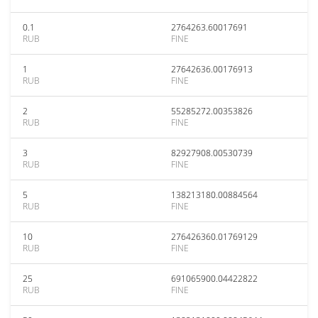
0.1
2764263.60017691
RUB
FINE
1
27642636.00176913
RUB
FINE
2
55285272.00353826
RUB
FINE
3
82927908.00530739
RUB
FINE
5
138213180.00884564
RUB
FINE
10
276426360.01769129
RUB
FINE
25
691065900.04422822
RUB
FINE