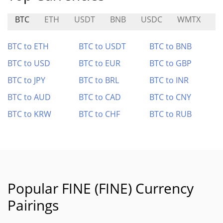
BTC
ETH
USDT
BNB
USDC
WMTX
F
BTC to ETH
BTC to USDT
BTC to BNB
BTC to USD
BTC to EUR
BTC to GBP
BTC to JPY
BTC to BRL
BTC to INR
BTC to AUD
BTC to CAD
BTC to CNY
BTC to KRW
BTC to CHF
BTC to RUB
Popular FINE (FINE) Currency
Pairings