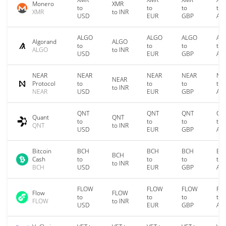
Monero
XMR
to
to
to
to
XMR
to INR
USD
EUR
GBP
AU
ALGO
ALGO
ALGO
AL
Algorand
ALGO
to
to
to
to
ALGO
to INR
USD
EUR
GBP
AU
NEAR
NEAR
NEAR
NEAR
NE
NEAR
Protocol
to
to
to
to
to INR
NEAR
USD
EUR
GBP
AU
QNT
QNT
QNT
QN
Quant
QNT
to
to
to
to
QNT
to INR
USD
EUR
GBP
AU
Bitcoin
BCH
BCH
BCH
BC
BCH
Cash
to
to
to
to
to INR
BCH
USD
EUR
GBP
AU
FLOW
FLOW
FLOW
FL
Flow
FLOW
to
to
to
to
FLOW
to INR
USD
EUR
GBP
AU