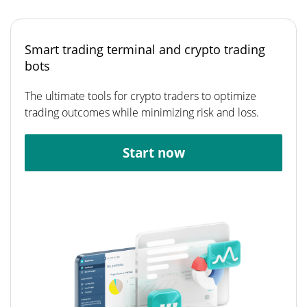
Smart trading terminal and crypto trading
bots
The ultimate tools for crypto traders to optimize
trading outcomes while minimizing risk and loss.
Start now