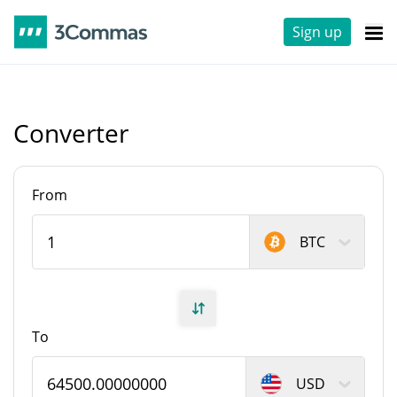
Sign up
Converter
From
BTC
To
USD