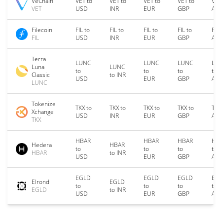
VeChain
VET to
VET to
VET to
VET to
VET
VET
USD
INR
EUR
GBP
AU
Filecoin
FIL to
FIL to
FIL to
FIL to
FIL
FIL
USD
INR
EUR
GBP
AU
Terra
LUNC
LUNC
LUNC
LU
Luna
LUNC
to
to
to
to
Classic
to INR
USD
EUR
GBP
AU
LUNC
Tokenize
TKX to
TKX to
TKX to
TKX to
TKX
Xchange
USD
INR
EUR
GBP
AU
TKX
HBAR
HBAR
HBAR
HB
Hedera
HBAR
to
to
to
to
HBAR
to INR
USD
EUR
GBP
AU
EGLD
EGLD
EGLD
EG
Elrond
EGLD
to
to
to
to
EGLD
to INR
USD
EUR
GBP
AU