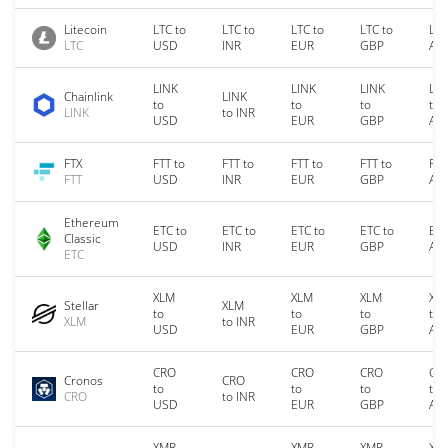
Litecoin
LTC to
LTC to
LTC to
LTC to
LTC
LTC
USD
INR
EUR
GBP
AU
LINK
LINK
LINK
LIN
Chainlink
LINK
to
to
to
to
LINK
to INR
USD
EUR
GBP
AU
FTX
FTT to
FTT to
FTT to
FTT to
FTT
FTT
USD
INR
EUR
GBP
AU
Ethereum
ETC to
ETC to
ETC to
ETC to
ETC
Classic
USD
INR
EUR
GBP
AU
ETC
XLM
XLM
XLM
XL
Stellar
XLM
to
to
to
to
XLM
to INR
USD
EUR
GBP
AU
CRO
CRO
CRO
CR
Cronos
CRO
to
to
to
to
CRO
to INR
USD
EUR
GBP
AU
XMR
XMR
XMR
XM