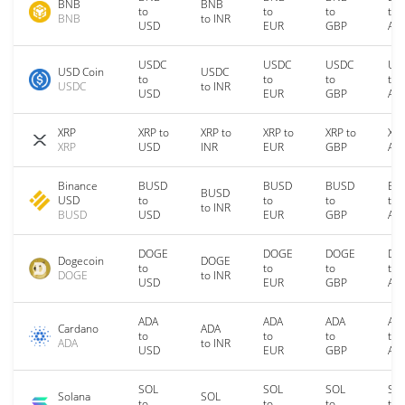
BNB
BNB
to
to
to
to
BNB
to INR
USD
EUR
GBP
AU
USDC
USDC
USDC
US
USD Coin
USDC
to
to
to
to
USDC
to INR
USD
EUR
GBP
AU
XRP
XRP to
XRP to
XRP to
XRP to
XRP
XRP
USD
INR
EUR
GBP
AU
Binance
BUSD
BUSD
BUSD
BU
BUSD
USD
to
to
to
to
to INR
BUSD
USD
EUR
GBP
AU
DOGE
DOGE
DOGE
DO
Dogecoin
DOGE
to
to
to
to
DOGE
to INR
USD
EUR
GBP
AU
ADA
ADA
ADA
AD
Cardano
ADA
to
to
to
to
ADA
to INR
USD
EUR
GBP
AU
SOL
SOL
SOL
SO
Solana
SOL
to
to
to
to