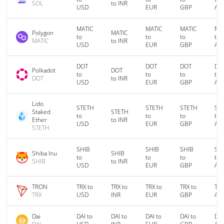
SOL
to INR
USD
EUR
GBP
AU
MATIC
MATIC
MATIC
MA
Polygon
MATIC
to
to
to
to
MATIC
to INR
USD
EUR
GBP
AU
DOT
DOT
DOT
DO
Polkadot
DOT
to
to
to
to
DOT
to INR
USD
EUR
GBP
AU
Lido
STETH
STETH
STETH
ST
Staked
STETH
to
to
to
to
Ether
to INR
USD
EUR
GBP
AU
STETH
SHIB
SHIB
SHIB
SH
Shiba Inu
SHIB
to
to
to
to
SHIB
to INR
USD
EUR
GBP
AU
TRON
TRX to
TRX to
TRX to
TRX to
TRX
TRX
USD
INR
EUR
GBP
AU
Dai
DAI to
DAI to
DAI to
DAI to
DAI