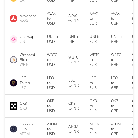
DAI
USD
INR
EUR
GBP
AU
AVAX
AVAX
AVAX
AV
Avalanche
AVAX
to
to
to
to
AVAX
to INR
USD
EUR
GBP
AU
Uniswap
UNI to
UNI to
UNI to
UNI to
UNI
UNI
USD
INR
EUR
GBP
AU
Wrapped
WBTC
WBTC
WBTC
WB
WBTC
Bitcoin
to
to
to
to
to INR
WBTC
USD
EUR
GBP
AU
LEO
LEO
LEO
LEO
LE
LEO
Token
to
to
to
to
to INR
LEO
USD
EUR
GBP
AU
OKB
OKB
OKB
OK
OKB
OKB
to
to
to
to
OKB
to INR
USD
EUR
GBP
AU
Cosmos
ATOM
ATOM
ATOM
AT
ATOM
Hub
to
to
to
to
to INR
ATOM
USD
EUR
GBP
AU