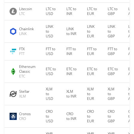
Litecoin
LTC to
LTC to
LTC to
LTC to
LTC
LTC
USD
INR
EUR
GBP
AU
LINK
LINK
LINK
LIN
Chainlink
LINK
to
to
to
to
LINK
to INR
USD
EUR
GBP
AU
FTX
FTT to
FTT to
FTT to
FTT to
FTT
FTT
USD
INR
EUR
GBP
AU
Ethereum
ETC to
ETC to
ETC to
ETC to
ETC
Classic
USD
INR
EUR
GBP
AU
ETC
XLM
XLM
XLM
XL
Stellar
XLM
to
to
to
to
XLM
to INR
USD
EUR
GBP
AU
CRO
CRO
CRO
CR
Cronos
CRO
to
to
to
to
CRO
to INR
USD
EUR
GBP
AU
XMR
XMR
XMR
XM