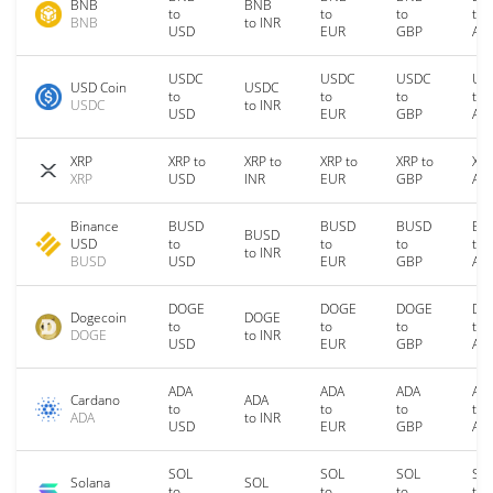
BNB
BNB
to
to
to
to
BNB
to INR
USD
EUR
GBP
AU
USDC
USDC
USDC
US
USD Coin
USDC
to
to
to
to
USDC
to INR
USD
EUR
GBP
AU
XRP
XRP to
XRP to
XRP to
XRP to
XRP
XRP
USD
INR
EUR
GBP
AU
Binance
BUSD
BUSD
BUSD
BU
BUSD
USD
to
to
to
to
to INR
BUSD
USD
EUR
GBP
AU
DOGE
DOGE
DOGE
DO
Dogecoin
DOGE
to
to
to
to
DOGE
to INR
USD
EUR
GBP
AU
ADA
ADA
ADA
AD
Cardano
ADA
to
to
to
to
ADA
to INR
USD
EUR
GBP
AU
SOL
SOL
SOL
SO
Solana
SOL
to
to
to
to