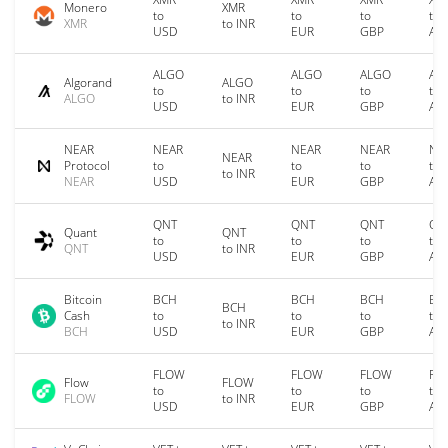
Monero
XMR
to
to
to
to
XMR
to INR
USD
EUR
GBP
AU
ALGO
ALGO
ALGO
AL
Algorand
ALGO
to
to
to
to
ALGO
to INR
USD
EUR
GBP
AU
NEAR
NEAR
NEAR
NEAR
NE
NEAR
Protocol
to
to
to
to
to INR
NEAR
USD
EUR
GBP
AU
QNT
QNT
QNT
QN
Quant
QNT
to
to
to
to
QNT
to INR
USD
EUR
GBP
AU
Bitcoin
BCH
BCH
BCH
BC
BCH
Cash
to
to
to
to
to INR
BCH
USD
EUR
GBP
AU
FLOW
FLOW
FLOW
FL
Flow
FLOW
to
to
to
to
FLOW
to INR
USD
EUR
GBP
AU