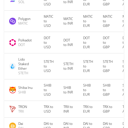
SOL
to INR
USD
EUR
GBP
AU
MATIC
MATIC
MATIC
MA
Polygon
MATIC
to
to
to
to
MATIC
to INR
USD
EUR
GBP
AU
DOT
DOT
DOT
DO
Polkadot
DOT
to
to
to
to
DOT
to INR
USD
EUR
GBP
AU
Lido
STETH
STETH
STETH
ST
Staked
STETH
to
to
to
to
Ether
to INR
USD
EUR
GBP
AU
STETH
SHIB
SHIB
SHIB
SH
Shiba Inu
SHIB
to
to
to
to
SHIB
to INR
USD
EUR
GBP
AU
TRON
TRX to
TRX to
TRX to
TRX to
TRX
TRX
USD
INR
EUR
GBP
AU
Dai
DAI to
DAI to
DAI to
DAI to
DAI