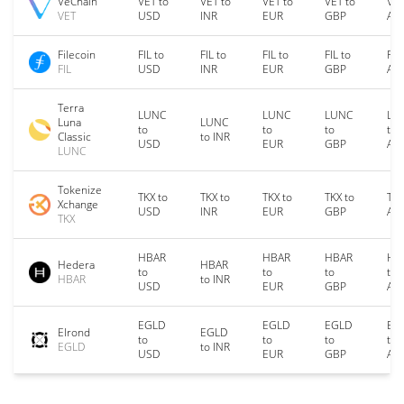
VeChain
VET to
VET to
VET to
VET to
VET
VET
USD
INR
EUR
GBP
AU
Filecoin
FIL to
FIL to
FIL to
FIL to
FIL
FIL
USD
INR
EUR
GBP
AU
Terra
LUNC
LUNC
LUNC
LU
Luna
LUNC
to
to
to
to
Classic
to INR
USD
EUR
GBP
AU
LUNC
Tokenize
TKX to
TKX to
TKX to
TKX to
TKX
Xchange
USD
INR
EUR
GBP
AU
TKX
HBAR
HBAR
HBAR
HB
Hedera
HBAR
to
to
to
to
HBAR
to INR
USD
EUR
GBP
AU
EGLD
EGLD
EGLD
EG
Elrond
EGLD
to
to
to
to
EGLD
to INR
USD
EUR
GBP
AU