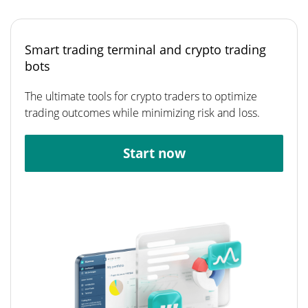
Smart trading terminal and crypto trading
bots
The ultimate tools for crypto traders to optimize
trading outcomes while minimizing risk and loss.
Start now