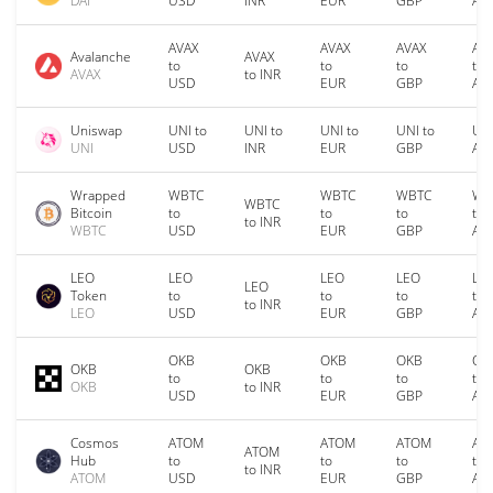
DAI
USD
INR
EUR
GBP
AU
AVAX
AVAX
AVAX
AV
Avalanche
AVAX
to
to
to
to
AVAX
to INR
USD
EUR
GBP
AU
Uniswap
UNI to
UNI to
UNI to
UNI to
UNI
UNI
USD
INR
EUR
GBP
AU
Wrapped
WBTC
WBTC
WBTC
WB
WBTC
Bitcoin
to
to
to
to
to INR
WBTC
USD
EUR
GBP
AU
LEO
LEO
LEO
LEO
LE
LEO
Token
to
to
to
to
to INR
LEO
USD
EUR
GBP
AU
OKB
OKB
OKB
OK
OKB
OKB
to
to
to
to
OKB
to INR
USD
EUR
GBP
AU
Cosmos
ATOM
ATOM
ATOM
AT
ATOM
Hub
to
to
to
to
to INR
ATOM
USD
EUR
GBP
AU