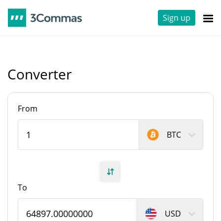
Sign up
Converter
From
BTC
To
USD